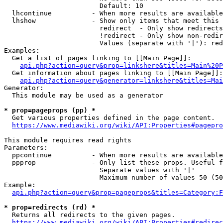
                        Default: 10

  lhcontinue          - When more results are available
  lhshow              - Show only items that meet this 
                        redirect  - Only show redirects

                        !redirect - Only show non-redir
                        Values (separate with '|'): red
Examples:

  Get a list of pages linking to [[Main Page]]:

api.php?action=query&prop=linkshere&titles=Main%20P
  Get information about pages linking to [[Main Page]]:

api.php?action=query&generator=linkshere&titles=Mai
Generator:

  This module may be used as a generator

* prop=pageprops (pp) *
  Get various properties defined in the page content.

https://www.mediawiki.org/wiki/API:Properties#pagepro
This module requires read rights

Parameters:

  ppcontinue          - When more results are available
  ppprop              - Only list these props. Useful f
                        Separate values with '|'

                        Maximum number of values 50 (50
Example:

api.php?action=query&prop=pageprops&titles=Category:F
* prop=redirects (rd) *
  Returns all redirects to the given pages.

https://www.mediawiki.org/wiki/API:Properties#redirec