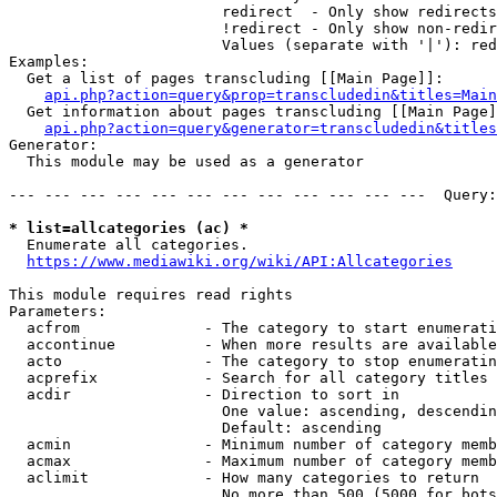
                        redirect  - Only show redirects

                        !redirect - Only show non-redir
                        Values (separate with '|'): red
Examples:

  Get a list of pages transcluding [[Main Page]]:

api.php?action=query&prop=transcludedin&titles=Main
  Get information about pages transcluding [[Main Page]
api.php?action=query&generator=transcludedin&titles
Generator:

  This module may be used as a generator

--- --- --- --- --- --- --- --- --- --- --- ---  Query:
* list=allcategories (ac) *
  Enumerate all categories.

https://www.mediawiki.org/wiki/API:Allcategories
This module requires read rights

Parameters:

  acfrom              - The category to start enumerati
  accontinue          - When more results are available
  acto                - The category to stop enumeratin
  acprefix            - Search for all category titles 
  acdir               - Direction to sort in

                        One value: ascending, descendin
                        Default: ascending

  acmin               - Minimum number of category memb
  acmax               - Maximum number of category memb
  aclimit             - How many categories to return

                        No more than 500 (5000 for bots