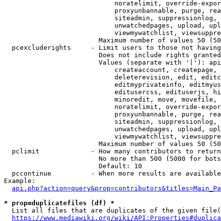
                            noratelimit, override-expor
                            proxyunbannable, purge, rea
                            siteadmin, suppressionlog, 
                            unwatchedpages, upload, upl
                            viewmywatchlist, viewsuppre
                        Maximum number of values 50 (50
  pcexcluderights     - Limit users to those not having
                        Does not include rights granted
                        Values (separate with '|'): api
                            createaccount, createpage, 
                            deleterevision, edit, editc
                            editmyprivateinfo, editmyus
                            editusercss, edituserjs, hi
                            minoredit, move, movefile, 
                            noratelimit, override-expor
                            proxyunbannable, purge, rea
                            siteadmin, suppressionlog, 
                            unwatchedpages, upload, upl
                            viewmywatchlist, viewsuppre
                        Maximum number of values 50 (50
  pclimit             - How many contributors to return

                        No more than 500 (5000 for bots
                        Default: 10

  pccontinue          - When more results are available
Example:

api.php?action=query&prop=contributors&titles=Main_Pa
* prop=duplicatefiles (df) *
  List all files that are duplicates of the given file(
https://www.mediawiki.org/wiki/API:Properties#duplica