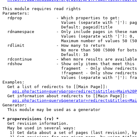
This module requires read rights

Parameters:

  rdprop              - Which properties to get:

                        Values (separate with '|'): pag
                        Default: pageid|title

  rdnamespace         - Only include pages in these nam
                        Values (separate with '|'): 0, 
                        Maximum number of values 50 (50
  rdlimit             - How many to return

                        No more than 500 (5000 for bots
                        Default: 10

  rdcontinue          - When more results are available
  rdshow              - Show only items that meet this 
                        fragment  - Only show redirects
                        !fragment - Only show redirects
                        Values (separate with '|'): fra
Examples:

  Get a list of redirects to [[Main Page]]:

api.php?action=query&prop=redirects&titles=Main%20P
  Get information about redirects to [[Main Page]]:

api.php?action=query&generator=redirects&titles=Mai
Generator:

  This module may be used as a generator

* prop=revisions (rv) *
  Get revision information.

  May be used in several ways:

   1) Get data about a set of pages (last revision), by