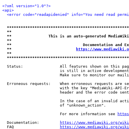
<?xml version="1.0"?>
<api>
<error code="readapidenied" info="You need read permi
*****************************************************
**                                                   
**                This is an auto-generated MediaWiki
**                                                   
**                               Documentation and Ex
**                            
https://www.mediawiki.o
**                                                   
*****************************************************
  Status:                All features shown on this pag
                         is still in active development
                         Make sure to monitor our maili
  Erroneous requests:    When erroneous requests are se
                         with the key "MediaWiki-API-Er
                         header and the error code sent
                         In the case of an invalid acti
                         of "unknown_action".

                         For more information see 
https
  Documentation:         
https://www.mediawiki.org/wik
  FAQ                    
https://www.mediawiki.org/wiki