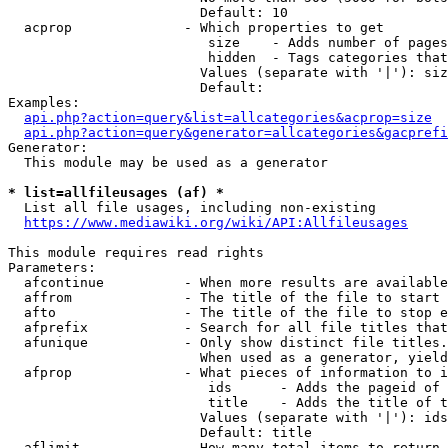
                        Default: 10

  acprop              - Which properties to get

                         size    - Adds number of pages
                         hidden  - Tags categories that
                        Values (separate with '|'): siz
                        Default: 

Examples:

api.php?action=query&list=allcategories&acprop=size
api.php?action=query&generator=allcategories&gacprefi
Generator:

  This module may be used as a generator

* list=allfileusages (af) *
  List all file usages, including non-existing

https://www.mediawiki.org/wiki/API:Allfileusages
This module requires read rights

Parameters:

  afcontinue          - When more results are available
  affrom              - The title of the file to start 
  afto                - The title of the file to stop e
  afprefix            - Search for all file titles that
  afunique            - Only show distinct file titles.
                        When used as a generator, yield
  afprop              - What pieces of information to i
                         ids      - Adds the pageid of 
                         title    - Adds the title of t
                        Values (separate with '|'): ids
                        Default: title

  aflimit             - How many total items to return
