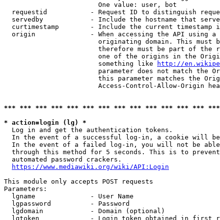
                        One value: user, bot

  requestid           - Request ID to distinguish reque
  servedby            - Include the hostname that serve
  curtimestamp        - Include the current timestamp i
  origin              - When accessing the API using a 
                        originating domain. This must b
                        therefore must be part of the r
                        one of the origins in the Origi
                        something like 
http://en.wikipe
                        parameter does not match the Or
                        this parameter matches the Orig
                        Access-Control-Allow-Origin hea
*** *** *** *** *** *** *** *** *** *** *** *** *** ***
* action=login (lg) *
  Log in and get the authentication tokens.

  In the event of a successful log-in, a cookie will be
  In the event of a failed log-in, you will not be able
  through this method for 5 seconds. This is to prevent
  automated password crackers.

https://www.mediawiki.org/wiki/API:Login
This module only accepts POST requests

Parameters:

  lgname              - User Name

  lgpassword          - Password

  lgdomain            - Domain (optional)

  lgtoken             - Login token obtained in first r