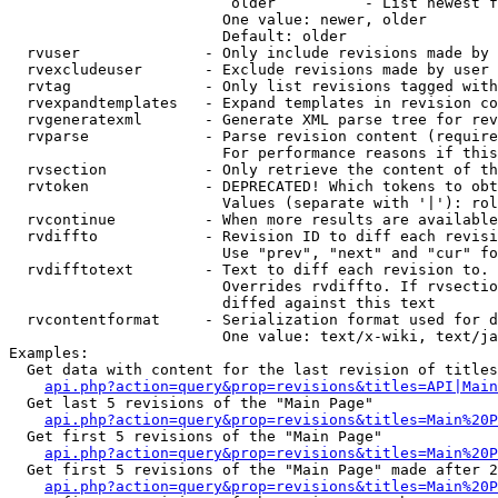
                         older          - List newest f
                        One value: newer, older

                        Default: older

  rvuser              - Only include revisions made by 
  rvexcludeuser       - Exclude revisions made by user 
  rvtag               - Only list revisions tagged with
  rvexpandtemplates   - Expand templates in revision co
  rvgeneratexml       - Generate XML parse tree for rev
  rvparse             - Parse revision content (require
                        For performance reasons if this
  rvsection           - Only retrieve the content of th
  rvtoken             - DEPRECATED! Which tokens to obt
                        Values (separate with '|'): rol
  rvcontinue          - When more results are available
  rvdiffto            - Revision ID to diff each revisi
                        Use "prev", "next" and "cur" fo
  rvdifftotext        - Text to diff each revision to. 
                        Overrides rvdiffto. If rvsectio
                        diffed against this text

  rvcontentformat     - Serialization format used for d
                        One value: text/x-wiki, text/ja
Examples:

  Get data with content for the last revision of titles
api.php?action=query&prop=revisions&titles=API|Main
  Get last 5 revisions of the "Main Page"

api.php?action=query&prop=revisions&titles=Main%20
  Get first 5 revisions of the "Main Page"

api.php?action=query&prop=revisions&titles=Main%20P
  Get first 5 revisions of the "Main Page" made after 2
api.php?action=query&prop=revisions&titles=Main%20P