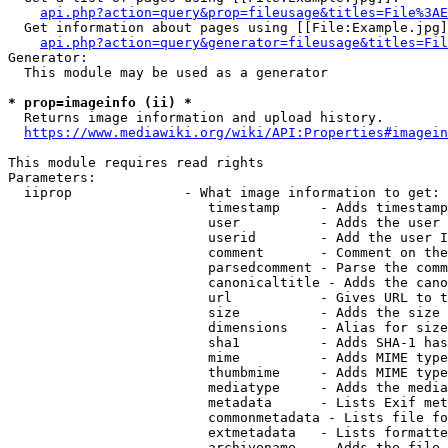
api.php?action=query&prop=fileusage&titles=File%3AE
  Get information about pages using [[File:Example.jpg]
api.php?action=query&generator=fileusage&titles=Fil
Generator:

  This module may be used as a generator

* prop=imageinfo (ii) *
  Returns image information and upload history.

https://www.mediawiki.org/wiki/API:Properties#imagein
This module requires read rights

Parameters:

  iiprop              - What image information to get:

                         timestamp     - Adds timestamp
                         user          - Adds the user 
                         userid        - Add the user I
                         comment       - Comment on the
                         parsedcomment - Parse the comm
                         canonicaltitle - Adds the cano
                         url           - Gives URL to t
                         size          - Adds the size 
                         dimensions    - Alias for size

                         sha1          - Adds SHA-1 has
                         mime          - Adds MIME type
                         thumbmime     - Adds MIME type
                         mediatype     - Adds the media
                         metadata      - Lists Exif met
                         commonmetadata - Lists file fo
                         extmetadata   - Lists formatte
                         archivename   - Adds the file 