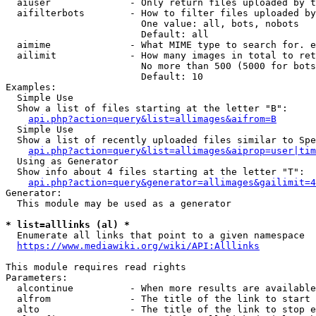
  aiuser              - Only return files uploaded by t
  aifilterbots        - How to filter files uploaded by
                        One value: all, bots, nobots

                        Default: all

  aimime              - What MIME type to search for. e
  ailimit             - How many images in total to ret
                        No more than 500 (5000 for bots
                        Default: 10

Examples:

  Simple Use

  Show a list of files starting at the letter "B":

api.php?action=query&list=allimages&aifrom=B
  Simple Use

  Show a list of recently uploaded files similar to Spe
api.php?action=query&list=allimages&aiprop=user|tim
  Using as Generator

  Show info about 4 files starting at the letter "T":

api.php?action=query&generator=allimages&gailimit=4
Generator:

  This module may be used as a generator

* list=alllinks (al) *
  Enumerate all links that point to a given namespace

https://www.mediawiki.org/wiki/API:Alllinks
This module requires read rights

Parameters:

  alcontinue          - When more results are available
  alfrom              - The title of the link to start 
  alto                - The title of the link to stop e