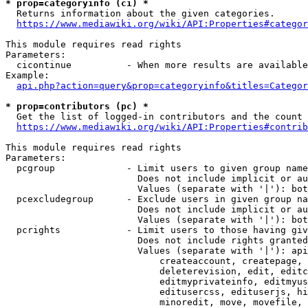
* prop=categoryinfo (ci) *
  Returns information about the given categories.

https://www.mediawiki.org/wiki/API:Properties#categor
This module requires read rights

Parameters:

  cicontinue          - When more results are available
Example:

api.php?action=query&prop=categoryinfo&titles=Categor
* prop=contributors (pc) *
  Get the list of logged-in contributors and the count 
https://www.mediawiki.org/wiki/API:Properties#contrib
This module requires read rights

Parameters:

  pcgroup             - Limit users to given group name
                        Does not include implicit or au
                        Values (separate with '|'): bot
  pcexcludegroup      - Exclude users in given group na
                        Does not include implicit or au
                        Values (separate with '|'): bot
  pcrights            - Limit users to those having giv
                        Does not include rights granted
                        Values (separate with '|'): api
                            createaccount, createpage, 
                            deleterevision, edit, editc
                            editmyprivateinfo, editmyus
                            editusercss, edituserjs, hi
                            minoredit, move, movefile, 