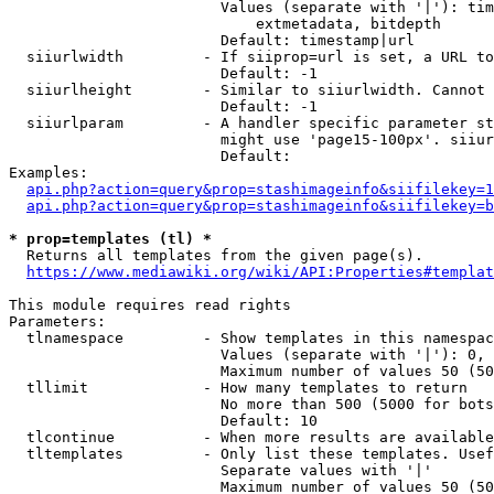
                        Values (separate with '|'): tim
                            extmetadata, bitdepth

                        Default: timestamp|url

  siiurlwidth         - If siiprop=url is set, a URL to
                        Default: -1

  siiurlheight        - Similar to siiurlwidth. Cannot 
                        Default: -1

  siiurlparam         - A handler specific parameter st
                        might use 'page15-100px'. siiur
                        Default: 

Examples:

api.php?action=query&prop=stashimageinfo&siifilekey=1
api.php?action=query&prop=stashimageinfo&siifilekey=b
* prop=templates (tl) *
  Returns all templates from the given page(s).

https://www.mediawiki.org/wiki/API:Properties#templat
This module requires read rights

Parameters:

  tlnamespace         - Show templates in this namespac
                        Values (separate with '|'): 0, 
                        Maximum number of values 50 (50
  tllimit             - How many templates to return

                        No more than 500 (5000 for bots
                        Default: 10

  tlcontinue          - When more results are available
  tltemplates         - Only list these templates. Usef
                        Separate values with '|'

                        Maximum number of values 50 (50