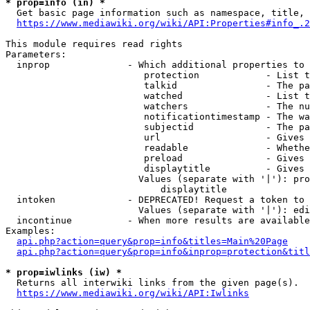
* prop=info (in) *
  Get basic page information such as namespace, title, 
https://www.mediawiki.org/wiki/API:Properties#info_.2
This module requires read rights

Parameters:

  inprop              - Which additional properties to 
                         protection            - List t
                         talkid                - The pa
                         watched               - List t
                         watchers              - The nu
                         notificationtimestamp - The wa
                         subjectid             - The pa
                         url                   - Gives 
                         readable              - Whethe
                         preload               - Gives 
                         displaytitle          - Gives 
                        Values (separate with '|'): pro
                            displaytitle

  intoken             - DEPRECATED! Request a token to 
                        Values (separate with '|'): edi
  incontinue          - When more results are available
Examples:

api.php?action=query&prop=info&titles=Main%20Page
api.php?action=query&prop=info&inprop=protection&titl
* prop=iwlinks (iw) *
  Returns all interwiki links from the given page(s).

https://www.mediawiki.org/wiki/API:Iwlinks