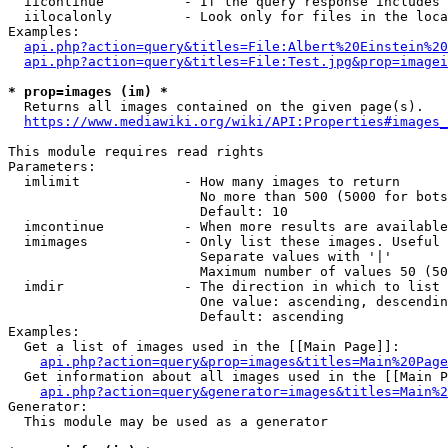
  iicontinue          - If the query response includes 
  iilocalonly         - Look only for files in the loca
Examples:

api.php?action=query&titles=File:Albert%20Einstein%2
api.php?action=query&titles=File:Test.jpg&prop=imagei
* prop=images (im) *
  Returns all images contained on the given page(s).

https://www.mediawiki.org/wiki/API:Properties#images_
This module requires read rights

Parameters:

  imlimit             - How many images to return

                        No more than 500 (5000 for bots
                        Default: 10

  imcontinue          - When more results are available
  imimages            - Only list these images. Useful 
                        Separate values with '|'

                        Maximum number of values 50 (50
  imdir               - The direction in which to list

                        One value: ascending, descendin
                        Default: ascending

Examples:

  Get a list of images used in the [[Main Page]]:

api.php?action=query&prop=images&titles=Main%20Page
  Get information about all images used in the [[Main P
api.php?action=query&generator=images&titles=Main%2
Generator:

  This module may be used as a generator
