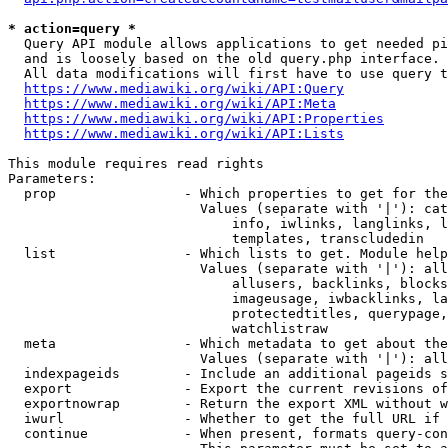
* action=query *
  Query API module allows applications to get needed pi
  and is loosely based on the old query.php interface.

  All data modifications will first have to use query t
https://www.mediawiki.org/wiki/API:Query
https://www.mediawiki.org/wiki/API:Meta
https://www.mediawiki.org/wiki/API:Properties
https://www.mediawiki.org/wiki/API:Lists
This module requires read rights

Parameters:

  prop                - Which properties to get for the
                        Values (separate with '|'): cat
                            info, iwlinks, langlinks, l
                            templates, transcludedin

  list                - Which lists to get. Module help
                        Values (separate with '|'): all
                            allusers, backlinks, blocks
                            imageusage, iwbacklinks, la
                            protectedtitles, querypage,
                            watchlistraw

  meta                - Which metadata to get about the
                        Values (separate with '|'): all
  indexpageids        - Include an additional pageids s
  export              - Export the current revisions of
  exportnowrap        - Return the export XML without w
  iwurl               - Whether to get the full URL if 
  continue            - When present, formats query-con