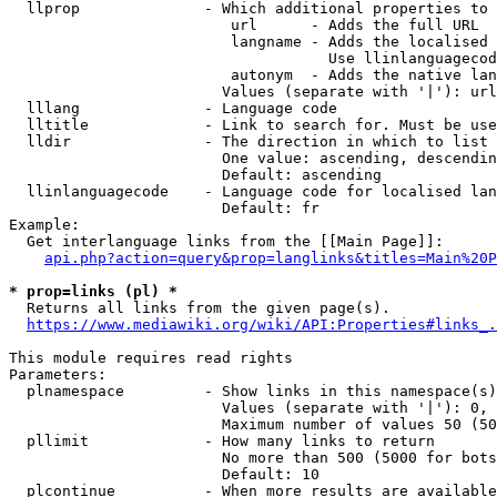
  llprop              - Which additional properties to 
                         url      - Adds the full URL

                         langname - Adds the localised 
                                    Use llinlanguagecod
                         autonym  - Adds the native lan
                        Values (separate with '|'): url
  lllang              - Language code

  lltitle             - Link to search for. Must be use
  lldir               - The direction in which to list

                        One value: ascending, descendin
                        Default: ascending

  llinlanguagecode    - Language code for localised lan
                        Default: fr

Example:

  Get interlanguage links from the [[Main Page]]:

api.php?action=query&prop=langlinks&titles=Main%20P
* prop=links (pl) *
  Returns all links from the given page(s).

https://www.mediawiki.org/wiki/API:Properties#links_.
This module requires read rights

Parameters:

  plnamespace         - Show links in this namespace(s)
                        Values (separate with '|'): 0, 
                        Maximum number of values 50 (50
  pllimit             - How many links to return

                        No more than 500 (5000 for bots
                        Default: 10

  plcontinue          - When more results are available