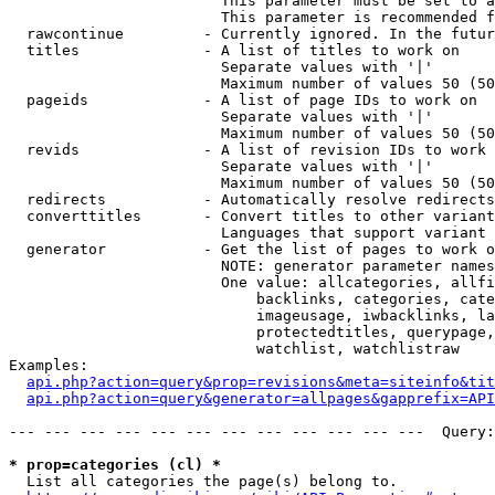
                        This parameter must be set to a
                        This parameter is recommended f
  rawcontinue         - Currently ignored. In the futur
  titles              - A list of titles to work on

                        Separate values with '|'

                        Maximum number of values 50 (50
  pageids             - A list of page IDs to work on

                        Separate values with '|'

                        Maximum number of values 50 (50
  revids              - A list of revision IDs to work 
                        Separate values with '|'

                        Maximum number of values 50 (50
  redirects           - Automatically resolve redirects

  converttitles       - Convert titles to other variant
                        Languages that support variant 
  generator           - Get the list of pages to work o
                        NOTE: generator parameter names
                        One value: allcategories, allfi
                            backlinks, categories, cate
                            imageusage, iwbacklinks, la
                            protectedtitles, querypage,
                            watchlist, watchlistraw

Examples:

api.php?action=query&prop=revisions&meta=siteinfo&tit
api.php?action=query&generator=allpages&gapprefix=API
--- --- --- --- --- --- --- --- --- --- --- ---  Query:
* prop=categories (cl) *
  List all categories the page(s) belong to.
