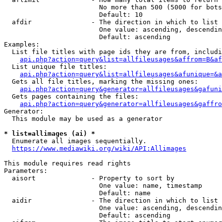
                        No more than 500 (5000 for bots
                        Default: 10

  afdir               - The direction in which to list

                        One value: ascending, descendin
                        Default: ascending

Examples:

  List file titles with page ids they are from, includi
api.php?action=query&list=allfileusages&affrom=B&af
  List unique file titles:

api.php?action=query&list=allfileusages&afunique=&a
  Gets all file titles, marking the missing ones:

api.php?action=query&generator=allfileusages&gafuni
  Gets pages containing the files:

api.php?action=query&generator=allfileusages&gaffro
Generator:

  This module may be used as a generator

* list=allimages (ai) *
  Enumerate all images sequentially.

https://www.mediawiki.org/wiki/API:Allimages
This module requires read rights

Parameters:

  aisort              - Property to sort by

                        One value: name, timestamp

                        Default: name

  aidir               - The direction in which to list

                        One value: ascending, descendin
                        Default: ascending
