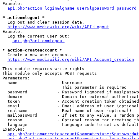
Example:

api.php?action=login&lgname=user&lgpassword=password
* action=logout *
  Log out and clear session data.

https://www.mediawiki.org/wiki/API:Logout
Example:

  Log the current user out:

api.php?action=logout
* action=createaccount *
  Create a new user account.

https://www.mediawiki.org/wiki/API:Account_creation
This module requires write rights

This module only accepts POST requests

Parameters:

  name                - Username

                        This parameter is required

  password            - Password (ignored if mailpasswo
  domain              - Domain for external authenticat
  token               - Account creation token obtained
  email               - Email address of user (optional
  realname            - Real name of user (optional)

  mailpassword        - If set to any value, a random p
  reason              - Optional reason for creating th
  language            - Language code to set as default
Examples:

api.php?action=createaccount&name=testuser&password=t
api.php?action=createaccount&name=testmailuser&mailpa