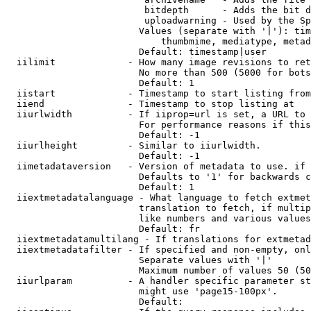
                         bitdepth      - Adds the bit d
                         uploadwarning - Used by the Sp
                        Values (separate with '|'): tim
                            thumbmime, mediatype, metad
                        Default: timestamp|user

  iilimit             - How many image revisions to ret
                        No more than 500 (5000 for bots
                        Default: 1

  iistart             - Timestamp to start listing from

  iiend               - Timestamp to stop listing at

  iiurlwidth          - If iiprop=url is set, a URL to 
                        For performance reasons if this
                        Default: -1

  iiurlheight         - Similar to iiurlwidth.

                        Default: -1

  iimetadataversion   - Version of metadata to use. if 
                        Defaults to '1' for backwards c
                        Default: 1

  iiextmetadatalanguage - What language to fetch extmet
                        translation to fetch, if multip
                        like numbers and various values
                        Default: fr

  iiextmetadatamultilang - If translations for extmetad
  iiextmetadatafilter - If specified and non-empty, onl
                        Separate values with '|'

                        Maximum number of values 50 (50
  iiurlparam          - A handler specific parameter st
                        might use 'page15-100px'.

                        Default: 
