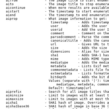
  aifrom              - The image title to start enumer
  aito                - The image title to stop enumera
  aicontinue          - When more results are available
  aistart             - The timestamp to start enumerat
  aiend               - The timestamp to end enumeratin
  aiprop              - What image information to get:

                         timestamp     - Adds timestamp
                         user          - Adds the user 
                         userid        - Add the user I
                         comment       - Comment on the
                         parsedcomment - Parse the comm
                         canonicaltitle - Adds the cano
                         url           - Gives URL to t
                         size          - Adds the size 
                         dimensions    - Alias for size

                         sha1          - Adds SHA-1 has
                         mime          - Adds MIME type
                         mediatype     - Adds the media
                         metadata      - Lists Exif met
                         commonmetadata - Lists file fo
                         extmetadata   - Lists formatte
                         bitdepth      - Adds the bit d
                        Values (separate with '|'): tim
                            mediatype, metadata, common
                        Default: timestamp|url

  aiprefix            - Search for all image titles tha
  aiminsize           - Limit to images with at least t
  aimaxsize           - Limit to images with at most th
  aisha1              - SHA1 hash of image. Overrides a
  aisha1base36        - SHA1 hash of image in base 36 (