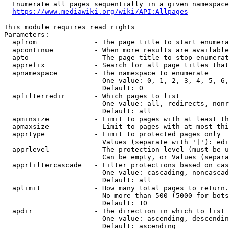
  Enumerate all pages sequentially in a given namespace
https://www.mediawiki.org/wiki/API:Allpages
This module requires read rights

Parameters:

  apfrom              - The page title to start enumera
  apcontinue          - When more results are available
  apto                - The page title to stop enumerat
  apprefix            - Search for all page titles that
  apnamespace         - The namespace to enumerate

                        One value: 0, 1, 2, 3, 4, 5, 6,
                        Default: 0

  apfilterredir       - Which pages to list

                        One value: all, redirects, nonr
                        Default: all

  apminsize           - Limit to pages with at least th
  apmaxsize           - Limit to pages with at most thi
  apprtype            - Limit to protected pages only

                        Values (separate with '|'): edi
  apprlevel           - The protection level (must be u
                        Can be empty, or Values (separa
  apprfiltercascade   - Filter protections based on cas
                        One value: cascading, noncascad
                        Default: all

  aplimit             - How many total pages to return.

                        No more than 500 (5000 for bots
                        Default: 10

  apdir               - The direction in which to list

                        One value: ascending, descendin
                        Default: ascending
