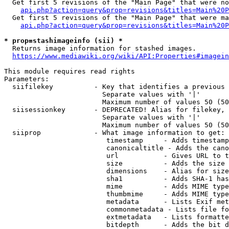
  Get first 5 revisions of the "Main Page" that were no
api.php?action=query&prop=revisions&titles=Main%20P
  Get first 5 revisions of the "Main Page" that were ma
api.php?action=query&prop=revisions&titles=Main%20P
* prop=stashimageinfo (sii) *
  Returns image information for stashed images.

https://www.mediawiki.org/wiki/API:Properties#imagein
This module requires read rights

Parameters:

  siifilekey          - Key that identifies a previous 
                        Separate values with '|'

                        Maximum number of values 50 (50
  siisessionkey       - DEPRECATED! Alias for filekey, 
                        Separate values with '|'

                        Maximum number of values 50 (50
  siiprop             - What image information to get:

                         timestamp     - Adds timestamp
                         canonicaltitle - Adds the cano
                         url           - Gives URL to t
                         size          - Adds the size 
                         dimensions    - Alias for size

                         sha1          - Adds SHA-1 has
                         mime          - Adds MIME type
                         thumbmime     - Adds MIME type
                         metadata      - Lists Exif met
                         commonmetadata - Lists file fo
                         extmetadata   - Lists formatte
                         bitdepth      - Adds the bit d