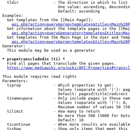
  tldir               - The direction in which to list

                        One value: ascending, descendin
                        Default: ascending

Examples:

  Get templates from the [[Main Page]]:

api.php?action=query&prop=templates&titles=Main%20P
  Get information about the template pages in the [[Mai
api.php?action=query&generator=templates&titles=Mai
  Get templates from the Main Page in the User and Temp
api.php?action=query&prop=templates&titles=Main%20P
Generator:

  This module may be used as a generator

* prop=transcludedin (ti) *
  Find all pages that transclude the given pages.

https://www.mediawiki.org/wiki/API:Properties#transcl
This module requires read rights

Parameters:

  tiprop              - Which properties to get:

                        Values (separate with '|'): pag
                        Default: pageid|title|redirect

  tinamespace         - Only include pages in these nam
                        Values (separate with '|'): 0, 
                        Maximum number of values 50 (50
  tilimit             - How many to return

                        No more than 500 (5000 for bots
                        Default: 10

  ticontinue          - When more results are available
  tishow              - Show only items that meet this 