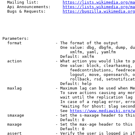
  Mailing list:          
https://lists.wikimedia.org/ma
  Api Announcements:     
https://lists.wikimedia.org/ma
  Bugs & Requests:       
https://bugzilla.wikimedia.org
Parameters:

  format              - The format of the output

                        One value: dbg, dbgfm, dump, du
                            xmlfm, yaml, yamlfm

                        Default: xmlfm

  action              - What action you would like to p
                        One value: block, clearhasmsg, 
                            feedcontributions, feedrece
                            logout, move, opensearch, o
                            rollback, rsd, setnotificat
                        Default: help

  maxlag              - Maximum lag can be used when Me
                        To save actions causing any mor
                        wait until the replication lag 
                        In case of a replag error, erro
                        "Waiting for $host: $lag second
                        See 
https://www.mediawiki.org/w
  smaxage             - Set the s-maxage header to this
                        Default: 0

  maxage              - Set the max-age header to this 
                        Default: 0

  assert              - Verify the user is logged in if