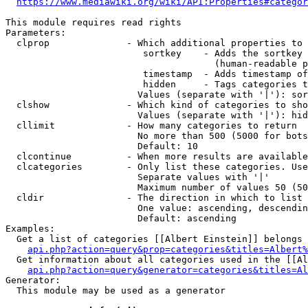
https://www.mediawiki.org/wiki/API:Properties#categor
This module requires read rights

Parameters:

  clprop              - Which additional properties to 
                         sortkey    - Adds the sortkey 
                                      (human-readable p
                         timestamp  - Adds timestamp of
                         hidden     - Tags categories t
                        Values (separate with '|'): sor
  clshow              - Which kind of categories to sho
                        Values (separate with '|'): hid
  cllimit             - How many categories to return

                        No more than 500 (5000 for bots
                        Default: 10

  clcontinue          - When more results are available
  clcategories        - Only list these categories. Use
                        Separate values with '|'

                        Maximum number of values 50 (50
  cldir               - The direction in which to list

                        One value: ascending, descendin
                        Default: ascending

Examples:

  Get a list of categories [[Albert Einstein]] belongs 
api.php?action=query&prop=categories&titles=Albert%
  Get information about all categories used in the [[Al
api.php?action=query&generator=categories&titles=Al
Generator:

  This module may be used as a generator
