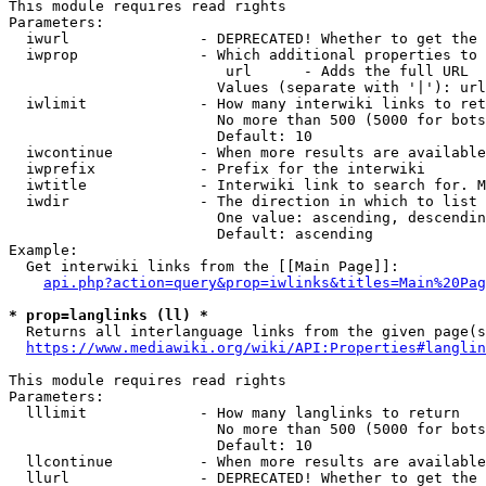
This module requires read rights

Parameters:

  iwurl               - DEPRECATED! Whether to get the 
  iwprop              - Which additional properties to 
                         url      - Adds the full URL

                        Values (separate with '|'): url

  iwlimit             - How many interwiki links to ret
                        No more than 500 (5000 for bots
                        Default: 10

  iwcontinue          - When more results are available
  iwprefix            - Prefix for the interwiki

  iwtitle             - Interwiki link to search for. M
  iwdir               - The direction in which to list

                        One value: ascending, descendin
                        Default: ascending

Example:

  Get interwiki links from the [[Main Page]]:

api.php?action=query&prop=iwlinks&titles=Main%20Pag
* prop=langlinks (ll) *
  Returns all interlanguage links from the given page(s
https://www.mediawiki.org/wiki/API:Properties#langlin
This module requires read rights

Parameters:

  lllimit             - How many langlinks to return

                        No more than 500 (5000 for bots
                        Default: 10

  llcontinue          - When more results are available
  llurl               - DEPRECATED! Whether to get the 