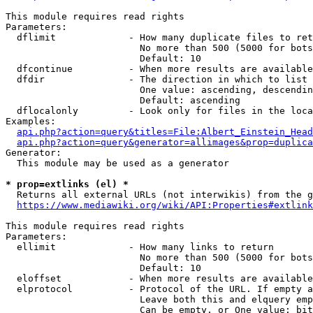
This module requires read rights

Parameters:

  dflimit             - How many duplicate files to ret
                        No more than 500 (5000 for bots
                        Default: 10

  dfcontinue          - When more results are available
  dfdir               - The direction in which to list

                        One value: ascending, descendin
                        Default: ascending

  dflocalonly         - Look only for files in the loca
Examples:

api.php?action=query&titles=File:Albert_Einstein_Head
api.php?action=query&generator=allimages&prop=duplica
Generator:

  This module may be used as a generator

* prop=extlinks (el) *
  Returns all external URLs (not interwikis) from the g
https://www.mediawiki.org/wiki/API:Properties#extlink
This module requires read rights

Parameters:

  ellimit             - How many links to return

                        No more than 500 (5000 for bots
                        Default: 10

  eloffset            - When more results are available
  elprotocol          - Protocol of the URL. If empty a
                        Leave both this and elquery emp
                        Can be empty, or One value: bit