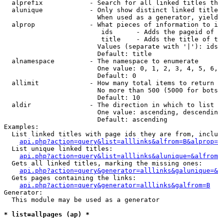
  alprefix            - Search for all linked titles th
  alunique            - Only show distinct linked title
                        When used as a generator, yield
  alprop              - What pieces of information to i
                         ids      - Adds the pageid of 
                         title    - Adds the title of t
                        Values (separate with '|'): ids
                        Default: title

  alnamespace         - The namespace to enumerate

                        One value: 0, 1, 2, 3, 4, 5, 6,
                        Default: 0

  allimit             - How many total items to return

                        No more than 500 (5000 for bots
                        Default: 10

  aldir               - The direction in which to list

                        One value: ascending, descendin
                        Default: ascending

Examples:

  List linked titles with page ids they are from, inclu
api.php?action=query&list=alllinks&alfrom=B&alprop=
  List unique linked titles:

api.php?action=query&list=alllinks&alunique=&alfrom
  Gets all linked titles, marking the missing ones:

api.php?action=query&generator=alllinks&galunique=&
  Gets pages containing the links:

api.php?action=query&generator=alllinks&galfrom=B
Generator:

  This module may be used as a generator

* list=allpages (ap) *