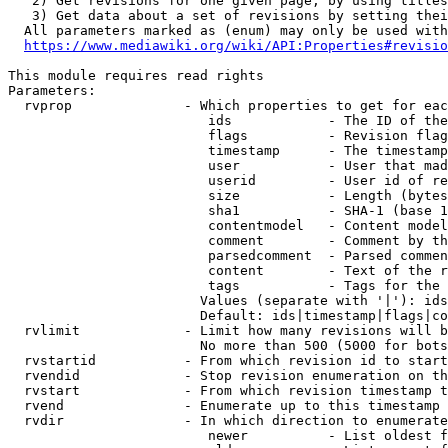
   2) Get revisions for one given page, by using titles
   3) Get data about a set of revisions by setting thei
  All parameters marked as (enum) may only be used with
https://www.mediawiki.org/wiki/API:Properties#revisio
This module requires read rights

Parameters:

  rvprop              - Which properties to get for eac
                         ids            - The ID of the
                         flags          - Revision flag
                         timestamp      - The timestamp
                         user           - User that mad
                         userid         - User id of re
                         size           - Length (bytes
                         sha1           - SHA-1 (base 1
                         contentmodel   - Content model
                         comment        - Comment by th
                         parsedcomment  - Parsed commen
                         content        - Text of the r
                         tags           - Tags for the 
                        Values (separate with '|'): ids
                        Default: ids|timestamp|flags|co
  rvlimit             - Limit how many revisions will b
                        No more than 500 (5000 for bots
  rvstartid           - From which revision id to start
  rvendid             - Stop revision enumeration on th
  rvstart             - From which revision timestamp t
  rvend               - Enumerate up to this timestamp 
  rvdir               - In which direction to enumerate
                         newer          - List oldest f