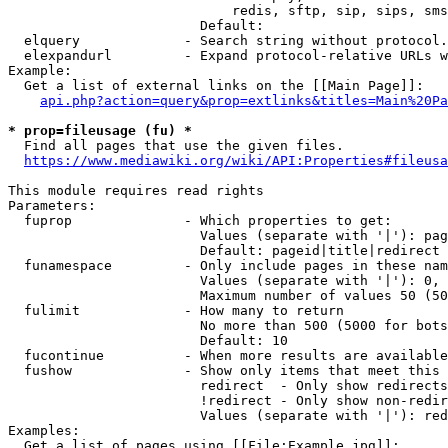
                            redis, sftp, sip, sips, sms
                        Default: 

  elquery             - Search string without protocol.
  elexpandurl         - Expand protocol-relative URLs w
Example:

  Get a list of external links on the [[Main Page]]:

api.php?action=query&prop=extlinks&titles=Main%20Pa
* prop=fileusage (fu) *
  Find all pages that use the given files.

https://www.mediawiki.org/wiki/API:Properties#fileusa
This module requires read rights

Parameters:

  fuprop              - Which properties to get:

                        Values (separate with '|'): pag
                        Default: pageid|title|redirect

  funamespace         - Only include pages in these nam
                        Values (separate with '|'): 0, 
                        Maximum number of values 50 (50
  fulimit             - How many to return

                        No more than 500 (5000 for bots
                        Default: 10

  fucontinue          - When more results are available
  fushow              - Show only items that meet this 
                        redirect  - Only show redirects

                        !redirect - Only show non-redir
                        Values (separate with '|'): red
Examples:

  Get a list of pages using [[File:Example.jpg]]:
