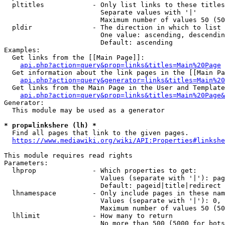
  pltitles            - Only list links to these titles
                        Separate values with '|'

                        Maximum number of values 50 (50
  pldir               - The direction in which to list

                        One value: ascending, descendin
                        Default: ascending

Examples:

  Get links from the [[Main Page]]:

api.php?action=query&prop=links&titles=Main%20Page
  Get information about the link pages in the [[Main Pa
api.php?action=query&generator=links&titles=Main%20
  Get links from the Main Page in the User and Template
api.php?action=query&prop=links&titles=Main%20Page&
Generator:

  This module may be used as a generator

* prop=linkshere (lh) *
  Find all pages that link to the given pages.

https://www.mediawiki.org/wiki/API:Properties#linkshe
This module requires read rights

Parameters:

  lhprop              - Which properties to get:

                        Values (separate with '|'): pag
                        Default: pageid|title|redirect

  lhnamespace         - Only include pages in these nam
                        Values (separate with '|'): 0, 
                        Maximum number of values 50 (50
  lhlimit             - How many to return

                        No more than 500 (5000 for bots