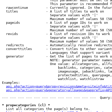
                        This parameter must be set to a
                        This parameter is recommended f
  rawcontinue         - Currently ignored. In the futur
  titles              - A list of titles to work on

                        Separate values with '|'

                        Maximum number of values 50 (50
  pageids             - A list of page IDs to work on

                        Separate values with '|'

                        Maximum number of values 50 (50
  revids              - A list of revision IDs to work 
                        Separate values with '|'

                        Maximum number of values 50 (50
  redirects           - Automatically resolve redirects

  converttitles       - Convert titles to other variant
                        Languages that support variant 
  generator           - Get the list of pages to work o
                        NOTE: generator parameter names
                        One value: allcategories, allfi
                            backlinks, categories, cate
                            imageusage, iwbacklinks, la
                            protectedtitles, querypage,
                            watchlist, watchlistraw

Examples:

api.php?action=query&prop=revisions&meta=siteinfo&tit
api.php?action=query&generator=allpages&gapprefix=API
--- --- --- --- --- --- --- --- --- --- --- ---  Query:
* prop=categories (cl) *
  List all categories the page(s) belong to.
