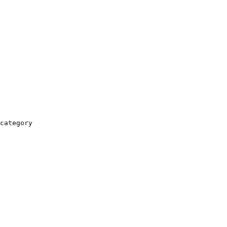
category
