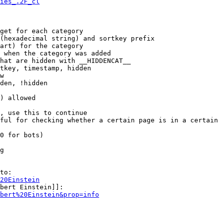
ies_.2F_cl
get for each category

(hexadecimal string) and sortkey prefix

art) for the category

 when the category was added

hat are hidden with __HIDDENCAT__

tkey, timestamp, hidden

w

den, !hidden

) allowed

, use this to continue

ful for checking whether a certain page is in a certain 
0 for bots)

g

to:

20Einstein
bert Einstein]]:

bert%20Einstein&prop=info