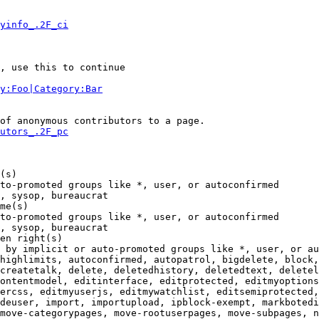
yinfo_.2F_ci
, use this to continue

y:Foo|Category:Bar
of anonymous contributors to a page.

utors_.2F_pc
(s)

to-promoted groups like *, user, or autoconfirmed

, sysop, bureaucrat

me(s)

to-promoted groups like *, user, or autoconfirmed

, sysop, bureaucrat

en right(s)

 by implicit or auto-promoted groups like *, user, or au
highlimits, autoconfirmed, autopatrol, bigdelete, block,
createtalk, delete, deletedhistory, deletedtext, deletel
ontentmodel, editinterface, editprotected, editmyoptions
ercss, editmyuserjs, editmywatchlist, editsemiprotected,
deuser, import, importupload, ipblock-exempt, markbotedi
move-categorypages, move-rootuserpages, move-subpages, n