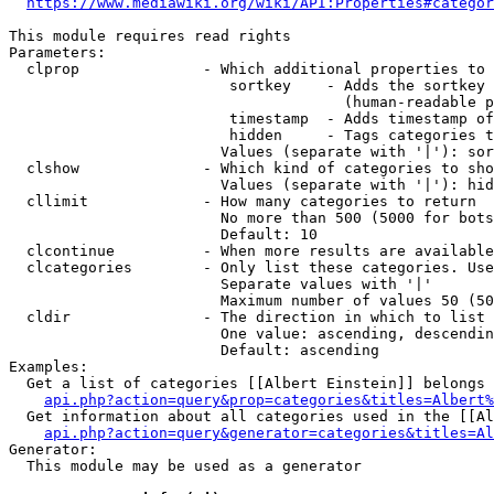
https://www.mediawiki.org/wiki/API:Properties#categor
This module requires read rights

Parameters:

  clprop              - Which additional properties to 
                         sortkey    - Adds the sortkey 
                                      (human-readable p
                         timestamp  - Adds timestamp of
                         hidden     - Tags categories t
                        Values (separate with '|'): sor
  clshow              - Which kind of categories to sho
                        Values (separate with '|'): hid
  cllimit             - How many categories to return

                        No more than 500 (5000 for bots
                        Default: 10

  clcontinue          - When more results are available
  clcategories        - Only list these categories. Use
                        Separate values with '|'

                        Maximum number of values 50 (50
  cldir               - The direction in which to list

                        One value: ascending, descendin
                        Default: ascending

Examples:

  Get a list of categories [[Albert Einstein]] belongs 
api.php?action=query&prop=categories&titles=Albert%
  Get information about all categories used in the [[Al
api.php?action=query&generator=categories&titles=Al
Generator:

  This module may be used as a generator
