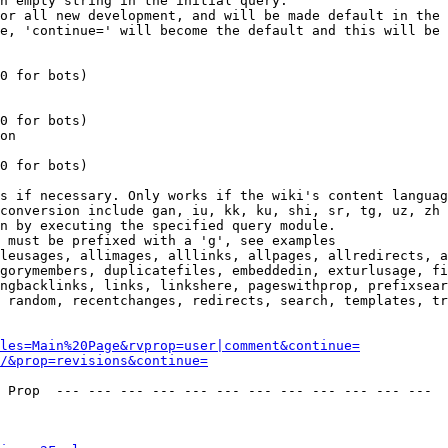
n empty string in the initial query.

or all new development, and will be made default in the 
e, 'continue=' will become the default and this will be 
0 for bots)

0 for bots)

on

0 for bots)

s if necessary. Only works if the wiki's content languag
conversion include gan, iu, kk, ku, shi, sr, tg, uz, zh

n by executing the specified query module.

 must be prefixed with a 'g', see examples

leusages, allimages, alllinks, allpages, allredirects, a
gorymembers, duplicatefiles, embeddedin, exturlusage, fi
ngbacklinks, links, linkshere, pageswithprop, prefixsear
 random, recentchanges, redirects, search, templates, tr
les=Main%20Page&rvprop=user|comment&continue=
/&prop=revisions&continue=
 Prop  --- --- --- --- --- --- --- --- --- --- --- --- 
