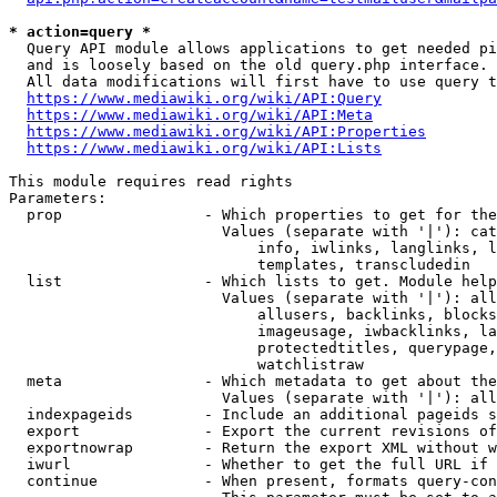
* action=query *
  Query API module allows applications to get needed pi
  and is loosely based on the old query.php interface.

  All data modifications will first have to use query t
https://www.mediawiki.org/wiki/API:Query
https://www.mediawiki.org/wiki/API:Meta
https://www.mediawiki.org/wiki/API:Properties
https://www.mediawiki.org/wiki/API:Lists
This module requires read rights

Parameters:

  prop                - Which properties to get for the
                        Values (separate with '|'): cat
                            info, iwlinks, langlinks, l
                            templates, transcludedin

  list                - Which lists to get. Module help
                        Values (separate with '|'): all
                            allusers, backlinks, blocks
                            imageusage, iwbacklinks, la
                            protectedtitles, querypage,
                            watchlistraw

  meta                - Which metadata to get about the
                        Values (separate with '|'): all
  indexpageids        - Include an additional pageids s
  export              - Export the current revisions of
  exportnowrap        - Return the export XML without w
  iwurl               - Whether to get the full URL if 
  continue            - When present, formats query-con