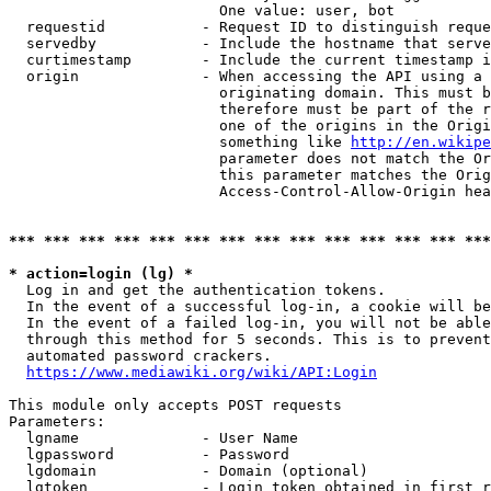
                        One value: user, bot

  requestid           - Request ID to distinguish reque
  servedby            - Include the hostname that serve
  curtimestamp        - Include the current timestamp i
  origin              - When accessing the API using a 
                        originating domain. This must b
                        therefore must be part of the r
                        one of the origins in the Origi
                        something like 
http://en.wikipe
                        parameter does not match the Or
                        this parameter matches the Orig
                        Access-Control-Allow-Origin hea
*** *** *** *** *** *** *** *** *** *** *** *** *** ***
* action=login (lg) *
  Log in and get the authentication tokens.

  In the event of a successful log-in, a cookie will be
  In the event of a failed log-in, you will not be able
  through this method for 5 seconds. This is to prevent
  automated password crackers.

https://www.mediawiki.org/wiki/API:Login
This module only accepts POST requests

Parameters:

  lgname              - User Name

  lgpassword          - Password

  lgdomain            - Domain (optional)

  lgtoken             - Login token obtained in first r