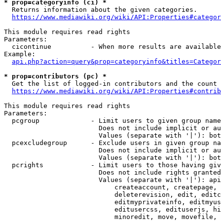
* prop=categoryinfo (ci) *
  Returns information about the given categories.

https://www.mediawiki.org/wiki/API:Properties#categor
This module requires read rights

Parameters:

  cicontinue          - When more results are available
Example:

api.php?action=query&prop=categoryinfo&titles=Categor
* prop=contributors (pc) *
  Get the list of logged-in contributors and the count 
https://www.mediawiki.org/wiki/API:Properties#contrib
This module requires read rights

Parameters:

  pcgroup             - Limit users to given group name
                        Does not include implicit or au
                        Values (separate with '|'): bot
  pcexcludegroup      - Exclude users in given group na
                        Does not include implicit or au
                        Values (separate with '|'): bot
  pcrights            - Limit users to those having giv
                        Does not include rights granted
                        Values (separate with '|'): api
                            createaccount, createpage, 
                            deleterevision, edit, editc
                            editmyprivateinfo, editmyus
                            editusercss, edituserjs, hi
                            minoredit, move, movefile, 