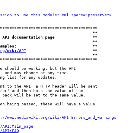
ssion to use this module" xml:space="preserve">
*****************************************
                                       **
 API documentation page                **
                                       **
amples:                                **
rg/wiki/API
                            **
                                       **
*****************************************
e should be working, but the API

, and may change at any time.

ng list for any updates.

nt to the API, a HTTP header will be sent

ror" and then both the value of the

 back will be set to the same value.

on being passed, these will have a value

://www.mediawiki.org/wiki/API:Errors_and_warnings
i/API:Main_page
/API:FAQ