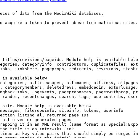
eces of data from the MediaWiki databases,

o acquire a token to prevent abuse from malicious sites.

 titles/revisions/pageids. Module help is available belo
egories, categoryinfo, contributors, duplicatefiles, ext
inks, linkshere, pageprops, redirects, revisions, stashi
 is available below

categories, allfileusages, allimages, alllinks, allpages
, categorymembers, deletedrevs, embeddedin, exturlusage,
ngbacklinks, logevents, pagepropnames, pageswithprop, pr
 random, recentchanges, search, tags, usercontribs, user
 site. Module help is available below

messages, filerepoinfo, siteinfo, tokens, userinfo

ection listing all returned page IDs

 all given or generated pages

rapping it in an XML result (same format as Special:Expo
the title is an interwiki link

tinue as key-value pairs that should simply be merged in