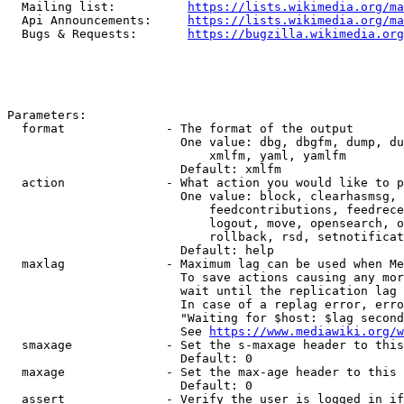
  Mailing list:          
https://lists.wikimedia.org/ma
  Api Announcements:     
https://lists.wikimedia.org/ma
  Bugs & Requests:       
https://bugzilla.wikimedia.org
Parameters:

  format              - The format of the output

                        One value: dbg, dbgfm, dump, du
                            xmlfm, yaml, yamlfm

                        Default: xmlfm

  action              - What action you would like to p
                        One value: block, clearhasmsg, 
                            feedcontributions, feedrece
                            logout, move, opensearch, o
                            rollback, rsd, setnotificat
                        Default: help

  maxlag              - Maximum lag can be used when Me
                        To save actions causing any mor
                        wait until the replication lag 
                        In case of a replag error, erro
                        "Waiting for $host: $lag second
                        See 
https://www.mediawiki.org/w
  smaxage             - Set the s-maxage header to this
                        Default: 0

  maxage              - Set the max-age header to this 
                        Default: 0

  assert              - Verify the user is logged in if