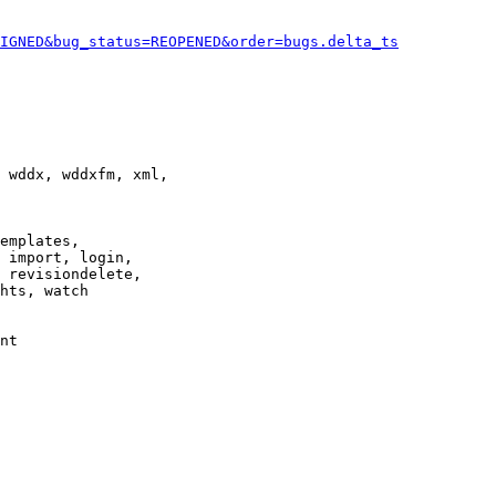
IGNED&bug_status=REOPENED&order=bugs.delta_ts
 wddx, wddxfm, xml,

emplates,

 import, login,

 revisiondelete,

hts, watch

nt
