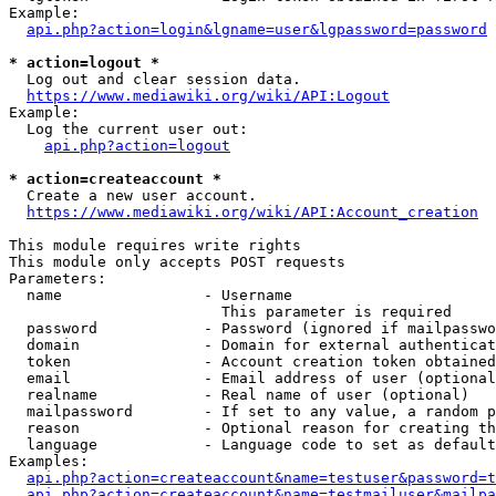
Example:

api.php?action=login&lgname=user&lgpassword=password
* action=logout *
  Log out and clear session data.

https://www.mediawiki.org/wiki/API:Logout
Example:

  Log the current user out:

api.php?action=logout
* action=createaccount *
  Create a new user account.

https://www.mediawiki.org/wiki/API:Account_creation
This module requires write rights

This module only accepts POST requests

Parameters:

  name                - Username

                        This parameter is required

  password            - Password (ignored if mailpasswo
  domain              - Domain for external authenticat
  token               - Account creation token obtained
  email               - Email address of user (optional
  realname            - Real name of user (optional)

  mailpassword        - If set to any value, a random p
  reason              - Optional reason for creating th
  language            - Language code to set as default
Examples:

api.php?action=createaccount&name=testuser&password=t
api.php?action=createaccount&name=testmailuser&mailpa