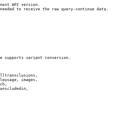
next API version.

needed to receive the raw query-continue data.

e supports variant conversion.

lltransclusions,

leusage, images,

ch,

anscludedin,
