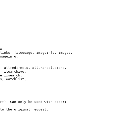
w

links, fileusage, imageinfo, images,

mageinfo,

, allredirects, alltransclusions,

 filearchive,

efixsearch,

s, watchlist,

rt). Can only be used with export

to the original request.
