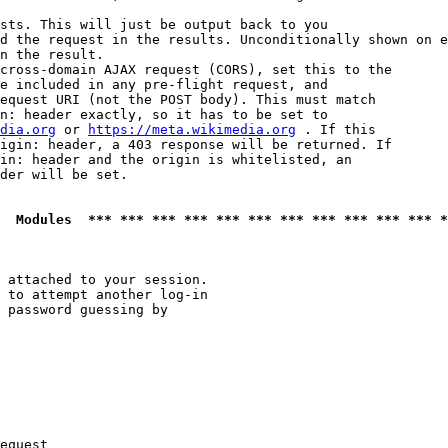
sts. This will just be output back to you

d the request in the results. Unconditionally shown on e
n the result.

cross-domain AJAX request (CORS), set this to the

e included in any pre-flight request, and

equest URI (not the POST body). This must match

n: header exactly, so it has to be set to 

dia.org
 or 
https://meta.wikimedia.org
 . If this

igin: header, a 403 response will be returned. If

in: header and the origin is whitelisted, an

der will be set.

  Modules  *** *** *** *** *** *** *** *** *** *** *** *
 attached to your session.

 to attempt another log-in

 password guessing by

equest
