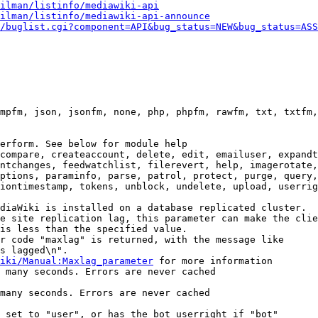
ilman/listinfo/mediawiki-api
ilman/listinfo/mediawiki-api-announce
/buglist.cgi?component=API&bug_status=NEW&bug_status=ASS
mpfm, json, jsonfm, none, php, phpfm, rawfm, txt, txtfm,
erform. See below for module help

compare, createaccount, delete, edit, emailuser, expandt
ntchanges, feedwatchlist, filerevert, help, imagerotate,
ptions, paraminfo, parse, patrol, protect, purge, query,
iontimestamp, tokens, unblock, undelete, upload, userrig
diaWiki is installed on a database replicated cluster.

e site replication lag, this parameter can make the clie
is less than the specified value.

r code "maxlag" is returned, with the message like

s lagged\n".

iki/Manual:Maxlag_parameter
 for more information

 many seconds. Errors are never cached

many seconds. Errors are never cached

 set to "user", or has the bot userright if "bot"
