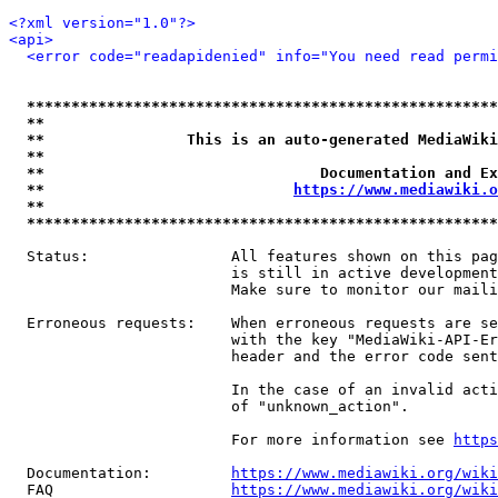
<?xml version="1.0"?>
<api>
<error code="readapidenied" info="You need read permi
*****************************************************
**                                                   
**                This is an auto-generated MediaWiki
**                                                   
**                               Documentation and Ex
**                            
https://www.mediawiki.o
**                                                   
*****************************************************
  Status:                All features shown on this pag
                         is still in active development
                         Make sure to monitor our maili
  Erroneous requests:    When erroneous requests are se
                         with the key "MediaWiki-API-Er
                         header and the error code sent
                         In the case of an invalid acti
                         of "unknown_action".

                         For more information see 
https
  Documentation:         
https://www.mediawiki.org/wik
  FAQ                    
https://www.mediawiki.org/wiki