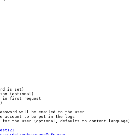
rd is set)

ion (optional)

 in first request

)

assword will be emailed to the user

e account to be put in the logs

 for the user (optional, defaults to content language)

est123
ssword=true&reason=MyReason