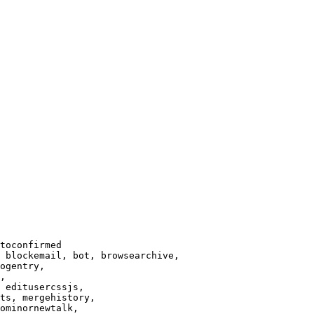
toconfirmed

 blockemail, bot, browsearchive,

ogentry,

,

 editusercssjs,

ts, mergehistory,

ominornewtalk,
