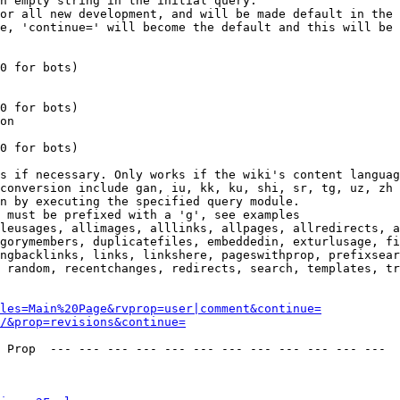
n empty string in the initial query.

or all new development, and will be made default in the 
e, 'continue=' will become the default and this will be 
0 for bots)

0 for bots)

on

0 for bots)

s if necessary. Only works if the wiki's content languag
conversion include gan, iu, kk, ku, shi, sr, tg, uz, zh

n by executing the specified query module.

 must be prefixed with a 'g', see examples

leusages, allimages, alllinks, allpages, allredirects, a
gorymembers, duplicatefiles, embeddedin, exturlusage, fi
ngbacklinks, links, linkshere, pageswithprop, prefixsear
 random, recentchanges, redirects, search, templates, tr
les=Main%20Page&rvprop=user|comment&continue=
/&prop=revisions&continue=
 Prop  --- --- --- --- --- --- --- --- --- --- --- --- 
