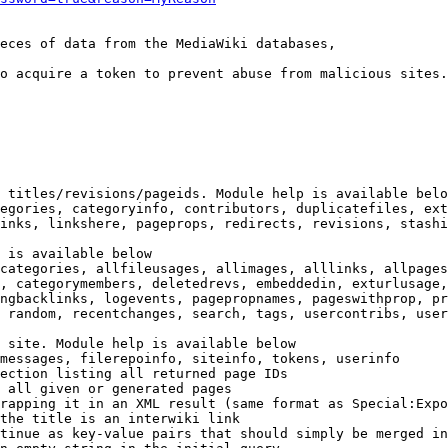
eces of data from the MediaWiki databases,

o acquire a token to prevent abuse from malicious sites.

 titles/revisions/pageids. Module help is available belo
egories, categoryinfo, contributors, duplicatefiles, ext
inks, linkshere, pageprops, redirects, revisions, stashi
 is available below

categories, allfileusages, allimages, alllinks, allpages
, categorymembers, deletedrevs, embeddedin, exturlusage,
ngbacklinks, logevents, pagepropnames, pageswithprop, pr
 random, recentchanges, search, tags, usercontribs, user
 site. Module help is available below

messages, filerepoinfo, siteinfo, tokens, userinfo

ection listing all returned page IDs

 all given or generated pages

rapping it in an XML result (same format as Special:Expo
the title is an interwiki link

tinue as key-value pairs that should simply be merged in