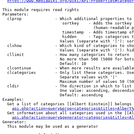
https://www.mediawiki.org/wiki/API:Properties#categor
This module requires read rights

Parameters:

  clprop              - Which additional properties to 
                         sortkey    - Adds the sortkey 
                                      (human-readable p
                         timestamp  - Adds timestamp of
                         hidden     - Tags categories t
                        Values (separate with '|'): sor
  clshow              - Which kind of categories to sho
                        Values (separate with '|'): hid
  cllimit             - How many categories to return

                        No more than 500 (5000 for bots
                        Default: 10

  clcontinue          - When more results are available
  clcategories        - Only list these categories. Use
                        Separate values with '|'

                        Maximum number of values 50 (50
  cldir               - The direction in which to list

                        One value: ascending, descendin
                        Default: ascending

Examples:

  Get a list of categories [[Albert Einstein]] belongs 
api.php?action=query&prop=categories&titles=Albert%
  Get information about all categories used in the [[Al
api.php?action=query&generator=categories&titles=Al
Generator:

  This module may be used as a generator
