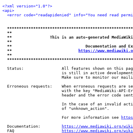
<?xml version="1.0"?>
<api>
<error code="readapidenied" info="You need read permi
*****************************************************
**                                                   
**                This is an auto-generated MediaWiki
**                                                   
**                               Documentation and Ex
**                            
https://www.mediawiki.o
**                                                   
*****************************************************
  Status:                All features shown on this pag
                         is still in active development
                         Make sure to monitor our maili
  Erroneous requests:    When erroneous requests are se
                         with the key "MediaWiki-API-Er
                         header and the error code sent
                         In the case of an invalid acti
                         of "unknown_action".

                         For more information see 
https
  Documentation:         
https://www.mediawiki.org/wik
  FAQ                    
https://www.mediawiki.org/wiki