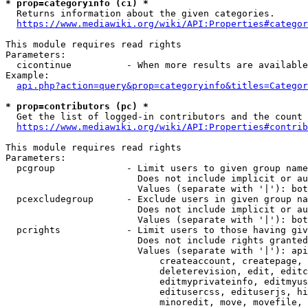
* prop=categoryinfo (ci) *
  Returns information about the given categories.

https://www.mediawiki.org/wiki/API:Properties#categor
This module requires read rights

Parameters:

  cicontinue          - When more results are available
Example:

api.php?action=query&prop=categoryinfo&titles=Categor
* prop=contributors (pc) *
  Get the list of logged-in contributors and the count 
https://www.mediawiki.org/wiki/API:Properties#contrib
This module requires read rights

Parameters:

  pcgroup             - Limit users to given group name
                        Does not include implicit or au
                        Values (separate with '|'): bot
  pcexcludegroup      - Exclude users in given group na
                        Does not include implicit or au
                        Values (separate with '|'): bot
  pcrights            - Limit users to those having giv
                        Does not include rights granted
                        Values (separate with '|'): api
                            createaccount, createpage, 
                            deleterevision, edit, editc
                            editmyprivateinfo, editmyus
                            editusercss, edituserjs, hi
                            minoredit, move, movefile, 