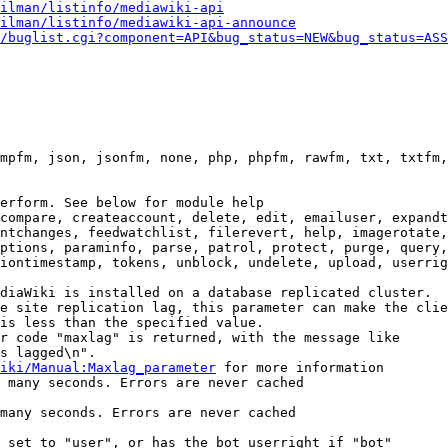
ilman/listinfo/mediawiki-api
ilman/listinfo/mediawiki-api-announce
/buglist.cgi?component=API&bug_status=NEW&bug_status=ASS
mpfm, json, jsonfm, none, php, phpfm, rawfm, txt, txtfm,
erform. See below for module help

compare, createaccount, delete, edit, emailuser, expandt
ntchanges, feedwatchlist, filerevert, help, imagerotate,
ptions, paraminfo, parse, patrol, protect, purge, query,
iontimestamp, tokens, unblock, undelete, upload, userrig
diaWiki is installed on a database replicated cluster.

e site replication lag, this parameter can make the clie
is less than the specified value.

r code "maxlag" is returned, with the message like

s lagged\n".

iki/Manual:Maxlag_parameter
 for more information

 many seconds. Errors are never cached

many seconds. Errors are never cached

 set to "user", or has the bot userright if "bot"
