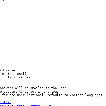
rd is set)

ion (optional)

 in first request

)

assword will be emailed to the user

e account to be put in the logs

 for the user (optional, defaults to content language)

est123
ssword=true&reason=MyReason