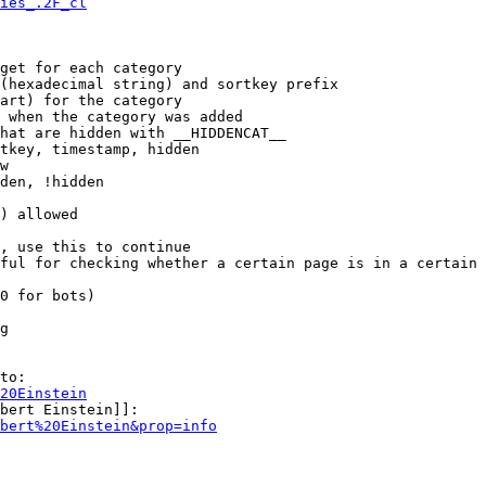
ies_.2F_cl
get for each category

(hexadecimal string) and sortkey prefix

art) for the category

 when the category was added

hat are hidden with __HIDDENCAT__

tkey, timestamp, hidden

w

den, !hidden

) allowed

, use this to continue

ful for checking whether a certain page is in a certain 
0 for bots)

g

to:

20Einstein
bert Einstein]]:

bert%20Einstein&prop=info