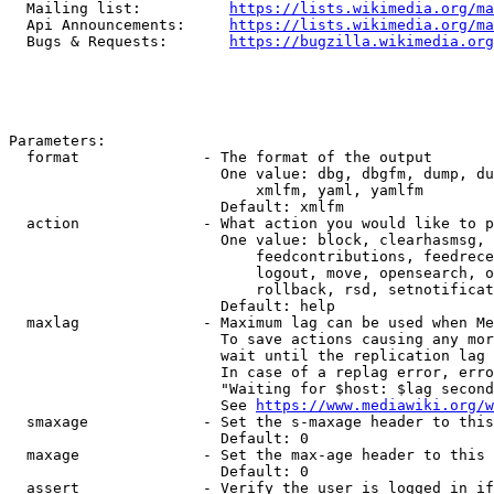
  Mailing list:          
https://lists.wikimedia.org/ma
  Api Announcements:     
https://lists.wikimedia.org/ma
  Bugs & Requests:       
https://bugzilla.wikimedia.org
Parameters:

  format              - The format of the output

                        One value: dbg, dbgfm, dump, du
                            xmlfm, yaml, yamlfm

                        Default: xmlfm

  action              - What action you would like to p
                        One value: block, clearhasmsg, 
                            feedcontributions, feedrece
                            logout, move, opensearch, o
                            rollback, rsd, setnotificat
                        Default: help

  maxlag              - Maximum lag can be used when Me
                        To save actions causing any mor
                        wait until the replication lag 
                        In case of a replag error, erro
                        "Waiting for $host: $lag second
                        See 
https://www.mediawiki.org/w
  smaxage             - Set the s-maxage header to this
                        Default: 0

  maxage              - Set the max-age header to this 
                        Default: 0

  assert              - Verify the user is logged in if