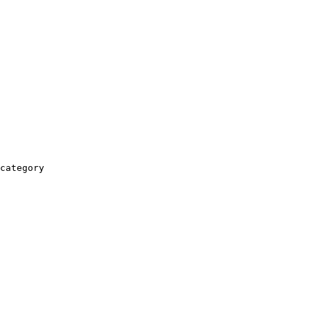
category
