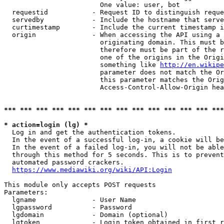
                        One value: user, bot

  requestid           - Request ID to distinguish reque
  servedby            - Include the hostname that serve
  curtimestamp        - Include the current timestamp i
  origin              - When accessing the API using a 
                        originating domain. This must b
                        therefore must be part of the r
                        one of the origins in the Origi
                        something like 
http://en.wikipe
                        parameter does not match the Or
                        this parameter matches the Orig
                        Access-Control-Allow-Origin hea
*** *** *** *** *** *** *** *** *** *** *** *** *** ***
* action=login (lg) *
  Log in and get the authentication tokens.

  In the event of a successful log-in, a cookie will be
  In the event of a failed log-in, you will not be able
  through this method for 5 seconds. This is to prevent
  automated password crackers.

https://www.mediawiki.org/wiki/API:Login
This module only accepts POST requests

Parameters:

  lgname              - User Name

  lgpassword          - Password

  lgdomain            - Domain (optional)

  lgtoken             - Login token obtained in first r