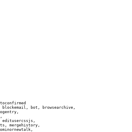
toconfirmed

 blockemail, bot, browsearchive,

ogentry,

,

 editusercssjs,

ts, mergehistory,

ominornewtalk,
