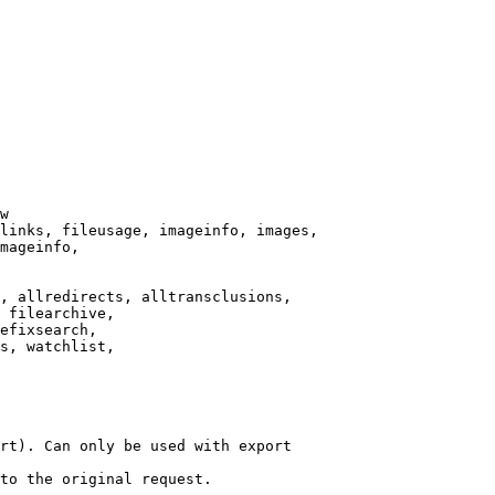
w

links, fileusage, imageinfo, images,

mageinfo,

, allredirects, alltransclusions,

 filearchive,

efixsearch,

s, watchlist,

rt). Can only be used with export

to the original request.
