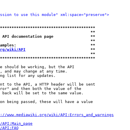
ssion to use this module" xml:space="preserve">
*****************************************
                                       **
 API documentation page                **
                                       **
amples:                                **
rg/wiki/API
                            **
                                       **
*****************************************
e should be working, but the API

, and may change at any time.

ng list for any updates.

nt to the API, a HTTP header will be sent

ror" and then both the value of the

 back will be set to the same value.

on being passed, these will have a value

://www.mediawiki.org/wiki/API:Errors_and_warnings
i/API:Main_page
/API:FAQ