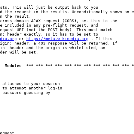
sts. This will just be output back to you

d the request in the results. Unconditionally shown on e
n the result.

cross-domain AJAX request (CORS), set this to the

e included in any pre-flight request, and

equest URI (not the POST body). This must match

n: header exactly, so it has to be set to 

dia.org
 or 
https://meta.wikimedia.org
 . If this

igin: header, a 403 response will be returned. If

in: header and the origin is whitelisted, an

der will be set.

  Modules  *** *** *** *** *** *** *** *** *** *** *** *
 attached to your session.

 to attempt another log-in

 password guessing by

equest
