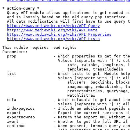
* action=query *
  Query API module allows applications to get needed pi
  and is loosely based on the old query.php interface.

  All data modifications will first have to use query t
https://www.mediawiki.org/wiki/API:Query
https://www.mediawiki.org/wiki/API:Meta
https://www.mediawiki.org/wiki/API:Properties
https://www.mediawiki.org/wiki/API:Lists
This module requires read rights

Parameters:

  prop                - Which properties to get for the
                        Values (separate with '|'): cat
                            info, iwlinks, langlinks, l
                            templates, transcludedin

  list                - Which lists to get. Module help
                        Values (separate with '|'): all
                            allusers, backlinks, blocks
                            imageusage, iwbacklinks, la
                            protectedtitles, querypage,
                            watchlistraw

  meta                - Which metadata to get about the
                        Values (separate with '|'): all
  indexpageids        - Include an additional pageids s
  export              - Export the current revisions of
  exportnowrap        - Return the export XML without w
  iwurl               - Whether to get the full URL if 
  continue            - When present, formats query-con