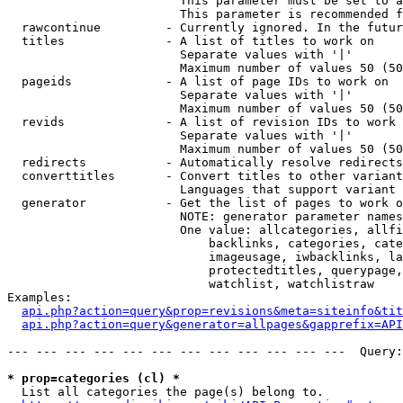
                        This parameter must be set to a
                        This parameter is recommended f
  rawcontinue         - Currently ignored. In the futur
  titles              - A list of titles to work on

                        Separate values with '|'

                        Maximum number of values 50 (50
  pageids             - A list of page IDs to work on

                        Separate values with '|'

                        Maximum number of values 50 (50
  revids              - A list of revision IDs to work 
                        Separate values with '|'

                        Maximum number of values 50 (50
  redirects           - Automatically resolve redirects

  converttitles       - Convert titles to other variant
                        Languages that support variant 
  generator           - Get the list of pages to work o
                        NOTE: generator parameter names
                        One value: allcategories, allfi
                            backlinks, categories, cate
                            imageusage, iwbacklinks, la
                            protectedtitles, querypage,
                            watchlist, watchlistraw

Examples:

api.php?action=query&prop=revisions&meta=siteinfo&tit
api.php?action=query&generator=allpages&gapprefix=API
--- --- --- --- --- --- --- --- --- --- --- ---  Query:
* prop=categories (cl) *
  List all categories the page(s) belong to.
