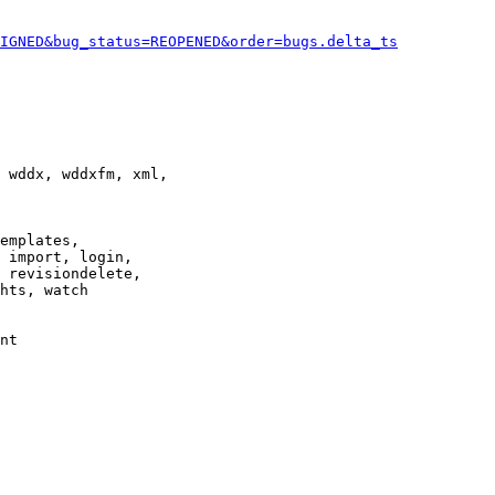
IGNED&bug_status=REOPENED&order=bugs.delta_ts
 wddx, wddxfm, xml,

emplates,

 import, login,

 revisiondelete,

hts, watch

nt
