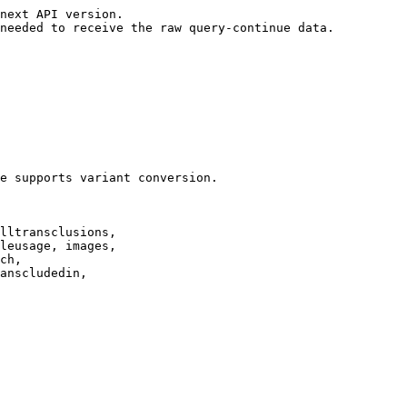
next API version.

needed to receive the raw query-continue data.

e supports variant conversion.

lltransclusions,

leusage, images,

ch,

anscludedin,
