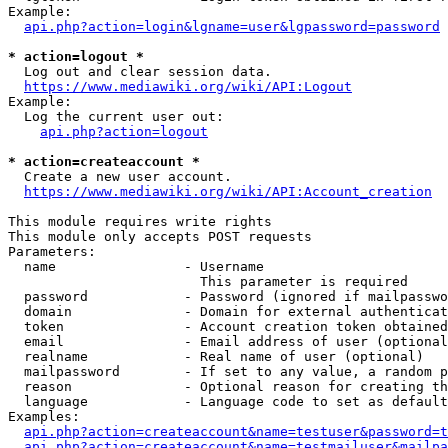
Example:

api.php?action=login&lgname=user&lgpassword=password
* action=logout *
  Log out and clear session data.

https://www.mediawiki.org/wiki/API:Logout
Example:

  Log the current user out:

api.php?action=logout
* action=createaccount *
  Create a new user account.

https://www.mediawiki.org/wiki/API:Account_creation
This module requires write rights

This module only accepts POST requests

Parameters:

  name                - Username

                        This parameter is required

  password            - Password (ignored if mailpasswo
  domain              - Domain for external authenticat
  token               - Account creation token obtained
  email               - Email address of user (optional
  realname            - Real name of user (optional)

  mailpassword        - If set to any value, a random p
  reason              - Optional reason for creating th
  language            - Language code to set as default
Examples:

api.php?action=createaccount&name=testuser&password=t
api.php?action=createaccount&name=testmailuser&mailpa