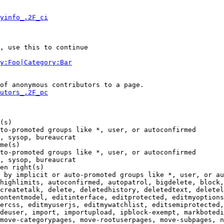
yinfo_.2F_ci
, use this to continue

y:Foo|Category:Bar
of anonymous contributors to a page.

utors_.2F_pc
(s)

to-promoted groups like *, user, or autoconfirmed

, sysop, bureaucrat

me(s)

to-promoted groups like *, user, or autoconfirmed

, sysop, bureaucrat

en right(s)

 by implicit or auto-promoted groups like *, user, or au
highlimits, autoconfirmed, autopatrol, bigdelete, block,
createtalk, delete, deletedhistory, deletedtext, deletel
ontentmodel, editinterface, editprotected, editmyoptions
ercss, editmyuserjs, editmywatchlist, editsemiprotected,
deuser, import, importupload, ipblock-exempt, markbotedi
move-categorypages, move-rootuserpages, move-subpages, n