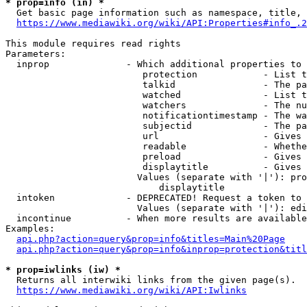
* prop=info (in) *
  Get basic page information such as namespace, title, 
https://www.mediawiki.org/wiki/API:Properties#info_.2
This module requires read rights

Parameters:

  inprop              - Which additional properties to 
                         protection            - List t
                         talkid                - The pa
                         watched               - List t
                         watchers              - The nu
                         notificationtimestamp - The wa
                         subjectid             - The pa
                         url                   - Gives 
                         readable              - Whethe
                         preload               - Gives 
                         displaytitle          - Gives 
                        Values (separate with '|'): pro
                            displaytitle

  intoken             - DEPRECATED! Request a token to 
                        Values (separate with '|'): edi
  incontinue          - When more results are available
Examples:

api.php?action=query&prop=info&titles=Main%20Page
api.php?action=query&prop=info&inprop=protection&titl
* prop=iwlinks (iw) *
  Returns all interwiki links from the given page(s).

https://www.mediawiki.org/wiki/API:Iwlinks