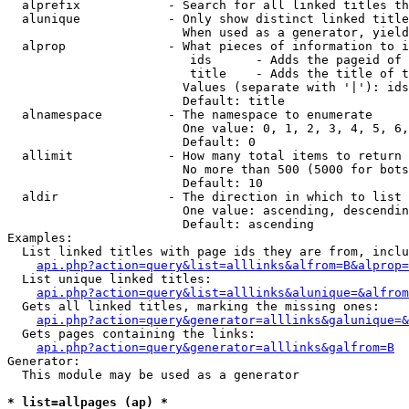
  alprefix            - Search for all linked titles th
  alunique            - Only show distinct linked title
                        When used as a generator, yield
  alprop              - What pieces of information to i
                         ids      - Adds the pageid of 
                         title    - Adds the title of t
                        Values (separate with '|'): ids
                        Default: title

  alnamespace         - The namespace to enumerate

                        One value: 0, 1, 2, 3, 4, 5, 6,
                        Default: 0

  allimit             - How many total items to return

                        No more than 500 (5000 for bots
                        Default: 10

  aldir               - The direction in which to list

                        One value: ascending, descendin
                        Default: ascending

Examples:

  List linked titles with page ids they are from, inclu
api.php?action=query&list=alllinks&alfrom=B&alprop=
  List unique linked titles:

api.php?action=query&list=alllinks&alunique=&alfrom
  Gets all linked titles, marking the missing ones:

api.php?action=query&generator=alllinks&galunique=&
  Gets pages containing the links:

api.php?action=query&generator=alllinks&galfrom=B
Generator:

  This module may be used as a generator

* list=allpages (ap) *