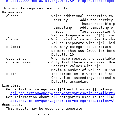
https://www.mediawiki.org/wiki/API:Properties#categor
This module requires read rights

Parameters:

  clprop              - Which additional properties to 
                         sortkey    - Adds the sortkey 
                                      (human-readable p
                         timestamp  - Adds timestamp of
                         hidden     - Tags categories t
                        Values (separate with '|'): sor
  clshow              - Which kind of categories to sho
                        Values (separate with '|'): hid
  cllimit             - How many categories to return

                        No more than 500 (5000 for bots
                        Default: 10

  clcontinue          - When more results are available
  clcategories        - Only list these categories. Use
                        Separate values with '|'

                        Maximum number of values 50 (50
  cldir               - The direction in which to list

                        One value: ascending, descendin
                        Default: ascending

Examples:

  Get a list of categories [[Albert Einstein]] belongs 
api.php?action=query&prop=categories&titles=Albert%
  Get information about all categories used in the [[Al
api.php?action=query&generator=categories&titles=Al
Generator:

  This module may be used as a generator
