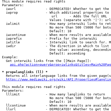
This module requires read rights

Parameters:

  iwurl               - DEPRECATED! Whether to get the 
  iwprop              - Which additional properties to 
                         url      - Adds the full URL

                        Values (separate with '|'): url

  iwlimit             - How many interwiki links to ret
                        No more than 500 (5000 for bots
                        Default: 10

  iwcontinue          - When more results are available
  iwprefix            - Prefix for the interwiki

  iwtitle             - Interwiki link to search for. M
  iwdir               - The direction in which to list

                        One value: ascending, descendin
                        Default: ascending

Example:

  Get interwiki links from the [[Main Page]]:

api.php?action=query&prop=iwlinks&titles=Main%20Pag
* prop=langlinks (ll) *
  Returns all interlanguage links from the given page(s
https://www.mediawiki.org/wiki/API:Properties#langlin
This module requires read rights

Parameters:

  lllimit             - How many langlinks to return

                        No more than 500 (5000 for bots
                        Default: 10

  llcontinue          - When more results are available
  llurl               - DEPRECATED! Whether to get the 