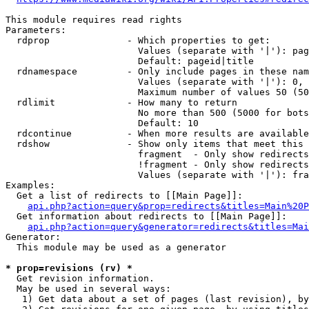
This module requires read rights

Parameters:

  rdprop              - Which properties to get:

                        Values (separate with '|'): pag
                        Default: pageid|title

  rdnamespace         - Only include pages in these nam
                        Values (separate with '|'): 0, 
                        Maximum number of values 50 (50
  rdlimit             - How many to return

                        No more than 500 (5000 for bots
                        Default: 10

  rdcontinue          - When more results are available
  rdshow              - Show only items that meet this 
                        fragment  - Only show redirects
                        !fragment - Only show redirects
                        Values (separate with '|'): fra
Examples:

  Get a list of redirects to [[Main Page]]:

api.php?action=query&prop=redirects&titles=Main%20P
  Get information about redirects to [[Main Page]]:

api.php?action=query&generator=redirects&titles=Mai
Generator:

  This module may be used as a generator

* prop=revisions (rv) *
  Get revision information.

  May be used in several ways:

   1) Get data about a set of pages (last revision), by