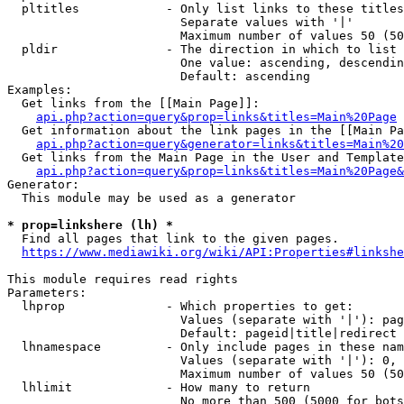
  pltitles            - Only list links to these titles
                        Separate values with '|'

                        Maximum number of values 50 (50
  pldir               - The direction in which to list

                        One value: ascending, descendin
                        Default: ascending

Examples:

  Get links from the [[Main Page]]:

api.php?action=query&prop=links&titles=Main%20Page
  Get information about the link pages in the [[Main Pa
api.php?action=query&generator=links&titles=Main%20
  Get links from the Main Page in the User and Template
api.php?action=query&prop=links&titles=Main%20Page&
Generator:

  This module may be used as a generator

* prop=linkshere (lh) *
  Find all pages that link to the given pages.

https://www.mediawiki.org/wiki/API:Properties#linkshe
This module requires read rights

Parameters:

  lhprop              - Which properties to get:

                        Values (separate with '|'): pag
                        Default: pageid|title|redirect

  lhnamespace         - Only include pages in these nam
                        Values (separate with '|'): 0, 
                        Maximum number of values 50 (50
  lhlimit             - How many to return

                        No more than 500 (5000 for bots