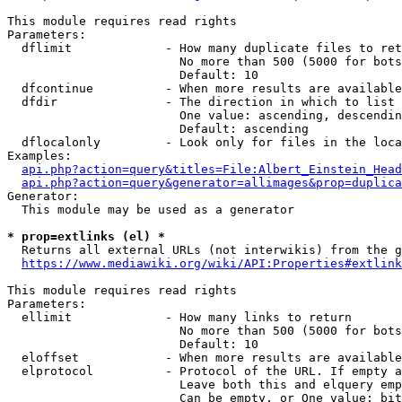
This module requires read rights

Parameters:

  dflimit             - How many duplicate files to ret
                        No more than 500 (5000 for bots
                        Default: 10

  dfcontinue          - When more results are available
  dfdir               - The direction in which to list

                        One value: ascending, descendin
                        Default: ascending

  dflocalonly         - Look only for files in the loca
Examples:

api.php?action=query&titles=File:Albert_Einstein_Head
api.php?action=query&generator=allimages&prop=duplica
Generator:

  This module may be used as a generator

* prop=extlinks (el) *
  Returns all external URLs (not interwikis) from the g
https://www.mediawiki.org/wiki/API:Properties#extlink
This module requires read rights

Parameters:

  ellimit             - How many links to return

                        No more than 500 (5000 for bots
                        Default: 10

  eloffset            - When more results are available
  elprotocol          - Protocol of the URL. If empty a
                        Leave both this and elquery emp
                        Can be empty, or One value: bit