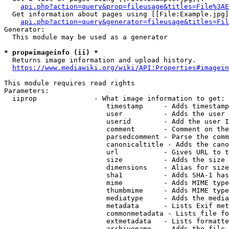
api.php?action=query&prop=fileusage&titles=File%3AE
  Get information about pages using [[File:Example.jpg]
api.php?action=query&generator=fileusage&titles=Fil
Generator:

  This module may be used as a generator

* prop=imageinfo (ii) *
  Returns image information and upload history.

https://www.mediawiki.org/wiki/API:Properties#imagein
This module requires read rights

Parameters:

  iiprop              - What image information to get:

                         timestamp     - Adds timestamp
                         user          - Adds the user 
                         userid        - Add the user I
                         comment       - Comment on the
                         parsedcomment - Parse the comm
                         canonicaltitle - Adds the cano
                         url           - Gives URL to t
                         size          - Adds the size 
                         dimensions    - Alias for size

                         sha1          - Adds SHA-1 has
                         mime          - Adds MIME type
                         thumbmime     - Adds MIME type
                         mediatype     - Adds the media
                         metadata      - Lists Exif met
                         commonmetadata - Lists file fo
                         extmetadata   - Lists formatte
                         archivename   - Adds the file 