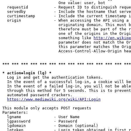
                        One value: user, bot

  requestid           - Request ID to distinguish reque
  servedby            - Include the hostname that serve
  curtimestamp        - Include the current timestamp i
  origin              - When accessing the API using a 
                        originating domain. This must b
                        therefore must be part of the r
                        one of the origins in the Origi
                        something like 
http://en.wikipe
                        parameter does not match the Or
                        this parameter matches the Orig
                        Access-Control-Allow-Origin hea
*** *** *** *** *** *** *** *** *** *** *** *** *** ***
* action=login (lg) *
  Log in and get the authentication tokens.

  In the event of a successful log-in, a cookie will be
  In the event of a failed log-in, you will not be able
  through this method for 5 seconds. This is to prevent
  automated password crackers.

https://www.mediawiki.org/wiki/API:Login
This module only accepts POST requests

Parameters:

  lgname              - User Name

  lgpassword          - Password

  lgdomain            - Domain (optional)

  lgtoken             - Login token obtained in first r