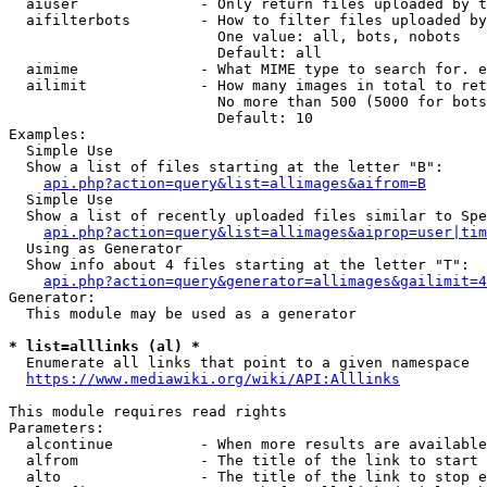
  aiuser              - Only return files uploaded by t
  aifilterbots        - How to filter files uploaded by
                        One value: all, bots, nobots

                        Default: all

  aimime              - What MIME type to search for. e
  ailimit             - How many images in total to ret
                        No more than 500 (5000 for bots
                        Default: 10

Examples:

  Simple Use

  Show a list of files starting at the letter "B":

api.php?action=query&list=allimages&aifrom=B
  Simple Use

  Show a list of recently uploaded files similar to Spe
api.php?action=query&list=allimages&aiprop=user|tim
  Using as Generator

  Show info about 4 files starting at the letter "T":

api.php?action=query&generator=allimages&gailimit=4
Generator:

  This module may be used as a generator

* list=alllinks (al) *
  Enumerate all links that point to a given namespace

https://www.mediawiki.org/wiki/API:Alllinks
This module requires read rights

Parameters:

  alcontinue          - When more results are available
  alfrom              - The title of the link to start 
  alto                - The title of the link to stop e