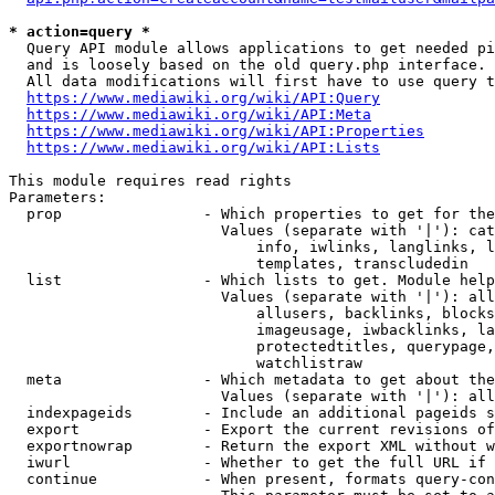
* action=query *
  Query API module allows applications to get needed pi
  and is loosely based on the old query.php interface.

  All data modifications will first have to use query t
https://www.mediawiki.org/wiki/API:Query
https://www.mediawiki.org/wiki/API:Meta
https://www.mediawiki.org/wiki/API:Properties
https://www.mediawiki.org/wiki/API:Lists
This module requires read rights

Parameters:

  prop                - Which properties to get for the
                        Values (separate with '|'): cat
                            info, iwlinks, langlinks, l
                            templates, transcludedin

  list                - Which lists to get. Module help
                        Values (separate with '|'): all
                            allusers, backlinks, blocks
                            imageusage, iwbacklinks, la
                            protectedtitles, querypage,
                            watchlistraw

  meta                - Which metadata to get about the
                        Values (separate with '|'): all
  indexpageids        - Include an additional pageids s
  export              - Export the current revisions of
  exportnowrap        - Return the export XML without w
  iwurl               - Whether to get the full URL if 
  continue            - When present, formats query-con