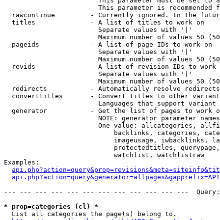
                        This parameter must be set to a
                        This parameter is recommended f
  rawcontinue         - Currently ignored. In the futur
  titles              - A list of titles to work on

                        Separate values with '|'

                        Maximum number of values 50 (50
  pageids             - A list of page IDs to work on

                        Separate values with '|'

                        Maximum number of values 50 (50
  revids              - A list of revision IDs to work 
                        Separate values with '|'

                        Maximum number of values 50 (50
  redirects           - Automatically resolve redirects

  converttitles       - Convert titles to other variant
                        Languages that support variant 
  generator           - Get the list of pages to work o
                        NOTE: generator parameter names
                        One value: allcategories, allfi
                            backlinks, categories, cate
                            imageusage, iwbacklinks, la
                            protectedtitles, querypage,
                            watchlist, watchlistraw

Examples:

api.php?action=query&prop=revisions&meta=siteinfo&tit
api.php?action=query&generator=allpages&gapprefix=API
--- --- --- --- --- --- --- --- --- --- --- ---  Query:
* prop=categories (cl) *
  List all categories the page(s) belong to.
