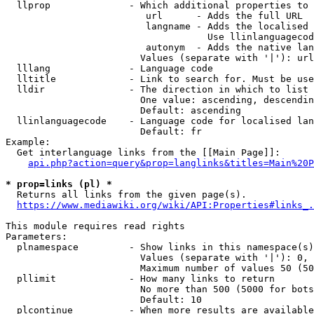
  llprop              - Which additional properties to 
                         url      - Adds the full URL

                         langname - Adds the localised 
                                    Use llinlanguagecod
                         autonym  - Adds the native lan
                        Values (separate with '|'): url
  lllang              - Language code

  lltitle             - Link to search for. Must be use
  lldir               - The direction in which to list

                        One value: ascending, descendin
                        Default: ascending

  llinlanguagecode    - Language code for localised lan
                        Default: fr

Example:

  Get interlanguage links from the [[Main Page]]:

api.php?action=query&prop=langlinks&titles=Main%20P
* prop=links (pl) *
  Returns all links from the given page(s).

https://www.mediawiki.org/wiki/API:Properties#links_.
This module requires read rights

Parameters:

  plnamespace         - Show links in this namespace(s)
                        Values (separate with '|'): 0, 
                        Maximum number of values 50 (50
  pllimit             - How many links to return

                        No more than 500 (5000 for bots
                        Default: 10

  plcontinue          - When more results are available