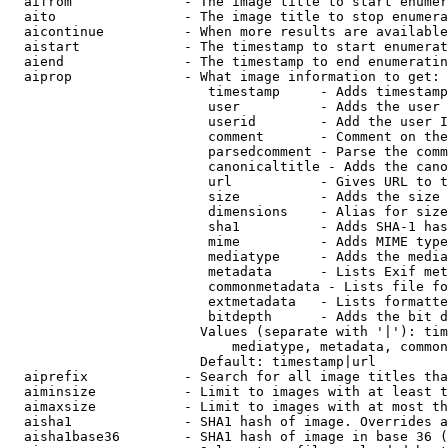
  aifrom              - The image title to start enumer
  aito                - The image title to stop enumera
  aicontinue          - When more results are available
  aistart             - The timestamp to start enumerat
  aiend               - The timestamp to end enumeratin
  aiprop              - What image information to get:

                         timestamp     - Adds timestamp
                         user          - Adds the user 
                         userid        - Add the user I
                         comment       - Comment on the
                         parsedcomment - Parse the comm
                         canonicaltitle - Adds the cano
                         url           - Gives URL to t
                         size          - Adds the size 
                         dimensions    - Alias for size

                         sha1          - Adds SHA-1 has
                         mime          - Adds MIME type
                         mediatype     - Adds the media
                         metadata      - Lists Exif met
                         commonmetadata - Lists file fo
                         extmetadata   - Lists formatte
                         bitdepth      - Adds the bit d
                        Values (separate with '|'): tim
                            mediatype, metadata, common
                        Default: timestamp|url

  aiprefix            - Search for all image titles tha
  aiminsize           - Limit to images with at least t
  aimaxsize           - Limit to images with at most th
  aisha1              - SHA1 hash of image. Overrides a
  aisha1base36        - SHA1 hash of image in base 36 (