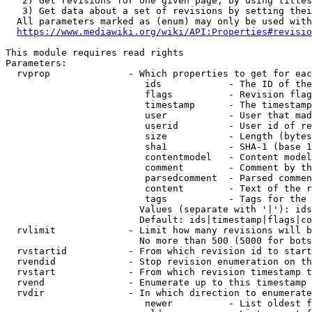
   2) Get revisions for one given page, by using titles
   3) Get data about a set of revisions by setting thei
  All parameters marked as (enum) may only be used with
https://www.mediawiki.org/wiki/API:Properties#revisio
This module requires read rights

Parameters:

  rvprop              - Which properties to get for eac
                         ids            - The ID of the
                         flags          - Revision flag
                         timestamp      - The timestamp
                         user           - User that mad
                         userid         - User id of re
                         size           - Length (bytes
                         sha1           - SHA-1 (base 1
                         contentmodel   - Content model
                         comment        - Comment by th
                         parsedcomment  - Parsed commen
                         content        - Text of the r
                         tags           - Tags for the 
                        Values (separate with '|'): ids
                        Default: ids|timestamp|flags|co
  rvlimit             - Limit how many revisions will b
                        No more than 500 (5000 for bots
  rvstartid           - From which revision id to start
  rvendid             - Stop revision enumeration on th
  rvstart             - From which revision timestamp t
  rvend               - Enumerate up to this timestamp 
  rvdir               - In which direction to enumerate
                         newer          - List oldest f