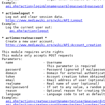
Example:

api.php?action=login&lgname=user&lgpassword=password
* action=logout *
  Log out and clear session data.

https://www.mediawiki.org/wiki/API:Logout
Example:

  Log the current user out:

api.php?action=logout
* action=createaccount *
  Create a new user account.

https://www.mediawiki.org/wiki/API:Account_creation
This module requires write rights

This module only accepts POST requests

Parameters:

  name                - Username

                        This parameter is required

  password            - Password (ignored if mailpasswo
  domain              - Domain for external authenticat
  token               - Account creation token obtained
  email               - Email address of user (optional
  realname            - Real name of user (optional)

  mailpassword        - If set to any value, a random p
  reason              - Optional reason for creating th
  language            - Language code to set as default
Examples:

api.php?action=createaccount&name=testuser&password=t
api.php?action=createaccount&name=testmailuser&mailpa