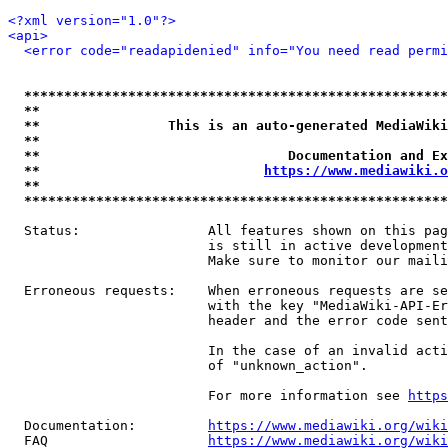
<?xml version="1.0"?>
<api>
<error code="readapidenied" info="You need read permi
*****************************************************
**                                                   
**                This is an auto-generated MediaWiki
**                                                   
**                               Documentation and Ex
**                            
https://www.mediawiki.o
**                                                   
*****************************************************
  Status:                All features shown on this pag
                         is still in active development
                         Make sure to monitor our maili
  Erroneous requests:    When erroneous requests are se
                         with the key "MediaWiki-API-Er
                         header and the error code sent
                         In the case of an invalid acti
                         of "unknown_action".

                         For more information see 
https
  Documentation:         
https://www.mediawiki.org/wik
  FAQ                    
https://www.mediawiki.org/wiki