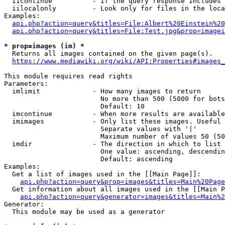
  iicontinue          - If the query response includes 
  iilocalonly         - Look only for files in the loca
Examples:

api.php?action=query&titles=File:Albert%20Einstein%2
api.php?action=query&titles=File:Test.jpg&prop=imagei
* prop=images (im) *
  Returns all images contained on the given page(s).

https://www.mediawiki.org/wiki/API:Properties#images_
This module requires read rights

Parameters:

  imlimit             - How many images to return

                        No more than 500 (5000 for bots
                        Default: 10

  imcontinue          - When more results are available
  imimages            - Only list these images. Useful 
                        Separate values with '|'

                        Maximum number of values 50 (50
  imdir               - The direction in which to list

                        One value: ascending, descendin
                        Default: ascending

Examples:

  Get a list of images used in the [[Main Page]]:

api.php?action=query&prop=images&titles=Main%20Page
  Get information about all images used in the [[Main P
api.php?action=query&generator=images&titles=Main%2
Generator:

  This module may be used as a generator
