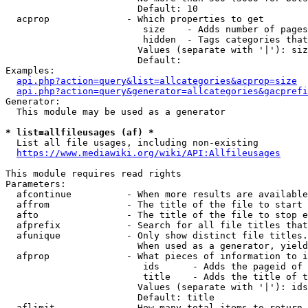
                        Default: 10

  acprop              - Which properties to get

                         size    - Adds number of pages
                         hidden  - Tags categories that
                        Values (separate with '|'): siz
                        Default: 

Examples:

api.php?action=query&list=allcategories&acprop=size
api.php?action=query&generator=allcategories&gacprefi
Generator:

  This module may be used as a generator

* list=allfileusages (af) *
  List all file usages, including non-existing

https://www.mediawiki.org/wiki/API:Allfileusages
This module requires read rights

Parameters:

  afcontinue          - When more results are available
  affrom              - The title of the file to start 
  afto                - The title of the file to stop e
  afprefix            - Search for all file titles that
  afunique            - Only show distinct file titles.
                        When used as a generator, yield
  afprop              - What pieces of information to i
                         ids      - Adds the pageid of 
                         title    - Adds the title of t
                        Values (separate with '|'): ids
                        Default: title

  aflimit             - How many total items to return
