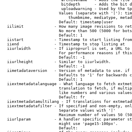
                         bitdepth      - Adds the bit d
                         uploadwarning - Used by the Sp
                        Values (separate with '|'): tim
                            thumbmime, mediatype, metad
                        Default: timestamp|user

  iilimit             - How many image revisions to ret
                        No more than 500 (5000 for bots
                        Default: 1

  iistart             - Timestamp to start listing from

  iiend               - Timestamp to stop listing at

  iiurlwidth          - If iiprop=url is set, a URL to 
                        For performance reasons if this
                        Default: -1

  iiurlheight         - Similar to iiurlwidth.

                        Default: -1

  iimetadataversion   - Version of metadata to use. if 
                        Defaults to '1' for backwards c
                        Default: 1

  iiextmetadatalanguage - What language to fetch extmet
                        translation to fetch, if multip
                        like numbers and various values
                        Default: fr

  iiextmetadatamultilang - If translations for extmetad
  iiextmetadatafilter - If specified and non-empty, onl
                        Separate values with '|'

                        Maximum number of values 50 (50
  iiurlparam          - A handler specific parameter st
                        might use 'page15-100px'.

                        Default: 
