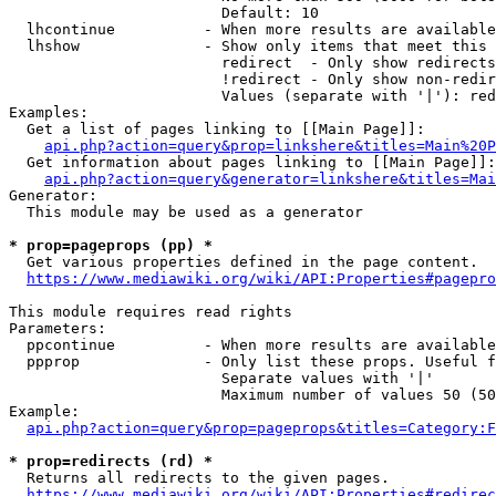
                        Default: 10

  lhcontinue          - When more results are available
  lhshow              - Show only items that meet this 
                        redirect  - Only show redirects

                        !redirect - Only show non-redir
                        Values (separate with '|'): red
Examples:

  Get a list of pages linking to [[Main Page]]:

api.php?action=query&prop=linkshere&titles=Main%20P
  Get information about pages linking to [[Main Page]]:

api.php?action=query&generator=linkshere&titles=Mai
Generator:

  This module may be used as a generator

* prop=pageprops (pp) *
  Get various properties defined in the page content.

https://www.mediawiki.org/wiki/API:Properties#pagepro
This module requires read rights

Parameters:

  ppcontinue          - When more results are available
  ppprop              - Only list these props. Useful f
                        Separate values with '|'

                        Maximum number of values 50 (50
Example:

api.php?action=query&prop=pageprops&titles=Category:F
* prop=redirects (rd) *
  Returns all redirects to the given pages.

https://www.mediawiki.org/wiki/API:Properties#redirec