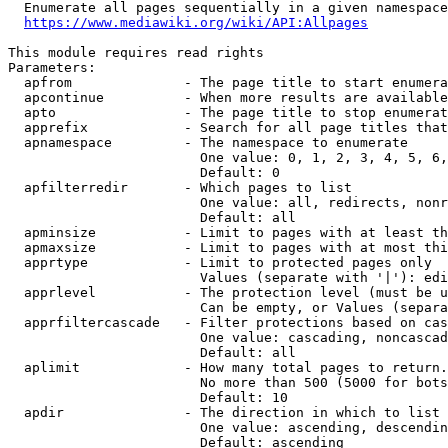
  Enumerate all pages sequentially in a given namespace
https://www.mediawiki.org/wiki/API:Allpages
This module requires read rights

Parameters:

  apfrom              - The page title to start enumera
  apcontinue          - When more results are available
  apto                - The page title to stop enumerat
  apprefix            - Search for all page titles that
  apnamespace         - The namespace to enumerate

                        One value: 0, 1, 2, 3, 4, 5, 6,
                        Default: 0

  apfilterredir       - Which pages to list

                        One value: all, redirects, nonr
                        Default: all

  apminsize           - Limit to pages with at least th
  apmaxsize           - Limit to pages with at most thi
  apprtype            - Limit to protected pages only

                        Values (separate with '|'): edi
  apprlevel           - The protection level (must be u
                        Can be empty, or Values (separa
  apprfiltercascade   - Filter protections based on cas
                        One value: cascading, noncascad
                        Default: all

  aplimit             - How many total pages to return.

                        No more than 500 (5000 for bots
                        Default: 10

  apdir               - The direction in which to list

                        One value: ascending, descendin
                        Default: ascending
