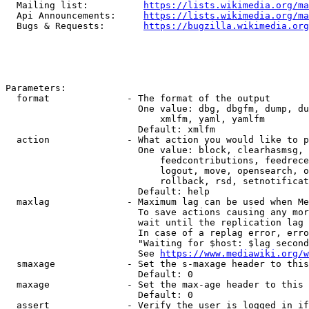
  Mailing list:          
https://lists.wikimedia.org/ma
  Api Announcements:     
https://lists.wikimedia.org/ma
  Bugs & Requests:       
https://bugzilla.wikimedia.org
Parameters:

  format              - The format of the output

                        One value: dbg, dbgfm, dump, du
                            xmlfm, yaml, yamlfm

                        Default: xmlfm

  action              - What action you would like to p
                        One value: block, clearhasmsg, 
                            feedcontributions, feedrece
                            logout, move, opensearch, o
                            rollback, rsd, setnotificat
                        Default: help

  maxlag              - Maximum lag can be used when Me
                        To save actions causing any mor
                        wait until the replication lag 
                        In case of a replag error, erro
                        "Waiting for $host: $lag second
                        See 
https://www.mediawiki.org/w
  smaxage             - Set the s-maxage header to this
                        Default: 0

  maxage              - Set the max-age header to this 
                        Default: 0

  assert              - Verify the user is logged in if