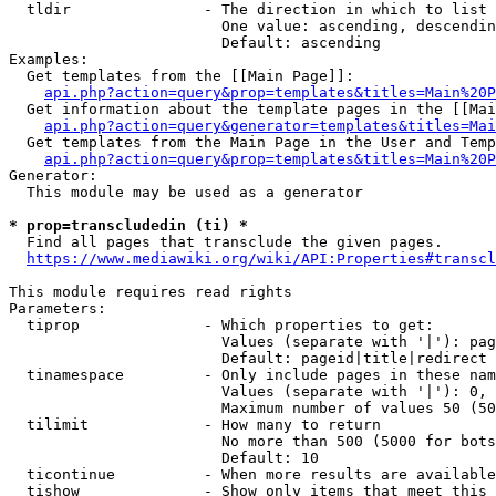
  tldir               - The direction in which to list

                        One value: ascending, descendin
                        Default: ascending

Examples:

  Get templates from the [[Main Page]]:

api.php?action=query&prop=templates&titles=Main%20P
  Get information about the template pages in the [[Mai
api.php?action=query&generator=templates&titles=Mai
  Get templates from the Main Page in the User and Temp
api.php?action=query&prop=templates&titles=Main%20P
Generator:

  This module may be used as a generator

* prop=transcludedin (ti) *
  Find all pages that transclude the given pages.

https://www.mediawiki.org/wiki/API:Properties#transcl
This module requires read rights

Parameters:

  tiprop              - Which properties to get:

                        Values (separate with '|'): pag
                        Default: pageid|title|redirect

  tinamespace         - Only include pages in these nam
                        Values (separate with '|'): 0, 
                        Maximum number of values 50 (50
  tilimit             - How many to return

                        No more than 500 (5000 for bots
                        Default: 10

  ticontinue          - When more results are available
  tishow              - Show only items that meet this 