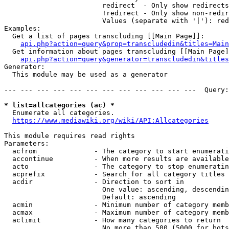
                        redirect  - Only show redirects

                        !redirect - Only show non-redir
                        Values (separate with '|'): red
Examples:

  Get a list of pages transcluding [[Main Page]]:

api.php?action=query&prop=transcludedin&titles=Main
  Get information about pages transcluding [[Main Page]
api.php?action=query&generator=transcludedin&titles
Generator:

  This module may be used as a generator

--- --- --- --- --- --- --- --- --- --- --- ---  Query:
* list=allcategories (ac) *
  Enumerate all categories.

https://www.mediawiki.org/wiki/API:Allcategories
This module requires read rights

Parameters:

  acfrom              - The category to start enumerati
  accontinue          - When more results are available
  acto                - The category to stop enumeratin
  acprefix            - Search for all category titles 
  acdir               - Direction to sort in

                        One value: ascending, descendin
                        Default: ascending

  acmin               - Minimum number of category memb
  acmax               - Maximum number of category memb
  aclimit             - How many categories to return

                        No more than 500 (5000 for bots