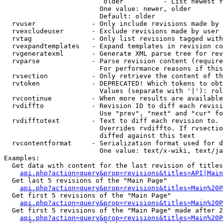
                         older          - List newest f
                        One value: newer, older

                        Default: older

  rvuser              - Only include revisions made by 
  rvexcludeuser       - Exclude revisions made by user 
  rvtag               - Only list revisions tagged with
  rvexpandtemplates   - Expand templates in revision co
  rvgeneratexml       - Generate XML parse tree for rev
  rvparse             - Parse revision content (require
                        For performance reasons if this
  rvsection           - Only retrieve the content of th
  rvtoken             - DEPRECATED! Which tokens to obt
                        Values (separate with '|'): rol
  rvcontinue          - When more results are available
  rvdiffto            - Revision ID to diff each revisi
                        Use "prev", "next" and "cur" fo
  rvdifftotext        - Text to diff each revision to. 
                        Overrides rvdiffto. If rvsectio
                        diffed against this text

  rvcontentformat     - Serialization format used for d
                        One value: text/x-wiki, text/ja
Examples:

  Get data with content for the last revision of titles
api.php?action=query&prop=revisions&titles=API|Main
  Get last 5 revisions of the "Main Page"

api.php?action=query&prop=revisions&titles=Main%20
  Get first 5 revisions of the "Main Page"

api.php?action=query&prop=revisions&titles=Main%20P
  Get first 5 revisions of the "Main Page" made after 2
api.php?action=query&prop=revisions&titles=Main%20P