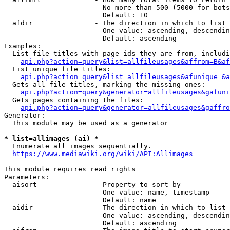
                        No more than 500 (5000 for bots
                        Default: 10

  afdir               - The direction in which to list

                        One value: ascending, descendin
                        Default: ascending

Examples:

  List file titles with page ids they are from, includi
api.php?action=query&list=allfileusages&affrom=B&af
  List unique file titles:

api.php?action=query&list=allfileusages&afunique=&a
  Gets all file titles, marking the missing ones:

api.php?action=query&generator=allfileusages&gafuni
  Gets pages containing the files:

api.php?action=query&generator=allfileusages&gaffro
Generator:

  This module may be used as a generator

* list=allimages (ai) *
  Enumerate all images sequentially.

https://www.mediawiki.org/wiki/API:Allimages
This module requires read rights

Parameters:

  aisort              - Property to sort by

                        One value: name, timestamp

                        Default: name

  aidir               - The direction in which to list

                        One value: ascending, descendin
                        Default: ascending
