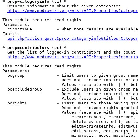
* prop=categoryinfo (ci) *
  Returns information about the given categories.

https://www.mediawiki.org/wiki/API:Properties#categor
This module requires read rights

Parameters:

  cicontinue          - When more results are available
Example:

api.php?action=query&prop=categoryinfo&titles=Categor
* prop=contributors (pc) *
  Get the list of logged-in contributors and the count 
https://www.mediawiki.org/wiki/API:Properties#contrib
This module requires read rights

Parameters:

  pcgroup             - Limit users to given group name
                        Does not include implicit or au
                        Values (separate with '|'): bot
  pcexcludegroup      - Exclude users in given group na
                        Does not include implicit or au
                        Values (separate with '|'): bot
  pcrights            - Limit users to those having giv
                        Does not include rights granted
                        Values (separate with '|'): api
                            createaccount, createpage, 
                            deleterevision, edit, editc
                            editmyprivateinfo, editmyus
                            editusercss, edituserjs, hi
                            minoredit, move, movefile, 