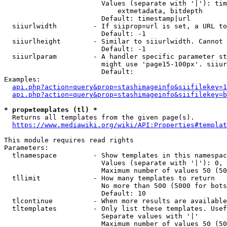
                        Values (separate with '|'): tim
                            extmetadata, bitdepth

                        Default: timestamp|url

  siiurlwidth         - If siiprop=url is set, a URL to
                        Default: -1

  siiurlheight        - Similar to siiurlwidth. Cannot 
                        Default: -1

  siiurlparam         - A handler specific parameter st
                        might use 'page15-100px'. siiur
                        Default: 

Examples:

api.php?action=query&prop=stashimageinfo&siifilekey=1
api.php?action=query&prop=stashimageinfo&siifilekey=b
* prop=templates (tl) *
  Returns all templates from the given page(s).

https://www.mediawiki.org/wiki/API:Properties#templat
This module requires read rights

Parameters:

  tlnamespace         - Show templates in this namespac
                        Values (separate with '|'): 0, 
                        Maximum number of values 50 (50
  tllimit             - How many templates to return

                        No more than 500 (5000 for bots
                        Default: 10

  tlcontinue          - When more results are available
  tltemplates         - Only list these templates. Usef
                        Separate values with '|'

                        Maximum number of values 50 (50