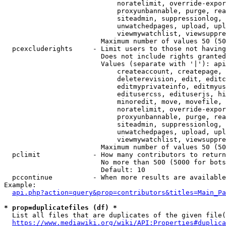
                            noratelimit, override-expor
                            proxyunbannable, purge, rea
                            siteadmin, suppressionlog, 
                            unwatchedpages, upload, upl
                            viewmywatchlist, viewsuppre
                        Maximum number of values 50 (50
  pcexcluderights     - Limit users to those not having
                        Does not include rights granted
                        Values (separate with '|'): api
                            createaccount, createpage, 
                            deleterevision, edit, editc
                            editmyprivateinfo, editmyus
                            editusercss, edituserjs, hi
                            minoredit, move, movefile, 
                            noratelimit, override-expor
                            proxyunbannable, purge, rea
                            siteadmin, suppressionlog, 
                            unwatchedpages, upload, upl
                            viewmywatchlist, viewsuppre
                        Maximum number of values 50 (50
  pclimit             - How many contributors to return

                        No more than 500 (5000 for bots
                        Default: 10

  pccontinue          - When more results are available
Example:

api.php?action=query&prop=contributors&titles=Main_Pa
* prop=duplicatefiles (df) *
  List all files that are duplicates of the given file(
https://www.mediawiki.org/wiki/API:Properties#duplica