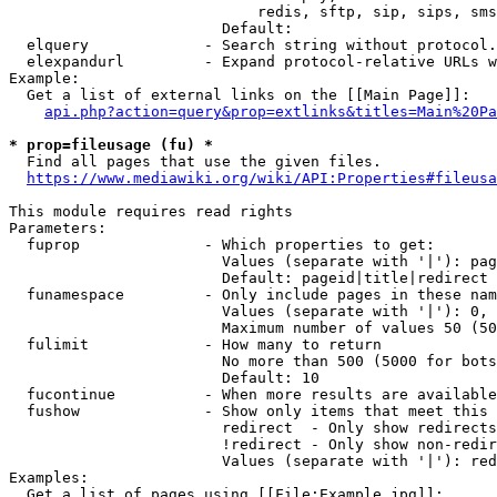
                            redis, sftp, sip, sips, sms
                        Default: 

  elquery             - Search string without protocol.
  elexpandurl         - Expand protocol-relative URLs w
Example:

  Get a list of external links on the [[Main Page]]:

api.php?action=query&prop=extlinks&titles=Main%20Pa
* prop=fileusage (fu) *
  Find all pages that use the given files.

https://www.mediawiki.org/wiki/API:Properties#fileusa
This module requires read rights

Parameters:

  fuprop              - Which properties to get:

                        Values (separate with '|'): pag
                        Default: pageid|title|redirect

  funamespace         - Only include pages in these nam
                        Values (separate with '|'): 0, 
                        Maximum number of values 50 (50
  fulimit             - How many to return

                        No more than 500 (5000 for bots
                        Default: 10

  fucontinue          - When more results are available
  fushow              - Show only items that meet this 
                        redirect  - Only show redirects

                        !redirect - Only show non-redir
                        Values (separate with '|'): red
Examples:

  Get a list of pages using [[File:Example.jpg]]:
