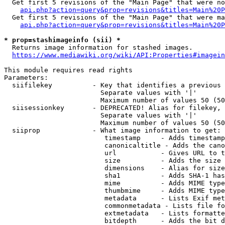
  Get first 5 revisions of the "Main Page" that were no
api.php?action=query&prop=revisions&titles=Main%20P
  Get first 5 revisions of the "Main Page" that were ma
api.php?action=query&prop=revisions&titles=Main%20P
* prop=stashimageinfo (sii) *
  Returns image information for stashed images.

https://www.mediawiki.org/wiki/API:Properties#imagein
This module requires read rights

Parameters:

  siifilekey          - Key that identifies a previous 
                        Separate values with '|'

                        Maximum number of values 50 (50
  siisessionkey       - DEPRECATED! Alias for filekey, 
                        Separate values with '|'

                        Maximum number of values 50 (50
  siiprop             - What image information to get:

                         timestamp     - Adds timestamp
                         canonicaltitle - Adds the cano
                         url           - Gives URL to t
                         size          - Adds the size 
                         dimensions    - Alias for size

                         sha1          - Adds SHA-1 has
                         mime          - Adds MIME type
                         thumbmime     - Adds MIME type
                         metadata      - Lists Exif met
                         commonmetadata - Lists file fo
                         extmetadata   - Lists formatte
                         bitdepth      - Adds the bit d