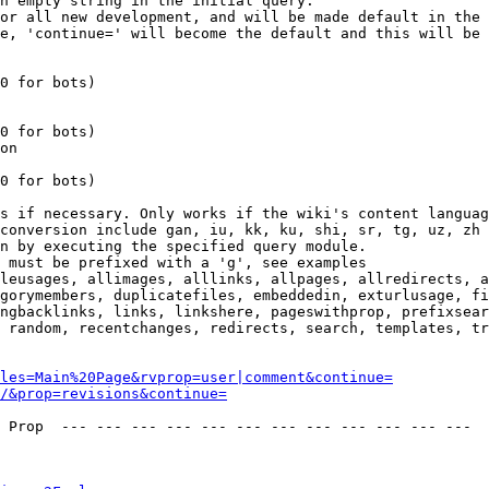
n empty string in the initial query.

or all new development, and will be made default in the 
e, 'continue=' will become the default and this will be 
0 for bots)

0 for bots)

on

0 for bots)

s if necessary. Only works if the wiki's content languag
conversion include gan, iu, kk, ku, shi, sr, tg, uz, zh

n by executing the specified query module.

 must be prefixed with a 'g', see examples

leusages, allimages, alllinks, allpages, allredirects, a
gorymembers, duplicatefiles, embeddedin, exturlusage, fi
ngbacklinks, links, linkshere, pageswithprop, prefixsear
 random, recentchanges, redirects, search, templates, tr
les=Main%20Page&rvprop=user|comment&continue=
/&prop=revisions&continue=
 Prop  --- --- --- --- --- --- --- --- --- --- --- --- 
