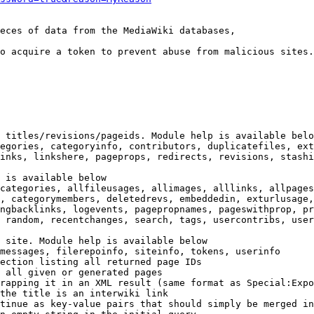
eces of data from the MediaWiki databases,

o acquire a token to prevent abuse from malicious sites.

 titles/revisions/pageids. Module help is available belo
egories, categoryinfo, contributors, duplicatefiles, ext
inks, linkshere, pageprops, redirects, revisions, stashi
 is available below

categories, allfileusages, allimages, alllinks, allpages
, categorymembers, deletedrevs, embeddedin, exturlusage,
ngbacklinks, logevents, pagepropnames, pageswithprop, pr
 random, recentchanges, search, tags, usercontribs, user
 site. Module help is available below

messages, filerepoinfo, siteinfo, tokens, userinfo

ection listing all returned page IDs

 all given or generated pages

rapping it in an XML result (same format as Special:Expo
the title is an interwiki link

tinue as key-value pairs that should simply be merged in