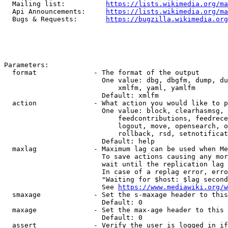
  Mailing list:          
https://lists.wikimedia.org/ma
  Api Announcements:     
https://lists.wikimedia.org/ma
  Bugs & Requests:       
https://bugzilla.wikimedia.org
Parameters:

  format              - The format of the output

                        One value: dbg, dbgfm, dump, du
                            xmlfm, yaml, yamlfm

                        Default: xmlfm

  action              - What action you would like to p
                        One value: block, clearhasmsg, 
                            feedcontributions, feedrece
                            logout, move, opensearch, o
                            rollback, rsd, setnotificat
                        Default: help

  maxlag              - Maximum lag can be used when Me
                        To save actions causing any mor
                        wait until the replication lag 
                        In case of a replag error, erro
                        "Waiting for $host: $lag second
                        See 
https://www.mediawiki.org/w
  smaxage             - Set the s-maxage header to this
                        Default: 0

  maxage              - Set the max-age header to this 
                        Default: 0

  assert              - Verify the user is logged in if