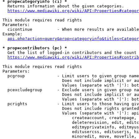
* prop=categoryinfo (ci) *
  Returns information about the given categories.

https://www.mediawiki.org/wiki/API:Properties#categor
This module requires read rights

Parameters:

  cicontinue          - When more results are available
Example:

api.php?action=query&prop=categoryinfo&titles=Categor
* prop=contributors (pc) *
  Get the list of logged-in contributors and the count 
https://www.mediawiki.org/wiki/API:Properties#contrib
This module requires read rights

Parameters:

  pcgroup             - Limit users to given group name
                        Does not include implicit or au
                        Values (separate with '|'): bot
  pcexcludegroup      - Exclude users in given group na
                        Does not include implicit or au
                        Values (separate with '|'): bot
  pcrights            - Limit users to those having giv
                        Does not include rights granted
                        Values (separate with '|'): api
                            createaccount, createpage, 
                            deleterevision, edit, editc
                            editmyprivateinfo, editmyus
                            editusercss, edituserjs, hi
                            minoredit, move, movefile, 