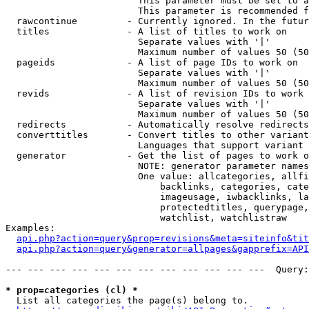
                        This parameter must be set to a
                        This parameter is recommended f
  rawcontinue         - Currently ignored. In the futur
  titles              - A list of titles to work on

                        Separate values with '|'

                        Maximum number of values 50 (50
  pageids             - A list of page IDs to work on

                        Separate values with '|'

                        Maximum number of values 50 (50
  revids              - A list of revision IDs to work 
                        Separate values with '|'

                        Maximum number of values 50 (50
  redirects           - Automatically resolve redirects

  converttitles       - Convert titles to other variant
                        Languages that support variant 
  generator           - Get the list of pages to work o
                        NOTE: generator parameter names
                        One value: allcategories, allfi
                            backlinks, categories, cate
                            imageusage, iwbacklinks, la
                            protectedtitles, querypage,
                            watchlist, watchlistraw

Examples:

api.php?action=query&prop=revisions&meta=siteinfo&tit
api.php?action=query&generator=allpages&gapprefix=API
--- --- --- --- --- --- --- --- --- --- --- ---  Query:
* prop=categories (cl) *
  List all categories the page(s) belong to.
