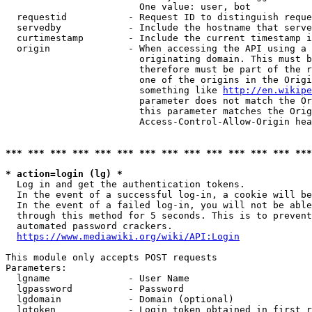
                        One value: user, bot

  requestid           - Request ID to distinguish reque
  servedby            - Include the hostname that serve
  curtimestamp        - Include the current timestamp i
  origin              - When accessing the API using a 
                        originating domain. This must b
                        therefore must be part of the r
                        one of the origins in the Origi
                        something like 
http://en.wikipe
                        parameter does not match the Or
                        this parameter matches the Orig
                        Access-Control-Allow-Origin hea
*** *** *** *** *** *** *** *** *** *** *** *** *** ***
* action=login (lg) *
  Log in and get the authentication tokens.

  In the event of a successful log-in, a cookie will be
  In the event of a failed log-in, you will not be able
  through this method for 5 seconds. This is to prevent
  automated password crackers.

https://www.mediawiki.org/wiki/API:Login
This module only accepts POST requests

Parameters:

  lgname              - User Name

  lgpassword          - Password

  lgdomain            - Domain (optional)

  lgtoken             - Login token obtained in first r