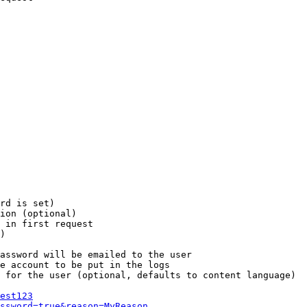
rd is set)

ion (optional)

 in first request

)

assword will be emailed to the user

e account to be put in the logs

 for the user (optional, defaults to content language)

est123
ssword=true&reason=MyReason