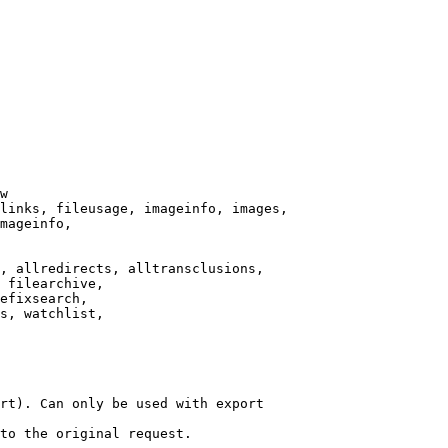
w

links, fileusage, imageinfo, images,

mageinfo,

, allredirects, alltransclusions,

 filearchive,

efixsearch,

s, watchlist,

rt). Can only be used with export

to the original request.
