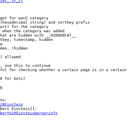
ies_.2F_cl
get for each category

(hexadecimal string) and sortkey prefix

art) for the category

 when the category was added

hat are hidden with __HIDDENCAT__

tkey, timestamp, hidden

w

den, !hidden

) allowed

, use this to continue

ful for checking whether a certain page is in a certain 
0 for bots)

g

to:

20Einstein
bert Einstein]]:

bert%20Einstein&prop=info