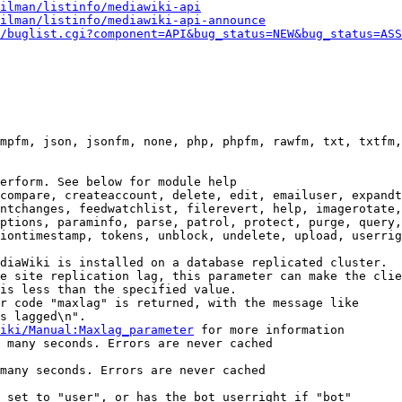
ilman/listinfo/mediawiki-api
ilman/listinfo/mediawiki-api-announce
/buglist.cgi?component=API&bug_status=NEW&bug_status=ASS
mpfm, json, jsonfm, none, php, phpfm, rawfm, txt, txtfm,
erform. See below for module help

compare, createaccount, delete, edit, emailuser, expandt
ntchanges, feedwatchlist, filerevert, help, imagerotate,
ptions, paraminfo, parse, patrol, protect, purge, query,
iontimestamp, tokens, unblock, undelete, upload, userrig
diaWiki is installed on a database replicated cluster.

e site replication lag, this parameter can make the clie
is less than the specified value.

r code "maxlag" is returned, with the message like

s lagged\n".

iki/Manual:Maxlag_parameter
 for more information

 many seconds. Errors are never cached

many seconds. Errors are never cached

 set to "user", or has the bot userright if "bot"
