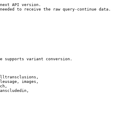
next API version.

needed to receive the raw query-continue data.

e supports variant conversion.

lltransclusions,

leusage, images,

ch,

anscludedin,
