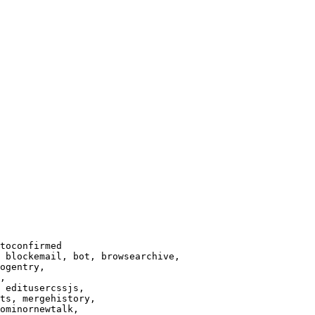
toconfirmed

 blockemail, bot, browsearchive,

ogentry,

,

 editusercssjs,

ts, mergehistory,

ominornewtalk,
