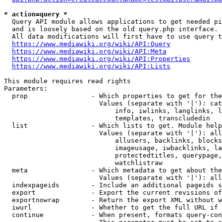
* action=query *
  Query API module allows applications to get needed pi
  and is loosely based on the old query.php interface.

  All data modifications will first have to use query t
https://www.mediawiki.org/wiki/API:Query
https://www.mediawiki.org/wiki/API:Meta
https://www.mediawiki.org/wiki/API:Properties
https://www.mediawiki.org/wiki/API:Lists
This module requires read rights

Parameters:

  prop                - Which properties to get for the
                        Values (separate with '|'): cat
                            info, iwlinks, langlinks, l
                            templates, transcludedin

  list                - Which lists to get. Module help
                        Values (separate with '|'): all
                            allusers, backlinks, blocks
                            imageusage, iwbacklinks, la
                            protectedtitles, querypage,
                            watchlistraw

  meta                - Which metadata to get about the
                        Values (separate with '|'): all
  indexpageids        - Include an additional pageids s
  export              - Export the current revisions of
  exportnowrap        - Return the export XML without w
  iwurl               - Whether to get the full URL if 
  continue            - When present, formats query-con