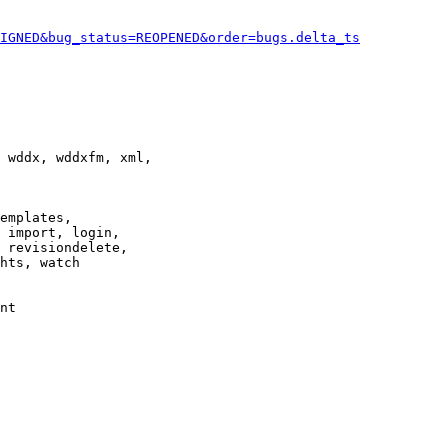
IGNED&bug_status=REOPENED&order=bugs.delta_ts
 wddx, wddxfm, xml,

emplates,

 import, login,

 revisiondelete,

hts, watch

nt
