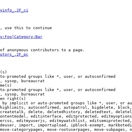
yinfo_.2F_ci
, use this to continue

y:Foo|Category:Bar
of anonymous contributors to a page.

utors_.2F_pc
(s)

to-promoted groups like *, user, or autoconfirmed

, sysop, bureaucrat

me(s)

to-promoted groups like *, user, or autoconfirmed

, sysop, bureaucrat

en right(s)

 by implicit or auto-promoted groups like *, user, or au
highlimits, autoconfirmed, autopatrol, bigdelete, block,
createtalk, delete, deletedhistory, deletedtext, deletel
ontentmodel, editinterface, editprotected, editmyoptions
ercss, editmyuserjs, editmywatchlist, editsemiprotected,
deuser, import, importupload, ipblock-exempt, markbotedi
move-categorypages, move-rootuserpages, move-subpages, n