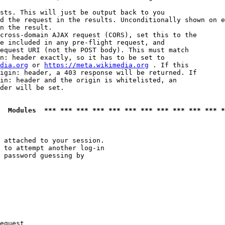
sts. This will just be output back to you

d the request in the results. Unconditionally shown on e
n the result.

cross-domain AJAX request (CORS), set this to the

e included in any pre-flight request, and

equest URI (not the POST body). This must match

n: header exactly, so it has to be set to 

dia.org
 or 
https://meta.wikimedia.org
 . If this

igin: header, a 403 response will be returned. If

in: header and the origin is whitelisted, an

der will be set.

  Modules  *** *** *** *** *** *** *** *** *** *** *** *
 attached to your session.

 to attempt another log-in

 password guessing by

equest
