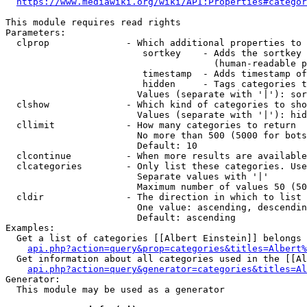
https://www.mediawiki.org/wiki/API:Properties#categor
This module requires read rights

Parameters:

  clprop              - Which additional properties to 
                         sortkey    - Adds the sortkey 
                                      (human-readable p
                         timestamp  - Adds timestamp of
                         hidden     - Tags categories t
                        Values (separate with '|'): sor
  clshow              - Which kind of categories to sho
                        Values (separate with '|'): hid
  cllimit             - How many categories to return

                        No more than 500 (5000 for bots
                        Default: 10

  clcontinue          - When more results are available
  clcategories        - Only list these categories. Use
                        Separate values with '|'

                        Maximum number of values 50 (50
  cldir               - The direction in which to list

                        One value: ascending, descendin
                        Default: ascending

Examples:

  Get a list of categories [[Albert Einstein]] belongs 
api.php?action=query&prop=categories&titles=Albert%
  Get information about all categories used in the [[Al
api.php?action=query&generator=categories&titles=Al
Generator:

  This module may be used as a generator
