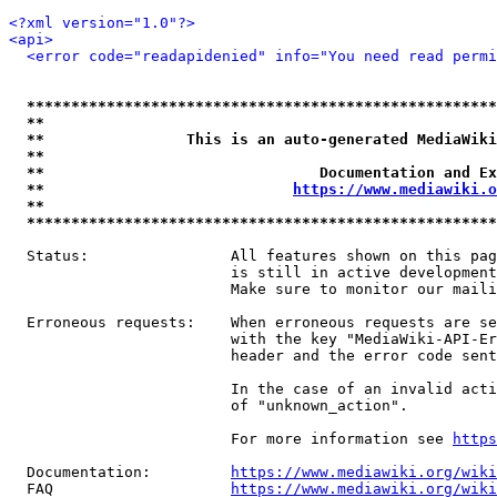
<?xml version="1.0"?>
<api>
<error code="readapidenied" info="You need read permi
*****************************************************
**                                                   
**                This is an auto-generated MediaWiki
**                                                   
**                               Documentation and Ex
**                            
https://www.mediawiki.o
**                                                   
*****************************************************
  Status:                All features shown on this pag
                         is still in active development
                         Make sure to monitor our maili
  Erroneous requests:    When erroneous requests are se
                         with the key "MediaWiki-API-Er
                         header and the error code sent
                         In the case of an invalid acti
                         of "unknown_action".

                         For more information see 
https
  Documentation:         
https://www.mediawiki.org/wik
  FAQ                    
https://www.mediawiki.org/wiki