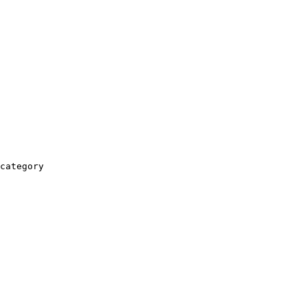
category
