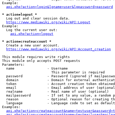
Example:

api.php?action=login&lgname=user&lgpassword=password
* action=logout *
  Log out and clear session data.

https://www.mediawiki.org/wiki/API:Logout
Example:

  Log the current user out:

api.php?action=logout
* action=createaccount *
  Create a new user account.

https://www.mediawiki.org/wiki/API:Account_creation
This module requires write rights

This module only accepts POST requests

Parameters:

  name                - Username

                        This parameter is required

  password            - Password (ignored if mailpasswo
  domain              - Domain for external authenticat
  token               - Account creation token obtained
  email               - Email address of user (optional
  realname            - Real name of user (optional)

  mailpassword        - If set to any value, a random p
  reason              - Optional reason for creating th
  language            - Language code to set as default
Examples:

api.php?action=createaccount&name=testuser&password=t
api.php?action=createaccount&name=testmailuser&mailpa