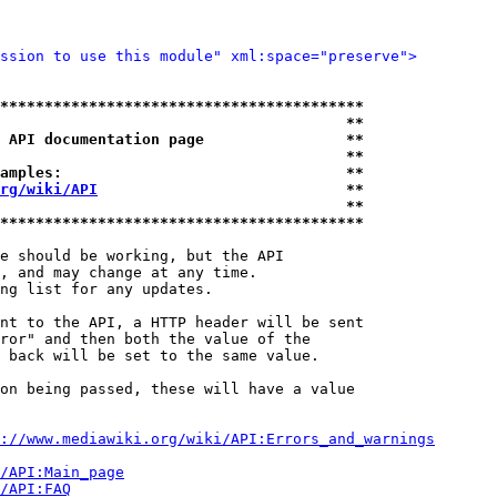
ssion to use this module" xml:space="preserve">
*****************************************
                                       **
 API documentation page                **
                                       **
amples:                                **
rg/wiki/API
                            **
                                       **
*****************************************
e should be working, but the API

, and may change at any time.

ng list for any updates.

nt to the API, a HTTP header will be sent

ror" and then both the value of the

 back will be set to the same value.

on being passed, these will have a value

://www.mediawiki.org/wiki/API:Errors_and_warnings
i/API:Main_page
/API:FAQ