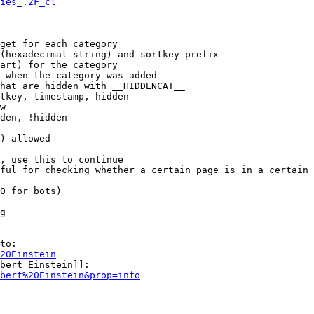
ies_.2F_cl
get for each category

(hexadecimal string) and sortkey prefix

art) for the category

 when the category was added

hat are hidden with __HIDDENCAT__

tkey, timestamp, hidden

w

den, !hidden

) allowed

, use this to continue

ful for checking whether a certain page is in a certain 
0 for bots)

g

to:

20Einstein
bert Einstein]]:

bert%20Einstein&prop=info