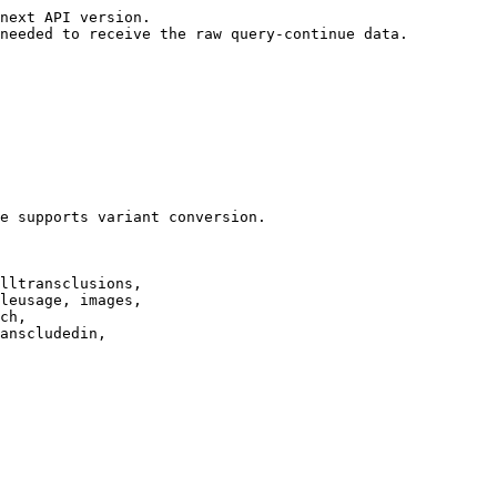
next API version.

needed to receive the raw query-continue data.

e supports variant conversion.

lltransclusions,

leusage, images,

ch,

anscludedin,
