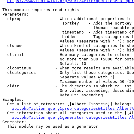
https://www.mediawiki.org/wiki/API:Properties#categor
This module requires read rights

Parameters:

  clprop              - Which additional properties to 
                         sortkey    - Adds the sortkey 
                                      (human-readable p
                         timestamp  - Adds timestamp of
                         hidden     - Tags categories t
                        Values (separate with '|'): sor
  clshow              - Which kind of categories to sho
                        Values (separate with '|'): hid
  cllimit             - How many categories to return

                        No more than 500 (5000 for bots
                        Default: 10

  clcontinue          - When more results are available
  clcategories        - Only list these categories. Use
                        Separate values with '|'

                        Maximum number of values 50 (50
  cldir               - The direction in which to list

                        One value: ascending, descendin
                        Default: ascending

Examples:

  Get a list of categories [[Albert Einstein]] belongs 
api.php?action=query&prop=categories&titles=Albert%
  Get information about all categories used in the [[Al
api.php?action=query&generator=categories&titles=Al
Generator:

  This module may be used as a generator
