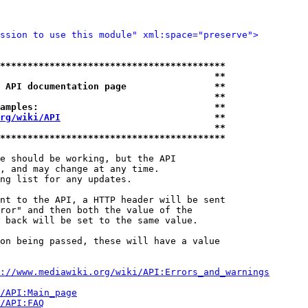
ssion to use this module" xml:space="preserve">
*****************************************
                                       **
 API documentation page                **
                                       **
amples:                                **
rg/wiki/API
                            **
                                       **
*****************************************
e should be working, but the API

, and may change at any time.

ng list for any updates.

nt to the API, a HTTP header will be sent

ror" and then both the value of the

 back will be set to the same value.

on being passed, these will have a value

://www.mediawiki.org/wiki/API:Errors_and_warnings
i/API:Main_page
/API:FAQ