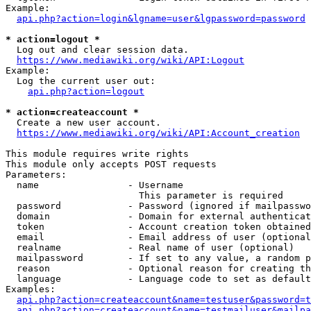
Example:

api.php?action=login&lgname=user&lgpassword=password
* action=logout *
  Log out and clear session data.

https://www.mediawiki.org/wiki/API:Logout
Example:

  Log the current user out:

api.php?action=logout
* action=createaccount *
  Create a new user account.

https://www.mediawiki.org/wiki/API:Account_creation
This module requires write rights

This module only accepts POST requests

Parameters:

  name                - Username

                        This parameter is required

  password            - Password (ignored if mailpasswo
  domain              - Domain for external authenticat
  token               - Account creation token obtained
  email               - Email address of user (optional
  realname            - Real name of user (optional)

  mailpassword        - If set to any value, a random p
  reason              - Optional reason for creating th
  language            - Language code to set as default
Examples:

api.php?action=createaccount&name=testuser&password=t
api.php?action=createaccount&name=testmailuser&mailpa