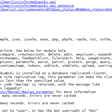
ilman/listinfo/mediawiki-api
ilman/listinfo/mediawiki-api-announce
/buglist.cgi?component=API&bug_status=NEW&bug_status=ASS
mpfm, json, jsonfm, none, php, phpfm, rawfm, txt, txtfm,
erform. See below for module help

compare, createaccount, delete, edit, emailuser, expandt
ntchanges, feedwatchlist, filerevert, help, imagerotate,
ptions, paraminfo, parse, patrol, protect, purge, query,
iontimestamp, tokens, unblock, undelete, upload, userrig
diaWiki is installed on a database replicated cluster.

e site replication lag, this parameter can make the clie
is less than the specified value.

r code "maxlag" is returned, with the message like

s lagged\n".

iki/Manual:Maxlag_parameter
 for more information

 many seconds. Errors are never cached

many seconds. Errors are never cached

 set to "user", or has the bot userright if "bot"
