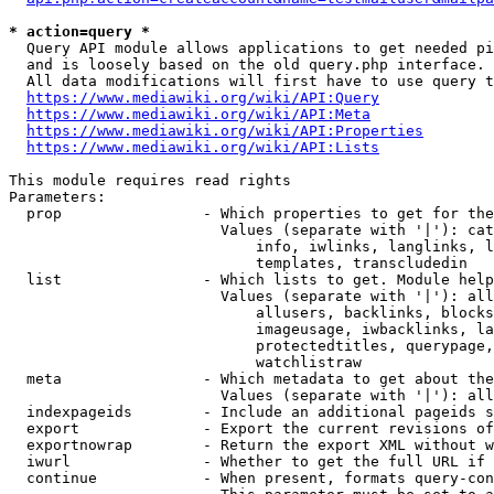
* action=query *
  Query API module allows applications to get needed pi
  and is loosely based on the old query.php interface.

  All data modifications will first have to use query t
https://www.mediawiki.org/wiki/API:Query
https://www.mediawiki.org/wiki/API:Meta
https://www.mediawiki.org/wiki/API:Properties
https://www.mediawiki.org/wiki/API:Lists
This module requires read rights

Parameters:

  prop                - Which properties to get for the
                        Values (separate with '|'): cat
                            info, iwlinks, langlinks, l
                            templates, transcludedin

  list                - Which lists to get. Module help
                        Values (separate with '|'): all
                            allusers, backlinks, blocks
                            imageusage, iwbacklinks, la
                            protectedtitles, querypage,
                            watchlistraw

  meta                - Which metadata to get about the
                        Values (separate with '|'): all
  indexpageids        - Include an additional pageids s
  export              - Export the current revisions of
  exportnowrap        - Return the export XML without w
  iwurl               - Whether to get the full URL if 
  continue            - When present, formats query-con