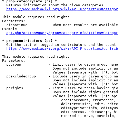
* prop=categoryinfo (ci) *
  Returns information about the given categories.

https://www.mediawiki.org/wiki/API:Properties#categor
This module requires read rights

Parameters:

  cicontinue          - When more results are available
Example:

api.php?action=query&prop=categoryinfo&titles=Categor
* prop=contributors (pc) *
  Get the list of logged-in contributors and the count 
https://www.mediawiki.org/wiki/API:Properties#contrib
This module requires read rights

Parameters:

  pcgroup             - Limit users to given group name
                        Does not include implicit or au
                        Values (separate with '|'): bot
  pcexcludegroup      - Exclude users in given group na
                        Does not include implicit or au
                        Values (separate with '|'): bot
  pcrights            - Limit users to those having giv
                        Does not include rights granted
                        Values (separate with '|'): api
                            createaccount, createpage, 
                            deleterevision, edit, editc
                            editmyprivateinfo, editmyus
                            editusercss, edituserjs, hi
                            minoredit, move, movefile, 