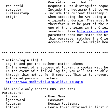
                        One value: user, bot

  requestid           - Request ID to distinguish reque
  servedby            - Include the hostname that serve
  curtimestamp        - Include the current timestamp i
  origin              - When accessing the API using a 
                        originating domain. This must b
                        therefore must be part of the r
                        one of the origins in the Origi
                        something like 
http://en.wikipe
                        parameter does not match the Or
                        this parameter matches the Orig
                        Access-Control-Allow-Origin hea
*** *** *** *** *** *** *** *** *** *** *** *** *** ***
* action=login (lg) *
  Log in and get the authentication tokens.

  In the event of a successful log-in, a cookie will be
  In the event of a failed log-in, you will not be able
  through this method for 5 seconds. This is to prevent
  automated password crackers.

https://www.mediawiki.org/wiki/API:Login
This module only accepts POST requests

Parameters:

  lgname              - User Name

  lgpassword          - Password

  lgdomain            - Domain (optional)

  lgtoken             - Login token obtained in first r