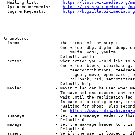
  Mailing list:          
https://lists.wikimedia.org/ma
  Api Announcements:     
https://lists.wikimedia.org/ma
  Bugs & Requests:       
https://bugzilla.wikimedia.org
Parameters:

  format              - The format of the output

                        One value: dbg, dbgfm, dump, du
                            xmlfm, yaml, yamlfm

                        Default: xmlfm

  action              - What action you would like to p
                        One value: block, clearhasmsg, 
                            feedcontributions, feedrece
                            logout, move, opensearch, o
                            rollback, rsd, setnotificat
                        Default: help

  maxlag              - Maximum lag can be used when Me
                        To save actions causing any mor
                        wait until the replication lag 
                        In case of a replag error, erro
                        "Waiting for $host: $lag second
                        See 
https://www.mediawiki.org/w
  smaxage             - Set the s-maxage header to this
                        Default: 0

  maxage              - Set the max-age header to this 
                        Default: 0

  assert              - Verify the user is logged in if