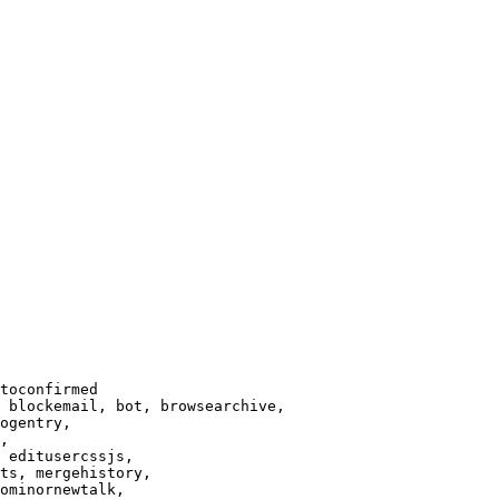
toconfirmed

 blockemail, bot, browsearchive,

ogentry,

,

 editusercssjs,

ts, mergehistory,

ominornewtalk,
