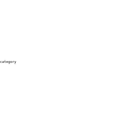
category
