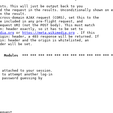
sts. This will just be output back to you

d the request in the results. Unconditionally shown on e
n the result.

cross-domain AJAX request (CORS), set this to the

e included in any pre-flight request, and

equest URI (not the POST body). This must match

n: header exactly, so it has to be set to 

dia.org
 or 
https://meta.wikimedia.org
 . If this

igin: header, a 403 response will be returned. If

in: header and the origin is whitelisted, an

der will be set.

  Modules  *** *** *** *** *** *** *** *** *** *** *** *
 attached to your session.

 to attempt another log-in

 password guessing by

equest
