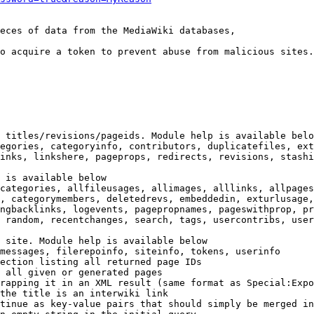
eces of data from the MediaWiki databases,

o acquire a token to prevent abuse from malicious sites.

 titles/revisions/pageids. Module help is available belo
egories, categoryinfo, contributors, duplicatefiles, ext
inks, linkshere, pageprops, redirects, revisions, stashi
 is available below

categories, allfileusages, allimages, alllinks, allpages
, categorymembers, deletedrevs, embeddedin, exturlusage,
ngbacklinks, logevents, pagepropnames, pageswithprop, pr
 random, recentchanges, search, tags, usercontribs, user
 site. Module help is available below

messages, filerepoinfo, siteinfo, tokens, userinfo

ection listing all returned page IDs

 all given or generated pages

rapping it in an XML result (same format as Special:Expo
the title is an interwiki link

tinue as key-value pairs that should simply be merged in