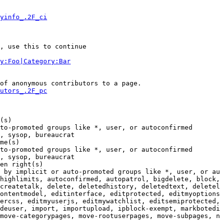
yinfo_.2F_ci
, use this to continue

y:Foo|Category:Bar
of anonymous contributors to a page.

utors_.2F_pc
(s)

to-promoted groups like *, user, or autoconfirmed

, sysop, bureaucrat

me(s)

to-promoted groups like *, user, or autoconfirmed

, sysop, bureaucrat

en right(s)

 by implicit or auto-promoted groups like *, user, or au
highlimits, autoconfirmed, autopatrol, bigdelete, block,
createtalk, delete, deletedhistory, deletedtext, deletel
ontentmodel, editinterface, editprotected, editmyoptions
ercss, editmyuserjs, editmywatchlist, editsemiprotected,
deuser, import, importupload, ipblock-exempt, markbotedi
move-categorypages, move-rootuserpages, move-subpages, n