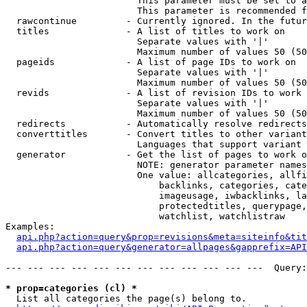
                        This parameter must be set to a
                        This parameter is recommended f
  rawcontinue         - Currently ignored. In the futur
  titles              - A list of titles to work on

                        Separate values with '|'

                        Maximum number of values 50 (50
  pageids             - A list of page IDs to work on

                        Separate values with '|'

                        Maximum number of values 50 (50
  revids              - A list of revision IDs to work 
                        Separate values with '|'

                        Maximum number of values 50 (50
  redirects           - Automatically resolve redirects

  converttitles       - Convert titles to other variant
                        Languages that support variant 
  generator           - Get the list of pages to work o
                        NOTE: generator parameter names
                        One value: allcategories, allfi
                            backlinks, categories, cate
                            imageusage, iwbacklinks, la
                            protectedtitles, querypage,
                            watchlist, watchlistraw

Examples:

api.php?action=query&prop=revisions&meta=siteinfo&tit
api.php?action=query&generator=allpages&gapprefix=API
--- --- --- --- --- --- --- --- --- --- --- ---  Query:
* prop=categories (cl) *
  List all categories the page(s) belong to.
