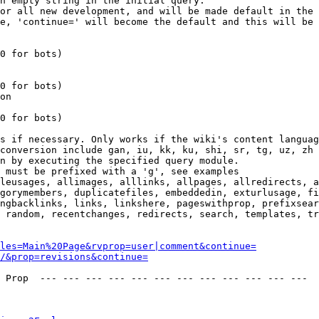
n empty string in the initial query.

or all new development, and will be made default in the 
e, 'continue=' will become the default and this will be 
0 for bots)

0 for bots)

on

0 for bots)

s if necessary. Only works if the wiki's content languag
conversion include gan, iu, kk, ku, shi, sr, tg, uz, zh

n by executing the specified query module.

 must be prefixed with a 'g', see examples

leusages, allimages, alllinks, allpages, allredirects, a
gorymembers, duplicatefiles, embeddedin, exturlusage, fi
ngbacklinks, links, linkshere, pageswithprop, prefixsear
 random, recentchanges, redirects, search, templates, tr
les=Main%20Page&rvprop=user|comment&continue=
/&prop=revisions&continue=
 Prop  --- --- --- --- --- --- --- --- --- --- --- --- 
