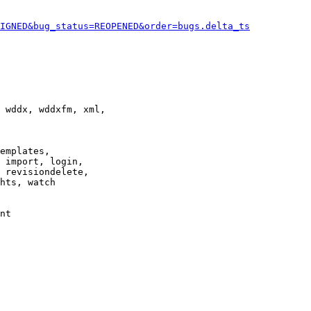
IGNED&bug_status=REOPENED&order=bugs.delta_ts
 wddx, wddxfm, xml,

emplates,

 import, login,

 revisiondelete,

hts, watch

nt
