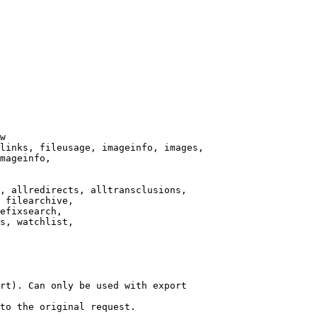
w

links, fileusage, imageinfo, images,

mageinfo,

, allredirects, alltransclusions,

 filearchive,

efixsearch,

s, watchlist,

rt). Can only be used with export

to the original request.
