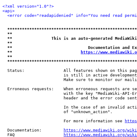
<?xml version="1.0"?>
<api>
<error code="readapidenied" info="You need read permi
*****************************************************
**                                                   
**                This is an auto-generated MediaWiki
**                                                   
**                               Documentation and Ex
**                            
https://www.mediawiki.o
**                                                   
*****************************************************
  Status:                All features shown on this pag
                         is still in active development
                         Make sure to monitor our maili
  Erroneous requests:    When erroneous requests are se
                         with the key "MediaWiki-API-Er
                         header and the error code sent
                         In the case of an invalid acti
                         of "unknown_action".

                         For more information see 
https
  Documentation:         
https://www.mediawiki.org/wik
  FAQ                    
https://www.mediawiki.org/wiki