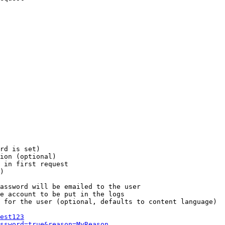
rd is set)

ion (optional)

 in first request

)

assword will be emailed to the user

e account to be put in the logs

 for the user (optional, defaults to content language)

est123
ssword=true&reason=MyReason