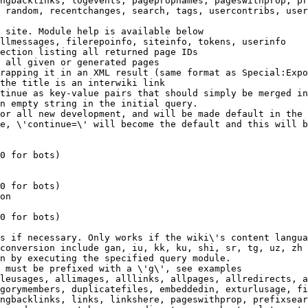
ngbacklinks, logevents, pagepropnames, pageswithprop, pr
 random, recentchanges, search, tags, usercontribs, user
 site. Module help is available below

llmessages, filerepoinfo, siteinfo, tokens, userinfo

ection listing all returned page IDs

 all given or generated pages

rapping it in an XML result (same format as Special:Expo
the title is an interwiki link

tinue as key-value pairs that should simply be merged in
n empty string in the initial query.

or all new development, and will be made default in the 
e, \'continue=\' will become the default and this will b
0 for bots)

0 for bots)

on

0 for bots)

s if necessary. Only works if the wiki\'s content langua
conversion include gan, iu, kk, ku, shi, sr, tg, uz, zh

n by executing the specified query module.

 must be prefixed with a \'g\', see examples

leusages, allimages, alllinks, allpages, allredirects, a
gorymembers, duplicatefiles, embeddedin, exturlusage, fi
ngbacklinks, links, linkshere, pageswithprop, prefixsear