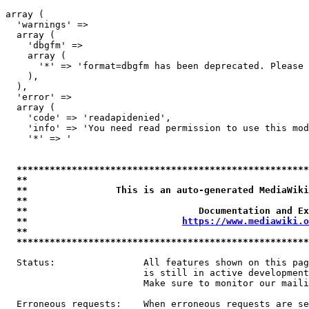
array (

  'warnings' => 

  array (

    'dbgfm' => 

    array (

      '*' => 'format=dbgfm has been deprecated. Please 
    ),

  ),

  'error' => 

  array (

    'code' => 'readapidenied',

    'info' => 'You need read permission to use this mod
    '*' => '

*****************************************************
**                                                   
**                This is an auto-generated MediaWiki
**                                                   
**                               Documentation and Ex
**                            
https://www.mediawiki.o
**                                                   
*****************************************************
  Status:                All features shown on this pag
                         is still in active development
                         Make sure to monitor our maili
  Erroneous requests:    When erroneous requests are se