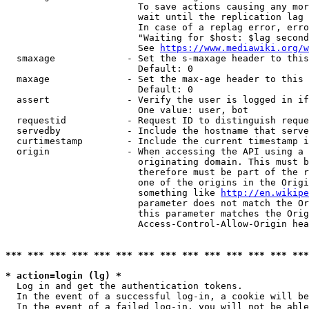
                        To save actions causing any mor
                        wait until the replication lag 
                        In case of a replag error, erro
                        "Waiting for $host: $lag second
                        See 
https://www.mediawiki.org/w
  smaxage             - Set the s-maxage header to this
                        Default: 0

  maxage              - Set the max-age header to this 
                        Default: 0

  assert              - Verify the user is logged in if
                        One value: user, bot

  requestid           - Request ID to distinguish reque
  servedby            - Include the hostname that serve
  curtimestamp        - Include the current timestamp i
  origin              - When accessing the API using a 
                        originating domain. This must b
                        therefore must be part of the r
                        one of the origins in the Origi
                        something like 
http://en.wikipe
                        parameter does not match the Or
                        this parameter matches the Orig
                        Access-Control-Allow-Origin hea
*** *** *** *** *** *** *** *** *** *** *** *** *** ***
* action=login (lg) *
  Log in and get the authentication tokens.

  In the event of a successful log-in, a cookie will be
  In the event of a failed log-in, you will not be able