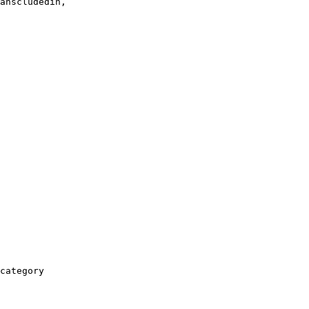
anscludedin,

category
