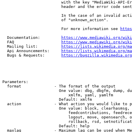
                         with the key "MediaWiki-API-Er
                         header and the error code sent
                         In the case of an invalid acti
                         of "unknown_action".

                         For more information see 
https
  Documentation:         
https://www.mediawiki.org/wik
  FAQ                    
https://www.mediawiki.org/wiki
  Mailing list:          
https://lists.wikimedia.org/ma
  Api Announcements:     
https://lists.wikimedia.org/ma
  Bugs & Requests:       
https://bugzilla.wikimedia.org
Parameters:

  format              - The format of the output

                        One value: dbg, dbgfm, dump, du
                            xmlfm, yaml, yamlfm

                        Default: xmlfm

  action              - What action you would like to p
                        One value: block, clearhasmsg, 
                            feedcontributions, feedrece
                            logout, move, opensearch, o
                            rollback, rsd, setnotificat
                        Default: help

  maxlag              - Maximum lag can be used when Me