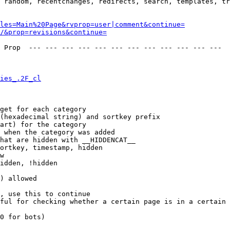
 random, recentchanges, redirects, search, templates, tr
les=Main%20Page&rvprop=user|comment&continue=
/&prop=revisions&continue=
 Prop  --- --- --- --- --- --- --- --- --- --- --- --- 

ies_.2F_cl
get for each category

(hexadecimal string) and sortkey prefix

art) for the category

 when the category was added

hat are hidden with __HIDDENCAT__

ortkey, timestamp, hidden

w

idden, !hidden

) allowed

, use this to continue

ful for checking whether a certain page is in a certain 
0 for bots)
