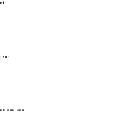
nt

rror

** *** ***