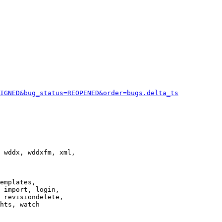
IGNED&bug_status=REOPENED&order=bugs.delta_ts
 wddx, wddxfm, xml,

emplates,

 import, login,

 revisiondelete,

hts, watch
