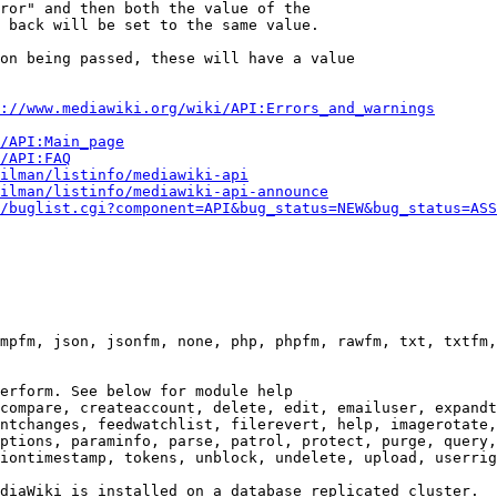
ror" and then both the value of the

 back will be set to the same value.

on being passed, these will have a value

://www.mediawiki.org/wiki/API:Errors_and_warnings
i/API:Main_page
/API:FAQ
ilman/listinfo/mediawiki-api
ilman/listinfo/mediawiki-api-announce
/buglist.cgi?component=API&bug_status=NEW&bug_status=ASS
mpfm, json, jsonfm, none, php, phpfm, rawfm, txt, txtfm,
erform. See below for module help

compare, createaccount, delete, edit, emailuser, expandt
ntchanges, feedwatchlist, filerevert, help, imagerotate,
ptions, paraminfo, parse, patrol, protect, purge, query,
iontimestamp, tokens, unblock, undelete, upload, userrig
diaWiki is installed on a database replicated cluster.
