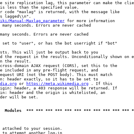
e site replication lag, this parameter can make the clie
is less than the specified value.

r code "maxlag" is returned, with the message like

s lagged\\n".

iki/Manual:Maxlag_parameter
 for more information

 many seconds. Errors are never cached

many seconds. Errors are never cached

 set to "user", or has the bot userright if "bot"

sts. This will just be output back to you

d the request in the results. Unconditionally shown on e
n the result.

cross-domain AJAX request (CORS), set this to the

e included in any pre-flight request, and

equest URI (not the POST body). This must match

n: header exactly, so it has to be set to 

dia.org
 or 
https://meta.wikimedia.org
 . If this

igin: header, a 403 response will be returned. If

in: header and the origin is whitelisted, an

der will be set.

  Modules  *** *** *** *** *** *** *** *** *** *** *** *
 attached to your session.

 to attempt another log-in
