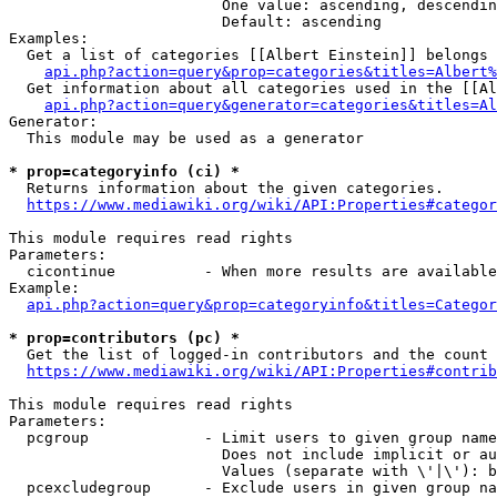
                        One value: ascending, descendin
                        Default: ascending

Examples:

  Get a list of categories [[Albert Einstein]] belongs 
api.php?action=query&prop=categories&titles=Albert%
  Get information about all categories used in the [[Al
api.php?action=query&generator=categories&titles=Al
Generator:

  This module may be used as a generator

* prop=categoryinfo (ci) *
  Returns information about the given categories.

https://www.mediawiki.org/wiki/API:Properties#categor
This module requires read rights

Parameters:

  cicontinue          - When more results are available
Example:

api.php?action=query&prop=categoryinfo&titles=Categor
* prop=contributors (pc) *
  Get the list of logged-in contributors and the count 
https://www.mediawiki.org/wiki/API:Properties#contrib
This module requires read rights

Parameters:

  pcgroup             - Limit users to given group name
                        Does not include implicit or au
                        Values (separate with \'|\'): b
  pcexcludegroup      - Exclude users in given group na