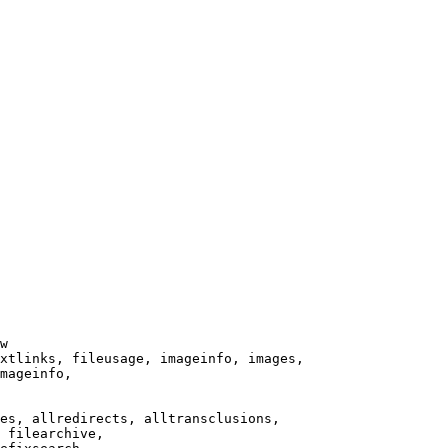
w

xtlinks, fileusage, imageinfo, images,

mageinfo,

es, allredirects, alltransclusions,

 filearchive,
