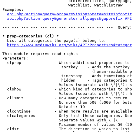
                            protectedtitles, querypage,
                            watchlist, watchlistraw

Examples:

api.php?action=query&prop=revisions&meta=siteinfo&tit
api.php?action=query&generator=allpages&gapprefix=API
--- --- --- --- --- --- --- --- --- --- --- ---  Query:
* prop=categories (cl) *
  List all categories the page(s) belong to.

https://www.mediawiki.org/wiki/API:Properties#categor
This module requires read rights

Parameters:

  clprop              - Which additional properties to 
                         sortkey    - Adds the sortkey 
                                      (human-readable p
                         timestamp  - Adds timestamp of
                         hidden     - Tags categories t
                        Values (separate with \'|\'): s
  clshow              - Which kind of categories to sho
                        Values (separate with \'|\'): h
  cllimit             - How many categories to return

                        No more than 500 (5000 for bots
                        Default: 10

  clcontinue          - When more results are available
  clcategories        - Only list these categories. Use
                        Separate values with \'|\'

                        Maximum number of values 50 (50
  cldir               - The direction in which to list
