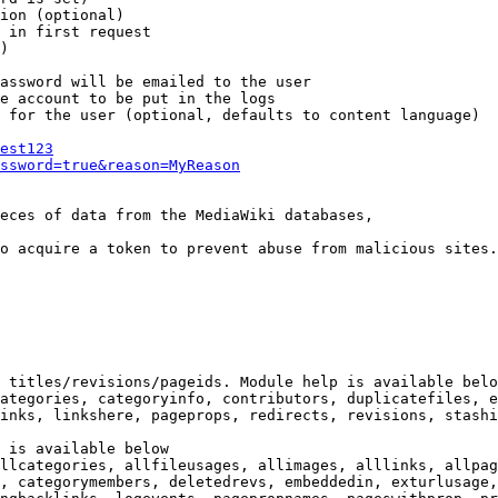
ion (optional)

 in first request

)

assword will be emailed to the user

e account to be put in the logs

 for the user (optional, defaults to content language)

est123
ssword=true&reason=MyReason
eces of data from the MediaWiki databases,

o acquire a token to prevent abuse from malicious sites.

 titles/revisions/pageids. Module help is available belo
ategories, categoryinfo, contributors, duplicatefiles, e
inks, linkshere, pageprops, redirects, revisions, stashi
 is available below

llcategories, allfileusages, allimages, alllinks, allpag
, categorymembers, deletedrevs, embeddedin, exturlusage,