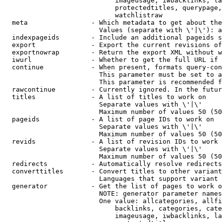
                            imageusage, iwbacklinks, la
                            protectedtitles, querypage,
                            watchlistraw

  meta                - Which metadata to get about the
                        Values (separate with \'|\'): a
  indexpageids        - Include an additional pageids s
  export              - Export the current revisions of
  exportnowrap        - Return the export XML without w
  iwurl               - Whether to get the full URL if 
  continue            - When present, formats query-con
                        This parameter must be set to a
                        This parameter is recommended f
  rawcontinue         - Currently ignored. In the futur
  titles              - A list of titles to work on

                        Separate values with \'|\'

                        Maximum number of values 50 (50
  pageids             - A list of page IDs to work on

                        Separate values with \'|\'

                        Maximum number of values 50 (50
  revids              - A list of revision IDs to work 
                        Separate values with \'|\'

                        Maximum number of values 50 (50
  redirects           - Automatically resolve redirects

  converttitles       - Convert titles to other variant
                        Languages that support variant 
  generator           - Get the list of pages to work o
                        NOTE: generator parameter names
                        One value: allcategories, allfi
                            backlinks, categories, cate
                            imageusage, iwbacklinks, la