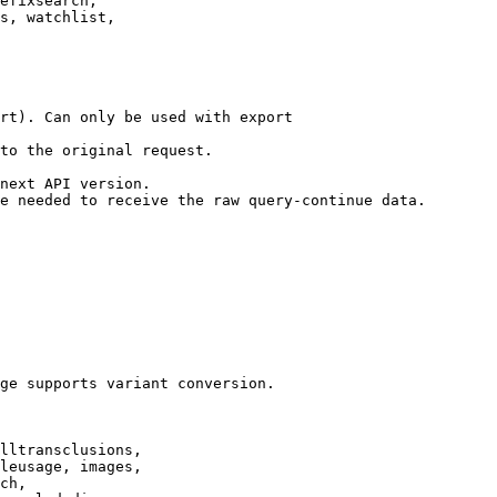
efixsearch,

s, watchlist,

rt). Can only be used with export

to the original request.

next API version.

e needed to receive the raw query-continue data.

ge supports variant conversion.

lltransclusions,

leusage, images,

ch,
