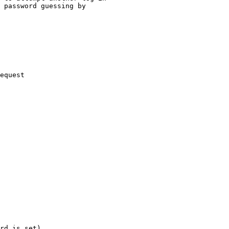
 password guessing by

equest

rd is set)
