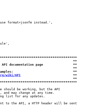
use format=jsonfm instead.',

ule',

*****************************************
                                       **
 API documentation page                **
                                       **
amples:                                **
rg/wiki/API
                            **
                                       **
*****************************************
e should be working, but the API

, and may change at any time.

ng list for any updates.

nt to the API, a HTTP header will be sent
