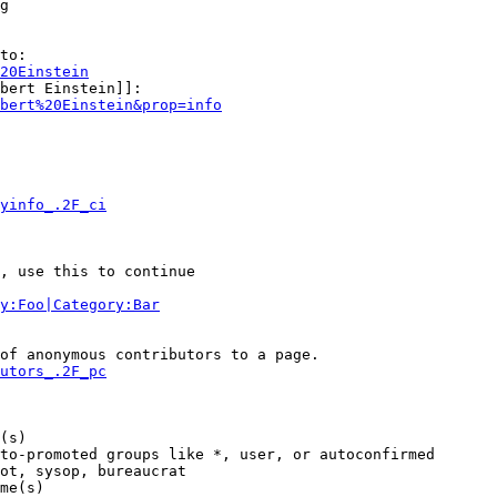
g

to:

20Einstein
bert Einstein]]:

bert%20Einstein&prop=info
yinfo_.2F_ci
, use this to continue

y:Foo|Category:Bar
of anonymous contributors to a page.

utors_.2F_pc
(s)

to-promoted groups like *, user, or autoconfirmed

ot, sysop, bureaucrat

me(s)
