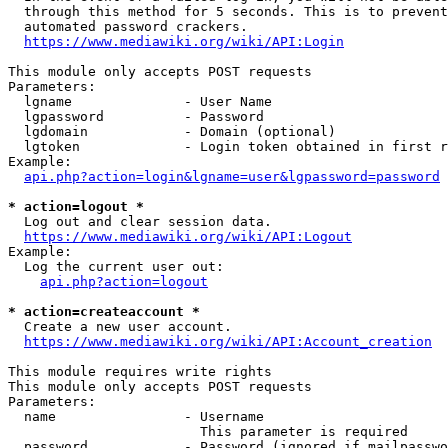
  through this method for 5 seconds. This is to prevent
  automated password crackers.

https://www.mediawiki.org/wiki/API:Login
This module only accepts POST requests

Parameters:

  lgname              - User Name

  lgpassword          - Password

  lgdomain            - Domain (optional)

  lgtoken             - Login token obtained in first r
Example:

api.php?action=login&lgname=user&lgpassword=password
* action=logout *
  Log out and clear session data.

https://www.mediawiki.org/wiki/API:Logout
Example:

  Log the current user out:

api.php?action=logout
* action=createaccount *
  Create a new user account.

https://www.mediawiki.org/wiki/API:Account_creation
This module requires write rights

This module only accepts POST requests

Parameters:

  name                - Username

                        This parameter is required

  password            - Password (ignored if mailpasswo