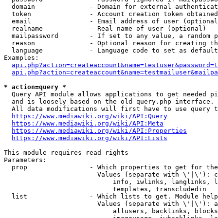
  domain              - Domain for external authenticat
  token               - Account creation token obtained
  email               - Email address of user (optional
  realname            - Real name of user (optional)

  mailpassword        - If set to any value, a random p
  reason              - Optional reason for creating th
  language            - Language code to set as default
Examples:

api.php?action=createaccount&name=testuser&password=t
api.php?action=createaccount&name=testmailuser&mailpa
* action=query *
  Query API module allows applications to get needed pi
  and is loosely based on the old query.php interface.

  All data modifications will first have to use query t
https://www.mediawiki.org/wiki/API:Query
https://www.mediawiki.org/wiki/API:Meta
https://www.mediawiki.org/wiki/API:Properties
https://www.mediawiki.org/wiki/API:Lists
This module requires read rights

Parameters:

  prop                - Which properties to get for the
                        Values (separate with \'|\'): c
                            info, iwlinks, langlinks, l
                            templates, transcludedin

  list                - Which lists to get. Module help
                        Values (separate with \'|\'): a
                            allusers, backlinks, blocks