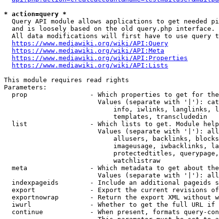
* action=query *
  Query API module allows applications to get needed pi
  and is loosely based on the old query.php interface.

  All data modifications will first have to use query t
https://www.mediawiki.org/wiki/API:Query
https://www.mediawiki.org/wiki/API:Meta
https://www.mediawiki.org/wiki/API:Properties
https://www.mediawiki.org/wiki/API:Lists
This module requires read rights

Parameters:

  prop                - Which properties to get for the
                        Values (separate with '|'): cat
                            info, iwlinks, langlinks, l
                            templates, transcludedin

  list                - Which lists to get. Module help
                        Values (separate with '|'): all
                            allusers, backlinks, blocks
                            imageusage, iwbacklinks, la
                            protectedtitles, querypage,
                            watchlistraw

  meta                - Which metadata to get about the
                        Values (separate with '|'): all
  indexpageids        - Include an additional pageids s
  export              - Export the current revisions of
  exportnowrap        - Return the export XML without w
  iwurl               - Whether to get the full URL if 
  continue            - When present, formats query-con