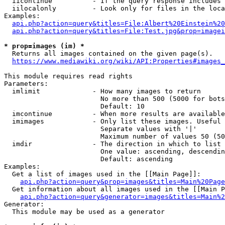
  iicontinue          - If the query response includes 
  iilocalonly         - Look only for files in the loca
Examples:

api.php?action=query&titles=File:Albert%20Einstein%2
api.php?action=query&titles=File:Test.jpg&prop=imagei
* prop=images (im) *
  Returns all images contained on the given page(s).

https://www.mediawiki.org/wiki/API:Properties#images_
This module requires read rights

Parameters:

  imlimit             - How many images to return

                        No more than 500 (5000 for bots
                        Default: 10

  imcontinue          - When more results are available
  imimages            - Only list these images. Useful 
                        Separate values with '|'

                        Maximum number of values 50 (50
  imdir               - The direction in which to list

                        One value: ascending, descendin
                        Default: ascending

Examples:

  Get a list of images used in the [[Main Page]]:

api.php?action=query&prop=images&titles=Main%20Page
  Get information about all images used in the [[Main P
api.php?action=query&generator=images&titles=Main%2
Generator:

  This module may be used as a generator
