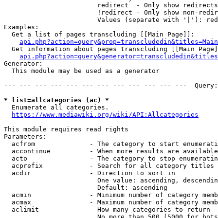
                        redirect  - Only show redirects

                        !redirect - Only show non-redir
                        Values (separate with '|'): red
Examples:

  Get a list of pages transcluding [[Main Page]]:

api.php?action=query&prop=transcludedin&titles=Main
  Get information about pages transcluding [[Main Page]
api.php?action=query&generator=transcludedin&titles
Generator:

  This module may be used as a generator

--- --- --- --- --- --- --- --- --- --- --- ---  Query:
* list=allcategories (ac) *
  Enumerate all categories.

https://www.mediawiki.org/wiki/API:Allcategories
This module requires read rights

Parameters:

  acfrom              - The category to start enumerati
  accontinue          - When more results are available
  acto                - The category to stop enumeratin
  acprefix            - Search for all category titles 
  acdir               - Direction to sort in

                        One value: ascending, descendin
                        Default: ascending

  acmin               - Minimum number of category memb
  acmax               - Maximum number of category memb
  aclimit             - How many categories to return

                        No more than 500 (5000 for bots