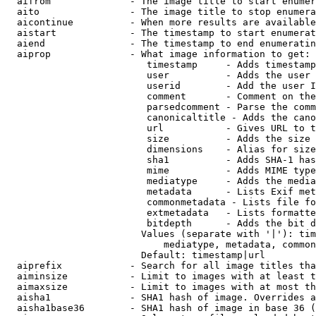
  aifrom              - The image title to start enumer
  aito                - The image title to stop enumera
  aicontinue          - When more results are available
  aistart             - The timestamp to start enumerat
  aiend               - The timestamp to end enumeratin
  aiprop              - What image information to get:

                         timestamp     - Adds timestamp
                         user          - Adds the user 
                         userid        - Add the user I
                         comment       - Comment on the
                         parsedcomment - Parse the comm
                         canonicaltitle - Adds the cano
                         url           - Gives URL to t
                         size          - Adds the size 
                         dimensions    - Alias for size

                         sha1          - Adds SHA-1 has
                         mime          - Adds MIME type
                         mediatype     - Adds the media
                         metadata      - Lists Exif met
                         commonmetadata - Lists file fo
                         extmetadata   - Lists formatte
                         bitdepth      - Adds the bit d
                        Values (separate with '|'): tim
                            mediatype, metadata, common
                        Default: timestamp|url

  aiprefix            - Search for all image titles tha
  aiminsize           - Limit to images with at least t
  aimaxsize           - Limit to images with at most th
  aisha1              - SHA1 hash of image. Overrides a
  aisha1base36        - SHA1 hash of image in base 36 (