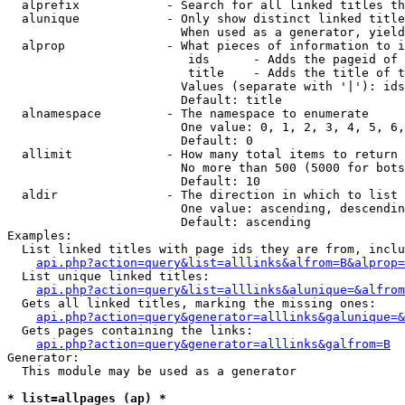
  alprefix            - Search for all linked titles th
  alunique            - Only show distinct linked title
                        When used as a generator, yield
  alprop              - What pieces of information to i
                         ids      - Adds the pageid of 
                         title    - Adds the title of t
                        Values (separate with '|'): ids
                        Default: title

  alnamespace         - The namespace to enumerate

                        One value: 0, 1, 2, 3, 4, 5, 6,
                        Default: 0

  allimit             - How many total items to return

                        No more than 500 (5000 for bots
                        Default: 10

  aldir               - The direction in which to list

                        One value: ascending, descendin
                        Default: ascending

Examples:

  List linked titles with page ids they are from, inclu
api.php?action=query&list=alllinks&alfrom=B&alprop=
  List unique linked titles:

api.php?action=query&list=alllinks&alunique=&alfrom
  Gets all linked titles, marking the missing ones:

api.php?action=query&generator=alllinks&galunique=&
  Gets pages containing the links:

api.php?action=query&generator=alllinks&galfrom=B
Generator:

  This module may be used as a generator

* list=allpages (ap) *