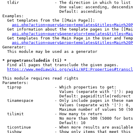
  tldir               - The direction in which to list

                        One value: ascending, descendin
                        Default: ascending

Examples:

  Get templates from the [[Main Page]]:

api.php?action=query&prop=templates&titles=Main%20P
  Get information about the template pages in the [[Mai
api.php?action=query&generator=templates&titles=Mai
  Get templates from the Main Page in the User and Temp
api.php?action=query&prop=templates&titles=Main%20P
Generator:

  This module may be used as a generator

* prop=transcludedin (ti) *
  Find all pages that transclude the given pages.

https://www.mediawiki.org/wiki/API:Properties#transcl
This module requires read rights

Parameters:

  tiprop              - Which properties to get:

                        Values (separate with '|'): pag
                        Default: pageid|title|redirect

  tinamespace         - Only include pages in these nam
                        Values (separate with '|'): 0, 
                        Maximum number of values 50 (50
  tilimit             - How many to return

                        No more than 500 (5000 for bots
                        Default: 10

  ticontinue          - When more results are available
  tishow              - Show only items that meet this 