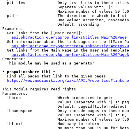
  pltitles            - Only list links to these titles
                        Separate values with '|'

                        Maximum number of values 50 (50
  pldir               - The direction in which to list

                        One value: ascending, descendin
                        Default: ascending

Examples:

  Get links from the [[Main Page]]:

api.php?action=query&prop=links&titles=Main%20Page
  Get information about the link pages in the [[Main Pa
api.php?action=query&generator=links&titles=Main%20
  Get links from the Main Page in the User and Template
api.php?action=query&prop=links&titles=Main%20Page&
Generator:

  This module may be used as a generator

* prop=linkshere (lh) *
  Find all pages that link to the given pages.

https://www.mediawiki.org/wiki/API:Properties#linkshe
This module requires read rights

Parameters:

  lhprop              - Which properties to get:

                        Values (separate with '|'): pag
                        Default: pageid|title|redirect

  lhnamespace         - Only include pages in these nam
                        Values (separate with '|'): 0, 
                        Maximum number of values 50 (50
  lhlimit             - How many to return

                        No more than 500 (5000 for bots