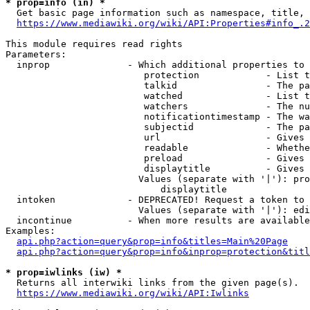
* prop=info (in) *
  Get basic page information such as namespace, title, 
https://www.mediawiki.org/wiki/API:Properties#info_.2
This module requires read rights

Parameters:

  inprop              - Which additional properties to 
                         protection            - List t
                         talkid                - The pa
                         watched               - List t
                         watchers              - The nu
                         notificationtimestamp - The wa
                         subjectid             - The pa
                         url                   - Gives 
                         readable              - Whethe
                         preload               - Gives 
                         displaytitle          - Gives 
                        Values (separate with '|'): pro
                            displaytitle

  intoken             - DEPRECATED! Request a token to 
                        Values (separate with '|'): edi
  incontinue          - When more results are available
Examples:

api.php?action=query&prop=info&titles=Main%20Page
api.php?action=query&prop=info&inprop=protection&titl
* prop=iwlinks (iw) *
  Returns all interwiki links from the given page(s).

https://www.mediawiki.org/wiki/API:Iwlinks