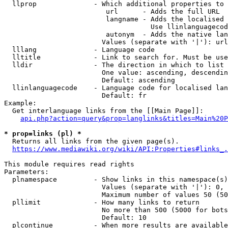
  llprop              - Which additional properties to 
                         url      - Adds the full URL

                         langname - Adds the localised 
                                    Use llinlanguagecod
                         autonym  - Adds the native lan
                        Values (separate with '|'): url
  lllang              - Language code

  lltitle             - Link to search for. Must be use
  lldir               - The direction in which to list

                        One value: ascending, descendin
                        Default: ascending

  llinlanguagecode    - Language code for localised lan
                        Default: fr

Example:

  Get interlanguage links from the [[Main Page]]:

api.php?action=query&prop=langlinks&titles=Main%20P
* prop=links (pl) *
  Returns all links from the given page(s).

https://www.mediawiki.org/wiki/API:Properties#links_.
This module requires read rights

Parameters:

  plnamespace         - Show links in this namespace(s)
                        Values (separate with '|'): 0, 
                        Maximum number of values 50 (50
  pllimit             - How many links to return

                        No more than 500 (5000 for bots
                        Default: 10

  plcontinue          - When more results are available