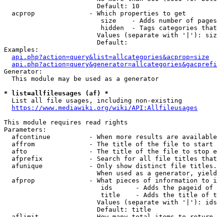
                        Default: 10

  acprop              - Which properties to get

                         size    - Adds number of pages
                         hidden  - Tags categories that
                        Values (separate with '|'): siz
                        Default: 

Examples:

api.php?action=query&list=allcategories&acprop=size
api.php?action=query&generator=allcategories&gacprefi
Generator:

  This module may be used as a generator

* list=allfileusages (af) *
  List all file usages, including non-existing

https://www.mediawiki.org/wiki/API:Allfileusages
This module requires read rights

Parameters:

  afcontinue          - When more results are available
  affrom              - The title of the file to start 
  afto                - The title of the file to stop e
  afprefix            - Search for all file titles that
  afunique            - Only show distinct file titles.
                        When used as a generator, yield
  afprop              - What pieces of information to i
                         ids      - Adds the pageid of 
                         title    - Adds the title of t
                        Values (separate with '|'): ids
                        Default: title

  aflimit             - How many total items to return
