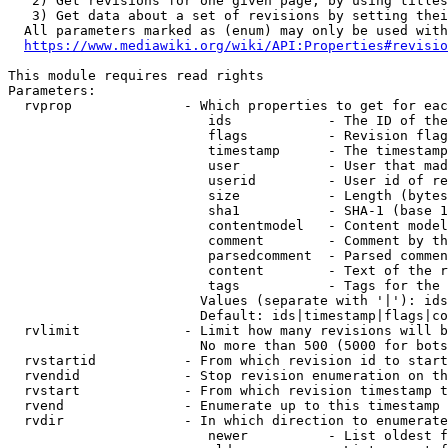
   2) Get revisions for one given page, by using titles
   3) Get data about a set of revisions by setting thei
  All parameters marked as (enum) may only be used with
https://www.mediawiki.org/wiki/API:Properties#revisio
This module requires read rights

Parameters:

  rvprop              - Which properties to get for eac
                         ids            - The ID of the
                         flags          - Revision flag
                         timestamp      - The timestamp
                         user           - User that mad
                         userid         - User id of re
                         size           - Length (bytes
                         sha1           - SHA-1 (base 1
                         contentmodel   - Content model
                         comment        - Comment by th
                         parsedcomment  - Parsed commen
                         content        - Text of the r
                         tags           - Tags for the 
                        Values (separate with '|'): ids
                        Default: ids|timestamp|flags|co
  rvlimit             - Limit how many revisions will b
                        No more than 500 (5000 for bots
  rvstartid           - From which revision id to start
  rvendid             - Stop revision enumeration on th
  rvstart             - From which revision timestamp t
  rvend               - Enumerate up to this timestamp 
  rvdir               - In which direction to enumerate
                         newer          - List oldest f