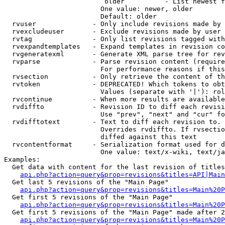
                         older          - List newest f
                        One value: newer, older

                        Default: older

  rvuser              - Only include revisions made by 
  rvexcludeuser       - Exclude revisions made by user 
  rvtag               - Only list revisions tagged with
  rvexpandtemplates   - Expand templates in revision co
  rvgeneratexml       - Generate XML parse tree for rev
  rvparse             - Parse revision content (require
                        For performance reasons if this
  rvsection           - Only retrieve the content of th
  rvtoken             - DEPRECATED! Which tokens to obt
                        Values (separate with '|'): rol
  rvcontinue          - When more results are available
  rvdiffto            - Revision ID to diff each revisi
                        Use "prev", "next" and "cur" fo
  rvdifftotext        - Text to diff each revision to. 
                        Overrides rvdiffto. If rvsectio
                        diffed against this text

  rvcontentformat     - Serialization format used for d
                        One value: text/x-wiki, text/ja
Examples:

  Get data with content for the last revision of titles
api.php?action=query&prop=revisions&titles=API|Main
  Get last 5 revisions of the "Main Page"

api.php?action=query&prop=revisions&titles=Main%20
  Get first 5 revisions of the "Main Page"

api.php?action=query&prop=revisions&titles=Main%20P
  Get first 5 revisions of the "Main Page" made after 2
api.php?action=query&prop=revisions&titles=Main%20P