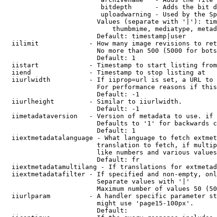
                         bitdepth      - Adds the bit d
                         uploadwarning - Used by the Sp
                        Values (separate with '|'): tim
                            thumbmime, mediatype, metad
                        Default: timestamp|user

  iilimit             - How many image revisions to ret
                        No more than 500 (5000 for bots
                        Default: 1

  iistart             - Timestamp to start listing from

  iiend               - Timestamp to stop listing at

  iiurlwidth          - If iiprop=url is set, a URL to 
                        For performance reasons if this
                        Default: -1

  iiurlheight         - Similar to iiurlwidth.

                        Default: -1

  iimetadataversion   - Version of metadata to use. if 
                        Defaults to '1' for backwards c
                        Default: 1

  iiextmetadatalanguage - What language to fetch extmet
                        translation to fetch, if multip
                        like numbers and various values
                        Default: fr

  iiextmetadatamultilang - If translations for extmetad
  iiextmetadatafilter - If specified and non-empty, onl
                        Separate values with '|'

                        Maximum number of values 50 (50
  iiurlparam          - A handler specific parameter st
                        might use 'page15-100px'.

                        Default: 
