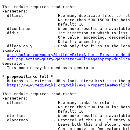
This module requires read rights

Parameters:

  dflimit             - How many duplicate files to ret
                        No more than 500 (5000 for bots
                        Default: 10

  dfcontinue          - When more results are available
  dfdir               - The direction in which to list

                        One value: ascending, descendin
                        Default: ascending

  dflocalonly         - Look only for files in the loca
Examples:

api.php?action=query&titles=File:Albert_Einstein_Head
api.php?action=query&generator=allimages&prop=duplica
Generator:

  This module may be used as a generator

* prop=extlinks (el) *
  Returns all external URLs (not interwikis) from the g
https://www.mediawiki.org/wiki/API:Properties#extlink
This module requires read rights

Parameters:

  ellimit             - How many links to return

                        No more than 500 (5000 for bots
                        Default: 10

  eloffset            - When more results are available
  elprotocol          - Protocol of the URL. If empty a
                        Leave both this and elquery emp
                        Can be empty, or One value: bit