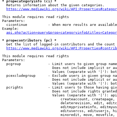
* prop=categoryinfo (ci) *
  Returns information about the given categories.

https://www.mediawiki.org/wiki/API:Properties#categor
This module requires read rights

Parameters:

  cicontinue          - When more results are available
Example:

api.php?action=query&prop=categoryinfo&titles=Categor
* prop=contributors (pc) *
  Get the list of logged-in contributors and the count 
https://www.mediawiki.org/wiki/API:Properties#contrib
This module requires read rights

Parameters:

  pcgroup             - Limit users to given group name
                        Does not include implicit or au
                        Values (separate with '|'): bot
  pcexcludegroup      - Exclude users in given group na
                        Does not include implicit or au
                        Values (separate with '|'): bot
  pcrights            - Limit users to those having giv
                        Does not include rights granted
                        Values (separate with '|'): api
                            createaccount, createpage, 
                            deleterevision, edit, editc
                            editmyprivateinfo, editmyus
                            editusercss, edituserjs, hi
                            minoredit, move, movefile, 