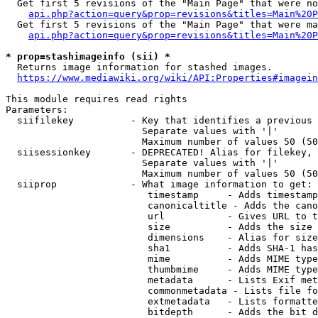
  Get first 5 revisions of the "Main Page" that were no
api.php?action=query&prop=revisions&titles=Main%20P
  Get first 5 revisions of the "Main Page" that were ma
api.php?action=query&prop=revisions&titles=Main%20P
* prop=stashimageinfo (sii) *
  Returns image information for stashed images.

https://www.mediawiki.org/wiki/API:Properties#imagein
This module requires read rights

Parameters:

  siifilekey          - Key that identifies a previous 
                        Separate values with '|'

                        Maximum number of values 50 (50
  siisessionkey       - DEPRECATED! Alias for filekey, 
                        Separate values with '|'

                        Maximum number of values 50 (50
  siiprop             - What image information to get:

                         timestamp     - Adds timestamp
                         canonicaltitle - Adds the cano
                         url           - Gives URL to t
                         size          - Adds the size 
                         dimensions    - Alias for size

                         sha1          - Adds SHA-1 has
                         mime          - Adds MIME type
                         thumbmime     - Adds MIME type
                         metadata      - Lists Exif met
                         commonmetadata - Lists file fo
                         extmetadata   - Lists formatte
                         bitdepth      - Adds the bit d