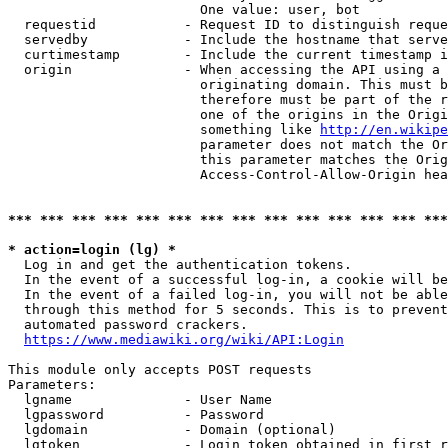
                        One value: user, bot

  requestid           - Request ID to distinguish reque
  servedby            - Include the hostname that serve
  curtimestamp        - Include the current timestamp i
  origin              - When accessing the API using a 
                        originating domain. This must b
                        therefore must be part of the r
                        one of the origins in the Origi
                        something like 
http://en.wikipe
                        parameter does not match the Or
                        this parameter matches the Orig
                        Access-Control-Allow-Origin hea
*** *** *** *** *** *** *** *** *** *** *** *** *** ***
* action=login (lg) *
  Log in and get the authentication tokens.

  In the event of a successful log-in, a cookie will be
  In the event of a failed log-in, you will not be able
  through this method for 5 seconds. This is to prevent
  automated password crackers.

https://www.mediawiki.org/wiki/API:Login
This module only accepts POST requests

Parameters:

  lgname              - User Name

  lgpassword          - Password

  lgdomain            - Domain (optional)

  lgtoken             - Login token obtained in first r