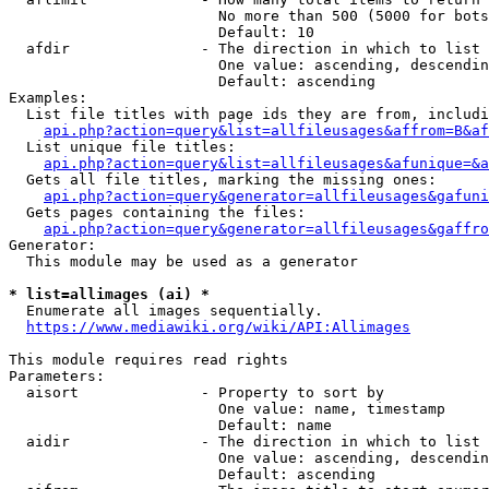
                        No more than 500 (5000 for bots
                        Default: 10

  afdir               - The direction in which to list

                        One value: ascending, descendin
                        Default: ascending

Examples:

  List file titles with page ids they are from, includi
api.php?action=query&list=allfileusages&affrom=B&af
  List unique file titles:

api.php?action=query&list=allfileusages&afunique=&a
  Gets all file titles, marking the missing ones:

api.php?action=query&generator=allfileusages&gafuni
  Gets pages containing the files:

api.php?action=query&generator=allfileusages&gaffro
Generator:

  This module may be used as a generator

* list=allimages (ai) *
  Enumerate all images sequentially.

https://www.mediawiki.org/wiki/API:Allimages
This module requires read rights

Parameters:

  aisort              - Property to sort by

                        One value: name, timestamp

                        Default: name

  aidir               - The direction in which to list

                        One value: ascending, descendin
                        Default: ascending
