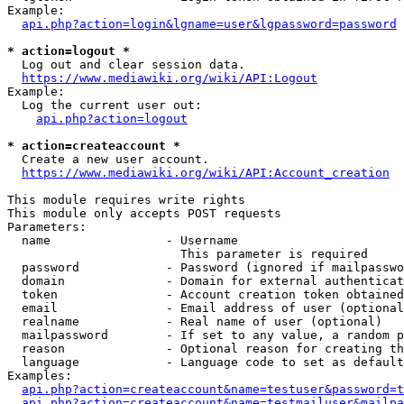
Example:

api.php?action=login&lgname=user&lgpassword=password
* action=logout *
  Log out and clear session data.

https://www.mediawiki.org/wiki/API:Logout
Example:

  Log the current user out:

api.php?action=logout
* action=createaccount *
  Create a new user account.

https://www.mediawiki.org/wiki/API:Account_creation
This module requires write rights

This module only accepts POST requests

Parameters:

  name                - Username

                        This parameter is required

  password            - Password (ignored if mailpasswo
  domain              - Domain for external authenticat
  token               - Account creation token obtained
  email               - Email address of user (optional
  realname            - Real name of user (optional)

  mailpassword        - If set to any value, a random p
  reason              - Optional reason for creating th
  language            - Language code to set as default
Examples:

api.php?action=createaccount&name=testuser&password=t
api.php?action=createaccount&name=testmailuser&mailpa