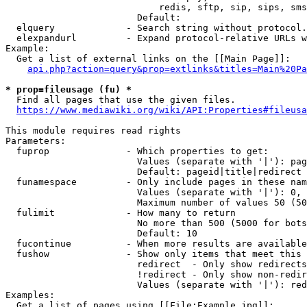
                            redis, sftp, sip, sips, sms
                        Default: 

  elquery             - Search string without protocol.
  elexpandurl         - Expand protocol-relative URLs w
Example:

  Get a list of external links on the [[Main Page]]:

api.php?action=query&prop=extlinks&titles=Main%20Pa
* prop=fileusage (fu) *
  Find all pages that use the given files.

https://www.mediawiki.org/wiki/API:Properties#fileusa
This module requires read rights

Parameters:

  fuprop              - Which properties to get:

                        Values (separate with '|'): pag
                        Default: pageid|title|redirect

  funamespace         - Only include pages in these nam
                        Values (separate with '|'): 0, 
                        Maximum number of values 50 (50
  fulimit             - How many to return

                        No more than 500 (5000 for bots
                        Default: 10

  fucontinue          - When more results are available
  fushow              - Show only items that meet this 
                        redirect  - Only show redirects

                        !redirect - Only show non-redir
                        Values (separate with '|'): red
Examples:

  Get a list of pages using [[File:Example.jpg]]:
