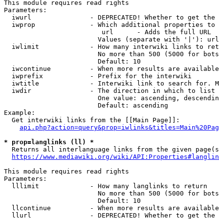
This module requires read rights

Parameters:

  iwurl               - DEPRECATED! Whether to get the 
  iwprop              - Which additional properties to 
                         url      - Adds the full URL

                        Values (separate with '|'): url

  iwlimit             - How many interwiki links to ret
                        No more than 500 (5000 for bots
                        Default: 10

  iwcontinue          - When more results are available
  iwprefix            - Prefix for the interwiki

  iwtitle             - Interwiki link to search for. M
  iwdir               - The direction in which to list

                        One value: ascending, descendin
                        Default: ascending

Example:

  Get interwiki links from the [[Main Page]]:

api.php?action=query&prop=iwlinks&titles=Main%20Pag
* prop=langlinks (ll) *
  Returns all interlanguage links from the given page(s
https://www.mediawiki.org/wiki/API:Properties#langlin
This module requires read rights

Parameters:

  lllimit             - How many langlinks to return

                        No more than 500 (5000 for bots
                        Default: 10

  llcontinue          - When more results are available
  llurl               - DEPRECATED! Whether to get the 