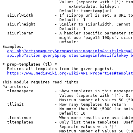
                        Values (separate with '|'): tim
                            extmetadata, bitdepth

                        Default: timestamp|url

  siiurlwidth         - If siiprop=url is set, a URL to
                        Default: -1

  siiurlheight        - Similar to siiurlwidth. Cannot 
                        Default: -1

  siiurlparam         - A handler specific parameter st
                        might use 'page15-100px'. siiur
                        Default: 

Examples:

api.php?action=query&prop=stashimageinfo&siifilekey=1
api.php?action=query&prop=stashimageinfo&siifilekey=b
* prop=templates (tl) *
  Returns all templates from the given page(s).

https://www.mediawiki.org/wiki/API:Properties#templat
This module requires read rights

Parameters:

  tlnamespace         - Show templates in this namespac
                        Values (separate with '|'): 0, 
                        Maximum number of values 50 (50
  tllimit             - How many templates to return

                        No more than 500 (5000 for bots
                        Default: 10

  tlcontinue          - When more results are available
  tltemplates         - Only list these templates. Usef
                        Separate values with '|'

                        Maximum number of values 50 (50