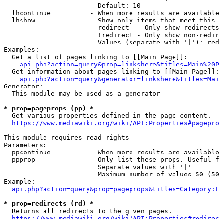
                        Default: 10

  lhcontinue          - When more results are available
  lhshow              - Show only items that meet this 
                        redirect  - Only show redirects

                        !redirect - Only show non-redir
                        Values (separate with '|'): red
Examples:

  Get a list of pages linking to [[Main Page]]:

api.php?action=query&prop=linkshere&titles=Main%20P
  Get information about pages linking to [[Main Page]]:

api.php?action=query&generator=linkshere&titles=Mai
Generator:

  This module may be used as a generator

* prop=pageprops (pp) *
  Get various properties defined in the page content.

https://www.mediawiki.org/wiki/API:Properties#pagepro
This module requires read rights

Parameters:

  ppcontinue          - When more results are available
  ppprop              - Only list these props. Useful f
                        Separate values with '|'

                        Maximum number of values 50 (50
Example:

api.php?action=query&prop=pageprops&titles=Category:F
* prop=redirects (rd) *
  Returns all redirects to the given pages.

https://www.mediawiki.org/wiki/API:Properties#redirec