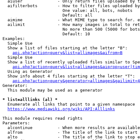
  aiuser              - Only return files uploaded by t
  aifilterbots        - How to filter files uploaded by
                        One value: all, bots, nobots

                        Default: all

  aimime              - What MIME type to search for. e
  ailimit             - How many images in total to ret
                        No more than 500 (5000 for bots
                        Default: 10

Examples:

  Simple Use

  Show a list of files starting at the letter "B":

api.php?action=query&list=allimages&aifrom=B
  Simple Use

  Show a list of recently uploaded files similar to Spe
api.php?action=query&list=allimages&aiprop=user|tim
  Using as Generator

  Show info about 4 files starting at the letter "T":

api.php?action=query&generator=allimages&gailimit=4
Generator:

  This module may be used as a generator

* list=alllinks (al) *
  Enumerate all links that point to a given namespace

https://www.mediawiki.org/wiki/API:Alllinks
This module requires read rights

Parameters:

  alcontinue          - When more results are available
  alfrom              - The title of the link to start 
  alto                - The title of the link to stop e