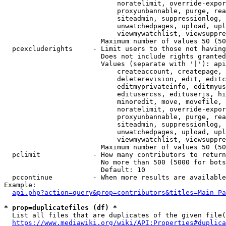
                            noratelimit, override-expor
                            proxyunbannable, purge, rea
                            siteadmin, suppressionlog, 
                            unwatchedpages, upload, upl
                            viewmywatchlist, viewsuppre
                        Maximum number of values 50 (50
  pcexcluderights     - Limit users to those not having
                        Does not include rights granted
                        Values (separate with '|'): api
                            createaccount, createpage, 
                            deleterevision, edit, editc
                            editmyprivateinfo, editmyus
                            editusercss, edituserjs, hi
                            minoredit, move, movefile, 
                            noratelimit, override-expor
                            proxyunbannable, purge, rea
                            siteadmin, suppressionlog, 
                            unwatchedpages, upload, upl
                            viewmywatchlist, viewsuppre
                        Maximum number of values 50 (50
  pclimit             - How many contributors to return

                        No more than 500 (5000 for bots
                        Default: 10

  pccontinue          - When more results are available
Example:

api.php?action=query&prop=contributors&titles=Main_Pa
* prop=duplicatefiles (df) *
  List all files that are duplicates of the given file(
https://www.mediawiki.org/wiki/API:Properties#duplica