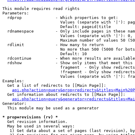
This module requires read rights

Parameters:

  rdprop              - Which properties to get:

                        Values (separate with '|'): pag
                        Default: pageid|title

  rdnamespace         - Only include pages in these nam
                        Values (separate with '|'): 0, 
                        Maximum number of values 50 (50
  rdlimit             - How many to return

                        No more than 500 (5000 for bots
                        Default: 10

  rdcontinue          - When more results are available
  rdshow              - Show only items that meet this 
                        fragment  - Only show redirects
                        !fragment - Only show redirects
                        Values (separate with '|'): fra
Examples:

  Get a list of redirects to [[Main Page]]:

api.php?action=query&prop=redirects&titles=Main%20P
  Get information about redirects to [[Main Page]]:

api.php?action=query&generator=redirects&titles=Mai
Generator:

  This module may be used as a generator

* prop=revisions (rv) *
  Get revision information.

  May be used in several ways:

   1) Get data about a set of pages (last revision), by