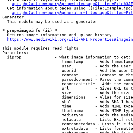
api.php?action=query&prop=fileusage&titles=File%3AE
  Get information about pages using [[File:Example.jpg]
api.php?action=query&generator=fileusage&titles=Fil
Generator:

  This module may be used as a generator

* prop=imageinfo (ii) *
  Returns image information and upload history.

https://www.mediawiki.org/wiki/API:Properties#imagein
This module requires read rights

Parameters:

  iiprop              - What image information to get:

                         timestamp     - Adds timestamp
                         user          - Adds the user 
                         userid        - Add the user I
                         comment       - Comment on the
                         parsedcomment - Parse the comm
                         canonicaltitle - Adds the cano
                         url           - Gives URL to t
                         size          - Adds the size 
                         dimensions    - Alias for size

                         sha1          - Adds SHA-1 has
                         mime          - Adds MIME type
                         thumbmime     - Adds MIME type
                         mediatype     - Adds the media
                         metadata      - Lists Exif met
                         commonmetadata - Lists file fo
                         extmetadata   - Lists formatte
                         archivename   - Adds the file 