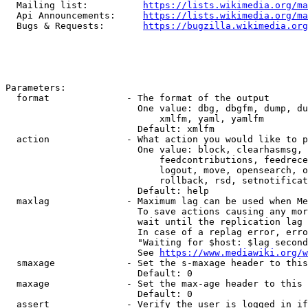
  Mailing list:          
https://lists.wikimedia.org/ma
  Api Announcements:     
https://lists.wikimedia.org/ma
  Bugs & Requests:       
https://bugzilla.wikimedia.org
Parameters:

  format              - The format of the output

                        One value: dbg, dbgfm, dump, du
                            xmlfm, yaml, yamlfm

                        Default: xmlfm

  action              - What action you would like to p
                        One value: block, clearhasmsg, 
                            feedcontributions, feedrece
                            logout, move, opensearch, o
                            rollback, rsd, setnotificat
                        Default: help

  maxlag              - Maximum lag can be used when Me
                        To save actions causing any mor
                        wait until the replication lag 
                        In case of a replag error, erro
                        "Waiting for $host: $lag second
                        See 
https://www.mediawiki.org/w
  smaxage             - Set the s-maxage header to this
                        Default: 0

  maxage              - Set the max-age header to this 
                        Default: 0

  assert              - Verify the user is logged in if