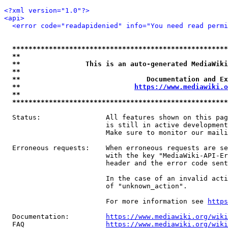
<?xml version="1.0"?>
<api>
<error code="readapidenied" info="You need read permi
*****************************************************
**                                                   
**                This is an auto-generated MediaWiki
**                                                   
**                               Documentation and Ex
**                            
https://www.mediawiki.o
**                                                   
*****************************************************
  Status:                All features shown on this pag
                         is still in active development
                         Make sure to monitor our maili
  Erroneous requests:    When erroneous requests are se
                         with the key "MediaWiki-API-Er
                         header and the error code sent
                         In the case of an invalid acti
                         of "unknown_action".

                         For more information see 
https
  Documentation:         
https://www.mediawiki.org/wik
  FAQ                    
https://www.mediawiki.org/wiki