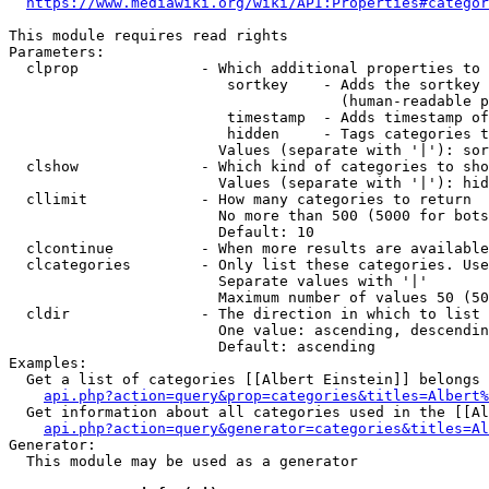
https://www.mediawiki.org/wiki/API:Properties#categor
This module requires read rights

Parameters:

  clprop              - Which additional properties to 
                         sortkey    - Adds the sortkey 
                                      (human-readable p
                         timestamp  - Adds timestamp of
                         hidden     - Tags categories t
                        Values (separate with '|'): sor
  clshow              - Which kind of categories to sho
                        Values (separate with '|'): hid
  cllimit             - How many categories to return

                        No more than 500 (5000 for bots
                        Default: 10

  clcontinue          - When more results are available
  clcategories        - Only list these categories. Use
                        Separate values with '|'

                        Maximum number of values 50 (50
  cldir               - The direction in which to list

                        One value: ascending, descendin
                        Default: ascending

Examples:

  Get a list of categories [[Albert Einstein]] belongs 
api.php?action=query&prop=categories&titles=Albert%
  Get information about all categories used in the [[Al
api.php?action=query&generator=categories&titles=Al
Generator:

  This module may be used as a generator
