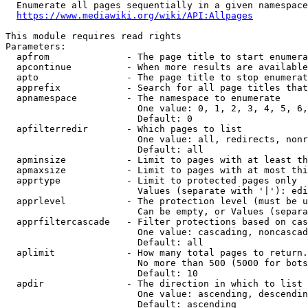
  Enumerate all pages sequentially in a given namespace
https://www.mediawiki.org/wiki/API:Allpages
This module requires read rights

Parameters:

  apfrom              - The page title to start enumera
  apcontinue          - When more results are available
  apto                - The page title to stop enumerat
  apprefix            - Search for all page titles that
  apnamespace         - The namespace to enumerate

                        One value: 0, 1, 2, 3, 4, 5, 6,
                        Default: 0

  apfilterredir       - Which pages to list

                        One value: all, redirects, nonr
                        Default: all

  apminsize           - Limit to pages with at least th
  apmaxsize           - Limit to pages with at most thi
  apprtype            - Limit to protected pages only

                        Values (separate with '|'): edi
  apprlevel           - The protection level (must be u
                        Can be empty, or Values (separa
  apprfiltercascade   - Filter protections based on cas
                        One value: cascading, noncascad
                        Default: all

  aplimit             - How many total pages to return.

                        No more than 500 (5000 for bots
                        Default: 10

  apdir               - The direction in which to list

                        One value: ascending, descendin
                        Default: ascending
