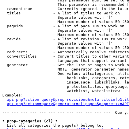
                        This parameter must be set to a
                        This parameter is recommended f
  rawcontinue         - Currently ignored. In the futur
  titles              - A list of titles to work on

                        Separate values with '|'

                        Maximum number of values 50 (50
  pageids             - A list of page IDs to work on

                        Separate values with '|'

                        Maximum number of values 50 (50
  revids              - A list of revision IDs to work 
                        Separate values with '|'

                        Maximum number of values 50 (50
  redirects           - Automatically resolve redirects

  converttitles       - Convert titles to other variant
                        Languages that support variant 
  generator           - Get the list of pages to work o
                        NOTE: generator parameter names
                        One value: allcategories, allfi
                            backlinks, categories, cate
                            imageusage, iwbacklinks, la
                            protectedtitles, querypage,
                            watchlist, watchlistraw

Examples:

api.php?action=query&prop=revisions&meta=siteinfo&tit
api.php?action=query&generator=allpages&gapprefix=API
--- --- --- --- --- --- --- --- --- --- --- ---  Query:
* prop=categories (cl) *
  List all categories the page(s) belong to.
