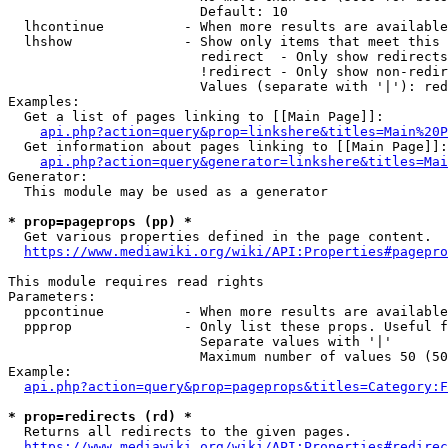
                        Default: 10

  lhcontinue          - When more results are available
  lhshow              - Show only items that meet this 
                        redirect  - Only show redirects

                        !redirect - Only show non-redir
                        Values (separate with '|'): red
Examples:

  Get a list of pages linking to [[Main Page]]:

api.php?action=query&prop=linkshere&titles=Main%20P
  Get information about pages linking to [[Main Page]]:

api.php?action=query&generator=linkshere&titles=Mai
Generator:

  This module may be used as a generator

* prop=pageprops (pp) *
  Get various properties defined in the page content.

https://www.mediawiki.org/wiki/API:Properties#pagepro
This module requires read rights

Parameters:

  ppcontinue          - When more results are available
  ppprop              - Only list these props. Useful f
                        Separate values with '|'

                        Maximum number of values 50 (50
Example:

api.php?action=query&prop=pageprops&titles=Category:F
* prop=redirects (rd) *
  Returns all redirects to the given pages.

https://www.mediawiki.org/wiki/API:Properties#redirec