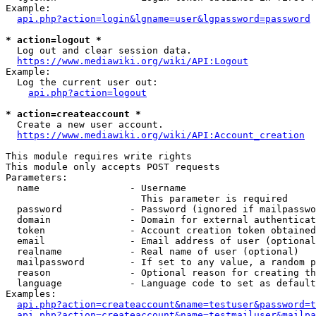
Example:

api.php?action=login&lgname=user&lgpassword=password
* action=logout *
  Log out and clear session data.

https://www.mediawiki.org/wiki/API:Logout
Example:

  Log the current user out:

api.php?action=logout
* action=createaccount *
  Create a new user account.

https://www.mediawiki.org/wiki/API:Account_creation
This module requires write rights

This module only accepts POST requests

Parameters:

  name                - Username

                        This parameter is required

  password            - Password (ignored if mailpasswo
  domain              - Domain for external authenticat
  token               - Account creation token obtained
  email               - Email address of user (optional
  realname            - Real name of user (optional)

  mailpassword        - If set to any value, a random p
  reason              - Optional reason for creating th
  language            - Language code to set as default
Examples:

api.php?action=createaccount&name=testuser&password=t
api.php?action=createaccount&name=testmailuser&mailpa