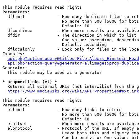
This module requires read rights

Parameters:

  dflimit             - How many duplicate files to ret
                        No more than 500 (5000 for bots
                        Default: 10

  dfcontinue          - When more results are available
  dfdir               - The direction in which to list

                        One value: ascending, descendin
                        Default: ascending

  dflocalonly         - Look only for files in the loca
Examples:

api.php?action=query&titles=File:Albert_Einstein_Head
api.php?action=query&generator=allimages&prop=duplica
Generator:

  This module may be used as a generator

* prop=extlinks (el) *
  Returns all external URLs (not interwikis) from the g
https://www.mediawiki.org/wiki/API:Properties#extlink
This module requires read rights

Parameters:

  ellimit             - How many links to return

                        No more than 500 (5000 for bots
                        Default: 10

  eloffset            - When more results are available
  elprotocol          - Protocol of the URL. If empty a
                        Leave both this and elquery emp
                        Can be empty, or One value: bit