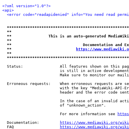
<?xml version="1.0"?>
<api>
<error code="readapidenied" info="You need read permi
*****************************************************
**                                                   
**                This is an auto-generated MediaWiki
**                                                   
**                               Documentation and Ex
**                            
https://www.mediawiki.o
**                                                   
*****************************************************
  Status:                All features shown on this pag
                         is still in active development
                         Make sure to monitor our maili
  Erroneous requests:    When erroneous requests are se
                         with the key "MediaWiki-API-Er
                         header and the error code sent
                         In the case of an invalid acti
                         of "unknown_action".

                         For more information see 
https
  Documentation:         
https://www.mediawiki.org/wik
  FAQ                    
https://www.mediawiki.org/wiki