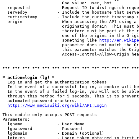
                        One value: user, bot

  requestid           - Request ID to distinguish reque
  servedby            - Include the hostname that serve
  curtimestamp        - Include the current timestamp i
  origin              - When accessing the API using a 
                        originating domain. This must b
                        therefore must be part of the r
                        one of the origins in the Origi
                        something like 
http://en.wikipe
                        parameter does not match the Or
                        this parameter matches the Orig
                        Access-Control-Allow-Origin hea
*** *** *** *** *** *** *** *** *** *** *** *** *** ***
* action=login (lg) *
  Log in and get the authentication tokens.

  In the event of a successful log-in, a cookie will be
  In the event of a failed log-in, you will not be able
  through this method for 5 seconds. This is to prevent
  automated password crackers.

https://www.mediawiki.org/wiki/API:Login
This module only accepts POST requests

Parameters:

  lgname              - User Name

  lgpassword          - Password

  lgdomain            - Domain (optional)

  lgtoken             - Login token obtained in first r