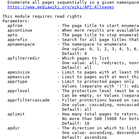
  Enumerate all pages sequentially in a given namespace
https://www.mediawiki.org/wiki/API:Allpages
This module requires read rights

Parameters:

  apfrom              - The page title to start enumera
  apcontinue          - When more results are available
  apto                - The page title to stop enumerat
  apprefix            - Search for all page titles that
  apnamespace         - The namespace to enumerate

                        One value: 0, 1, 2, 3, 4, 5, 6,
                        Default: 0

  apfilterredir       - Which pages to list

                        One value: all, redirects, nonr
                        Default: all

  apminsize           - Limit to pages with at least th
  apmaxsize           - Limit to pages with at most thi
  apprtype            - Limit to protected pages only

                        Values (separate with '|'): edi
  apprlevel           - The protection level (must be u
                        Can be empty, or Values (separa
  apprfiltercascade   - Filter protections based on cas
                        One value: cascading, noncascad
                        Default: all

  aplimit             - How many total pages to return.

                        No more than 500 (5000 for bots
                        Default: 10

  apdir               - The direction in which to list

                        One value: ascending, descendin
                        Default: ascending
