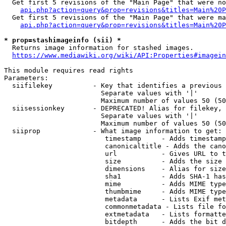
  Get first 5 revisions of the "Main Page" that were no
api.php?action=query&prop=revisions&titles=Main%20P
  Get first 5 revisions of the "Main Page" that were ma
api.php?action=query&prop=revisions&titles=Main%20P
* prop=stashimageinfo (sii) *
  Returns image information for stashed images.

https://www.mediawiki.org/wiki/API:Properties#imagein
This module requires read rights

Parameters:

  siifilekey          - Key that identifies a previous 
                        Separate values with '|'

                        Maximum number of values 50 (50
  siisessionkey       - DEPRECATED! Alias for filekey, 
                        Separate values with '|'

                        Maximum number of values 50 (50
  siiprop             - What image information to get:

                         timestamp     - Adds timestamp
                         canonicaltitle - Adds the cano
                         url           - Gives URL to t
                         size          - Adds the size 
                         dimensions    - Alias for size

                         sha1          - Adds SHA-1 has
                         mime          - Adds MIME type
                         thumbmime     - Adds MIME type
                         metadata      - Lists Exif met
                         commonmetadata - Lists file fo
                         extmetadata   - Lists formatte
                         bitdepth      - Adds the bit d