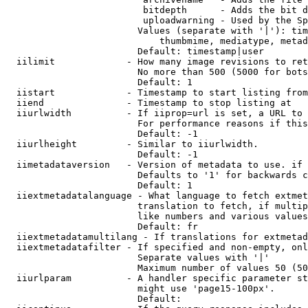
                         bitdepth      - Adds the bit d
                         uploadwarning - Used by the Sp
                        Values (separate with '|'): tim
                            thumbmime, mediatype, metad
                        Default: timestamp|user

  iilimit             - How many image revisions to ret
                        No more than 500 (5000 for bots
                        Default: 1

  iistart             - Timestamp to start listing from

  iiend               - Timestamp to stop listing at

  iiurlwidth          - If iiprop=url is set, a URL to 
                        For performance reasons if this
                        Default: -1

  iiurlheight         - Similar to iiurlwidth.

                        Default: -1

  iimetadataversion   - Version of metadata to use. if 
                        Defaults to '1' for backwards c
                        Default: 1

  iiextmetadatalanguage - What language to fetch extmet
                        translation to fetch, if multip
                        like numbers and various values
                        Default: fr

  iiextmetadatamultilang - If translations for extmetad
  iiextmetadatafilter - If specified and non-empty, onl
                        Separate values with '|'

                        Maximum number of values 50 (50
  iiurlparam          - A handler specific parameter st
                        might use 'page15-100px'.

                        Default: 
