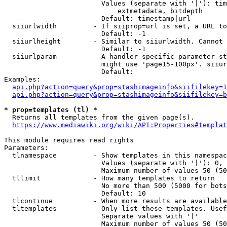
                        Values (separate with '|'): tim
                            extmetadata, bitdepth

                        Default: timestamp|url

  siiurlwidth         - If siiprop=url is set, a URL to
                        Default: -1

  siiurlheight        - Similar to siiurlwidth. Cannot 
                        Default: -1

  siiurlparam         - A handler specific parameter st
                        might use 'page15-100px'. siiur
                        Default: 

Examples:

api.php?action=query&prop=stashimageinfo&siifilekey=1
api.php?action=query&prop=stashimageinfo&siifilekey=b
* prop=templates (tl) *
  Returns all templates from the given page(s).

https://www.mediawiki.org/wiki/API:Properties#templat
This module requires read rights

Parameters:

  tlnamespace         - Show templates in this namespac
                        Values (separate with '|'): 0, 
                        Maximum number of values 50 (50
  tllimit             - How many templates to return

                        No more than 500 (5000 for bots
                        Default: 10

  tlcontinue          - When more results are available
  tltemplates         - Only list these templates. Usef
                        Separate values with '|'

                        Maximum number of values 50 (50