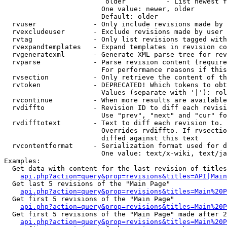
                         older          - List newest f
                        One value: newer, older

                        Default: older

  rvuser              - Only include revisions made by 
  rvexcludeuser       - Exclude revisions made by user 
  rvtag               - Only list revisions tagged with
  rvexpandtemplates   - Expand templates in revision co
  rvgeneratexml       - Generate XML parse tree for rev
  rvparse             - Parse revision content (require
                        For performance reasons if this
  rvsection           - Only retrieve the content of th
  rvtoken             - DEPRECATED! Which tokens to obt
                        Values (separate with '|'): rol
  rvcontinue          - When more results are available
  rvdiffto            - Revision ID to diff each revisi
                        Use "prev", "next" and "cur" fo
  rvdifftotext        - Text to diff each revision to. 
                        Overrides rvdiffto. If rvsectio
                        diffed against this text

  rvcontentformat     - Serialization format used for d
                        One value: text/x-wiki, text/ja
Examples:

  Get data with content for the last revision of titles
api.php?action=query&prop=revisions&titles=API|Main
  Get last 5 revisions of the "Main Page"

api.php?action=query&prop=revisions&titles=Main%20
  Get first 5 revisions of the "Main Page"

api.php?action=query&prop=revisions&titles=Main%20P
  Get first 5 revisions of the "Main Page" made after 2
api.php?action=query&prop=revisions&titles=Main%20P