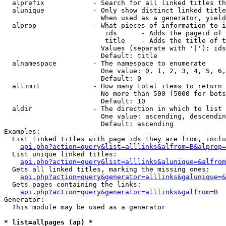
  alprefix            - Search for all linked titles th
  alunique            - Only show distinct linked title
                        When used as a generator, yield
  alprop              - What pieces of information to i
                         ids      - Adds the pageid of 
                         title    - Adds the title of t
                        Values (separate with '|'): ids
                        Default: title

  alnamespace         - The namespace to enumerate

                        One value: 0, 1, 2, 3, 4, 5, 6,
                        Default: 0

  allimit             - How many total items to return

                        No more than 500 (5000 for bots
                        Default: 10

  aldir               - The direction in which to list

                        One value: ascending, descendin
                        Default: ascending

Examples:

  List linked titles with page ids they are from, inclu
api.php?action=query&list=alllinks&alfrom=B&alprop=
  List unique linked titles:

api.php?action=query&list=alllinks&alunique=&alfrom
  Gets all linked titles, marking the missing ones:

api.php?action=query&generator=alllinks&galunique=&
  Gets pages containing the links:

api.php?action=query&generator=alllinks&galfrom=B
Generator:

  This module may be used as a generator

* list=allpages (ap) *