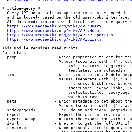
* action=query *
  Query API module allows applications to get needed pi
  and is loosely based on the old query.php interface.

  All data modifications will first have to use query t
https://www.mediawiki.org/wiki/API:Query
https://www.mediawiki.org/wiki/API:Meta
https://www.mediawiki.org/wiki/API:Properties
https://www.mediawiki.org/wiki/API:Lists
This module requires read rights

Parameters:

  prop                - Which properties to get for the
                        Values (separate with '|'): cat
                            info, iwlinks, langlinks, l
                            templates, transcludedin

  list                - Which lists to get. Module help
                        Values (separate with '|'): all
                            allusers, backlinks, blocks
                            imageusage, iwbacklinks, la
                            protectedtitles, querypage,
                            watchlistraw

  meta                - Which metadata to get about the
                        Values (separate with '|'): all
  indexpageids        - Include an additional pageids s
  export              - Export the current revisions of
  exportnowrap        - Return the export XML without w
  iwurl               - Whether to get the full URL if 
  continue            - When present, formats query-con