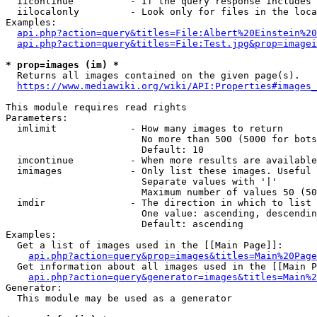
  iicontinue          - If the query response includes 
  iilocalonly         - Look only for files in the loca
Examples:

api.php?action=query&titles=File:Albert%20Einstein%2
api.php?action=query&titles=File:Test.jpg&prop=imagei
* prop=images (im) *
  Returns all images contained on the given page(s).

https://www.mediawiki.org/wiki/API:Properties#images_
This module requires read rights

Parameters:

  imlimit             - How many images to return

                        No more than 500 (5000 for bots
                        Default: 10

  imcontinue          - When more results are available
  imimages            - Only list these images. Useful 
                        Separate values with '|'

                        Maximum number of values 50 (50
  imdir               - The direction in which to list

                        One value: ascending, descendin
                        Default: ascending

Examples:

  Get a list of images used in the [[Main Page]]:

api.php?action=query&prop=images&titles=Main%20Page
  Get information about all images used in the [[Main P
api.php?action=query&generator=images&titles=Main%2
Generator:

  This module may be used as a generator
