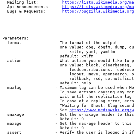
  Mailing list:          
https://lists.wikimedia.org/ma
  Api Announcements:     
https://lists.wikimedia.org/ma
  Bugs & Requests:       
https://bugzilla.wikimedia.org
Parameters:

  format              - The format of the output

                        One value: dbg, dbgfm, dump, du
                            xmlfm, yaml, yamlfm

                        Default: xmlfm

  action              - What action you would like to p
                        One value: block, clearhasmsg, 
                            feedcontributions, feedrece
                            logout, move, opensearch, o
                            rollback, rsd, setnotificat
                        Default: help

  maxlag              - Maximum lag can be used when Me
                        To save actions causing any mor
                        wait until the replication lag 
                        In case of a replag error, erro
                        "Waiting for $host: $lag second
                        See 
https://www.mediawiki.org/w
  smaxage             - Set the s-maxage header to this
                        Default: 0

  maxage              - Set the max-age header to this 
                        Default: 0

  assert              - Verify the user is logged in if