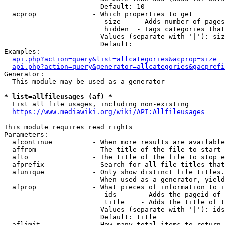
                        Default: 10

  acprop              - Which properties to get

                         size    - Adds number of pages
                         hidden  - Tags categories that
                        Values (separate with '|'): siz
                        Default: 

Examples:

api.php?action=query&list=allcategories&acprop=size
api.php?action=query&generator=allcategories&gacprefi
Generator:

  This module may be used as a generator

* list=allfileusages (af) *
  List all file usages, including non-existing

https://www.mediawiki.org/wiki/API:Allfileusages
This module requires read rights

Parameters:

  afcontinue          - When more results are available
  affrom              - The title of the file to start 
  afto                - The title of the file to stop e
  afprefix            - Search for all file titles that
  afunique            - Only show distinct file titles.
                        When used as a generator, yield
  afprop              - What pieces of information to i
                         ids      - Adds the pageid of 
                         title    - Adds the title of t
                        Values (separate with '|'): ids
                        Default: title

  aflimit             - How many total items to return
