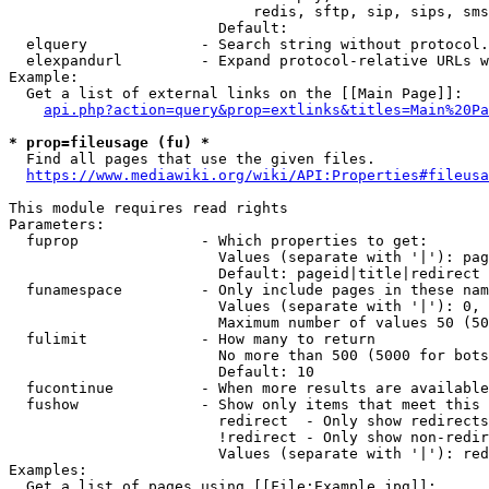
                            redis, sftp, sip, sips, sms
                        Default: 

  elquery             - Search string without protocol.
  elexpandurl         - Expand protocol-relative URLs w
Example:

  Get a list of external links on the [[Main Page]]:

api.php?action=query&prop=extlinks&titles=Main%20Pa
* prop=fileusage (fu) *
  Find all pages that use the given files.

https://www.mediawiki.org/wiki/API:Properties#fileusa
This module requires read rights

Parameters:

  fuprop              - Which properties to get:

                        Values (separate with '|'): pag
                        Default: pageid|title|redirect

  funamespace         - Only include pages in these nam
                        Values (separate with '|'): 0, 
                        Maximum number of values 50 (50
  fulimit             - How many to return

                        No more than 500 (5000 for bots
                        Default: 10

  fucontinue          - When more results are available
  fushow              - Show only items that meet this 
                        redirect  - Only show redirects

                        !redirect - Only show non-redir
                        Values (separate with '|'): red
Examples:

  Get a list of pages using [[File:Example.jpg]]:
