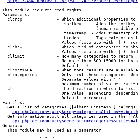
https://www.mediawiki.org/wiki/API:Properties#categor
This module requires read rights

Parameters:

  clprop              - Which additional properties to 
                         sortkey    - Adds the sortkey 
                                      (human-readable p
                         timestamp  - Adds timestamp of
                         hidden     - Tags categories t
                        Values (separate with '|'): sor
  clshow              - Which kind of categories to sho
                        Values (separate with '|'): hid
  cllimit             - How many categories to return

                        No more than 500 (5000 for bots
                        Default: 10

  clcontinue          - When more results are available
  clcategories        - Only list these categories. Use
                        Separate values with '|'

                        Maximum number of values 50 (50
  cldir               - The direction in which to list

                        One value: ascending, descendin
                        Default: ascending

Examples:

  Get a list of categories [[Albert Einstein]] belongs 
api.php?action=query&prop=categories&titles=Albert%
  Get information about all categories used in the [[Al
api.php?action=query&generator=categories&titles=Al
Generator:

  This module may be used as a generator
