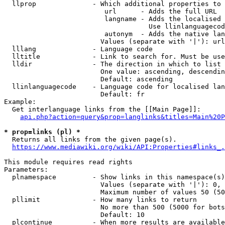
  llprop              - Which additional properties to 
                         url      - Adds the full URL

                         langname - Adds the localised 
                                    Use llinlanguagecod
                         autonym  - Adds the native lan
                        Values (separate with '|'): url
  lllang              - Language code

  lltitle             - Link to search for. Must be use
  lldir               - The direction in which to list

                        One value: ascending, descendin
                        Default: ascending

  llinlanguagecode    - Language code for localised lan
                        Default: fr

Example:

  Get interlanguage links from the [[Main Page]]:

api.php?action=query&prop=langlinks&titles=Main%20P
* prop=links (pl) *
  Returns all links from the given page(s).

https://www.mediawiki.org/wiki/API:Properties#links_.
This module requires read rights

Parameters:

  plnamespace         - Show links in this namespace(s)
                        Values (separate with '|'): 0, 
                        Maximum number of values 50 (50
  pllimit             - How many links to return

                        No more than 500 (5000 for bots
                        Default: 10

  plcontinue          - When more results are available