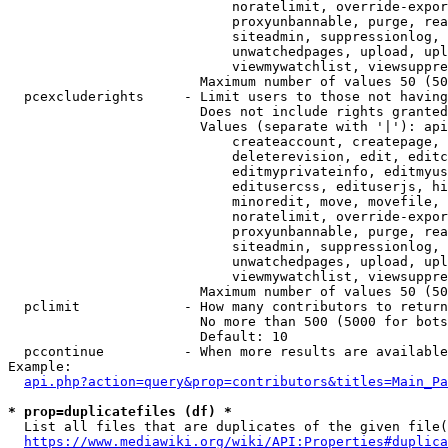
                            noratelimit, override-expor
                            proxyunbannable, purge, rea
                            siteadmin, suppressionlog, 
                            unwatchedpages, upload, upl
                            viewmywatchlist, viewsuppre
                        Maximum number of values 50 (50
  pcexcluderights     - Limit users to those not having
                        Does not include rights granted
                        Values (separate with '|'): api
                            createaccount, createpage, 
                            deleterevision, edit, editc
                            editmyprivateinfo, editmyus
                            editusercss, edituserjs, hi
                            minoredit, move, movefile, 
                            noratelimit, override-expor
                            proxyunbannable, purge, rea
                            siteadmin, suppressionlog, 
                            unwatchedpages, upload, upl
                            viewmywatchlist, viewsuppre
                        Maximum number of values 50 (50
  pclimit             - How many contributors to return

                        No more than 500 (5000 for bots
                        Default: 10

  pccontinue          - When more results are available
Example:

api.php?action=query&prop=contributors&titles=Main_Pa
* prop=duplicatefiles (df) *
  List all files that are duplicates of the given file(
https://www.mediawiki.org/wiki/API:Properties#duplica