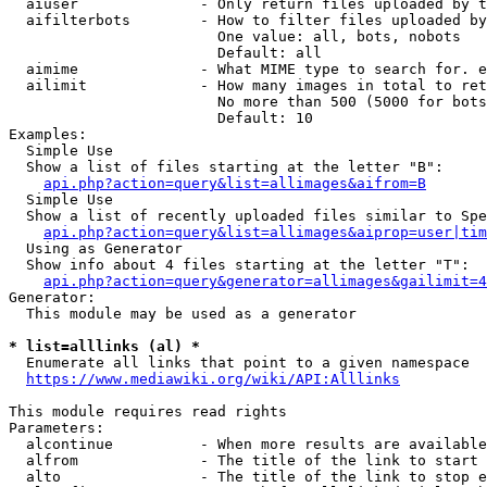
  aiuser              - Only return files uploaded by t
  aifilterbots        - How to filter files uploaded by
                        One value: all, bots, nobots

                        Default: all

  aimime              - What MIME type to search for. e
  ailimit             - How many images in total to ret
                        No more than 500 (5000 for bots
                        Default: 10

Examples:

  Simple Use

  Show a list of files starting at the letter "B":

api.php?action=query&list=allimages&aifrom=B
  Simple Use

  Show a list of recently uploaded files similar to Spe
api.php?action=query&list=allimages&aiprop=user|tim
  Using as Generator

  Show info about 4 files starting at the letter "T":

api.php?action=query&generator=allimages&gailimit=4
Generator:

  This module may be used as a generator

* list=alllinks (al) *
  Enumerate all links that point to a given namespace

https://www.mediawiki.org/wiki/API:Alllinks
This module requires read rights

Parameters:

  alcontinue          - When more results are available
  alfrom              - The title of the link to start 
  alto                - The title of the link to stop e