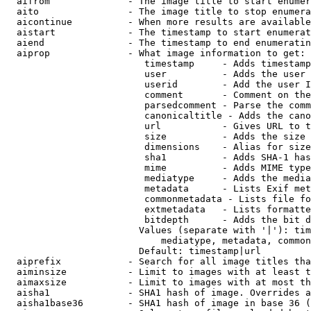
  aifrom              - The image title to start enumer
  aito                - The image title to stop enumera
  aicontinue          - When more results are available
  aistart             - The timestamp to start enumerat
  aiend               - The timestamp to end enumeratin
  aiprop              - What image information to get:

                         timestamp     - Adds timestamp
                         user          - Adds the user 
                         userid        - Add the user I
                         comment       - Comment on the
                         parsedcomment - Parse the comm
                         canonicaltitle - Adds the cano
                         url           - Gives URL to t
                         size          - Adds the size 
                         dimensions    - Alias for size

                         sha1          - Adds SHA-1 has
                         mime          - Adds MIME type
                         mediatype     - Adds the media
                         metadata      - Lists Exif met
                         commonmetadata - Lists file fo
                         extmetadata   - Lists formatte
                         bitdepth      - Adds the bit d
                        Values (separate with '|'): tim
                            mediatype, metadata, common
                        Default: timestamp|url

  aiprefix            - Search for all image titles tha
  aiminsize           - Limit to images with at least t
  aimaxsize           - Limit to images with at most th
  aisha1              - SHA1 hash of image. Overrides a
  aisha1base36        - SHA1 hash of image in base 36 (