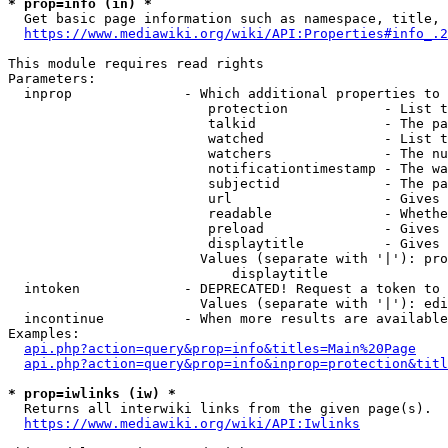
* prop=info (in) *
  Get basic page information such as namespace, title, 
https://www.mediawiki.org/wiki/API:Properties#info_.2
This module requires read rights

Parameters:

  inprop              - Which additional properties to 
                         protection            - List t
                         talkid                - The pa
                         watched               - List t
                         watchers              - The nu
                         notificationtimestamp - The wa
                         subjectid             - The pa
                         url                   - Gives 
                         readable              - Whethe
                         preload               - Gives 
                         displaytitle          - Gives 
                        Values (separate with '|'): pro
                            displaytitle

  intoken             - DEPRECATED! Request a token to 
                        Values (separate with '|'): edi
  incontinue          - When more results are available
Examples:

api.php?action=query&prop=info&titles=Main%20Page
api.php?action=query&prop=info&inprop=protection&titl
* prop=iwlinks (iw) *
  Returns all interwiki links from the given page(s).

https://www.mediawiki.org/wiki/API:Iwlinks