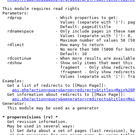
This module requires read rights

Parameters:

  rdprop              - Which properties to get:

                        Values (separate with '|'): pag
                        Default: pageid|title

  rdnamespace         - Only include pages in these nam
                        Values (separate with '|'): 0, 
                        Maximum number of values 50 (50
  rdlimit             - How many to return

                        No more than 500 (5000 for bots
                        Default: 10

  rdcontinue          - When more results are available
  rdshow              - Show only items that meet this 
                        fragment  - Only show redirects
                        !fragment - Only show redirects
                        Values (separate with '|'): fra
Examples:

  Get a list of redirects to [[Main Page]]:

api.php?action=query&prop=redirects&titles=Main%20P
  Get information about redirects to [[Main Page]]:

api.php?action=query&generator=redirects&titles=Mai
Generator:

  This module may be used as a generator

* prop=revisions (rv) *
  Get revision information.

  May be used in several ways:

   1) Get data about a set of pages (last revision), by