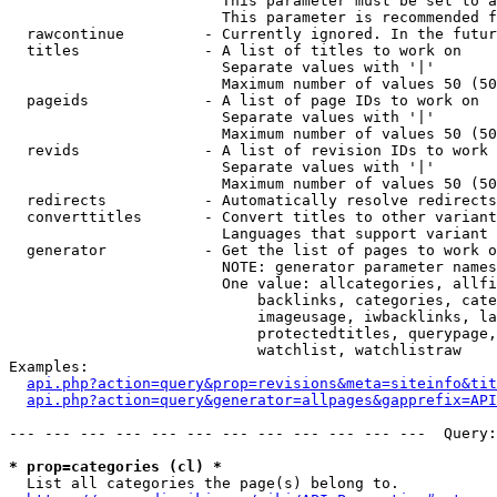
                        This parameter must be set to a
                        This parameter is recommended f
  rawcontinue         - Currently ignored. In the futur
  titles              - A list of titles to work on

                        Separate values with '|'

                        Maximum number of values 50 (50
  pageids             - A list of page IDs to work on

                        Separate values with '|'

                        Maximum number of values 50 (50
  revids              - A list of revision IDs to work 
                        Separate values with '|'

                        Maximum number of values 50 (50
  redirects           - Automatically resolve redirects

  converttitles       - Convert titles to other variant
                        Languages that support variant 
  generator           - Get the list of pages to work o
                        NOTE: generator parameter names
                        One value: allcategories, allfi
                            backlinks, categories, cate
                            imageusage, iwbacklinks, la
                            protectedtitles, querypage,
                            watchlist, watchlistraw

Examples:

api.php?action=query&prop=revisions&meta=siteinfo&tit
api.php?action=query&generator=allpages&gapprefix=API
--- --- --- --- --- --- --- --- --- --- --- ---  Query:
* prop=categories (cl) *
  List all categories the page(s) belong to.
