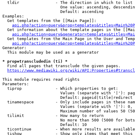
  tldir               - The direction in which to list

                        One value: ascending, descendin
                        Default: ascending

Examples:

  Get templates from the [[Main Page]]:

api.php?action=query&prop=templates&titles=Main%20P
  Get information about the template pages in the [[Mai
api.php?action=query&generator=templates&titles=Mai
  Get templates from the Main Page in the User and Temp
api.php?action=query&prop=templates&titles=Main%20P
Generator:

  This module may be used as a generator

* prop=transcludedin (ti) *
  Find all pages that transclude the given pages.

https://www.mediawiki.org/wiki/API:Properties#transcl
This module requires read rights

Parameters:

  tiprop              - Which properties to get:

                        Values (separate with '|'): pag
                        Default: pageid|title|redirect

  tinamespace         - Only include pages in these nam
                        Values (separate with '|'): 0, 
                        Maximum number of values 50 (50
  tilimit             - How many to return

                        No more than 500 (5000 for bots
                        Default: 10

  ticontinue          - When more results are available
  tishow              - Show only items that meet this 