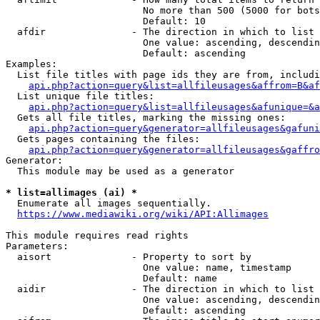
                        No more than 500 (5000 for bots
                        Default: 10

  afdir               - The direction in which to list

                        One value: ascending, descendin
                        Default: ascending

Examples:

  List file titles with page ids they are from, includi
api.php?action=query&list=allfileusages&affrom=B&af
  List unique file titles:

api.php?action=query&list=allfileusages&afunique=&a
  Gets all file titles, marking the missing ones:

api.php?action=query&generator=allfileusages&gafuni
  Gets pages containing the files:

api.php?action=query&generator=allfileusages&gaffro
Generator:

  This module may be used as a generator

* list=allimages (ai) *
  Enumerate all images sequentially.

https://www.mediawiki.org/wiki/API:Allimages
This module requires read rights

Parameters:

  aisort              - Property to sort by

                        One value: name, timestamp

                        Default: name

  aidir               - The direction in which to list

                        One value: ascending, descendin
                        Default: ascending
