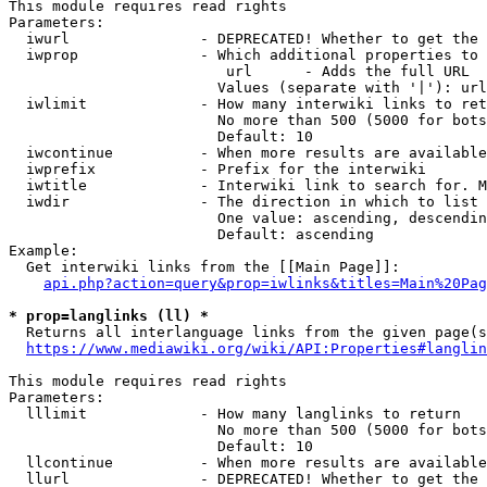
This module requires read rights

Parameters:

  iwurl               - DEPRECATED! Whether to get the 
  iwprop              - Which additional properties to 
                         url      - Adds the full URL

                        Values (separate with '|'): url

  iwlimit             - How many interwiki links to ret
                        No more than 500 (5000 for bots
                        Default: 10

  iwcontinue          - When more results are available
  iwprefix            - Prefix for the interwiki

  iwtitle             - Interwiki link to search for. M
  iwdir               - The direction in which to list

                        One value: ascending, descendin
                        Default: ascending

Example:

  Get interwiki links from the [[Main Page]]:

api.php?action=query&prop=iwlinks&titles=Main%20Pag
* prop=langlinks (ll) *
  Returns all interlanguage links from the given page(s
https://www.mediawiki.org/wiki/API:Properties#langlin
This module requires read rights

Parameters:

  lllimit             - How many langlinks to return

                        No more than 500 (5000 for bots
                        Default: 10

  llcontinue          - When more results are available
  llurl               - DEPRECATED! Whether to get the 