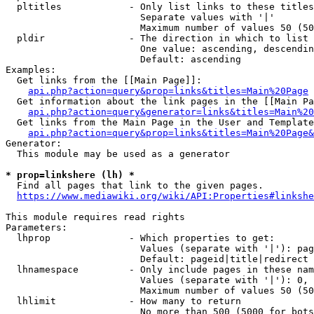
  pltitles            - Only list links to these titles
                        Separate values with '|'

                        Maximum number of values 50 (50
  pldir               - The direction in which to list

                        One value: ascending, descendin
                        Default: ascending

Examples:

  Get links from the [[Main Page]]:

api.php?action=query&prop=links&titles=Main%20Page
  Get information about the link pages in the [[Main Pa
api.php?action=query&generator=links&titles=Main%20
  Get links from the Main Page in the User and Template
api.php?action=query&prop=links&titles=Main%20Page&
Generator:

  This module may be used as a generator

* prop=linkshere (lh) *
  Find all pages that link to the given pages.

https://www.mediawiki.org/wiki/API:Properties#linkshe
This module requires read rights

Parameters:

  lhprop              - Which properties to get:

                        Values (separate with '|'): pag
                        Default: pageid|title|redirect

  lhnamespace         - Only include pages in these nam
                        Values (separate with '|'): 0, 
                        Maximum number of values 50 (50
  lhlimit             - How many to return

                        No more than 500 (5000 for bots