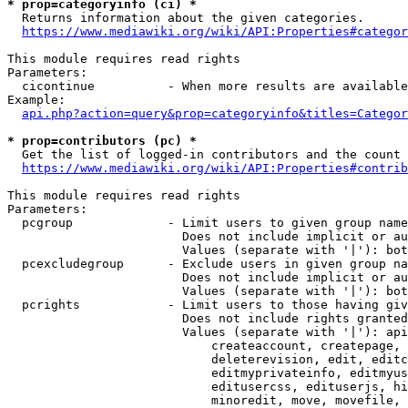
* prop=categoryinfo (ci) *
  Returns information about the given categories.

https://www.mediawiki.org/wiki/API:Properties#categor
This module requires read rights

Parameters:

  cicontinue          - When more results are available
Example:

api.php?action=query&prop=categoryinfo&titles=Categor
* prop=contributors (pc) *
  Get the list of logged-in contributors and the count 
https://www.mediawiki.org/wiki/API:Properties#contrib
This module requires read rights

Parameters:

  pcgroup             - Limit users to given group name
                        Does not include implicit or au
                        Values (separate with '|'): bot
  pcexcludegroup      - Exclude users in given group na
                        Does not include implicit or au
                        Values (separate with '|'): bot
  pcrights            - Limit users to those having giv
                        Does not include rights granted
                        Values (separate with '|'): api
                            createaccount, createpage, 
                            deleterevision, edit, editc
                            editmyprivateinfo, editmyus
                            editusercss, edituserjs, hi
                            minoredit, move, movefile, 