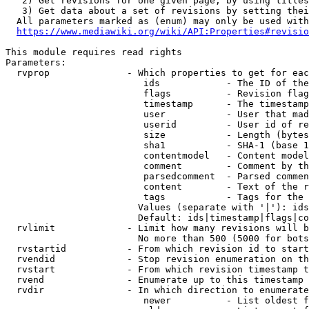
   2) Get revisions for one given page, by using titles
   3) Get data about a set of revisions by setting thei
  All parameters marked as (enum) may only be used with
https://www.mediawiki.org/wiki/API:Properties#revisio
This module requires read rights

Parameters:

  rvprop              - Which properties to get for eac
                         ids            - The ID of the
                         flags          - Revision flag
                         timestamp      - The timestamp
                         user           - User that mad
                         userid         - User id of re
                         size           - Length (bytes
                         sha1           - SHA-1 (base 1
                         contentmodel   - Content model
                         comment        - Comment by th
                         parsedcomment  - Parsed commen
                         content        - Text of the r
                         tags           - Tags for the 
                        Values (separate with '|'): ids
                        Default: ids|timestamp|flags|co
  rvlimit             - Limit how many revisions will b
                        No more than 500 (5000 for bots
  rvstartid           - From which revision id to start
  rvendid             - Stop revision enumeration on th
  rvstart             - From which revision timestamp t
  rvend               - Enumerate up to this timestamp 
  rvdir               - In which direction to enumerate
                         newer          - List oldest f