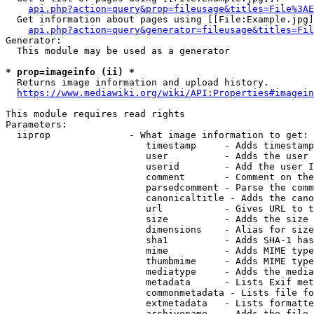
api.php?action=query&prop=fileusage&titles=File%3AE
  Get information about pages using [[File:Example.jpg]
api.php?action=query&generator=fileusage&titles=Fil
Generator:

  This module may be used as a generator

* prop=imageinfo (ii) *
  Returns image information and upload history.

https://www.mediawiki.org/wiki/API:Properties#imagein
This module requires read rights

Parameters:

  iiprop              - What image information to get:

                         timestamp     - Adds timestamp
                         user          - Adds the user 
                         userid        - Add the user I
                         comment       - Comment on the
                         parsedcomment - Parse the comm
                         canonicaltitle - Adds the cano
                         url           - Gives URL to t
                         size          - Adds the size 
                         dimensions    - Alias for size

                         sha1          - Adds SHA-1 has
                         mime          - Adds MIME type
                         thumbmime     - Adds MIME type
                         mediatype     - Adds the media
                         metadata      - Lists Exif met
                         commonmetadata - Lists file fo
                         extmetadata   - Lists formatte
                         archivename   - Adds the file 