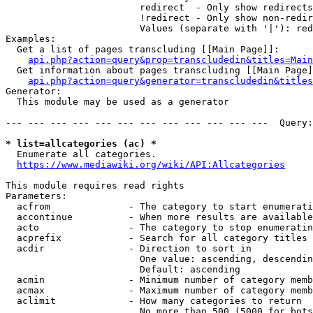
                        redirect  - Only show redirects

                        !redirect - Only show non-redir
                        Values (separate with '|'): red
Examples:

  Get a list of pages transcluding [[Main Page]]:

api.php?action=query&prop=transcludedin&titles=Main
  Get information about pages transcluding [[Main Page]
api.php?action=query&generator=transcludedin&titles
Generator:

  This module may be used as a generator

--- --- --- --- --- --- --- --- --- --- --- ---  Query:
* list=allcategories (ac) *
  Enumerate all categories.

https://www.mediawiki.org/wiki/API:Allcategories
This module requires read rights

Parameters:

  acfrom              - The category to start enumerati
  accontinue          - When more results are available
  acto                - The category to stop enumeratin
  acprefix            - Search for all category titles 
  acdir               - Direction to sort in

                        One value: ascending, descendin
                        Default: ascending

  acmin               - Minimum number of category memb
  acmax               - Maximum number of category memb
  aclimit             - How many categories to return

                        No more than 500 (5000 for bots