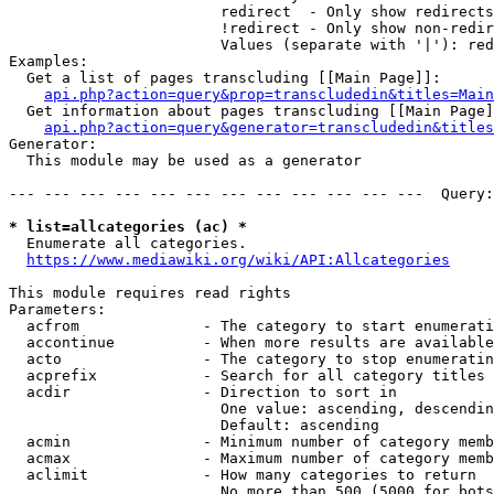
                        redirect  - Only show redirects

                        !redirect - Only show non-redir
                        Values (separate with '|'): red
Examples:

  Get a list of pages transcluding [[Main Page]]:

api.php?action=query&prop=transcludedin&titles=Main
  Get information about pages transcluding [[Main Page]
api.php?action=query&generator=transcludedin&titles
Generator:

  This module may be used as a generator

--- --- --- --- --- --- --- --- --- --- --- ---  Query:
* list=allcategories (ac) *
  Enumerate all categories.

https://www.mediawiki.org/wiki/API:Allcategories
This module requires read rights

Parameters:

  acfrom              - The category to start enumerati
  accontinue          - When more results are available
  acto                - The category to stop enumeratin
  acprefix            - Search for all category titles 
  acdir               - Direction to sort in

                        One value: ascending, descendin
                        Default: ascending

  acmin               - Minimum number of category memb
  acmax               - Maximum number of category memb
  aclimit             - How many categories to return

                        No more than 500 (5000 for bots