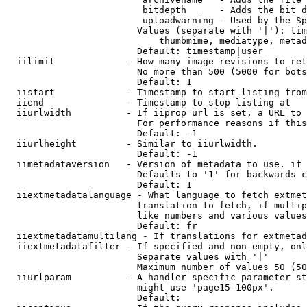
                         bitdepth      - Adds the bit d
                         uploadwarning - Used by the Sp
                        Values (separate with '|'): tim
                            thumbmime, mediatype, metad
                        Default: timestamp|user

  iilimit             - How many image revisions to ret
                        No more than 500 (5000 for bots
                        Default: 1

  iistart             - Timestamp to start listing from

  iiend               - Timestamp to stop listing at

  iiurlwidth          - If iiprop=url is set, a URL to 
                        For performance reasons if this
                        Default: -1

  iiurlheight         - Similar to iiurlwidth.

                        Default: -1

  iimetadataversion   - Version of metadata to use. if 
                        Defaults to '1' for backwards c
                        Default: 1

  iiextmetadatalanguage - What language to fetch extmet
                        translation to fetch, if multip
                        like numbers and various values
                        Default: fr

  iiextmetadatamultilang - If translations for extmetad
  iiextmetadatafilter - If specified and non-empty, onl
                        Separate values with '|'

                        Maximum number of values 50 (50
  iiurlparam          - A handler specific parameter st
                        might use 'page15-100px'.

                        Default: 
