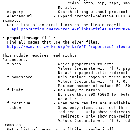
                            redis, sftp, sip, sips, sms
                        Default: 

  elquery             - Search string without protocol.
  elexpandurl         - Expand protocol-relative URLs w
Example:

  Get a list of external links on the [[Main Page]]:

api.php?action=query&prop=extlinks&titles=Main%20Pa
* prop=fileusage (fu) *
  Find all pages that use the given files.

https://www.mediawiki.org/wiki/API:Properties#fileusa
This module requires read rights

Parameters:

  fuprop              - Which properties to get:

                        Values (separate with '|'): pag
                        Default: pageid|title|redirect

  funamespace         - Only include pages in these nam
                        Values (separate with '|'): 0, 
                        Maximum number of values 50 (50
  fulimit             - How many to return

                        No more than 500 (5000 for bots
                        Default: 10

  fucontinue          - When more results are available
  fushow              - Show only items that meet this 
                        redirect  - Only show redirects

                        !redirect - Only show non-redir
                        Values (separate with '|'): red
Examples:

  Get a list of pages using [[File:Example.jpg]]:
