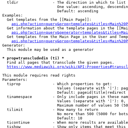
  tldir               - The direction in which to list

                        One value: ascending, descendin
                        Default: ascending

Examples:

  Get templates from the [[Main Page]]:

api.php?action=query&prop=templates&titles=Main%20P
  Get information about the template pages in the [[Mai
api.php?action=query&generator=templates&titles=Mai
  Get templates from the Main Page in the User and Temp
api.php?action=query&prop=templates&titles=Main%20P
Generator:

  This module may be used as a generator

* prop=transcludedin (ti) *
  Find all pages that transclude the given pages.

https://www.mediawiki.org/wiki/API:Properties#transcl
This module requires read rights

Parameters:

  tiprop              - Which properties to get:

                        Values (separate with '|'): pag
                        Default: pageid|title|redirect

  tinamespace         - Only include pages in these nam
                        Values (separate with '|'): 0, 
                        Maximum number of values 50 (50
  tilimit             - How many to return

                        No more than 500 (5000 for bots
                        Default: 10

  ticontinue          - When more results are available
  tishow              - Show only items that meet this 