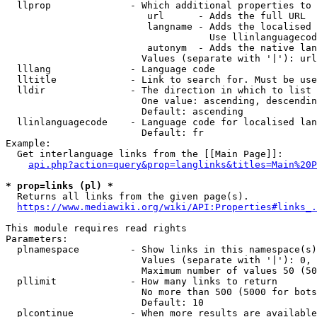
  llprop              - Which additional properties to 
                         url      - Adds the full URL

                         langname - Adds the localised 
                                    Use llinlanguagecod
                         autonym  - Adds the native lan
                        Values (separate with '|'): url
  lllang              - Language code

  lltitle             - Link to search for. Must be use
  lldir               - The direction in which to list

                        One value: ascending, descendin
                        Default: ascending

  llinlanguagecode    - Language code for localised lan
                        Default: fr

Example:

  Get interlanguage links from the [[Main Page]]:

api.php?action=query&prop=langlinks&titles=Main%20P
* prop=links (pl) *
  Returns all links from the given page(s).

https://www.mediawiki.org/wiki/API:Properties#links_.
This module requires read rights

Parameters:

  plnamespace         - Show links in this namespace(s)
                        Values (separate with '|'): 0, 
                        Maximum number of values 50 (50
  pllimit             - How many links to return

                        No more than 500 (5000 for bots
                        Default: 10

  plcontinue          - When more results are available