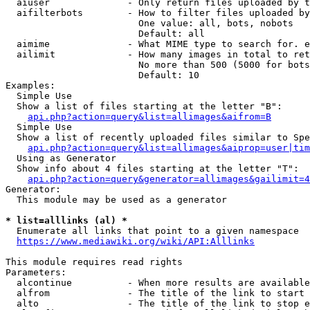
  aiuser              - Only return files uploaded by t
  aifilterbots        - How to filter files uploaded by
                        One value: all, bots, nobots

                        Default: all

  aimime              - What MIME type to search for. e
  ailimit             - How many images in total to ret
                        No more than 500 (5000 for bots
                        Default: 10

Examples:

  Simple Use

  Show a list of files starting at the letter "B":

api.php?action=query&list=allimages&aifrom=B
  Simple Use

  Show a list of recently uploaded files similar to Spe
api.php?action=query&list=allimages&aiprop=user|tim
  Using as Generator

  Show info about 4 files starting at the letter "T":

api.php?action=query&generator=allimages&gailimit=4
Generator:

  This module may be used as a generator

* list=alllinks (al) *
  Enumerate all links that point to a given namespace

https://www.mediawiki.org/wiki/API:Alllinks
This module requires read rights

Parameters:

  alcontinue          - When more results are available
  alfrom              - The title of the link to start 
  alto                - The title of the link to stop e