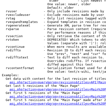
                         older          - List newest f
                        One value: newer, older

                        Default: older

  rvuser              - Only include revisions made by 
  rvexcludeuser       - Exclude revisions made by user 
  rvtag               - Only list revisions tagged with
  rvexpandtemplates   - Expand templates in revision co
  rvgeneratexml       - Generate XML parse tree for rev
  rvparse             - Parse revision content (require
                        For performance reasons if this
  rvsection           - Only retrieve the content of th
  rvtoken             - DEPRECATED! Which tokens to obt
                        Values (separate with '|'): rol
  rvcontinue          - When more results are available
  rvdiffto            - Revision ID to diff each revisi
                        Use "prev", "next" and "cur" fo
  rvdifftotext        - Text to diff each revision to. 
                        Overrides rvdiffto. If rvsectio
                        diffed against this text

  rvcontentformat     - Serialization format used for d
                        One value: text/x-wiki, text/ja
Examples:

  Get data with content for the last revision of titles
api.php?action=query&prop=revisions&titles=API|Main
  Get last 5 revisions of the "Main Page"

api.php?action=query&prop=revisions&titles=Main%20
  Get first 5 revisions of the "Main Page"

api.php?action=query&prop=revisions&titles=Main%20P
  Get first 5 revisions of the "Main Page" made after 2
api.php?action=query&prop=revisions&titles=Main%20P