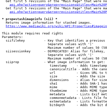
  Get first 5 revisions of the "Main Page" that were no
api.php?action=query&prop=revisions&titles=Main%20P
  Get first 5 revisions of the "Main Page" that were ma
api.php?action=query&prop=revisions&titles=Main%20P
* prop=stashimageinfo (sii) *
  Returns image information for stashed images.

https://www.mediawiki.org/wiki/API:Properties#imagein
This module requires read rights

Parameters:

  siifilekey          - Key that identifies a previous 
                        Separate values with '|'

                        Maximum number of values 50 (50
  siisessionkey       - DEPRECATED! Alias for filekey, 
                        Separate values with '|'

                        Maximum number of values 50 (50
  siiprop             - What image information to get:

                         timestamp     - Adds timestamp
                         canonicaltitle - Adds the cano
                         url           - Gives URL to t
                         size          - Adds the size 
                         dimensions    - Alias for size

                         sha1          - Adds SHA-1 has
                         mime          - Adds MIME type
                         thumbmime     - Adds MIME type
                         metadata      - Lists Exif met
                         commonmetadata - Lists file fo
                         extmetadata   - Lists formatte
                         bitdepth      - Adds the bit d