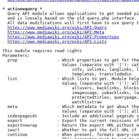
* action=query *
  Query API module allows applications to get needed pi
  and is loosely based on the old query.php interface.

  All data modifications will first have to use query t
https://www.mediawiki.org/wiki/API:Query
https://www.mediawiki.org/wiki/API:Meta
https://www.mediawiki.org/wiki/API:Properties
https://www.mediawiki.org/wiki/API:Lists
This module requires read rights

Parameters:

  prop                - Which properties to get for the
                        Values (separate with '|'): cat
                            info, iwlinks, langlinks, l
                            templates, transcludedin

  list                - Which lists to get. Module help
                        Values (separate with '|'): all
                            allusers, backlinks, blocks
                            imageusage, iwbacklinks, la
                            protectedtitles, querypage,
                            watchlistraw

  meta                - Which metadata to get about the
                        Values (separate with '|'): all
  indexpageids        - Include an additional pageids s
  export              - Export the current revisions of
  exportnowrap        - Return the export XML without w
  iwurl               - Whether to get the full URL if 
  continue            - When present, formats query-con