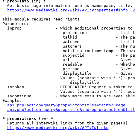
* prop=info (in) *
  Get basic page information such as namespace, title, 
https://www.mediawiki.org/wiki/API:Properties#info_.2
This module requires read rights

Parameters:

  inprop              - Which additional properties to 
                         protection            - List t
                         talkid                - The pa
                         watched               - List t
                         watchers              - The nu
                         notificationtimestamp - The wa
                         subjectid             - The pa
                         url                   - Gives 
                         readable              - Whethe
                         preload               - Gives 
                         displaytitle          - Gives 
                        Values (separate with '|'): pro
                            displaytitle

  intoken             - DEPRECATED! Request a token to 
                        Values (separate with '|'): edi
  incontinue          - When more results are available
Examples:

api.php?action=query&prop=info&titles=Main%20Page
api.php?action=query&prop=info&inprop=protection&titl
* prop=iwlinks (iw) *
  Returns all interwiki links from the given page(s).

https://www.mediawiki.org/wiki/API:Iwlinks