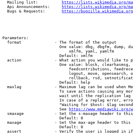
  Mailing list:          
https://lists.wikimedia.org/ma
  Api Announcements:     
https://lists.wikimedia.org/ma
  Bugs & Requests:       
https://bugzilla.wikimedia.org
Parameters:

  format              - The format of the output

                        One value: dbg, dbgfm, dump, du
                            xmlfm, yaml, yamlfm

                        Default: xmlfm

  action              - What action you would like to p
                        One value: block, clearhasmsg, 
                            feedcontributions, feedrece
                            logout, move, opensearch, o
                            rollback, rsd, setnotificat
                        Default: help

  maxlag              - Maximum lag can be used when Me
                        To save actions causing any mor
                        wait until the replication lag 
                        In case of a replag error, erro
                        "Waiting for $host: $lag second
                        See 
https://www.mediawiki.org/w
  smaxage             - Set the s-maxage header to this
                        Default: 0

  maxage              - Set the max-age header to this 
                        Default: 0

  assert              - Verify the user is logged in if