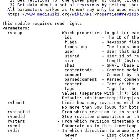
   2) Get revisions for one given page, by using titles
   3) Get data about a set of revisions by setting thei
  All parameters marked as (enum) may only be used with
https://www.mediawiki.org/wiki/API:Properties#revisio
This module requires read rights

Parameters:

  rvprop              - Which properties to get for eac
                         ids            - The ID of the
                         flags          - Revision flag
                         timestamp      - The timestamp
                         user           - User that mad
                         userid         - User id of re
                         size           - Length (bytes
                         sha1           - SHA-1 (base 1
                         contentmodel   - Content model
                         comment        - Comment by th
                         parsedcomment  - Parsed commen
                         content        - Text of the r
                         tags           - Tags for the 
                        Values (separate with '|'): ids
                        Default: ids|timestamp|flags|co
  rvlimit             - Limit how many revisions will b
                        No more than 500 (5000 for bots
  rvstartid           - From which revision id to start
  rvendid             - Stop revision enumeration on th
  rvstart             - From which revision timestamp t
  rvend               - Enumerate up to this timestamp 
  rvdir               - In which direction to enumerate
                         newer          - List oldest f