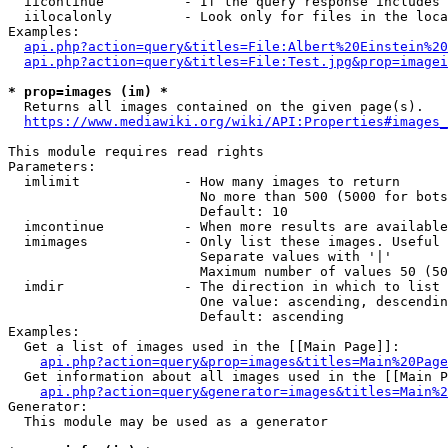
  iicontinue          - If the query response includes 
  iilocalonly         - Look only for files in the loca
Examples:

api.php?action=query&titles=File:Albert%20Einstein%2
api.php?action=query&titles=File:Test.jpg&prop=imagei
* prop=images (im) *
  Returns all images contained on the given page(s).

https://www.mediawiki.org/wiki/API:Properties#images_
This module requires read rights

Parameters:

  imlimit             - How many images to return

                        No more than 500 (5000 for bots
                        Default: 10

  imcontinue          - When more results are available
  imimages            - Only list these images. Useful 
                        Separate values with '|'

                        Maximum number of values 50 (50
  imdir               - The direction in which to list

                        One value: ascending, descendin
                        Default: ascending

Examples:

  Get a list of images used in the [[Main Page]]:

api.php?action=query&prop=images&titles=Main%20Page
  Get information about all images used in the [[Main P
api.php?action=query&generator=images&titles=Main%2
Generator:

  This module may be used as a generator
