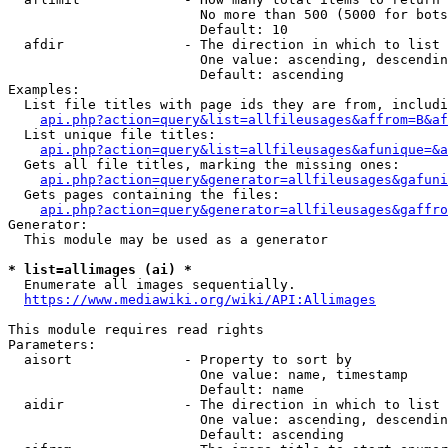
                        No more than 500 (5000 for bots
                        Default: 10

  afdir               - The direction in which to list

                        One value: ascending, descendin
                        Default: ascending

Examples:

  List file titles with page ids they are from, includi
api.php?action=query&list=allfileusages&affrom=B&af
  List unique file titles:

api.php?action=query&list=allfileusages&afunique=&a
  Gets all file titles, marking the missing ones:

api.php?action=query&generator=allfileusages&gafuni
  Gets pages containing the files:

api.php?action=query&generator=allfileusages&gaffro
Generator:

  This module may be used as a generator

* list=allimages (ai) *
  Enumerate all images sequentially.

https://www.mediawiki.org/wiki/API:Allimages
This module requires read rights

Parameters:

  aisort              - Property to sort by

                        One value: name, timestamp

                        Default: name

  aidir               - The direction in which to list

                        One value: ascending, descendin
                        Default: ascending
