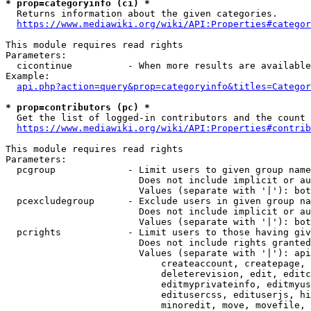
* prop=categoryinfo (ci) *
  Returns information about the given categories.

https://www.mediawiki.org/wiki/API:Properties#categor
This module requires read rights

Parameters:

  cicontinue          - When more results are available
Example:

api.php?action=query&prop=categoryinfo&titles=Categor
* prop=contributors (pc) *
  Get the list of logged-in contributors and the count 
https://www.mediawiki.org/wiki/API:Properties#contrib
This module requires read rights

Parameters:

  pcgroup             - Limit users to given group name
                        Does not include implicit or au
                        Values (separate with '|'): bot
  pcexcludegroup      - Exclude users in given group na
                        Does not include implicit or au
                        Values (separate with '|'): bot
  pcrights            - Limit users to those having giv
                        Does not include rights granted
                        Values (separate with '|'): api
                            createaccount, createpage, 
                            deleterevision, edit, editc
                            editmyprivateinfo, editmyus
                            editusercss, edituserjs, hi
                            minoredit, move, movefile, 