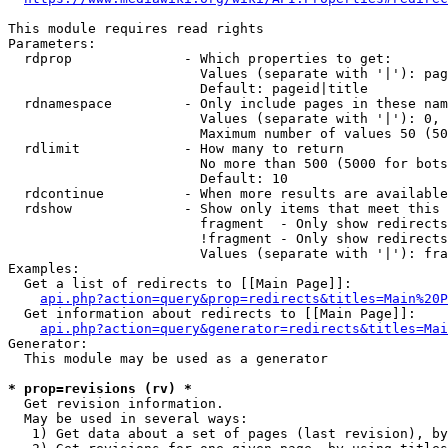
This module requires read rights

Parameters:

  rdprop              - Which properties to get:

                        Values (separate with '|'): pag
                        Default: pageid|title

  rdnamespace         - Only include pages in these nam
                        Values (separate with '|'): 0, 
                        Maximum number of values 50 (50
  rdlimit             - How many to return

                        No more than 500 (5000 for bots
                        Default: 10

  rdcontinue          - When more results are available
  rdshow              - Show only items that meet this 
                        fragment  - Only show redirects
                        !fragment - Only show redirects
                        Values (separate with '|'): fra
Examples:

  Get a list of redirects to [[Main Page]]:

api.php?action=query&prop=redirects&titles=Main%20P
  Get information about redirects to [[Main Page]]:

api.php?action=query&generator=redirects&titles=Mai
Generator:

  This module may be used as a generator

* prop=revisions (rv) *
  Get revision information.

  May be used in several ways:

   1) Get data about a set of pages (last revision), by