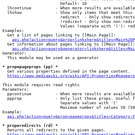
                        Default: 10

  lhcontinue          - When more results are available
  lhshow              - Show only items that meet this 
                        redirect  - Only show redirects

                        !redirect - Only show non-redir
                        Values (separate with '|'): red
Examples:

  Get a list of pages linking to [[Main Page]]:

api.php?action=query&prop=linkshere&titles=Main%20P
  Get information about pages linking to [[Main Page]]:

api.php?action=query&generator=linkshere&titles=Mai
Generator:

  This module may be used as a generator

* prop=pageprops (pp) *
  Get various properties defined in the page content.

https://www.mediawiki.org/wiki/API:Properties#pagepro
This module requires read rights

Parameters:

  ppcontinue          - When more results are available
  ppprop              - Only list these props. Useful f
                        Separate values with '|'

                        Maximum number of values 50 (50
Example:

api.php?action=query&prop=pageprops&titles=Category:F
* prop=redirects (rd) *
  Returns all redirects to the given pages.

https://www.mediawiki.org/wiki/API:Properties#redirec