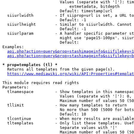
                        Values (separate with '|'): tim
                            extmetadata, bitdepth

                        Default: timestamp|url

  siiurlwidth         - If siiprop=url is set, a URL to
                        Default: -1

  siiurlheight        - Similar to siiurlwidth. Cannot 
                        Default: -1

  siiurlparam         - A handler specific parameter st
                        might use 'page15-100px'. siiur
                        Default: 

Examples:

api.php?action=query&prop=stashimageinfo&siifilekey=1
api.php?action=query&prop=stashimageinfo&siifilekey=b
* prop=templates (tl) *
  Returns all templates from the given page(s).

https://www.mediawiki.org/wiki/API:Properties#templat
This module requires read rights

Parameters:

  tlnamespace         - Show templates in this namespac
                        Values (separate with '|'): 0, 
                        Maximum number of values 50 (50
  tllimit             - How many templates to return

                        No more than 500 (5000 for bots
                        Default: 10

  tlcontinue          - When more results are available
  tltemplates         - Only list these templates. Usef
                        Separate values with '|'

                        Maximum number of values 50 (50