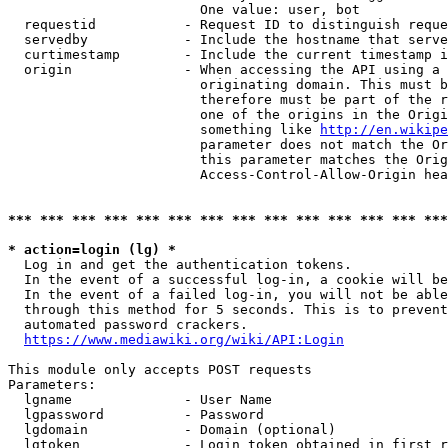
                        One value: user, bot

  requestid           - Request ID to distinguish reque
  servedby            - Include the hostname that serve
  curtimestamp        - Include the current timestamp i
  origin              - When accessing the API using a 
                        originating domain. This must b
                        therefore must be part of the r
                        one of the origins in the Origi
                        something like 
http://en.wikipe
                        parameter does not match the Or
                        this parameter matches the Orig
                        Access-Control-Allow-Origin hea
*** *** *** *** *** *** *** *** *** *** *** *** *** ***
* action=login (lg) *
  Log in and get the authentication tokens.

  In the event of a successful log-in, a cookie will be
  In the event of a failed log-in, you will not be able
  through this method for 5 seconds. This is to prevent
  automated password crackers.

https://www.mediawiki.org/wiki/API:Login
This module only accepts POST requests

Parameters:

  lgname              - User Name

  lgpassword          - Password

  lgdomain            - Domain (optional)

  lgtoken             - Login token obtained in first r