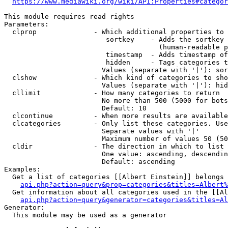
https://www.mediawiki.org/wiki/API:Properties#categor
This module requires read rights

Parameters:

  clprop              - Which additional properties to 
                         sortkey    - Adds the sortkey 
                                      (human-readable p
                         timestamp  - Adds timestamp of
                         hidden     - Tags categories t
                        Values (separate with '|'): sor
  clshow              - Which kind of categories to sho
                        Values (separate with '|'): hid
  cllimit             - How many categories to return

                        No more than 500 (5000 for bots
                        Default: 10

  clcontinue          - When more results are available
  clcategories        - Only list these categories. Use
                        Separate values with '|'

                        Maximum number of values 50 (50
  cldir               - The direction in which to list

                        One value: ascending, descendin
                        Default: ascending

Examples:

  Get a list of categories [[Albert Einstein]] belongs 
api.php?action=query&prop=categories&titles=Albert%
  Get information about all categories used in the [[Al
api.php?action=query&generator=categories&titles=Al
Generator:

  This module may be used as a generator
