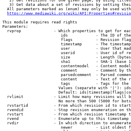
   2) Get revisions for one given page, by using titles
   3) Get data about a set of revisions by setting thei
  All parameters marked as (enum) may only be used with
https://www.mediawiki.org/wiki/API:Properties#revisio
This module requires read rights

Parameters:

  rvprop              - Which properties to get for eac
                         ids            - The ID of the
                         flags          - Revision flag
                         timestamp      - The timestamp
                         user           - User that mad
                         userid         - User id of re
                         size           - Length (bytes
                         sha1           - SHA-1 (base 1
                         contentmodel   - Content model
                         comment        - Comment by th
                         parsedcomment  - Parsed commen
                         content        - Text of the r
                         tags           - Tags for the 
                        Values (separate with '|'): ids
                        Default: ids|timestamp|flags|co
  rvlimit             - Limit how many revisions will b
                        No more than 500 (5000 for bots
  rvstartid           - From which revision id to start
  rvendid             - Stop revision enumeration on th
  rvstart             - From which revision timestamp t
  rvend               - Enumerate up to this timestamp 
  rvdir               - In which direction to enumerate
                         newer          - List oldest f