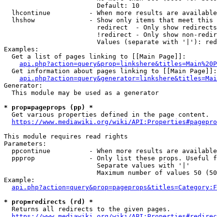
                        Default: 10

  lhcontinue          - When more results are available
  lhshow              - Show only items that meet this 
                        redirect  - Only show redirects

                        !redirect - Only show non-redir
                        Values (separate with '|'): red
Examples:

  Get a list of pages linking to [[Main Page]]:

api.php?action=query&prop=linkshere&titles=Main%20P
  Get information about pages linking to [[Main Page]]:

api.php?action=query&generator=linkshere&titles=Mai
Generator:

  This module may be used as a generator

* prop=pageprops (pp) *
  Get various properties defined in the page content.

https://www.mediawiki.org/wiki/API:Properties#pagepro
This module requires read rights

Parameters:

  ppcontinue          - When more results are available
  ppprop              - Only list these props. Useful f
                        Separate values with '|'

                        Maximum number of values 50 (50
Example:

api.php?action=query&prop=pageprops&titles=Category:F
* prop=redirects (rd) *
  Returns all redirects to the given pages.

https://www.mediawiki.org/wiki/API:Properties#redirec