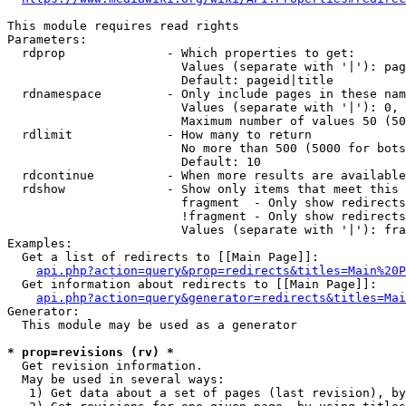
This module requires read rights

Parameters:

  rdprop              - Which properties to get:

                        Values (separate with '|'): pag
                        Default: pageid|title

  rdnamespace         - Only include pages in these nam
                        Values (separate with '|'): 0, 
                        Maximum number of values 50 (50
  rdlimit             - How many to return

                        No more than 500 (5000 for bots
                        Default: 10

  rdcontinue          - When more results are available
  rdshow              - Show only items that meet this 
                        fragment  - Only show redirects
                        !fragment - Only show redirects
                        Values (separate with '|'): fra
Examples:

  Get a list of redirects to [[Main Page]]:

api.php?action=query&prop=redirects&titles=Main%20P
  Get information about redirects to [[Main Page]]:

api.php?action=query&generator=redirects&titles=Mai
Generator:

  This module may be used as a generator

* prop=revisions (rv) *
  Get revision information.

  May be used in several ways:

   1) Get data about a set of pages (last revision), by