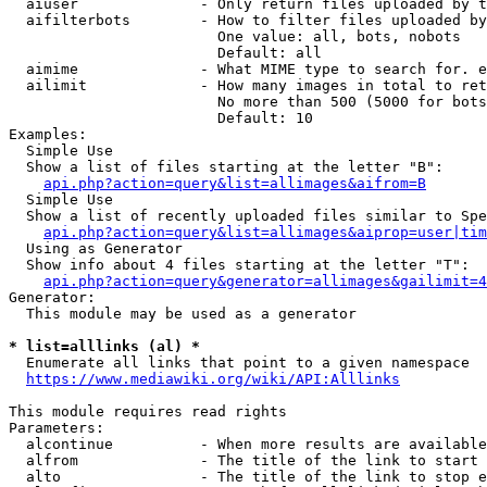
  aiuser              - Only return files uploaded by t
  aifilterbots        - How to filter files uploaded by
                        One value: all, bots, nobots

                        Default: all

  aimime              - What MIME type to search for. e
  ailimit             - How many images in total to ret
                        No more than 500 (5000 for bots
                        Default: 10

Examples:

  Simple Use

  Show a list of files starting at the letter "B":

api.php?action=query&list=allimages&aifrom=B
  Simple Use

  Show a list of recently uploaded files similar to Spe
api.php?action=query&list=allimages&aiprop=user|tim
  Using as Generator

  Show info about 4 files starting at the letter "T":

api.php?action=query&generator=allimages&gailimit=4
Generator:

  This module may be used as a generator

* list=alllinks (al) *
  Enumerate all links that point to a given namespace

https://www.mediawiki.org/wiki/API:Alllinks
This module requires read rights

Parameters:

  alcontinue          - When more results are available
  alfrom              - The title of the link to start 
  alto                - The title of the link to stop e