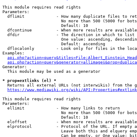
This module requires read rights

Parameters:

  dflimit             - How many duplicate files to ret
                        No more than 500 (5000 for bots
                        Default: 10

  dfcontinue          - When more results are available
  dfdir               - The direction in which to list

                        One value: ascending, descendin
                        Default: ascending

  dflocalonly         - Look only for files in the loca
Examples:

api.php?action=query&titles=File:Albert_Einstein_Head
api.php?action=query&generator=allimages&prop=duplica
Generator:

  This module may be used as a generator

* prop=extlinks (el) *
  Returns all external URLs (not interwikis) from the g
https://www.mediawiki.org/wiki/API:Properties#extlink
This module requires read rights

Parameters:

  ellimit             - How many links to return

                        No more than 500 (5000 for bots
                        Default: 10

  eloffset            - When more results are available
  elprotocol          - Protocol of the URL. If empty a
                        Leave both this and elquery emp
                        Can be empty, or One value: bit