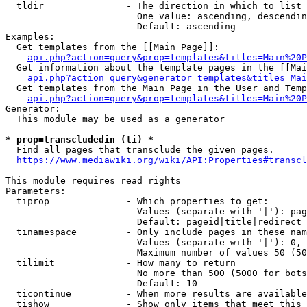
  tldir               - The direction in which to list

                        One value: ascending, descendin
                        Default: ascending

Examples:

  Get templates from the [[Main Page]]:

api.php?action=query&prop=templates&titles=Main%20P
  Get information about the template pages in the [[Mai
api.php?action=query&generator=templates&titles=Mai
  Get templates from the Main Page in the User and Temp
api.php?action=query&prop=templates&titles=Main%20P
Generator:

  This module may be used as a generator

* prop=transcludedin (ti) *
  Find all pages that transclude the given pages.

https://www.mediawiki.org/wiki/API:Properties#transcl
This module requires read rights

Parameters:

  tiprop              - Which properties to get:

                        Values (separate with '|'): pag
                        Default: pageid|title|redirect

  tinamespace         - Only include pages in these nam
                        Values (separate with '|'): 0, 
                        Maximum number of values 50 (50
  tilimit             - How many to return

                        No more than 500 (5000 for bots
                        Default: 10

  ticontinue          - When more results are available
  tishow              - Show only items that meet this 