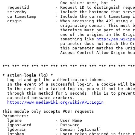
                        One value: user, bot

  requestid           - Request ID to distinguish reque
  servedby            - Include the hostname that serve
  curtimestamp        - Include the current timestamp i
  origin              - When accessing the API using a 
                        originating domain. This must b
                        therefore must be part of the r
                        one of the origins in the Origi
                        something like 
http://en.wikipe
                        parameter does not match the Or
                        this parameter matches the Orig
                        Access-Control-Allow-Origin hea
*** *** *** *** *** *** *** *** *** *** *** *** *** ***
* action=login (lg) *
  Log in and get the authentication tokens.

  In the event of a successful log-in, a cookie will be
  In the event of a failed log-in, you will not be able
  through this method for 5 seconds. This is to prevent
  automated password crackers.

https://www.mediawiki.org/wiki/API:Login
This module only accepts POST requests

Parameters:

  lgname              - User Name

  lgpassword          - Password

  lgdomain            - Domain (optional)

  lgtoken             - Login token obtained in first r