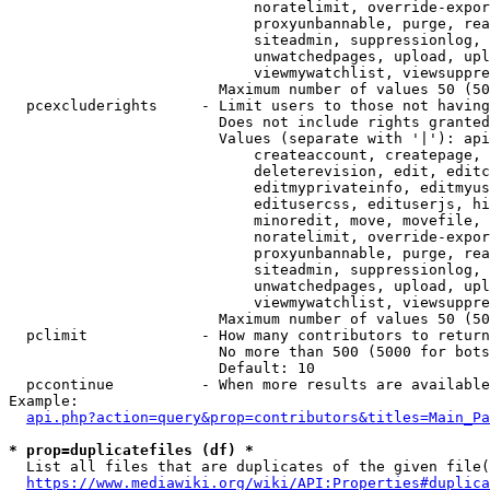
                            noratelimit, override-expor
                            proxyunbannable, purge, rea
                            siteadmin, suppressionlog, 
                            unwatchedpages, upload, upl
                            viewmywatchlist, viewsuppre
                        Maximum number of values 50 (50
  pcexcluderights     - Limit users to those not having
                        Does not include rights granted
                        Values (separate with '|'): api
                            createaccount, createpage, 
                            deleterevision, edit, editc
                            editmyprivateinfo, editmyus
                            editusercss, edituserjs, hi
                            minoredit, move, movefile, 
                            noratelimit, override-expor
                            proxyunbannable, purge, rea
                            siteadmin, suppressionlog, 
                            unwatchedpages, upload, upl
                            viewmywatchlist, viewsuppre
                        Maximum number of values 50 (50
  pclimit             - How many contributors to return

                        No more than 500 (5000 for bots
                        Default: 10

  pccontinue          - When more results are available
Example:

api.php?action=query&prop=contributors&titles=Main_Pa
* prop=duplicatefiles (df) *
  List all files that are duplicates of the given file(
https://www.mediawiki.org/wiki/API:Properties#duplica