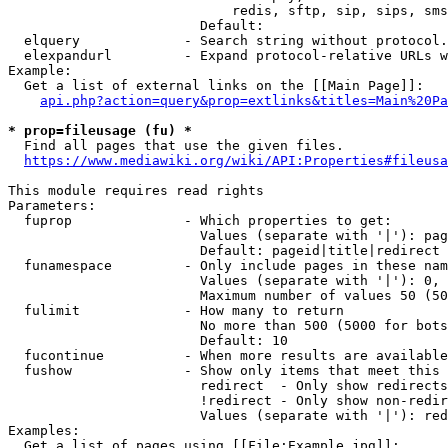
                            redis, sftp, sip, sips, sms
                        Default: 

  elquery             - Search string without protocol.
  elexpandurl         - Expand protocol-relative URLs w
Example:

  Get a list of external links on the [[Main Page]]:

api.php?action=query&prop=extlinks&titles=Main%20Pa
* prop=fileusage (fu) *
  Find all pages that use the given files.

https://www.mediawiki.org/wiki/API:Properties#fileusa
This module requires read rights

Parameters:

  fuprop              - Which properties to get:

                        Values (separate with '|'): pag
                        Default: pageid|title|redirect

  funamespace         - Only include pages in these nam
                        Values (separate with '|'): 0, 
                        Maximum number of values 50 (50
  fulimit             - How many to return

                        No more than 500 (5000 for bots
                        Default: 10

  fucontinue          - When more results are available
  fushow              - Show only items that meet this 
                        redirect  - Only show redirects

                        !redirect - Only show non-redir
                        Values (separate with '|'): red
Examples:

  Get a list of pages using [[File:Example.jpg]]:
