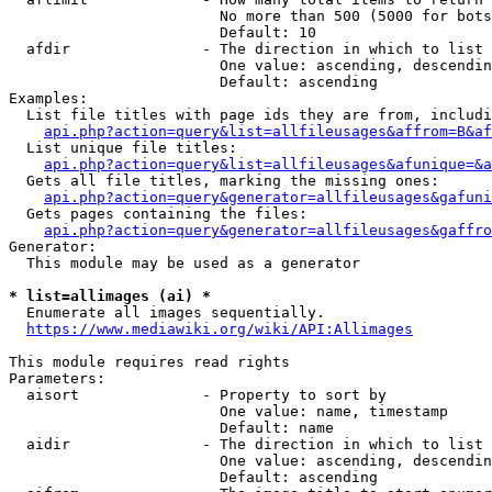
                        No more than 500 (5000 for bots
                        Default: 10

  afdir               - The direction in which to list

                        One value: ascending, descendin
                        Default: ascending

Examples:

  List file titles with page ids they are from, includi
api.php?action=query&list=allfileusages&affrom=B&af
  List unique file titles:

api.php?action=query&list=allfileusages&afunique=&a
  Gets all file titles, marking the missing ones:

api.php?action=query&generator=allfileusages&gafuni
  Gets pages containing the files:

api.php?action=query&generator=allfileusages&gaffro
Generator:

  This module may be used as a generator

* list=allimages (ai) *
  Enumerate all images sequentially.

https://www.mediawiki.org/wiki/API:Allimages
This module requires read rights

Parameters:

  aisort              - Property to sort by

                        One value: name, timestamp

                        Default: name

  aidir               - The direction in which to list

                        One value: ascending, descendin
                        Default: ascending
