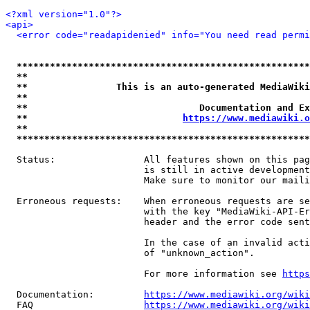
<?xml version="1.0"?>
<api>
<error code="readapidenied" info="You need read permi
*****************************************************
**                                                   
**                This is an auto-generated MediaWiki
**                                                   
**                               Documentation and Ex
**                            
https://www.mediawiki.o
**                                                   
*****************************************************
  Status:                All features shown on this pag
                         is still in active development
                         Make sure to monitor our maili
  Erroneous requests:    When erroneous requests are se
                         with the key "MediaWiki-API-Er
                         header and the error code sent
                         In the case of an invalid acti
                         of "unknown_action".

                         For more information see 
https
  Documentation:         
https://www.mediawiki.org/wik
  FAQ                    
https://www.mediawiki.org/wiki