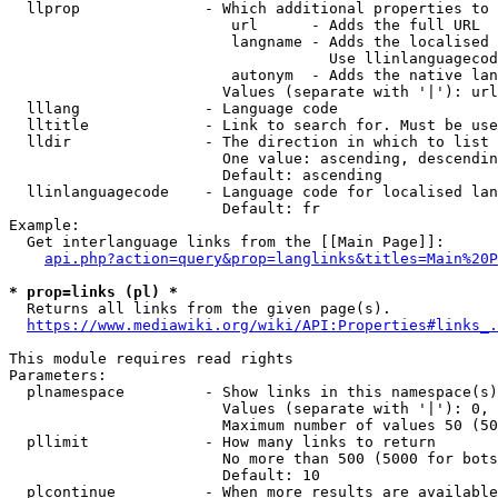
  llprop              - Which additional properties to 
                         url      - Adds the full URL

                         langname - Adds the localised 
                                    Use llinlanguagecod
                         autonym  - Adds the native lan
                        Values (separate with '|'): url
  lllang              - Language code

  lltitle             - Link to search for. Must be use
  lldir               - The direction in which to list

                        One value: ascending, descendin
                        Default: ascending

  llinlanguagecode    - Language code for localised lan
                        Default: fr

Example:

  Get interlanguage links from the [[Main Page]]:

api.php?action=query&prop=langlinks&titles=Main%20P
* prop=links (pl) *
  Returns all links from the given page(s).

https://www.mediawiki.org/wiki/API:Properties#links_.
This module requires read rights

Parameters:

  plnamespace         - Show links in this namespace(s)
                        Values (separate with '|'): 0, 
                        Maximum number of values 50 (50
  pllimit             - How many links to return

                        No more than 500 (5000 for bots
                        Default: 10

  plcontinue          - When more results are available