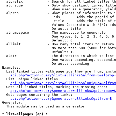
  alprefix            - Search for all linked titles th
  alunique            - Only show distinct linked title
                        When used as a generator, yield
  alprop              - What pieces of information to i
                         ids      - Adds the pageid of 
                         title    - Adds the title of t
                        Values (separate with '|'): ids
                        Default: title

  alnamespace         - The namespace to enumerate

                        One value: 0, 1, 2, 3, 4, 5, 6,
                        Default: 0

  allimit             - How many total items to return

                        No more than 500 (5000 for bots
                        Default: 10

  aldir               - The direction in which to list

                        One value: ascending, descendin
                        Default: ascending

Examples:

  List linked titles with page ids they are from, inclu
api.php?action=query&list=alllinks&alfrom=B&alprop=
  List unique linked titles:

api.php?action=query&list=alllinks&alunique=&alfrom
  Gets all linked titles, marking the missing ones:

api.php?action=query&generator=alllinks&galunique=&
  Gets pages containing the links:

api.php?action=query&generator=alllinks&galfrom=B
Generator:

  This module may be used as a generator

* list=allpages (ap) *