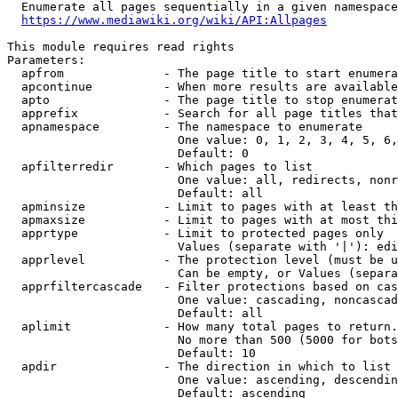
  Enumerate all pages sequentially in a given namespace
https://www.mediawiki.org/wiki/API:Allpages
This module requires read rights

Parameters:

  apfrom              - The page title to start enumera
  apcontinue          - When more results are available
  apto                - The page title to stop enumerat
  apprefix            - Search for all page titles that
  apnamespace         - The namespace to enumerate

                        One value: 0, 1, 2, 3, 4, 5, 6,
                        Default: 0

  apfilterredir       - Which pages to list

                        One value: all, redirects, nonr
                        Default: all

  apminsize           - Limit to pages with at least th
  apmaxsize           - Limit to pages with at most thi
  apprtype            - Limit to protected pages only

                        Values (separate with '|'): edi
  apprlevel           - The protection level (must be u
                        Can be empty, or Values (separa
  apprfiltercascade   - Filter protections based on cas
                        One value: cascading, noncascad
                        Default: all

  aplimit             - How many total pages to return.

                        No more than 500 (5000 for bots
                        Default: 10

  apdir               - The direction in which to list

                        One value: ascending, descendin
                        Default: ascending
