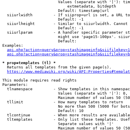
                        Values (separate with '|'): tim
                            extmetadata, bitdepth

                        Default: timestamp|url

  siiurlwidth         - If siiprop=url is set, a URL to
                        Default: -1

  siiurlheight        - Similar to siiurlwidth. Cannot 
                        Default: -1

  siiurlparam         - A handler specific parameter st
                        might use 'page15-100px'. siiur
                        Default: 

Examples:

api.php?action=query&prop=stashimageinfo&siifilekey=1
api.php?action=query&prop=stashimageinfo&siifilekey=b
* prop=templates (tl) *
  Returns all templates from the given page(s).

https://www.mediawiki.org/wiki/API:Properties#templat
This module requires read rights

Parameters:

  tlnamespace         - Show templates in this namespac
                        Values (separate with '|'): 0, 
                        Maximum number of values 50 (50
  tllimit             - How many templates to return

                        No more than 500 (5000 for bots
                        Default: 10

  tlcontinue          - When more results are available
  tltemplates         - Only list these templates. Usef
                        Separate values with '|'

                        Maximum number of values 50 (50