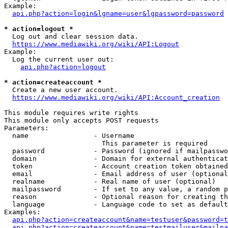
Example:

api.php?action=login&lgname=user&lgpassword=password
* action=logout *
  Log out and clear session data.

https://www.mediawiki.org/wiki/API:Logout
Example:

  Log the current user out:

api.php?action=logout
* action=createaccount *
  Create a new user account.

https://www.mediawiki.org/wiki/API:Account_creation
This module requires write rights

This module only accepts POST requests

Parameters:

  name                - Username

                        This parameter is required

  password            - Password (ignored if mailpasswo
  domain              - Domain for external authenticat
  token               - Account creation token obtained
  email               - Email address of user (optional
  realname            - Real name of user (optional)

  mailpassword        - If set to any value, a random p
  reason              - Optional reason for creating th
  language            - Language code to set as default
Examples:

api.php?action=createaccount&name=testuser&password=t
api.php?action=createaccount&name=testmailuser&mailpa