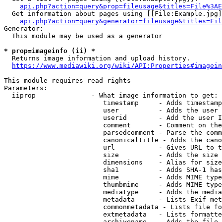
api.php?action=query&prop=fileusage&titles=File%3AE
  Get information about pages using [[File:Example.jpg]
api.php?action=query&generator=fileusage&titles=Fil
Generator:

  This module may be used as a generator

* prop=imageinfo (ii) *
  Returns image information and upload history.

https://www.mediawiki.org/wiki/API:Properties#imagein
This module requires read rights

Parameters:

  iiprop              - What image information to get:

                         timestamp     - Adds timestamp
                         user          - Adds the user 
                         userid        - Add the user I
                         comment       - Comment on the
                         parsedcomment - Parse the comm
                         canonicaltitle - Adds the cano
                         url           - Gives URL to t
                         size          - Adds the size 
                         dimensions    - Alias for size

                         sha1          - Adds SHA-1 has
                         mime          - Adds MIME type
                         thumbmime     - Adds MIME type
                         mediatype     - Adds the media
                         metadata      - Lists Exif met
                         commonmetadata - Lists file fo
                         extmetadata   - Lists formatte
                         archivename   - Adds the file 