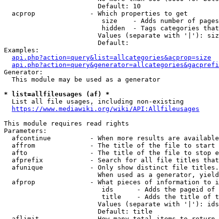
                        Default: 10

  acprop              - Which properties to get

                         size    - Adds number of pages
                         hidden  - Tags categories that
                        Values (separate with '|'): siz
                        Default: 

Examples:

api.php?action=query&list=allcategories&acprop=size
api.php?action=query&generator=allcategories&gacprefi
Generator:

  This module may be used as a generator

* list=allfileusages (af) *
  List all file usages, including non-existing

https://www.mediawiki.org/wiki/API:Allfileusages
This module requires read rights

Parameters:

  afcontinue          - When more results are available
  affrom              - The title of the file to start 
  afto                - The title of the file to stop e
  afprefix            - Search for all file titles that
  afunique            - Only show distinct file titles.
                        When used as a generator, yield
  afprop              - What pieces of information to i
                         ids      - Adds the pageid of 
                         title    - Adds the title of t
                        Values (separate with '|'): ids
                        Default: title

  aflimit             - How many total items to return
