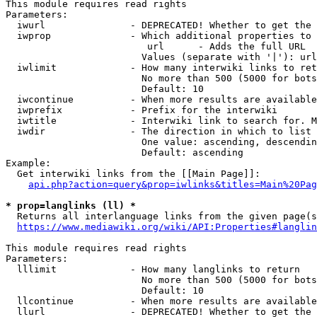
This module requires read rights

Parameters:

  iwurl               - DEPRECATED! Whether to get the 
  iwprop              - Which additional properties to 
                         url      - Adds the full URL

                        Values (separate with '|'): url

  iwlimit             - How many interwiki links to ret
                        No more than 500 (5000 for bots
                        Default: 10

  iwcontinue          - When more results are available
  iwprefix            - Prefix for the interwiki

  iwtitle             - Interwiki link to search for. M
  iwdir               - The direction in which to list

                        One value: ascending, descendin
                        Default: ascending

Example:

  Get interwiki links from the [[Main Page]]:

api.php?action=query&prop=iwlinks&titles=Main%20Pag
* prop=langlinks (ll) *
  Returns all interlanguage links from the given page(s
https://www.mediawiki.org/wiki/API:Properties#langlin
This module requires read rights

Parameters:

  lllimit             - How many langlinks to return

                        No more than 500 (5000 for bots
                        Default: 10

  llcontinue          - When more results are available
  llurl               - DEPRECATED! Whether to get the 