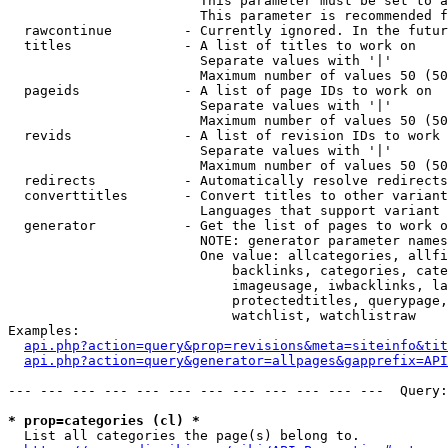
                        This parameter must be set to a
                        This parameter is recommended f
  rawcontinue         - Currently ignored. In the futur
  titles              - A list of titles to work on

                        Separate values with '|'

                        Maximum number of values 50 (50
  pageids             - A list of page IDs to work on

                        Separate values with '|'

                        Maximum number of values 50 (50
  revids              - A list of revision IDs to work 
                        Separate values with '|'

                        Maximum number of values 50 (50
  redirects           - Automatically resolve redirects

  converttitles       - Convert titles to other variant
                        Languages that support variant 
  generator           - Get the list of pages to work o
                        NOTE: generator parameter names
                        One value: allcategories, allfi
                            backlinks, categories, cate
                            imageusage, iwbacklinks, la
                            protectedtitles, querypage,
                            watchlist, watchlistraw

Examples:

api.php?action=query&prop=revisions&meta=siteinfo&tit
api.php?action=query&generator=allpages&gapprefix=API
--- --- --- --- --- --- --- --- --- --- --- ---  Query:
* prop=categories (cl) *
  List all categories the page(s) belong to.
