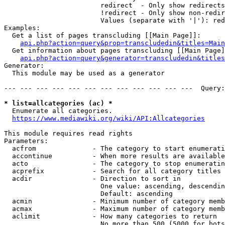
                        redirect  - Only show redirects

                        !redirect - Only show non-redir
                        Values (separate with '|'): red
Examples:

  Get a list of pages transcluding [[Main Page]]:

api.php?action=query&prop=transcludedin&titles=Main
  Get information about pages transcluding [[Main Page]
api.php?action=query&generator=transcludedin&titles
Generator:

  This module may be used as a generator

--- --- --- --- --- --- --- --- --- --- --- ---  Query:
* list=allcategories (ac) *
  Enumerate all categories.

https://www.mediawiki.org/wiki/API:Allcategories
This module requires read rights

Parameters:

  acfrom              - The category to start enumerati
  accontinue          - When more results are available
  acto                - The category to stop enumeratin
  acprefix            - Search for all category titles 
  acdir               - Direction to sort in

                        One value: ascending, descendin
                        Default: ascending

  acmin               - Minimum number of category memb
  acmax               - Maximum number of category memb
  aclimit             - How many categories to return

                        No more than 500 (5000 for bots