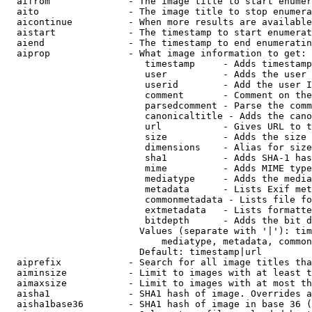
  aifrom              - The image title to start enumer
  aito                - The image title to stop enumera
  aicontinue          - When more results are available
  aistart             - The timestamp to start enumerat
  aiend               - The timestamp to end enumeratin
  aiprop              - What image information to get:

                         timestamp     - Adds timestamp
                         user          - Adds the user 
                         userid        - Add the user I
                         comment       - Comment on the
                         parsedcomment - Parse the comm
                         canonicaltitle - Adds the cano
                         url           - Gives URL to t
                         size          - Adds the size 
                         dimensions    - Alias for size

                         sha1          - Adds SHA-1 has
                         mime          - Adds MIME type
                         mediatype     - Adds the media
                         metadata      - Lists Exif met
                         commonmetadata - Lists file fo
                         extmetadata   - Lists formatte
                         bitdepth      - Adds the bit d
                        Values (separate with '|'): tim
                            mediatype, metadata, common
                        Default: timestamp|url

  aiprefix            - Search for all image titles tha
  aiminsize           - Limit to images with at least t
  aimaxsize           - Limit to images with at most th
  aisha1              - SHA1 hash of image. Overrides a
  aisha1base36        - SHA1 hash of image in base 36 (