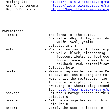
  Mailing list:          
https://lists.wikimedia.org/ma
  Api Announcements:     
https://lists.wikimedia.org/ma
  Bugs & Requests:       
https://bugzilla.wikimedia.org
Parameters:

  format              - The format of the output

                        One value: dbg, dbgfm, dump, du
                            xmlfm, yaml, yamlfm

                        Default: xmlfm

  action              - What action you would like to p
                        One value: block, clearhasmsg, 
                            feedcontributions, feedrece
                            logout, move, opensearch, o
                            rollback, rsd, setnotificat
                        Default: help

  maxlag              - Maximum lag can be used when Me
                        To save actions causing any mor
                        wait until the replication lag 
                        In case of a replag error, erro
                        "Waiting for $host: $lag second
                        See 
https://www.mediawiki.org/w
  smaxage             - Set the s-maxage header to this
                        Default: 0

  maxage              - Set the max-age header to this 
                        Default: 0

  assert              - Verify the user is logged in if