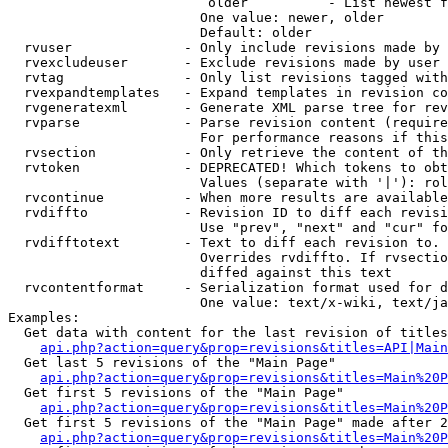
                         older          - List newest f
                        One value: newer, older

                        Default: older

  rvuser              - Only include revisions made by 
  rvexcludeuser       - Exclude revisions made by user 
  rvtag               - Only list revisions tagged with
  rvexpandtemplates   - Expand templates in revision co
  rvgeneratexml       - Generate XML parse tree for rev
  rvparse             - Parse revision content (require
                        For performance reasons if this
  rvsection           - Only retrieve the content of th
  rvtoken             - DEPRECATED! Which tokens to obt
                        Values (separate with '|'): rol
  rvcontinue          - When more results are available
  rvdiffto            - Revision ID to diff each revisi
                        Use "prev", "next" and "cur" fo
  rvdifftotext        - Text to diff each revision to. 
                        Overrides rvdiffto. If rvsectio
                        diffed against this text

  rvcontentformat     - Serialization format used for d
                        One value: text/x-wiki, text/ja
Examples:

  Get data with content for the last revision of titles
api.php?action=query&prop=revisions&titles=API|Main
  Get last 5 revisions of the "Main Page"

api.php?action=query&prop=revisions&titles=Main%20
  Get first 5 revisions of the "Main Page"

api.php?action=query&prop=revisions&titles=Main%20P
  Get first 5 revisions of the "Main Page" made after 2
api.php?action=query&prop=revisions&titles=Main%20P