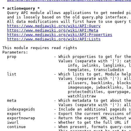
* action=query *
  Query API module allows applications to get needed pi
  and is loosely based on the old query.php interface.

  All data modifications will first have to use query t
https://www.mediawiki.org/wiki/API:Query
https://www.mediawiki.org/wiki/API:Meta
https://www.mediawiki.org/wiki/API:Properties
https://www.mediawiki.org/wiki/API:Lists
This module requires read rights

Parameters:

  prop                - Which properties to get for the
                        Values (separate with '|'): cat
                            info, iwlinks, langlinks, l
                            templates, transcludedin

  list                - Which lists to get. Module help
                        Values (separate with '|'): all
                            allusers, backlinks, blocks
                            imageusage, iwbacklinks, la
                            protectedtitles, querypage,
                            watchlistraw

  meta                - Which metadata to get about the
                        Values (separate with '|'): all
  indexpageids        - Include an additional pageids s
  export              - Export the current revisions of
  exportnowrap        - Return the export XML without w
  iwurl               - Whether to get the full URL if 
  continue            - When present, formats query-con