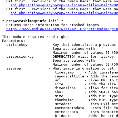
  Get first 5 revisions of the "Main Page" that were no
api.php?action=query&prop=revisions&titles=Main%20P
  Get first 5 revisions of the "Main Page" that were ma
api.php?action=query&prop=revisions&titles=Main%20P
* prop=stashimageinfo (sii) *
  Returns image information for stashed images.

https://www.mediawiki.org/wiki/API:Properties#imagein
This module requires read rights

Parameters:

  siifilekey          - Key that identifies a previous 
                        Separate values with '|'

                        Maximum number of values 50 (50
  siisessionkey       - DEPRECATED! Alias for filekey, 
                        Separate values with '|'

                        Maximum number of values 50 (50
  siiprop             - What image information to get:

                         timestamp     - Adds timestamp
                         canonicaltitle - Adds the cano
                         url           - Gives URL to t
                         size          - Adds the size 
                         dimensions    - Alias for size

                         sha1          - Adds SHA-1 has
                         mime          - Adds MIME type
                         thumbmime     - Adds MIME type
                         metadata      - Lists Exif met
                         commonmetadata - Lists file fo
                         extmetadata   - Lists formatte
                         bitdepth      - Adds the bit d