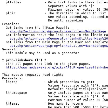
  pltitles            - Only list links to these titles
                        Separate values with '|'

                        Maximum number of values 50 (50
  pldir               - The direction in which to list

                        One value: ascending, descendin
                        Default: ascending

Examples:

  Get links from the [[Main Page]]:

api.php?action=query&prop=links&titles=Main%20Page
  Get information about the link pages in the [[Main Pa
api.php?action=query&generator=links&titles=Main%20
  Get links from the Main Page in the User and Template
api.php?action=query&prop=links&titles=Main%20Page&
Generator:

  This module may be used as a generator

* prop=linkshere (lh) *
  Find all pages that link to the given pages.

https://www.mediawiki.org/wiki/API:Properties#linkshe
This module requires read rights

Parameters:

  lhprop              - Which properties to get:

                        Values (separate with '|'): pag
                        Default: pageid|title|redirect

  lhnamespace         - Only include pages in these nam
                        Values (separate with '|'): 0, 
                        Maximum number of values 50 (50
  lhlimit             - How many to return

                        No more than 500 (5000 for bots