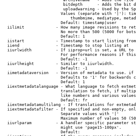
                         bitdepth      - Adds the bit d
                         uploadwarning - Used by the Sp
                        Values (separate with '|'): tim
                            thumbmime, mediatype, metad
                        Default: timestamp|user

  iilimit             - How many image revisions to ret
                        No more than 500 (5000 for bots
                        Default: 1

  iistart             - Timestamp to start listing from

  iiend               - Timestamp to stop listing at

  iiurlwidth          - If iiprop=url is set, a URL to 
                        For performance reasons if this
                        Default: -1

  iiurlheight         - Similar to iiurlwidth.

                        Default: -1

  iimetadataversion   - Version of metadata to use. if 
                        Defaults to '1' for backwards c
                        Default: 1

  iiextmetadatalanguage - What language to fetch extmet
                        translation to fetch, if multip
                        like numbers and various values
                        Default: fr

  iiextmetadatamultilang - If translations for extmetad
  iiextmetadatafilter - If specified and non-empty, onl
                        Separate values with '|'

                        Maximum number of values 50 (50
  iiurlparam          - A handler specific parameter st
                        might use 'page15-100px'.

                        Default: 
