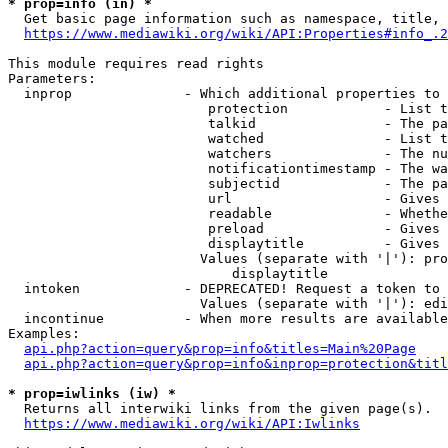
* prop=info (in) *
  Get basic page information such as namespace, title, 
https://www.mediawiki.org/wiki/API:Properties#info_.2
This module requires read rights

Parameters:

  inprop              - Which additional properties to 
                         protection            - List t
                         talkid                - The pa
                         watched               - List t
                         watchers              - The nu
                         notificationtimestamp - The wa
                         subjectid             - The pa
                         url                   - Gives 
                         readable              - Whethe
                         preload               - Gives 
                         displaytitle          - Gives 
                        Values (separate with '|'): pro
                            displaytitle

  intoken             - DEPRECATED! Request a token to 
                        Values (separate with '|'): edi
  incontinue          - When more results are available
Examples:

api.php?action=query&prop=info&titles=Main%20Page
api.php?action=query&prop=info&inprop=protection&titl
* prop=iwlinks (iw) *
  Returns all interwiki links from the given page(s).

https://www.mediawiki.org/wiki/API:Iwlinks