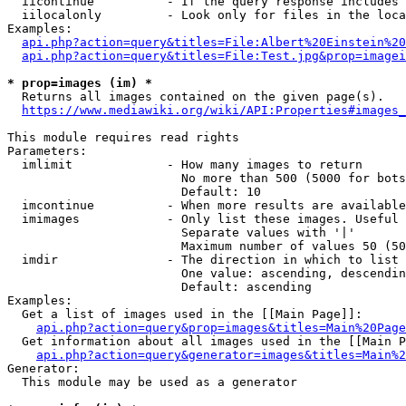
  iicontinue          - If the query response includes 
  iilocalonly         - Look only for files in the loca
Examples:

api.php?action=query&titles=File:Albert%20Einstein%2
api.php?action=query&titles=File:Test.jpg&prop=imagei
* prop=images (im) *
  Returns all images contained on the given page(s).

https://www.mediawiki.org/wiki/API:Properties#images_
This module requires read rights

Parameters:

  imlimit             - How many images to return

                        No more than 500 (5000 for bots
                        Default: 10

  imcontinue          - When more results are available
  imimages            - Only list these images. Useful 
                        Separate values with '|'

                        Maximum number of values 50 (50
  imdir               - The direction in which to list

                        One value: ascending, descendin
                        Default: ascending

Examples:

  Get a list of images used in the [[Main Page]]:

api.php?action=query&prop=images&titles=Main%20Page
  Get information about all images used in the [[Main P
api.php?action=query&generator=images&titles=Main%2
Generator:

  This module may be used as a generator
