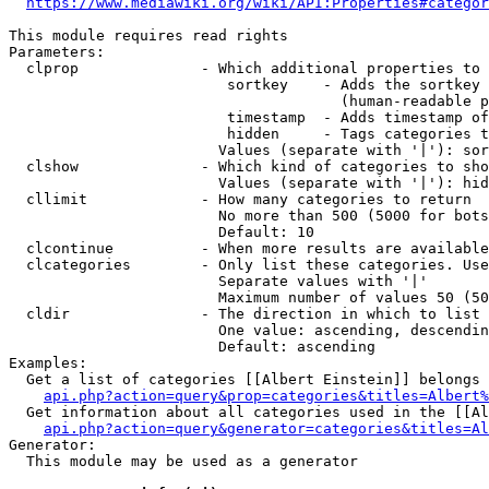
https://www.mediawiki.org/wiki/API:Properties#categor
This module requires read rights

Parameters:

  clprop              - Which additional properties to 
                         sortkey    - Adds the sortkey 
                                      (human-readable p
                         timestamp  - Adds timestamp of
                         hidden     - Tags categories t
                        Values (separate with '|'): sor
  clshow              - Which kind of categories to sho
                        Values (separate with '|'): hid
  cllimit             - How many categories to return

                        No more than 500 (5000 for bots
                        Default: 10

  clcontinue          - When more results are available
  clcategories        - Only list these categories. Use
                        Separate values with '|'

                        Maximum number of values 50 (50
  cldir               - The direction in which to list

                        One value: ascending, descendin
                        Default: ascending

Examples:

  Get a list of categories [[Albert Einstein]] belongs 
api.php?action=query&prop=categories&titles=Albert%
  Get information about all categories used in the [[Al
api.php?action=query&generator=categories&titles=Al
Generator:

  This module may be used as a generator
