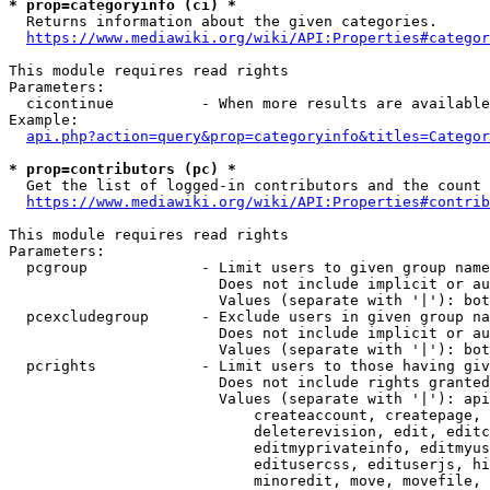
* prop=categoryinfo (ci) *
  Returns information about the given categories.

https://www.mediawiki.org/wiki/API:Properties#categor
This module requires read rights

Parameters:

  cicontinue          - When more results are available
Example:

api.php?action=query&prop=categoryinfo&titles=Categor
* prop=contributors (pc) *
  Get the list of logged-in contributors and the count 
https://www.mediawiki.org/wiki/API:Properties#contrib
This module requires read rights

Parameters:

  pcgroup             - Limit users to given group name
                        Does not include implicit or au
                        Values (separate with '|'): bot
  pcexcludegroup      - Exclude users in given group na
                        Does not include implicit or au
                        Values (separate with '|'): bot
  pcrights            - Limit users to those having giv
                        Does not include rights granted
                        Values (separate with '|'): api
                            createaccount, createpage, 
                            deleterevision, edit, editc
                            editmyprivateinfo, editmyus
                            editusercss, edituserjs, hi
                            minoredit, move, movefile, 