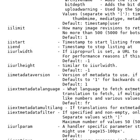
                         bitdepth      - Adds the bit d
                         uploadwarning - Used by the Sp
                        Values (separate with '|'): tim
                            thumbmime, mediatype, metad
                        Default: timestamp|user

  iilimit             - How many image revisions to ret
                        No more than 500 (5000 for bots
                        Default: 1

  iistart             - Timestamp to start listing from

  iiend               - Timestamp to stop listing at

  iiurlwidth          - If iiprop=url is set, a URL to 
                        For performance reasons if this
                        Default: -1

  iiurlheight         - Similar to iiurlwidth.

                        Default: -1

  iimetadataversion   - Version of metadata to use. if 
                        Defaults to '1' for backwards c
                        Default: 1

  iiextmetadatalanguage - What language to fetch extmet
                        translation to fetch, if multip
                        like numbers and various values
                        Default: fr

  iiextmetadatamultilang - If translations for extmetad
  iiextmetadatafilter - If specified and non-empty, onl
                        Separate values with '|'

                        Maximum number of values 50 (50
  iiurlparam          - A handler specific parameter st
                        might use 'page15-100px'.

                        Default: 
