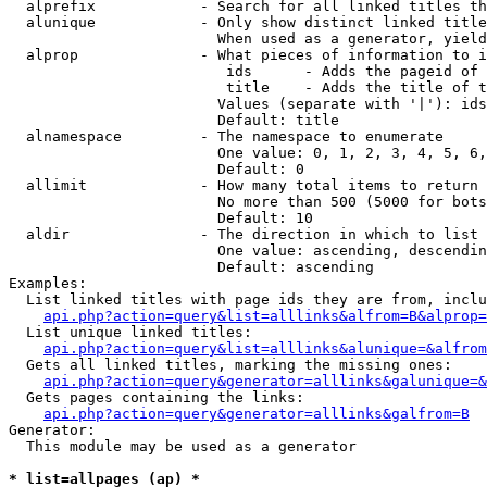
  alprefix            - Search for all linked titles th
  alunique            - Only show distinct linked title
                        When used as a generator, yield
  alprop              - What pieces of information to i
                         ids      - Adds the pageid of 
                         title    - Adds the title of t
                        Values (separate with '|'): ids
                        Default: title

  alnamespace         - The namespace to enumerate

                        One value: 0, 1, 2, 3, 4, 5, 6,
                        Default: 0

  allimit             - How many total items to return

                        No more than 500 (5000 for bots
                        Default: 10

  aldir               - The direction in which to list

                        One value: ascending, descendin
                        Default: ascending

Examples:

  List linked titles with page ids they are from, inclu
api.php?action=query&list=alllinks&alfrom=B&alprop=
  List unique linked titles:

api.php?action=query&list=alllinks&alunique=&alfrom
  Gets all linked titles, marking the missing ones:

api.php?action=query&generator=alllinks&galunique=&
  Gets pages containing the links:

api.php?action=query&generator=alllinks&galfrom=B
Generator:

  This module may be used as a generator

* list=allpages (ap) *