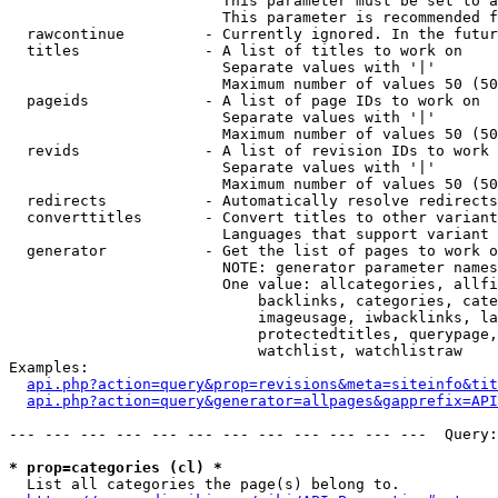
                        This parameter must be set to a
                        This parameter is recommended f
  rawcontinue         - Currently ignored. In the futur
  titles              - A list of titles to work on

                        Separate values with '|'

                        Maximum number of values 50 (50
  pageids             - A list of page IDs to work on

                        Separate values with '|'

                        Maximum number of values 50 (50
  revids              - A list of revision IDs to work 
                        Separate values with '|'

                        Maximum number of values 50 (50
  redirects           - Automatically resolve redirects

  converttitles       - Convert titles to other variant
                        Languages that support variant 
  generator           - Get the list of pages to work o
                        NOTE: generator parameter names
                        One value: allcategories, allfi
                            backlinks, categories, cate
                            imageusage, iwbacklinks, la
                            protectedtitles, querypage,
                            watchlist, watchlistraw

Examples:

api.php?action=query&prop=revisions&meta=siteinfo&tit
api.php?action=query&generator=allpages&gapprefix=API
--- --- --- --- --- --- --- --- --- --- --- ---  Query:
* prop=categories (cl) *
  List all categories the page(s) belong to.
