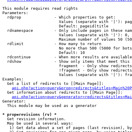
This module requires read rights

Parameters:

  rdprop              - Which properties to get:

                        Values (separate with '|'): pag
                        Default: pageid|title

  rdnamespace         - Only include pages in these nam
                        Values (separate with '|'): 0, 
                        Maximum number of values 50 (50
  rdlimit             - How many to return

                        No more than 500 (5000 for bots
                        Default: 10

  rdcontinue          - When more results are available
  rdshow              - Show only items that meet this 
                        fragment  - Only show redirects
                        !fragment - Only show redirects
                        Values (separate with '|'): fra
Examples:

  Get a list of redirects to [[Main Page]]:

api.php?action=query&prop=redirects&titles=Main%20P
  Get information about redirects to [[Main Page]]:

api.php?action=query&generator=redirects&titles=Mai
Generator:

  This module may be used as a generator

* prop=revisions (rv) *
  Get revision information.

  May be used in several ways:

   1) Get data about a set of pages (last revision), by