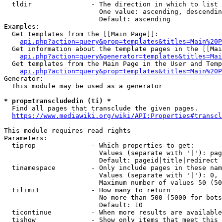
  tldir               - The direction in which to list

                        One value: ascending, descendin
                        Default: ascending

Examples:

  Get templates from the [[Main Page]]:

api.php?action=query&prop=templates&titles=Main%20P
  Get information about the template pages in the [[Mai
api.php?action=query&generator=templates&titles=Mai
  Get templates from the Main Page in the User and Temp
api.php?action=query&prop=templates&titles=Main%20P
Generator:

  This module may be used as a generator

* prop=transcludedin (ti) *
  Find all pages that transclude the given pages.

https://www.mediawiki.org/wiki/API:Properties#transcl
This module requires read rights

Parameters:

  tiprop              - Which properties to get:

                        Values (separate with '|'): pag
                        Default: pageid|title|redirect

  tinamespace         - Only include pages in these nam
                        Values (separate with '|'): 0, 
                        Maximum number of values 50 (50
  tilimit             - How many to return

                        No more than 500 (5000 for bots
                        Default: 10

  ticontinue          - When more results are available
  tishow              - Show only items that meet this 