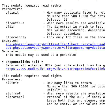
This module requires read rights

Parameters:

  dflimit             - How many duplicate files to ret
                        No more than 500 (5000 for bots
                        Default: 10

  dfcontinue          - When more results are available
  dfdir               - The direction in which to list

                        One value: ascending, descendin
                        Default: ascending

  dflocalonly         - Look only for files in the loca
Examples:

api.php?action=query&titles=File:Albert_Einstein_Head
api.php?action=query&generator=allimages&prop=duplica
Generator:

  This module may be used as a generator

* prop=extlinks (el) *
  Returns all external URLs (not interwikis) from the g
https://www.mediawiki.org/wiki/API:Properties#extlink
This module requires read rights

Parameters:

  ellimit             - How many links to return

                        No more than 500 (5000 for bots
                        Default: 10

  eloffset            - When more results are available
  elprotocol          - Protocol of the URL. If empty a
                        Leave both this and elquery emp
                        Can be empty, or One value: bit