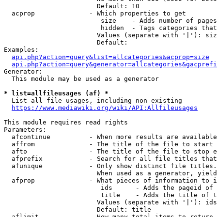
                        Default: 10

  acprop              - Which properties to get

                         size    - Adds number of pages
                         hidden  - Tags categories that
                        Values (separate with '|'): siz
                        Default: 

Examples:

api.php?action=query&list=allcategories&acprop=size
api.php?action=query&generator=allcategories&gacprefi
Generator:

  This module may be used as a generator

* list=allfileusages (af) *
  List all file usages, including non-existing

https://www.mediawiki.org/wiki/API:Allfileusages
This module requires read rights

Parameters:

  afcontinue          - When more results are available
  affrom              - The title of the file to start 
  afto                - The title of the file to stop e
  afprefix            - Search for all file titles that
  afunique            - Only show distinct file titles.
                        When used as a generator, yield
  afprop              - What pieces of information to i
                         ids      - Adds the pageid of 
                         title    - Adds the title of t
                        Values (separate with '|'): ids
                        Default: title

  aflimit             - How many total items to return
