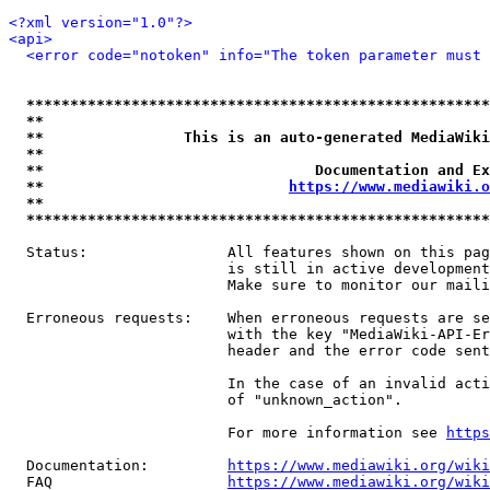
<?xml version="1.0"?>
<api>
<error code="notoken" info="The token parameter must 
*****************************************************
**                                                   
**                This is an auto-generated MediaWiki
**                                                   
**                               Documentation and Ex
**                            
https://www.mediawiki.o
**                                                   
*****************************************************
  Status:                All features shown on this pag
                         is still in active development
                         Make sure to monitor our maili
  Erroneous requests:    When erroneous requests are se
                         with the key "MediaWiki-API-Er
                         header and the error code sent
                         In the case of an invalid acti
                         of "unknown_action".

                         For more information see 
https
  Documentation:         
https://www.mediawiki.org/wik
  FAQ                    
https://www.mediawiki.org/wiki