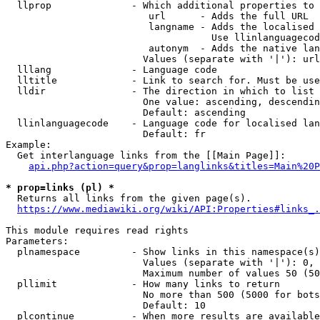
  llprop              - Which additional properties to 
                         url      - Adds the full URL

                         langname - Adds the localised 
                                    Use llinlanguagecod
                         autonym  - Adds the native lan
                        Values (separate with '|'): url
  lllang              - Language code

  lltitle             - Link to search for. Must be use
  lldir               - The direction in which to list

                        One value: ascending, descendin
                        Default: ascending

  llinlanguagecode    - Language code for localised lan
                        Default: fr

Example:

  Get interlanguage links from the [[Main Page]]:

api.php?action=query&prop=langlinks&titles=Main%20P
* prop=links (pl) *
  Returns all links from the given page(s).

https://www.mediawiki.org/wiki/API:Properties#links_.
This module requires read rights

Parameters:

  plnamespace         - Show links in this namespace(s)
                        Values (separate with '|'): 0, 
                        Maximum number of values 50 (50
  pllimit             - How many links to return

                        No more than 500 (5000 for bots
                        Default: 10

  plcontinue          - When more results are available