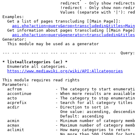
                        redirect  - Only show redirects

                        !redirect - Only show non-redir
                        Values (separate with '|'): red
Examples:

  Get a list of pages transcluding [[Main Page]]:

api.php?action=query&prop=transcludedin&titles=Main
  Get information about pages transcluding [[Main Page]
api.php?action=query&generator=transcludedin&titles
Generator:

  This module may be used as a generator

--- --- --- --- --- --- --- --- --- --- --- ---  Query:
* list=allcategories (ac) *
  Enumerate all categories.

https://www.mediawiki.org/wiki/API:Allcategories
This module requires read rights

Parameters:

  acfrom              - The category to start enumerati
  accontinue          - When more results are available
  acto                - The category to stop enumeratin
  acprefix            - Search for all category titles 
  acdir               - Direction to sort in

                        One value: ascending, descendin
                        Default: ascending

  acmin               - Minimum number of category memb
  acmax               - Maximum number of category memb
  aclimit             - How many categories to return

                        No more than 500 (5000 for bots