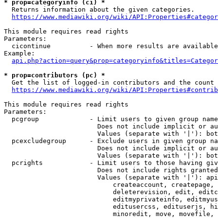
* prop=categoryinfo (ci) *
  Returns information about the given categories.

https://www.mediawiki.org/wiki/API:Properties#categor
This module requires read rights

Parameters:

  cicontinue          - When more results are available
Example:

api.php?action=query&prop=categoryinfo&titles=Categor
* prop=contributors (pc) *
  Get the list of logged-in contributors and the count 
https://www.mediawiki.org/wiki/API:Properties#contrib
This module requires read rights

Parameters:

  pcgroup             - Limit users to given group name
                        Does not include implicit or au
                        Values (separate with '|'): bot
  pcexcludegroup      - Exclude users in given group na
                        Does not include implicit or au
                        Values (separate with '|'): bot
  pcrights            - Limit users to those having giv
                        Does not include rights granted
                        Values (separate with '|'): api
                            createaccount, createpage, 
                            deleterevision, edit, editc
                            editmyprivateinfo, editmyus
                            editusercss, edituserjs, hi
                            minoredit, move, movefile, 