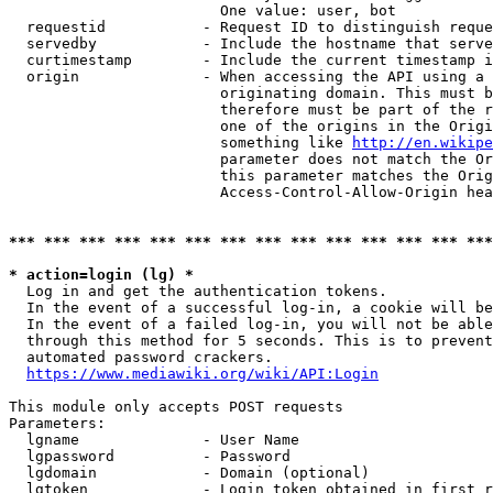
                        One value: user, bot

  requestid           - Request ID to distinguish reque
  servedby            - Include the hostname that serve
  curtimestamp        - Include the current timestamp i
  origin              - When accessing the API using a 
                        originating domain. This must b
                        therefore must be part of the r
                        one of the origins in the Origi
                        something like 
http://en.wikipe
                        parameter does not match the Or
                        this parameter matches the Orig
                        Access-Control-Allow-Origin hea
*** *** *** *** *** *** *** *** *** *** *** *** *** ***
* action=login (lg) *
  Log in and get the authentication tokens.

  In the event of a successful log-in, a cookie will be
  In the event of a failed log-in, you will not be able
  through this method for 5 seconds. This is to prevent
  automated password crackers.

https://www.mediawiki.org/wiki/API:Login
This module only accepts POST requests

Parameters:

  lgname              - User Name

  lgpassword          - Password

  lgdomain            - Domain (optional)

  lgtoken             - Login token obtained in first r