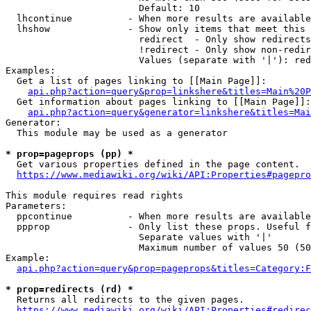
                        Default: 10

  lhcontinue          - When more results are available
  lhshow              - Show only items that meet this 
                        redirect  - Only show redirects

                        !redirect - Only show non-redir
                        Values (separate with '|'): red
Examples:

  Get a list of pages linking to [[Main Page]]:

api.php?action=query&prop=linkshere&titles=Main%20P
  Get information about pages linking to [[Main Page]]:

api.php?action=query&generator=linkshere&titles=Mai
Generator:

  This module may be used as a generator

* prop=pageprops (pp) *
  Get various properties defined in the page content.

https://www.mediawiki.org/wiki/API:Properties#pagepro
This module requires read rights

Parameters:

  ppcontinue          - When more results are available
  ppprop              - Only list these props. Useful f
                        Separate values with '|'

                        Maximum number of values 50 (50
Example:

api.php?action=query&prop=pageprops&titles=Category:F
* prop=redirects (rd) *
  Returns all redirects to the given pages.

https://www.mediawiki.org/wiki/API:Properties#redirec