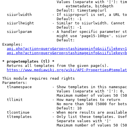
                        Values (separate with '|'): tim
                            extmetadata, bitdepth

                        Default: timestamp|url

  siiurlwidth         - If siiprop=url is set, a URL to
                        Default: -1

  siiurlheight        - Similar to siiurlwidth. Cannot 
                        Default: -1

  siiurlparam         - A handler specific parameter st
                        might use 'page15-100px'. siiur
                        Default: 

Examples:

api.php?action=query&prop=stashimageinfo&siifilekey=1
api.php?action=query&prop=stashimageinfo&siifilekey=b
* prop=templates (tl) *
  Returns all templates from the given page(s).

https://www.mediawiki.org/wiki/API:Properties#templat
This module requires read rights

Parameters:

  tlnamespace         - Show templates in this namespac
                        Values (separate with '|'): 0, 
                        Maximum number of values 50 (50
  tllimit             - How many templates to return

                        No more than 500 (5000 for bots
                        Default: 10

  tlcontinue          - When more results are available
  tltemplates         - Only list these templates. Usef
                        Separate values with '|'

                        Maximum number of values 50 (50