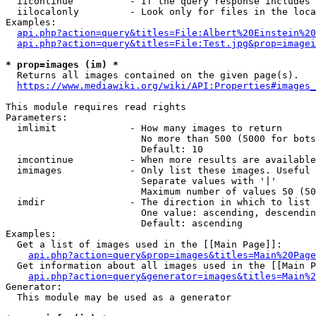
  iicontinue          - If the query response includes 
  iilocalonly         - Look only for files in the loca
Examples:

api.php?action=query&titles=File:Albert%20Einstein%2
api.php?action=query&titles=File:Test.jpg&prop=imagei
* prop=images (im) *
  Returns all images contained on the given page(s).

https://www.mediawiki.org/wiki/API:Properties#images_
This module requires read rights

Parameters:

  imlimit             - How many images to return

                        No more than 500 (5000 for bots
                        Default: 10

  imcontinue          - When more results are available
  imimages            - Only list these images. Useful 
                        Separate values with '|'

                        Maximum number of values 50 (50
  imdir               - The direction in which to list

                        One value: ascending, descendin
                        Default: ascending

Examples:

  Get a list of images used in the [[Main Page]]:

api.php?action=query&prop=images&titles=Main%20Page
  Get information about all images used in the [[Main P
api.php?action=query&generator=images&titles=Main%2
Generator:

  This module may be used as a generator
