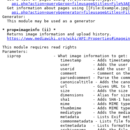
api.php?action=query&prop=fileusage&titles=File%3AE
  Get information about pages using [[File:Example.jpg]
api.php?action=query&generator=fileusage&titles=Fil
Generator:

  This module may be used as a generator

* prop=imageinfo (ii) *
  Returns image information and upload history.

https://www.mediawiki.org/wiki/API:Properties#imagein
This module requires read rights

Parameters:

  iiprop              - What image information to get:

                         timestamp     - Adds timestamp
                         user          - Adds the user 
                         userid        - Add the user I
                         comment       - Comment on the
                         parsedcomment - Parse the comm
                         canonicaltitle - Adds the cano
                         url           - Gives URL to t
                         size          - Adds the size 
                         dimensions    - Alias for size

                         sha1          - Adds SHA-1 has
                         mime          - Adds MIME type
                         thumbmime     - Adds MIME type
                         mediatype     - Adds the media
                         metadata      - Lists Exif met
                         commonmetadata - Lists file fo
                         extmetadata   - Lists formatte
                         archivename   - Adds the file 