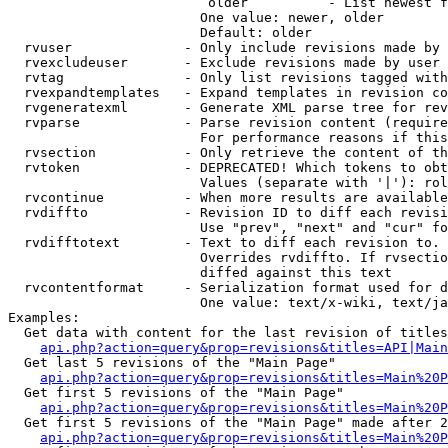
                         older          - List newest f
                        One value: newer, older

                        Default: older

  rvuser              - Only include revisions made by 
  rvexcludeuser       - Exclude revisions made by user 
  rvtag               - Only list revisions tagged with
  rvexpandtemplates   - Expand templates in revision co
  rvgeneratexml       - Generate XML parse tree for rev
  rvparse             - Parse revision content (require
                        For performance reasons if this
  rvsection           - Only retrieve the content of th
  rvtoken             - DEPRECATED! Which tokens to obt
                        Values (separate with '|'): rol
  rvcontinue          - When more results are available
  rvdiffto            - Revision ID to diff each revisi
                        Use "prev", "next" and "cur" fo
  rvdifftotext        - Text to diff each revision to. 
                        Overrides rvdiffto. If rvsectio
                        diffed against this text

  rvcontentformat     - Serialization format used for d
                        One value: text/x-wiki, text/ja
Examples:

  Get data with content for the last revision of titles
api.php?action=query&prop=revisions&titles=API|Main
  Get last 5 revisions of the "Main Page"

api.php?action=query&prop=revisions&titles=Main%20
  Get first 5 revisions of the "Main Page"

api.php?action=query&prop=revisions&titles=Main%20P
  Get first 5 revisions of the "Main Page" made after 2
api.php?action=query&prop=revisions&titles=Main%20P