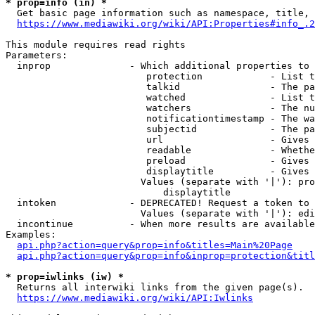
* prop=info (in) *
  Get basic page information such as namespace, title, 
https://www.mediawiki.org/wiki/API:Properties#info_.2
This module requires read rights

Parameters:

  inprop              - Which additional properties to 
                         protection            - List t
                         talkid                - The pa
                         watched               - List t
                         watchers              - The nu
                         notificationtimestamp - The wa
                         subjectid             - The pa
                         url                   - Gives 
                         readable              - Whethe
                         preload               - Gives 
                         displaytitle          - Gives 
                        Values (separate with '|'): pro
                            displaytitle

  intoken             - DEPRECATED! Request a token to 
                        Values (separate with '|'): edi
  incontinue          - When more results are available
Examples:

api.php?action=query&prop=info&titles=Main%20Page
api.php?action=query&prop=info&inprop=protection&titl
* prop=iwlinks (iw) *
  Returns all interwiki links from the given page(s).

https://www.mediawiki.org/wiki/API:Iwlinks