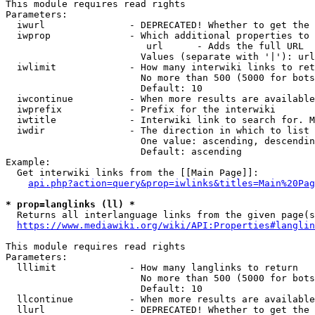
This module requires read rights

Parameters:

  iwurl               - DEPRECATED! Whether to get the 
  iwprop              - Which additional properties to 
                         url      - Adds the full URL

                        Values (separate with '|'): url

  iwlimit             - How many interwiki links to ret
                        No more than 500 (5000 for bots
                        Default: 10

  iwcontinue          - When more results are available
  iwprefix            - Prefix for the interwiki

  iwtitle             - Interwiki link to search for. M
  iwdir               - The direction in which to list

                        One value: ascending, descendin
                        Default: ascending

Example:

  Get interwiki links from the [[Main Page]]:

api.php?action=query&prop=iwlinks&titles=Main%20Pag
* prop=langlinks (ll) *
  Returns all interlanguage links from the given page(s
https://www.mediawiki.org/wiki/API:Properties#langlin
This module requires read rights

Parameters:

  lllimit             - How many langlinks to return

                        No more than 500 (5000 for bots
                        Default: 10

  llcontinue          - When more results are available
  llurl               - DEPRECATED! Whether to get the 