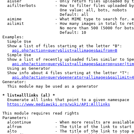
  aiuser              - Only return files uploaded by t
  aifilterbots        - How to filter files uploaded by
                        One value: all, bots, nobots

                        Default: all

  aimime              - What MIME type to search for. e
  ailimit             - How many images in total to ret
                        No more than 500 (5000 for bots
                        Default: 10

Examples:

  Simple Use

  Show a list of files starting at the letter "B":

api.php?action=query&list=allimages&aifrom=B
  Simple Use

  Show a list of recently uploaded files similar to Spe
api.php?action=query&list=allimages&aiprop=user|tim
  Using as Generator

  Show info about 4 files starting at the letter "T":

api.php?action=query&generator=allimages&gailimit=4
Generator:

  This module may be used as a generator

* list=alllinks (al) *
  Enumerate all links that point to a given namespace

https://www.mediawiki.org/wiki/API:Alllinks
This module requires read rights

Parameters:

  alcontinue          - When more results are available
  alfrom              - The title of the link to start 
  alto                - The title of the link to stop e