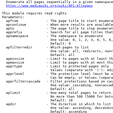
  Enumerate all pages sequentially in a given namespace
https://www.mediawiki.org/wiki/API:Allpages
This module requires read rights

Parameters:

  apfrom              - The page title to start enumera
  apcontinue          - When more results are available
  apto                - The page title to stop enumerat
  apprefix            - Search for all page titles that
  apnamespace         - The namespace to enumerate

                        One value: 0, 1, 2, 3, 4, 5, 6,
                        Default: 0

  apfilterredir       - Which pages to list

                        One value: all, redirects, nonr
                        Default: all

  apminsize           - Limit to pages with at least th
  apmaxsize           - Limit to pages with at most thi
  apprtype            - Limit to protected pages only

                        Values (separate with '|'): edi
  apprlevel           - The protection level (must be u
                        Can be empty, or Values (separa
  apprfiltercascade   - Filter protections based on cas
                        One value: cascading, noncascad
                        Default: all

  aplimit             - How many total pages to return.

                        No more than 500 (5000 for bots
                        Default: 10

  apdir               - The direction in which to list

                        One value: ascending, descendin
                        Default: ascending
