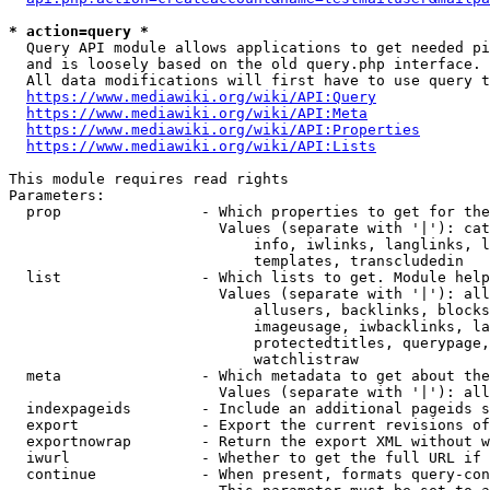
* action=query *
  Query API module allows applications to get needed pi
  and is loosely based on the old query.php interface.

  All data modifications will first have to use query t
https://www.mediawiki.org/wiki/API:Query
https://www.mediawiki.org/wiki/API:Meta
https://www.mediawiki.org/wiki/API:Properties
https://www.mediawiki.org/wiki/API:Lists
This module requires read rights

Parameters:

  prop                - Which properties to get for the
                        Values (separate with '|'): cat
                            info, iwlinks, langlinks, l
                            templates, transcludedin

  list                - Which lists to get. Module help
                        Values (separate with '|'): all
                            allusers, backlinks, blocks
                            imageusage, iwbacklinks, la
                            protectedtitles, querypage,
                            watchlistraw

  meta                - Which metadata to get about the
                        Values (separate with '|'): all
  indexpageids        - Include an additional pageids s
  export              - Export the current revisions of
  exportnowrap        - Return the export XML without w
  iwurl               - Whether to get the full URL if 
  continue            - When present, formats query-con