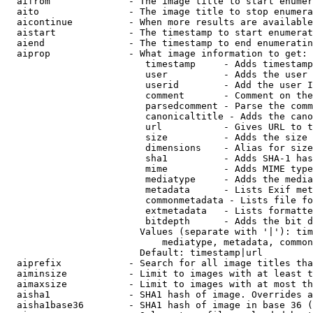
  aifrom              - The image title to start enumer
  aito                - The image title to stop enumera
  aicontinue          - When more results are available
  aistart             - The timestamp to start enumerat
  aiend               - The timestamp to end enumeratin
  aiprop              - What image information to get:

                         timestamp     - Adds timestamp
                         user          - Adds the user 
                         userid        - Add the user I
                         comment       - Comment on the
                         parsedcomment - Parse the comm
                         canonicaltitle - Adds the cano
                         url           - Gives URL to t
                         size          - Adds the size 
                         dimensions    - Alias for size

                         sha1          - Adds SHA-1 has
                         mime          - Adds MIME type
                         mediatype     - Adds the media
                         metadata      - Lists Exif met
                         commonmetadata - Lists file fo
                         extmetadata   - Lists formatte
                         bitdepth      - Adds the bit d
                        Values (separate with '|'): tim
                            mediatype, metadata, common
                        Default: timestamp|url

  aiprefix            - Search for all image titles tha
  aiminsize           - Limit to images with at least t
  aimaxsize           - Limit to images with at most th
  aisha1              - SHA1 hash of image. Overrides a
  aisha1base36        - SHA1 hash of image in base 36 (