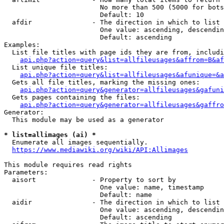
                        No more than 500 (5000 for bots
                        Default: 10

  afdir               - The direction in which to list

                        One value: ascending, descendin
                        Default: ascending

Examples:

  List file titles with page ids they are from, includi
api.php?action=query&list=allfileusages&affrom=B&af
  List unique file titles:

api.php?action=query&list=allfileusages&afunique=&a
  Gets all file titles, marking the missing ones:

api.php?action=query&generator=allfileusages&gafuni
  Gets pages containing the files:

api.php?action=query&generator=allfileusages&gaffro
Generator:

  This module may be used as a generator

* list=allimages (ai) *
  Enumerate all images sequentially.

https://www.mediawiki.org/wiki/API:Allimages
This module requires read rights

Parameters:

  aisort              - Property to sort by

                        One value: name, timestamp

                        Default: name

  aidir               - The direction in which to list

                        One value: ascending, descendin
                        Default: ascending
