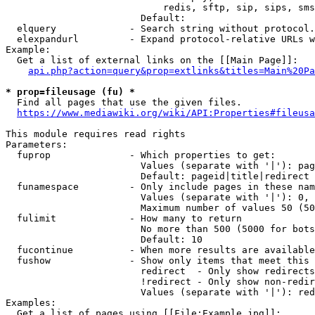
                            redis, sftp, sip, sips, sms
                        Default: 

  elquery             - Search string without protocol.
  elexpandurl         - Expand protocol-relative URLs w
Example:

  Get a list of external links on the [[Main Page]]:

api.php?action=query&prop=extlinks&titles=Main%20Pa
* prop=fileusage (fu) *
  Find all pages that use the given files.

https://www.mediawiki.org/wiki/API:Properties#fileusa
This module requires read rights

Parameters:

  fuprop              - Which properties to get:

                        Values (separate with '|'): pag
                        Default: pageid|title|redirect

  funamespace         - Only include pages in these nam
                        Values (separate with '|'): 0, 
                        Maximum number of values 50 (50
  fulimit             - How many to return

                        No more than 500 (5000 for bots
                        Default: 10

  fucontinue          - When more results are available
  fushow              - Show only items that meet this 
                        redirect  - Only show redirects

                        !redirect - Only show non-redir
                        Values (separate with '|'): red
Examples:

  Get a list of pages using [[File:Example.jpg]]:
