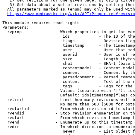
   2) Get revisions for one given page, by using titles
   3) Get data about a set of revisions by setting thei
  All parameters marked as (enum) may only be used with
https://www.mediawiki.org/wiki/API:Properties#revisio
This module requires read rights

Parameters:

  rvprop              - Which properties to get for eac
                         ids            - The ID of the
                         flags          - Revision flag
                         timestamp      - The timestamp
                         user           - User that mad
                         userid         - User id of re
                         size           - Length (bytes
                         sha1           - SHA-1 (base 1
                         contentmodel   - Content model
                         comment        - Comment by th
                         parsedcomment  - Parsed commen
                         content        - Text of the r
                         tags           - Tags for the 
                        Values (separate with '|'): ids
                        Default: ids|timestamp|flags|co
  rvlimit             - Limit how many revisions will b
                        No more than 500 (5000 for bots
  rvstartid           - From which revision id to start
  rvendid             - Stop revision enumeration on th
  rvstart             - From which revision timestamp t
  rvend               - Enumerate up to this timestamp 
  rvdir               - In which direction to enumerate
                         newer          - List oldest f