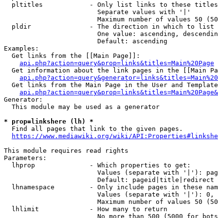
  pltitles            - Only list links to these titles
                        Separate values with '|'

                        Maximum number of values 50 (50
  pldir               - The direction in which to list

                        One value: ascending, descendin
                        Default: ascending

Examples:

  Get links from the [[Main Page]]:

api.php?action=query&prop=links&titles=Main%20Page
  Get information about the link pages in the [[Main Pa
api.php?action=query&generator=links&titles=Main%20
  Get links from the Main Page in the User and Template
api.php?action=query&prop=links&titles=Main%20Page&
Generator:

  This module may be used as a generator

* prop=linkshere (lh) *
  Find all pages that link to the given pages.

https://www.mediawiki.org/wiki/API:Properties#linkshe
This module requires read rights

Parameters:

  lhprop              - Which properties to get:

                        Values (separate with '|'): pag
                        Default: pageid|title|redirect

  lhnamespace         - Only include pages in these nam
                        Values (separate with '|'): 0, 
                        Maximum number of values 50 (50
  lhlimit             - How many to return

                        No more than 500 (5000 for bots