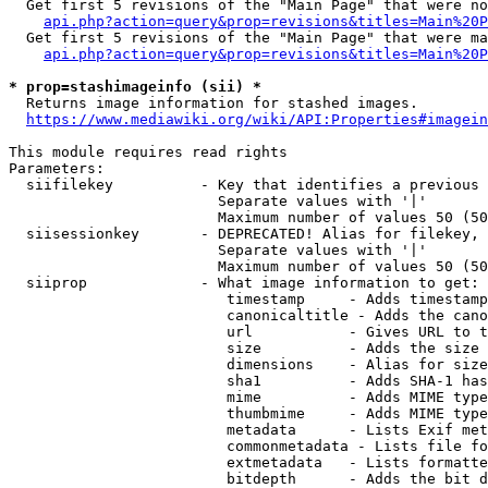
  Get first 5 revisions of the "Main Page" that were no
api.php?action=query&prop=revisions&titles=Main%20P
  Get first 5 revisions of the "Main Page" that were ma
api.php?action=query&prop=revisions&titles=Main%20P
* prop=stashimageinfo (sii) *
  Returns image information for stashed images.

https://www.mediawiki.org/wiki/API:Properties#imagein
This module requires read rights

Parameters:

  siifilekey          - Key that identifies a previous 
                        Separate values with '|'

                        Maximum number of values 50 (50
  siisessionkey       - DEPRECATED! Alias for filekey, 
                        Separate values with '|'

                        Maximum number of values 50 (50
  siiprop             - What image information to get:

                         timestamp     - Adds timestamp
                         canonicaltitle - Adds the cano
                         url           - Gives URL to t
                         size          - Adds the size 
                         dimensions    - Alias for size

                         sha1          - Adds SHA-1 has
                         mime          - Adds MIME type
                         thumbmime     - Adds MIME type
                         metadata      - Lists Exif met
                         commonmetadata - Lists file fo
                         extmetadata   - Lists formatte
                         bitdepth      - Adds the bit d