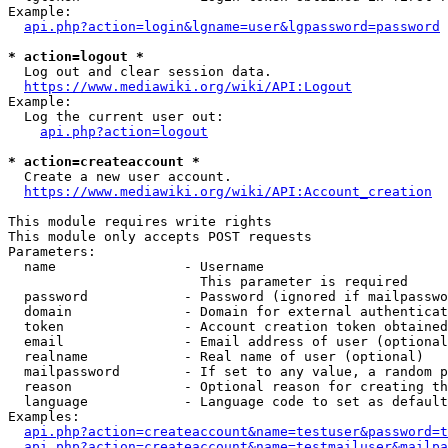
Example:

api.php?action=login&lgname=user&lgpassword=password
* action=logout *
  Log out and clear session data.

https://www.mediawiki.org/wiki/API:Logout
Example:

  Log the current user out:

api.php?action=logout
* action=createaccount *
  Create a new user account.

https://www.mediawiki.org/wiki/API:Account_creation
This module requires write rights

This module only accepts POST requests

Parameters:

  name                - Username

                        This parameter is required

  password            - Password (ignored if mailpasswo
  domain              - Domain for external authenticat
  token               - Account creation token obtained
  email               - Email address of user (optional
  realname            - Real name of user (optional)

  mailpassword        - If set to any value, a random p
  reason              - Optional reason for creating th
  language            - Language code to set as default
Examples:

api.php?action=createaccount&name=testuser&password=t
api.php?action=createaccount&name=testmailuser&mailpa