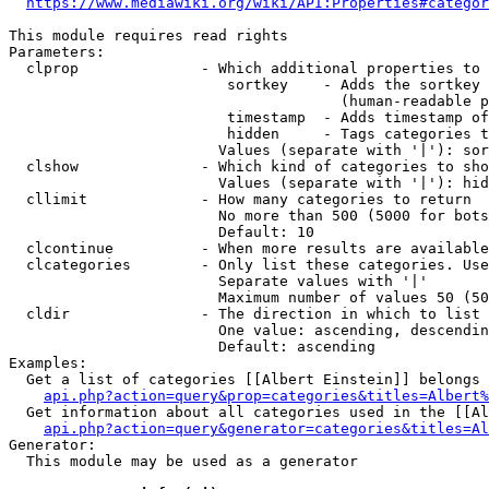
https://www.mediawiki.org/wiki/API:Properties#categor
This module requires read rights

Parameters:

  clprop              - Which additional properties to 
                         sortkey    - Adds the sortkey 
                                      (human-readable p
                         timestamp  - Adds timestamp of
                         hidden     - Tags categories t
                        Values (separate with '|'): sor
  clshow              - Which kind of categories to sho
                        Values (separate with '|'): hid
  cllimit             - How many categories to return

                        No more than 500 (5000 for bots
                        Default: 10

  clcontinue          - When more results are available
  clcategories        - Only list these categories. Use
                        Separate values with '|'

                        Maximum number of values 50 (50
  cldir               - The direction in which to list

                        One value: ascending, descendin
                        Default: ascending

Examples:

  Get a list of categories [[Albert Einstein]] belongs 
api.php?action=query&prop=categories&titles=Albert%
  Get information about all categories used in the [[Al
api.php?action=query&generator=categories&titles=Al
Generator:

  This module may be used as a generator
