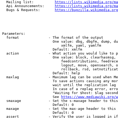
  Mailing list:          
https://lists.wikimedia.org/ma
  Api Announcements:     
https://lists.wikimedia.org/ma
  Bugs & Requests:       
https://bugzilla.wikimedia.org
Parameters:

  format              - The format of the output

                        One value: dbg, dbgfm, dump, du
                            xmlfm, yaml, yamlfm

                        Default: xmlfm

  action              - What action you would like to p
                        One value: block, clearhasmsg, 
                            feedcontributions, feedrece
                            logout, move, opensearch, o
                            rollback, rsd, setnotificat
                        Default: help

  maxlag              - Maximum lag can be used when Me
                        To save actions causing any mor
                        wait until the replication lag 
                        In case of a replag error, erro
                        "Waiting for $host: $lag second
                        See 
https://www.mediawiki.org/w
  smaxage             - Set the s-maxage header to this
                        Default: 0

  maxage              - Set the max-age header to this 
                        Default: 0

  assert              - Verify the user is logged in if