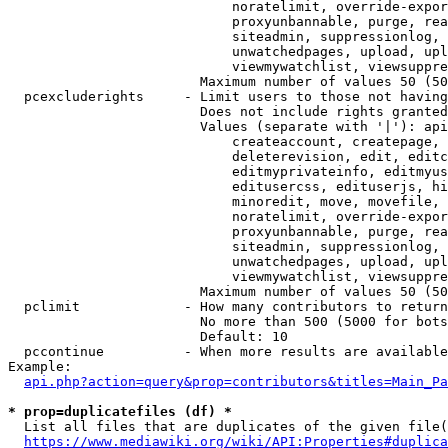
                            noratelimit, override-expor
                            proxyunbannable, purge, rea
                            siteadmin, suppressionlog, 
                            unwatchedpages, upload, upl
                            viewmywatchlist, viewsuppre
                        Maximum number of values 50 (50
  pcexcluderights     - Limit users to those not having
                        Does not include rights granted
                        Values (separate with '|'): api
                            createaccount, createpage, 
                            deleterevision, edit, editc
                            editmyprivateinfo, editmyus
                            editusercss, edituserjs, hi
                            minoredit, move, movefile, 
                            noratelimit, override-expor
                            proxyunbannable, purge, rea
                            siteadmin, suppressionlog, 
                            unwatchedpages, upload, upl
                            viewmywatchlist, viewsuppre
                        Maximum number of values 50 (50
  pclimit             - How many contributors to return

                        No more than 500 (5000 for bots
                        Default: 10

  pccontinue          - When more results are available
Example:

api.php?action=query&prop=contributors&titles=Main_Pa
* prop=duplicatefiles (df) *
  List all files that are duplicates of the given file(
https://www.mediawiki.org/wiki/API:Properties#duplica