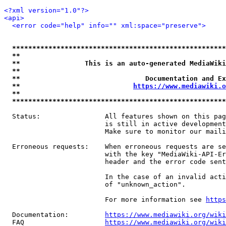
<?xml version="1.0"?>
<api>
<error code="help" info="" xml:space="preserve">
*****************************************************
**                                                   
**                This is an auto-generated MediaWiki
**                                                   
**                               Documentation and Ex
**                            
https://www.mediawiki.o
**                                                   
*****************************************************
  Status:                All features shown on this pag
                         is still in active development
                         Make sure to monitor our maili
  Erroneous requests:    When erroneous requests are se
                         with the key "MediaWiki-API-Er
                         header and the error code sent
                         In the case of an invalid acti
                         of "unknown_action".

                         For more information see 
https
  Documentation:         
https://www.mediawiki.org/wik
  FAQ                    
https://www.mediawiki.org/wiki