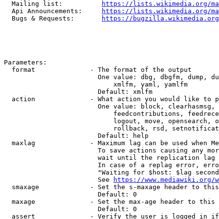
  Mailing list:          
https://lists.wikimedia.org/ma
  Api Announcements:     
https://lists.wikimedia.org/ma
  Bugs & Requests:       
https://bugzilla.wikimedia.org
Parameters:

  format              - The format of the output

                        One value: dbg, dbgfm, dump, du
                            xmlfm, yaml, yamlfm

                        Default: xmlfm

  action              - What action you would like to p
                        One value: block, clearhasmsg, 
                            feedcontributions, feedrece
                            logout, move, opensearch, o
                            rollback, rsd, setnotificat
                        Default: help

  maxlag              - Maximum lag can be used when Me
                        To save actions causing any mor
                        wait until the replication lag 
                        In case of a replag error, erro
                        "Waiting for $host: $lag second
                        See 
https://www.mediawiki.org/w
  smaxage             - Set the s-maxage header to this
                        Default: 0

  maxage              - Set the max-age header to this 
                        Default: 0

  assert              - Verify the user is logged in if