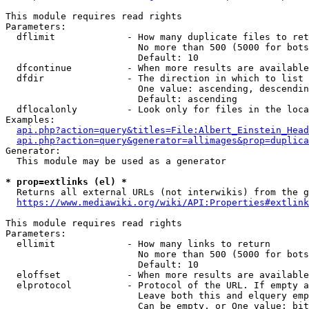
This module requires read rights

Parameters:

  dflimit             - How many duplicate files to ret
                        No more than 500 (5000 for bots
                        Default: 10

  dfcontinue          - When more results are available
  dfdir               - The direction in which to list

                        One value: ascending, descendin
                        Default: ascending

  dflocalonly         - Look only for files in the loca
Examples:

api.php?action=query&titles=File:Albert_Einstein_Head
api.php?action=query&generator=allimages&prop=duplica
Generator:

  This module may be used as a generator

* prop=extlinks (el) *
  Returns all external URLs (not interwikis) from the g
https://www.mediawiki.org/wiki/API:Properties#extlink
This module requires read rights

Parameters:

  ellimit             - How many links to return

                        No more than 500 (5000 for bots
                        Default: 10

  eloffset            - When more results are available
  elprotocol          - Protocol of the URL. If empty a
                        Leave both this and elquery emp
                        Can be empty, or One value: bit