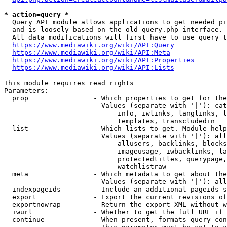
* action=query *
  Query API module allows applications to get needed pi
  and is loosely based on the old query.php interface.

  All data modifications will first have to use query t
https://www.mediawiki.org/wiki/API:Query
https://www.mediawiki.org/wiki/API:Meta
https://www.mediawiki.org/wiki/API:Properties
https://www.mediawiki.org/wiki/API:Lists
This module requires read rights

Parameters:

  prop                - Which properties to get for the
                        Values (separate with '|'): cat
                            info, iwlinks, langlinks, l
                            templates, transcludedin

  list                - Which lists to get. Module help
                        Values (separate with '|'): all
                            allusers, backlinks, blocks
                            imageusage, iwbacklinks, la
                            protectedtitles, querypage,
                            watchlistraw

  meta                - Which metadata to get about the
                        Values (separate with '|'): all
  indexpageids        - Include an additional pageids s
  export              - Export the current revisions of
  exportnowrap        - Return the export XML without w
  iwurl               - Whether to get the full URL if 
  continue            - When present, formats query-con