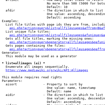
                        No more than 500 (5000 for bots
                        Default: 10

  afdir               - The direction in which to list

                        One value: ascending, descendin
                        Default: ascending

Examples:

  List file titles with page ids they are from, includi
api.php?action=query&list=allfileusages&affrom=B&af
  List unique file titles:

api.php?action=query&list=allfileusages&afunique=&a
  Gets all file titles, marking the missing ones:

api.php?action=query&generator=allfileusages&gafuni
  Gets pages containing the files:

api.php?action=query&generator=allfileusages&gaffro
Generator:

  This module may be used as a generator

* list=allimages (ai) *
  Enumerate all images sequentially.

https://www.mediawiki.org/wiki/API:Allimages
This module requires read rights

Parameters:

  aisort              - Property to sort by

                        One value: name, timestamp

                        Default: name

  aidir               - The direction in which to list

                        One value: ascending, descendin
                        Default: ascending
