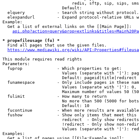
                            redis, sftp, sip, sips, sms
                        Default: 

  elquery             - Search string without protocol.
  elexpandurl         - Expand protocol-relative URLs w
Example:

  Get a list of external links on the [[Main Page]]:

api.php?action=query&prop=extlinks&titles=Main%20Pa
* prop=fileusage (fu) *
  Find all pages that use the given files.

https://www.mediawiki.org/wiki/API:Properties#fileusa
This module requires read rights

Parameters:

  fuprop              - Which properties to get:

                        Values (separate with '|'): pag
                        Default: pageid|title|redirect

  funamespace         - Only include pages in these nam
                        Values (separate with '|'): 0, 
                        Maximum number of values 50 (50
  fulimit             - How many to return

                        No more than 500 (5000 for bots
                        Default: 10

  fucontinue          - When more results are available
  fushow              - Show only items that meet this 
                        redirect  - Only show redirects

                        !redirect - Only show non-redir
                        Values (separate with '|'): red
Examples:

  Get a list of pages using [[File:Example.jpg]]:
