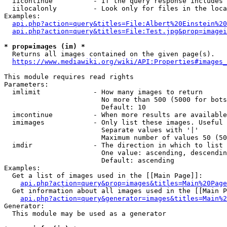
  iicontinue          - If the query response includes 
  iilocalonly         - Look only for files in the loca
Examples:

api.php?action=query&titles=File:Albert%20Einstein%2
api.php?action=query&titles=File:Test.jpg&prop=imagei
* prop=images (im) *
  Returns all images contained on the given page(s).

https://www.mediawiki.org/wiki/API:Properties#images_
This module requires read rights

Parameters:

  imlimit             - How many images to return

                        No more than 500 (5000 for bots
                        Default: 10

  imcontinue          - When more results are available
  imimages            - Only list these images. Useful 
                        Separate values with '|'

                        Maximum number of values 50 (50
  imdir               - The direction in which to list

                        One value: ascending, descendin
                        Default: ascending

Examples:

  Get a list of images used in the [[Main Page]]:

api.php?action=query&prop=images&titles=Main%20Page
  Get information about all images used in the [[Main P
api.php?action=query&generator=images&titles=Main%2
Generator:

  This module may be used as a generator
