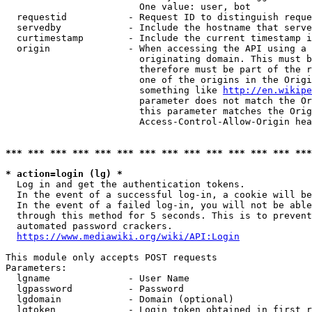
                        One value: user, bot

  requestid           - Request ID to distinguish reque
  servedby            - Include the hostname that serve
  curtimestamp        - Include the current timestamp i
  origin              - When accessing the API using a 
                        originating domain. This must b
                        therefore must be part of the r
                        one of the origins in the Origi
                        something like 
http://en.wikipe
                        parameter does not match the Or
                        this parameter matches the Orig
                        Access-Control-Allow-Origin hea
*** *** *** *** *** *** *** *** *** *** *** *** *** ***
* action=login (lg) *
  Log in and get the authentication tokens.

  In the event of a successful log-in, a cookie will be
  In the event of a failed log-in, you will not be able
  through this method for 5 seconds. This is to prevent
  automated password crackers.

https://www.mediawiki.org/wiki/API:Login
This module only accepts POST requests

Parameters:

  lgname              - User Name

  lgpassword          - Password

  lgdomain            - Domain (optional)

  lgtoken             - Login token obtained in first r