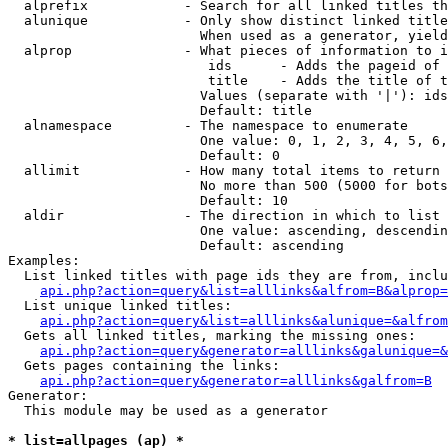
  alprefix            - Search for all linked titles th
  alunique            - Only show distinct linked title
                        When used as a generator, yield
  alprop              - What pieces of information to i
                         ids      - Adds the pageid of 
                         title    - Adds the title of t
                        Values (separate with '|'): ids
                        Default: title

  alnamespace         - The namespace to enumerate

                        One value: 0, 1, 2, 3, 4, 5, 6,
                        Default: 0

  allimit             - How many total items to return

                        No more than 500 (5000 for bots
                        Default: 10

  aldir               - The direction in which to list

                        One value: ascending, descendin
                        Default: ascending

Examples:

  List linked titles with page ids they are from, inclu
api.php?action=query&list=alllinks&alfrom=B&alprop=
  List unique linked titles:

api.php?action=query&list=alllinks&alunique=&alfrom
  Gets all linked titles, marking the missing ones:

api.php?action=query&generator=alllinks&galunique=&
  Gets pages containing the links:

api.php?action=query&generator=alllinks&galfrom=B
Generator:

  This module may be used as a generator

* list=allpages (ap) *