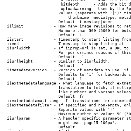
                         bitdepth      - Adds the bit d
                         uploadwarning - Used by the Sp
                        Values (separate with '|'): tim
                            thumbmime, mediatype, metad
                        Default: timestamp|user

  iilimit             - How many image revisions to ret
                        No more than 500 (5000 for bots
                        Default: 1

  iistart             - Timestamp to start listing from

  iiend               - Timestamp to stop listing at

  iiurlwidth          - If iiprop=url is set, a URL to 
                        For performance reasons if this
                        Default: -1

  iiurlheight         - Similar to iiurlwidth.

                        Default: -1

  iimetadataversion   - Version of metadata to use. if 
                        Defaults to '1' for backwards c
                        Default: 1

  iiextmetadatalanguage - What language to fetch extmet
                        translation to fetch, if multip
                        like numbers and various values
                        Default: fr

  iiextmetadatamultilang - If translations for extmetad
  iiextmetadatafilter - If specified and non-empty, onl
                        Separate values with '|'

                        Maximum number of values 50 (50
  iiurlparam          - A handler specific parameter st
                        might use 'page15-100px'.

                        Default: 
