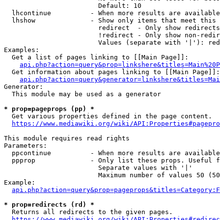
                        Default: 10

  lhcontinue          - When more results are available
  lhshow              - Show only items that meet this 
                        redirect  - Only show redirects

                        !redirect - Only show non-redir
                        Values (separate with '|'): red
Examples:

  Get a list of pages linking to [[Main Page]]:

api.php?action=query&prop=linkshere&titles=Main%20P
  Get information about pages linking to [[Main Page]]:

api.php?action=query&generator=linkshere&titles=Mai
Generator:

  This module may be used as a generator

* prop=pageprops (pp) *
  Get various properties defined in the page content.

https://www.mediawiki.org/wiki/API:Properties#pagepro
This module requires read rights

Parameters:

  ppcontinue          - When more results are available
  ppprop              - Only list these props. Useful f
                        Separate values with '|'

                        Maximum number of values 50 (50
Example:

api.php?action=query&prop=pageprops&titles=Category:F
* prop=redirects (rd) *
  Returns all redirects to the given pages.

https://www.mediawiki.org/wiki/API:Properties#redirec