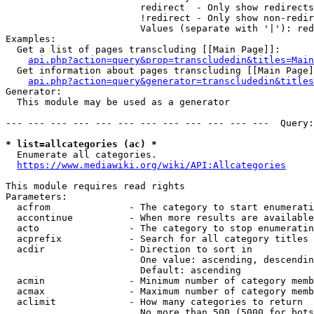
                        redirect  - Only show redirects

                        !redirect - Only show non-redir
                        Values (separate with '|'): red
Examples:

  Get a list of pages transcluding [[Main Page]]:

api.php?action=query&prop=transcludedin&titles=Main
  Get information about pages transcluding [[Main Page]
api.php?action=query&generator=transcludedin&titles
Generator:

  This module may be used as a generator

--- --- --- --- --- --- --- --- --- --- --- ---  Query:
* list=allcategories (ac) *
  Enumerate all categories.

https://www.mediawiki.org/wiki/API:Allcategories
This module requires read rights

Parameters:

  acfrom              - The category to start enumerati
  accontinue          - When more results are available
  acto                - The category to stop enumeratin
  acprefix            - Search for all category titles 
  acdir               - Direction to sort in

                        One value: ascending, descendin
                        Default: ascending

  acmin               - Minimum number of category memb
  acmax               - Maximum number of category memb
  aclimit             - How many categories to return

                        No more than 500 (5000 for bots