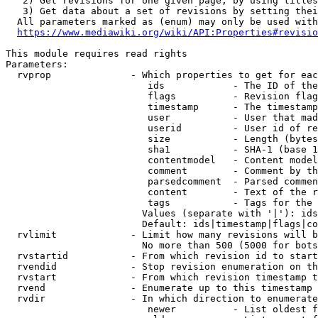
   2) Get revisions for one given page, by using titles
   3) Get data about a set of revisions by setting thei
  All parameters marked as (enum) may only be used with
https://www.mediawiki.org/wiki/API:Properties#revisio
This module requires read rights

Parameters:

  rvprop              - Which properties to get for eac
                         ids            - The ID of the
                         flags          - Revision flag
                         timestamp      - The timestamp
                         user           - User that mad
                         userid         - User id of re
                         size           - Length (bytes
                         sha1           - SHA-1 (base 1
                         contentmodel   - Content model
                         comment        - Comment by th
                         parsedcomment  - Parsed commen
                         content        - Text of the r
                         tags           - Tags for the 
                        Values (separate with '|'): ids
                        Default: ids|timestamp|flags|co
  rvlimit             - Limit how many revisions will b
                        No more than 500 (5000 for bots
  rvstartid           - From which revision id to start
  rvendid             - Stop revision enumeration on th
  rvstart             - From which revision timestamp t
  rvend               - Enumerate up to this timestamp 
  rvdir               - In which direction to enumerate
                         newer          - List oldest f