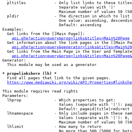
  pltitles            - Only list links to these titles
                        Separate values with '|'

                        Maximum number of values 50 (50
  pldir               - The direction in which to list

                        One value: ascending, descendin
                        Default: ascending

Examples:

  Get links from the [[Main Page]]:

api.php?action=query&prop=links&titles=Main%20Page
  Get information about the link pages in the [[Main Pa
api.php?action=query&generator=links&titles=Main%20
  Get links from the Main Page in the User and Template
api.php?action=query&prop=links&titles=Main%20Page&
Generator:

  This module may be used as a generator

* prop=linkshere (lh) *
  Find all pages that link to the given pages.

https://www.mediawiki.org/wiki/API:Properties#linkshe
This module requires read rights

Parameters:

  lhprop              - Which properties to get:

                        Values (separate with '|'): pag
                        Default: pageid|title|redirect

  lhnamespace         - Only include pages in these nam
                        Values (separate with '|'): 0, 
                        Maximum number of values 50 (50
  lhlimit             - How many to return

                        No more than 500 (5000 for bots