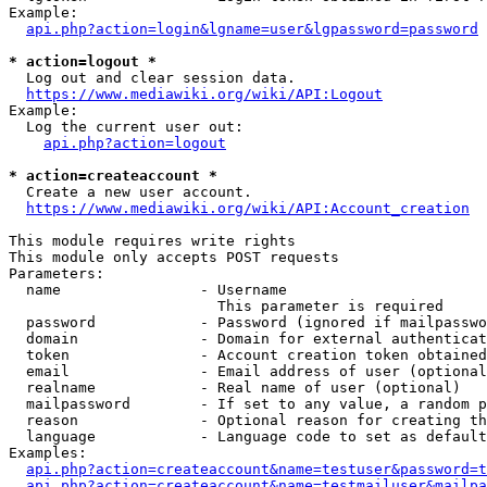
Example:

api.php?action=login&lgname=user&lgpassword=password
* action=logout *
  Log out and clear session data.

https://www.mediawiki.org/wiki/API:Logout
Example:

  Log the current user out:

api.php?action=logout
* action=createaccount *
  Create a new user account.

https://www.mediawiki.org/wiki/API:Account_creation
This module requires write rights

This module only accepts POST requests

Parameters:

  name                - Username

                        This parameter is required

  password            - Password (ignored if mailpasswo
  domain              - Domain for external authenticat
  token               - Account creation token obtained
  email               - Email address of user (optional
  realname            - Real name of user (optional)

  mailpassword        - If set to any value, a random p
  reason              - Optional reason for creating th
  language            - Language code to set as default
Examples:

api.php?action=createaccount&name=testuser&password=t
api.php?action=createaccount&name=testmailuser&mailpa