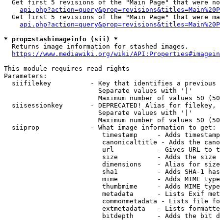
  Get first 5 revisions of the "Main Page" that were no
api.php?action=query&prop=revisions&titles=Main%20P
  Get first 5 revisions of the "Main Page" that were ma
api.php?action=query&prop=revisions&titles=Main%20P
* prop=stashimageinfo (sii) *
  Returns image information for stashed images.

https://www.mediawiki.org/wiki/API:Properties#imagein
This module requires read rights

Parameters:

  siifilekey          - Key that identifies a previous 
                        Separate values with '|'

                        Maximum number of values 50 (50
  siisessionkey       - DEPRECATED! Alias for filekey, 
                        Separate values with '|'

                        Maximum number of values 50 (50
  siiprop             - What image information to get:

                         timestamp     - Adds timestamp
                         canonicaltitle - Adds the cano
                         url           - Gives URL to t
                         size          - Adds the size 
                         dimensions    - Alias for size

                         sha1          - Adds SHA-1 has
                         mime          - Adds MIME type
                         thumbmime     - Adds MIME type
                         metadata      - Lists Exif met
                         commonmetadata - Lists file fo
                         extmetadata   - Lists formatte
                         bitdepth      - Adds the bit d