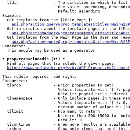
  tldir               - The direction in which to list

                        One value: ascending, descendin
                        Default: ascending

Examples:

  Get templates from the [[Main Page]]:

api.php?action=query&prop=templates&titles=Main%20P
  Get information about the template pages in the [[Mai
api.php?action=query&generator=templates&titles=Mai
  Get templates from the Main Page in the User and Temp
api.php?action=query&prop=templates&titles=Main%20P
Generator:

  This module may be used as a generator

* prop=transcludedin (ti) *
  Find all pages that transclude the given pages.

https://www.mediawiki.org/wiki/API:Properties#transcl
This module requires read rights

Parameters:

  tiprop              - Which properties to get:

                        Values (separate with '|'): pag
                        Default: pageid|title|redirect

  tinamespace         - Only include pages in these nam
                        Values (separate with '|'): 0, 
                        Maximum number of values 50 (50
  tilimit             - How many to return

                        No more than 500 (5000 for bots
                        Default: 10

  ticontinue          - When more results are available
  tishow              - Show only items that meet this 