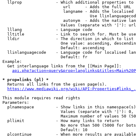
  llprop              - Which additional properties to 
                         url      - Adds the full URL

                         langname - Adds the localised 
                                    Use llinlanguagecod
                         autonym  - Adds the native lan
                        Values (separate with '|'): url
  lllang              - Language code

  lltitle             - Link to search for. Must be use
  lldir               - The direction in which to list

                        One value: ascending, descendin
                        Default: ascending

  llinlanguagecode    - Language code for localised lan
                        Default: fr

Example:

  Get interlanguage links from the [[Main Page]]:

api.php?action=query&prop=langlinks&titles=Main%20P
* prop=links (pl) *
  Returns all links from the given page(s).

https://www.mediawiki.org/wiki/API:Properties#links_.
This module requires read rights

Parameters:

  plnamespace         - Show links in this namespace(s)
                        Values (separate with '|'): 0, 
                        Maximum number of values 50 (50
  pllimit             - How many links to return

                        No more than 500 (5000 for bots
                        Default: 10

  plcontinue          - When more results are available