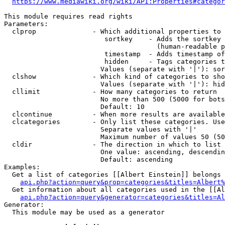
https://www.mediawiki.org/wiki/API:Properties#categor
This module requires read rights

Parameters:

  clprop              - Which additional properties to 
                         sortkey    - Adds the sortkey 
                                      (human-readable p
                         timestamp  - Adds timestamp of
                         hidden     - Tags categories t
                        Values (separate with '|'): sor
  clshow              - Which kind of categories to sho
                        Values (separate with '|'): hid
  cllimit             - How many categories to return

                        No more than 500 (5000 for bots
                        Default: 10

  clcontinue          - When more results are available
  clcategories        - Only list these categories. Use
                        Separate values with '|'

                        Maximum number of values 50 (50
  cldir               - The direction in which to list

                        One value: ascending, descendin
                        Default: ascending

Examples:

  Get a list of categories [[Albert Einstein]] belongs 
api.php?action=query&prop=categories&titles=Albert%
  Get information about all categories used in the [[Al
api.php?action=query&generator=categories&titles=Al
Generator:

  This module may be used as a generator
