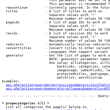
                        This parameter must be set to a
                        This parameter is recommended f
  rawcontinue         - Currently ignored. In the futur
  titles              - A list of titles to work on

                        Separate values with '|'

                        Maximum number of values 50 (50
  pageids             - A list of page IDs to work on

                        Separate values with '|'

                        Maximum number of values 50 (50
  revids              - A list of revision IDs to work 
                        Separate values with '|'

                        Maximum number of values 50 (50
  redirects           - Automatically resolve redirects

  converttitles       - Convert titles to other variant
                        Languages that support variant 
  generator           - Get the list of pages to work o
                        NOTE: generator parameter names
                        One value: allcategories, allfi
                            backlinks, categories, cate
                            imageusage, iwbacklinks, la
                            protectedtitles, querypage,
                            watchlist, watchlistraw

Examples:

api.php?action=query&prop=revisions&meta=siteinfo&tit
api.php?action=query&generator=allpages&gapprefix=API
--- --- --- --- --- --- --- --- --- --- --- ---  Query:
* prop=categories (cl) *
  List all categories the page(s) belong to.
