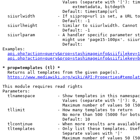
                        Values (separate with '|'): tim
                            extmetadata, bitdepth

                        Default: timestamp|url

  siiurlwidth         - If siiprop=url is set, a URL to
                        Default: -1

  siiurlheight        - Similar to siiurlwidth. Cannot 
                        Default: -1

  siiurlparam         - A handler specific parameter st
                        might use 'page15-100px'. siiur
                        Default: 

Examples:

api.php?action=query&prop=stashimageinfo&siifilekey=1
api.php?action=query&prop=stashimageinfo&siifilekey=b
* prop=templates (tl) *
  Returns all templates from the given page(s).

https://www.mediawiki.org/wiki/API:Properties#templat
This module requires read rights

Parameters:

  tlnamespace         - Show templates in this namespac
                        Values (separate with '|'): 0, 
                        Maximum number of values 50 (50
  tllimit             - How many templates to return

                        No more than 500 (5000 for bots
                        Default: 10

  tlcontinue          - When more results are available
  tltemplates         - Only list these templates. Usef
                        Separate values with '|'

                        Maximum number of values 50 (50