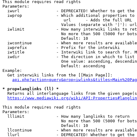
This module requires read rights

Parameters:

  iwurl               - DEPRECATED! Whether to get the 
  iwprop              - Which additional properties to 
                         url      - Adds the full URL

                        Values (separate with '|'): url

  iwlimit             - How many interwiki links to ret
                        No more than 500 (5000 for bots
                        Default: 10

  iwcontinue          - When more results are available
  iwprefix            - Prefix for the interwiki

  iwtitle             - Interwiki link to search for. M
  iwdir               - The direction in which to list

                        One value: ascending, descendin
                        Default: ascending

Example:

  Get interwiki links from the [[Main Page]]:

api.php?action=query&prop=iwlinks&titles=Main%20Pag
* prop=langlinks (ll) *
  Returns all interlanguage links from the given page(s
https://www.mediawiki.org/wiki/API:Properties#langlin
This module requires read rights

Parameters:

  lllimit             - How many langlinks to return

                        No more than 500 (5000 for bots
                        Default: 10

  llcontinue          - When more results are available
  llurl               - DEPRECATED! Whether to get the 