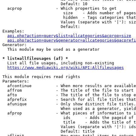
                        Default: 10

  acprop              - Which properties to get

                         size    - Adds number of pages
                         hidden  - Tags categories that
                        Values (separate with '|'): siz
                        Default: 

Examples:

api.php?action=query&list=allcategories&acprop=size
api.php?action=query&generator=allcategories&gacprefi
Generator:

  This module may be used as a generator

* list=allfileusages (af) *
  List all file usages, including non-existing

https://www.mediawiki.org/wiki/API:Allfileusages
This module requires read rights

Parameters:

  afcontinue          - When more results are available
  affrom              - The title of the file to start 
  afto                - The title of the file to stop e
  afprefix            - Search for all file titles that
  afunique            - Only show distinct file titles.
                        When used as a generator, yield
  afprop              - What pieces of information to i
                         ids      - Adds the pageid of 
                         title    - Adds the title of t
                        Values (separate with '|'): ids
                        Default: title

  aflimit             - How many total items to return
