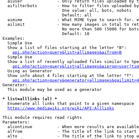
  aiuser              - Only return files uploaded by t
  aifilterbots        - How to filter files uploaded by
                        One value: all, bots, nobots

                        Default: all

  aimime              - What MIME type to search for. e
  ailimit             - How many images in total to ret
                        No more than 500 (5000 for bots
                        Default: 10

Examples:

  Simple Use

  Show a list of files starting at the letter "B":

api.php?action=query&list=allimages&aifrom=B
  Simple Use

  Show a list of recently uploaded files similar to Spe
api.php?action=query&list=allimages&aiprop=user|tim
  Using as Generator

  Show info about 4 files starting at the letter "T":

api.php?action=query&generator=allimages&gailimit=4
Generator:

  This module may be used as a generator

* list=alllinks (al) *
  Enumerate all links that point to a given namespace

https://www.mediawiki.org/wiki/API:Alllinks
This module requires read rights

Parameters:

  alcontinue          - When more results are available
  alfrom              - The title of the link to start 
  alto                - The title of the link to stop e