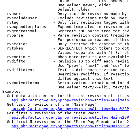
                         older          - List newest f
                        One value: newer, older

                        Default: older

  rvuser              - Only include revisions made by 
  rvexcludeuser       - Exclude revisions made by user 
  rvtag               - Only list revisions tagged with
  rvexpandtemplates   - Expand templates in revision co
  rvgeneratexml       - Generate XML parse tree for rev
  rvparse             - Parse revision content (require
                        For performance reasons if this
  rvsection           - Only retrieve the content of th
  rvtoken             - DEPRECATED! Which tokens to obt
                        Values (separate with '|'): rol
  rvcontinue          - When more results are available
  rvdiffto            - Revision ID to diff each revisi
                        Use "prev", "next" and "cur" fo
  rvdifftotext        - Text to diff each revision to. 
                        Overrides rvdiffto. If rvsectio
                        diffed against this text

  rvcontentformat     - Serialization format used for d
                        One value: text/x-wiki, text/ja
Examples:

  Get data with content for the last revision of titles
api.php?action=query&prop=revisions&titles=API|Main
  Get last 5 revisions of the "Main Page"

api.php?action=query&prop=revisions&titles=Main%20
  Get first 5 revisions of the "Main Page"

api.php?action=query&prop=revisions&titles=Main%20P
  Get first 5 revisions of the "Main Page" made after 2
api.php?action=query&prop=revisions&titles=Main%20P