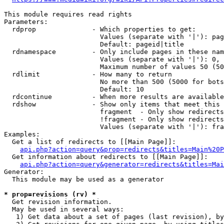
This module requires read rights

Parameters:

  rdprop              - Which properties to get:

                        Values (separate with '|'): pag
                        Default: pageid|title

  rdnamespace         - Only include pages in these nam
                        Values (separate with '|'): 0, 
                        Maximum number of values 50 (50
  rdlimit             - How many to return

                        No more than 500 (5000 for bots
                        Default: 10

  rdcontinue          - When more results are available
  rdshow              - Show only items that meet this 
                        fragment  - Only show redirects
                        !fragment - Only show redirects
                        Values (separate with '|'): fra
Examples:

  Get a list of redirects to [[Main Page]]:

api.php?action=query&prop=redirects&titles=Main%20P
  Get information about redirects to [[Main Page]]:

api.php?action=query&generator=redirects&titles=Mai
Generator:

  This module may be used as a generator

* prop=revisions (rv) *
  Get revision information.

  May be used in several ways:

   1) Get data about a set of pages (last revision), by