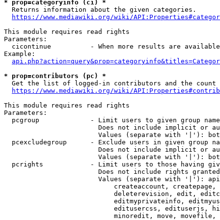
* prop=categoryinfo (ci) *
  Returns information about the given categories.

https://www.mediawiki.org/wiki/API:Properties#categor
This module requires read rights

Parameters:

  cicontinue          - When more results are available
Example:

api.php?action=query&prop=categoryinfo&titles=Categor
* prop=contributors (pc) *
  Get the list of logged-in contributors and the count 
https://www.mediawiki.org/wiki/API:Properties#contrib
This module requires read rights

Parameters:

  pcgroup             - Limit users to given group name
                        Does not include implicit or au
                        Values (separate with '|'): bot
  pcexcludegroup      - Exclude users in given group na
                        Does not include implicit or au
                        Values (separate with '|'): bot
  pcrights            - Limit users to those having giv
                        Does not include rights granted
                        Values (separate with '|'): api
                            createaccount, createpage, 
                            deleterevision, edit, editc
                            editmyprivateinfo, editmyus
                            editusercss, edituserjs, hi
                            minoredit, move, movefile, 