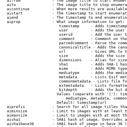
  aifrom              - The image title to start enumer
  aito                - The image title to stop enumera
  aicontinue          - When more results are available
  aistart             - The timestamp to start enumerat
  aiend               - The timestamp to end enumeratin
  aiprop              - What image information to get:

                         timestamp     - Adds timestamp
                         user          - Adds the user 
                         userid        - Add the user I
                         comment       - Comment on the
                         parsedcomment - Parse the comm
                         canonicaltitle - Adds the cano
                         url           - Gives URL to t
                         size          - Adds the size 
                         dimensions    - Alias for size

                         sha1          - Adds SHA-1 has
                         mime          - Adds MIME type
                         mediatype     - Adds the media
                         metadata      - Lists Exif met
                         commonmetadata - Lists file fo
                         extmetadata   - Lists formatte
                         bitdepth      - Adds the bit d
                        Values (separate with '|'): tim
                            mediatype, metadata, common
                        Default: timestamp|url

  aiprefix            - Search for all image titles tha
  aiminsize           - Limit to images with at least t
  aimaxsize           - Limit to images with at most th
  aisha1              - SHA1 hash of image. Overrides a
  aisha1base36        - SHA1 hash of image in base 36 (