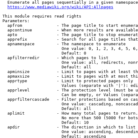
  Enumerate all pages sequentially in a given namespace
https://www.mediawiki.org/wiki/API:Allpages
This module requires read rights

Parameters:

  apfrom              - The page title to start enumera
  apcontinue          - When more results are available
  apto                - The page title to stop enumerat
  apprefix            - Search for all page titles that
  apnamespace         - The namespace to enumerate

                        One value: 0, 1, 2, 3, 4, 5, 6,
                        Default: 0

  apfilterredir       - Which pages to list

                        One value: all, redirects, nonr
                        Default: all

  apminsize           - Limit to pages with at least th
  apmaxsize           - Limit to pages with at most thi
  apprtype            - Limit to protected pages only

                        Values (separate with '|'): edi
  apprlevel           - The protection level (must be u
                        Can be empty, or Values (separa
  apprfiltercascade   - Filter protections based on cas
                        One value: cascading, noncascad
                        Default: all

  aplimit             - How many total pages to return.

                        No more than 500 (5000 for bots
                        Default: 10

  apdir               - The direction in which to list

                        One value: ascending, descendin
                        Default: ascending
