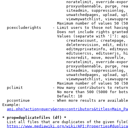
                            noratelimit, override-expor
                            proxyunbannable, purge, rea
                            siteadmin, suppressionlog, 
                            unwatchedpages, upload, upl
                            viewmywatchlist, viewsuppre
                        Maximum number of values 50 (50
  pcexcluderights     - Limit users to those not having
                        Does not include rights granted
                        Values (separate with '|'): api
                            createaccount, createpage, 
                            deleterevision, edit, editc
                            editmyprivateinfo, editmyus
                            editusercss, edituserjs, hi
                            minoredit, move, movefile, 
                            noratelimit, override-expor
                            proxyunbannable, purge, rea
                            siteadmin, suppressionlog, 
                            unwatchedpages, upload, upl
                            viewmywatchlist, viewsuppre
                        Maximum number of values 50 (50
  pclimit             - How many contributors to return

                        No more than 500 (5000 for bots
                        Default: 10

  pccontinue          - When more results are available
Example:

api.php?action=query&prop=contributors&titles=Main_Pa
* prop=duplicatefiles (df) *
  List all files that are duplicates of the given file(
https://www.mediawiki.org/wiki/API:Properties#duplica