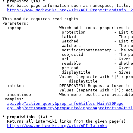
* prop=info (in) *
  Get basic page information such as namespace, title, 
https://www.mediawiki.org/wiki/API:Properties#info_.2
This module requires read rights

Parameters:

  inprop              - Which additional properties to 
                         protection            - List t
                         talkid                - The pa
                         watched               - List t
                         watchers              - The nu
                         notificationtimestamp - The wa
                         subjectid             - The pa
                         url                   - Gives 
                         readable              - Whethe
                         preload               - Gives 
                         displaytitle          - Gives 
                        Values (separate with '|'): pro
                            displaytitle

  intoken             - DEPRECATED! Request a token to 
                        Values (separate with '|'): edi
  incontinue          - When more results are available
Examples:

api.php?action=query&prop=info&titles=Main%20Page
api.php?action=query&prop=info&inprop=protection&titl
* prop=iwlinks (iw) *
  Returns all interwiki links from the given page(s).

https://www.mediawiki.org/wiki/API:Iwlinks