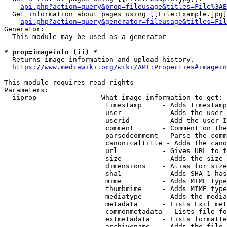
api.php?action=query&prop=fileusage&titles=File%3AE
  Get information about pages using [[File:Example.jpg]
api.php?action=query&generator=fileusage&titles=Fil
Generator:

  This module may be used as a generator

* prop=imageinfo (ii) *
  Returns image information and upload history.

https://www.mediawiki.org/wiki/API:Properties#imagein
This module requires read rights

Parameters:

  iiprop              - What image information to get:

                         timestamp     - Adds timestamp
                         user          - Adds the user 
                         userid        - Add the user I
                         comment       - Comment on the
                         parsedcomment - Parse the comm
                         canonicaltitle - Adds the cano
                         url           - Gives URL to t
                         size          - Adds the size 
                         dimensions    - Alias for size

                         sha1          - Adds SHA-1 has
                         mime          - Adds MIME type
                         thumbmime     - Adds MIME type
                         mediatype     - Adds the media
                         metadata      - Lists Exif met
                         commonmetadata - Lists file fo
                         extmetadata   - Lists formatte
                         archivename   - Adds the file 