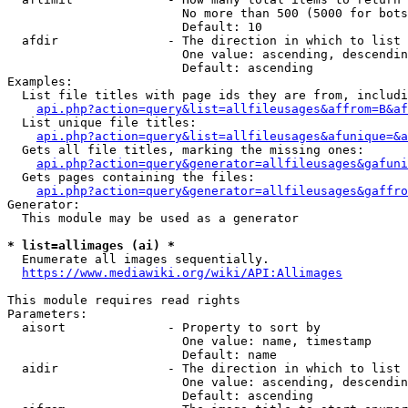
                        No more than 500 (5000 for bots
                        Default: 10

  afdir               - The direction in which to list

                        One value: ascending, descendin
                        Default: ascending

Examples:

  List file titles with page ids they are from, includi
api.php?action=query&list=allfileusages&affrom=B&af
  List unique file titles:

api.php?action=query&list=allfileusages&afunique=&a
  Gets all file titles, marking the missing ones:

api.php?action=query&generator=allfileusages&gafuni
  Gets pages containing the files:

api.php?action=query&generator=allfileusages&gaffro
Generator:

  This module may be used as a generator

* list=allimages (ai) *
  Enumerate all images sequentially.

https://www.mediawiki.org/wiki/API:Allimages
This module requires read rights

Parameters:

  aisort              - Property to sort by

                        One value: name, timestamp

                        Default: name

  aidir               - The direction in which to list

                        One value: ascending, descendin
                        Default: ascending
