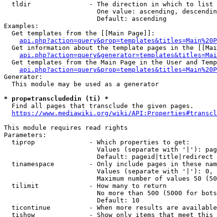
  tldir               - The direction in which to list

                        One value: ascending, descendin
                        Default: ascending

Examples:

  Get templates from the [[Main Page]]:

api.php?action=query&prop=templates&titles=Main%20P
  Get information about the template pages in the [[Mai
api.php?action=query&generator=templates&titles=Mai
  Get templates from the Main Page in the User and Temp
api.php?action=query&prop=templates&titles=Main%20P
Generator:

  This module may be used as a generator

* prop=transcludedin (ti) *
  Find all pages that transclude the given pages.

https://www.mediawiki.org/wiki/API:Properties#transcl
This module requires read rights

Parameters:

  tiprop              - Which properties to get:

                        Values (separate with '|'): pag
                        Default: pageid|title|redirect

  tinamespace         - Only include pages in these nam
                        Values (separate with '|'): 0, 
                        Maximum number of values 50 (50
  tilimit             - How many to return

                        No more than 500 (5000 for bots
                        Default: 10

  ticontinue          - When more results are available
  tishow              - Show only items that meet this 