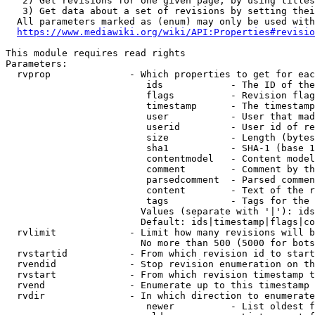
   2) Get revisions for one given page, by using titles
   3) Get data about a set of revisions by setting thei
  All parameters marked as (enum) may only be used with
https://www.mediawiki.org/wiki/API:Properties#revisio
This module requires read rights

Parameters:

  rvprop              - Which properties to get for eac
                         ids            - The ID of the
                         flags          - Revision flag
                         timestamp      - The timestamp
                         user           - User that mad
                         userid         - User id of re
                         size           - Length (bytes
                         sha1           - SHA-1 (base 1
                         contentmodel   - Content model
                         comment        - Comment by th
                         parsedcomment  - Parsed commen
                         content        - Text of the r
                         tags           - Tags for the 
                        Values (separate with '|'): ids
                        Default: ids|timestamp|flags|co
  rvlimit             - Limit how many revisions will b
                        No more than 500 (5000 for bots
  rvstartid           - From which revision id to start
  rvendid             - Stop revision enumeration on th
  rvstart             - From which revision timestamp t
  rvend               - Enumerate up to this timestamp 
  rvdir               - In which direction to enumerate
                         newer          - List oldest f