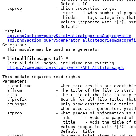
                        Default: 10

  acprop              - Which properties to get

                         size    - Adds number of pages
                         hidden  - Tags categories that
                        Values (separate with '|'): siz
                        Default: 

Examples:

api.php?action=query&list=allcategories&acprop=size
api.php?action=query&generator=allcategories&gacprefi
Generator:

  This module may be used as a generator

* list=allfileusages (af) *
  List all file usages, including non-existing

https://www.mediawiki.org/wiki/API:Allfileusages
This module requires read rights

Parameters:

  afcontinue          - When more results are available
  affrom              - The title of the file to start 
  afto                - The title of the file to stop e
  afprefix            - Search for all file titles that
  afunique            - Only show distinct file titles.
                        When used as a generator, yield
  afprop              - What pieces of information to i
                         ids      - Adds the pageid of 
                         title    - Adds the title of t
                        Values (separate with '|'): ids
                        Default: title

  aflimit             - How many total items to return
