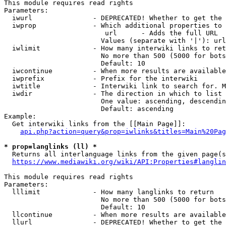
This module requires read rights

Parameters:

  iwurl               - DEPRECATED! Whether to get the 
  iwprop              - Which additional properties to 
                         url      - Adds the full URL

                        Values (separate with '|'): url

  iwlimit             - How many interwiki links to ret
                        No more than 500 (5000 for bots
                        Default: 10

  iwcontinue          - When more results are available
  iwprefix            - Prefix for the interwiki

  iwtitle             - Interwiki link to search for. M
  iwdir               - The direction in which to list

                        One value: ascending, descendin
                        Default: ascending

Example:

  Get interwiki links from the [[Main Page]]:

api.php?action=query&prop=iwlinks&titles=Main%20Pag
* prop=langlinks (ll) *
  Returns all interlanguage links from the given page(s
https://www.mediawiki.org/wiki/API:Properties#langlin
This module requires read rights

Parameters:

  lllimit             - How many langlinks to return

                        No more than 500 (5000 for bots
                        Default: 10

  llcontinue          - When more results are available
  llurl               - DEPRECATED! Whether to get the 