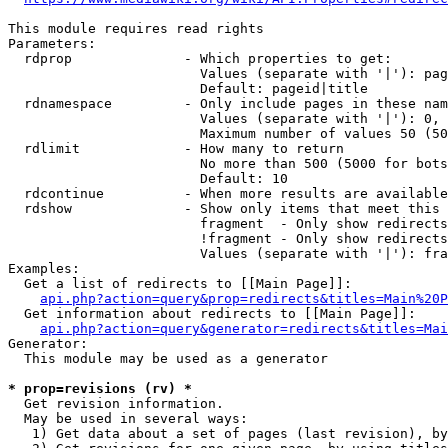
This module requires read rights

Parameters:

  rdprop              - Which properties to get:

                        Values (separate with '|'): pag
                        Default: pageid|title

  rdnamespace         - Only include pages in these nam
                        Values (separate with '|'): 0, 
                        Maximum number of values 50 (50
  rdlimit             - How many to return

                        No more than 500 (5000 for bots
                        Default: 10

  rdcontinue          - When more results are available
  rdshow              - Show only items that meet this 
                        fragment  - Only show redirects
                        !fragment - Only show redirects
                        Values (separate with '|'): fra
Examples:

  Get a list of redirects to [[Main Page]]:

api.php?action=query&prop=redirects&titles=Main%20P
  Get information about redirects to [[Main Page]]:

api.php?action=query&generator=redirects&titles=Mai
Generator:

  This module may be used as a generator

* prop=revisions (rv) *
  Get revision information.

  May be used in several ways:

   1) Get data about a set of pages (last revision), by