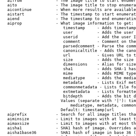
  aifrom              - The image title to start enumer
  aito                - The image title to stop enumera
  aicontinue          - When more results are available
  aistart             - The timestamp to start enumerat
  aiend               - The timestamp to end enumeratin
  aiprop              - What image information to get:

                         timestamp     - Adds timestamp
                         user          - Adds the user 
                         userid        - Add the user I
                         comment       - Comment on the
                         parsedcomment - Parse the comm
                         canonicaltitle - Adds the cano
                         url           - Gives URL to t
                         size          - Adds the size 
                         dimensions    - Alias for size

                         sha1          - Adds SHA-1 has
                         mime          - Adds MIME type
                         mediatype     - Adds the media
                         metadata      - Lists Exif met
                         commonmetadata - Lists file fo
                         extmetadata   - Lists formatte
                         bitdepth      - Adds the bit d
                        Values (separate with '|'): tim
                            mediatype, metadata, common
                        Default: timestamp|url

  aiprefix            - Search for all image titles tha
  aiminsize           - Limit to images with at least t
  aimaxsize           - Limit to images with at most th
  aisha1              - SHA1 hash of image. Overrides a
  aisha1base36        - SHA1 hash of image in base 36 (