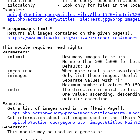
  iicontinue          - If the query response includes 
  iilocalonly         - Look only for files in the loca
Examples:

api.php?action=query&titles=File:Albert%20Einstein%2
api.php?action=query&titles=File:Test.jpg&prop=imagei
* prop=images (im) *
  Returns all images contained on the given page(s).

https://www.mediawiki.org/wiki/API:Properties#images_
This module requires read rights

Parameters:

  imlimit             - How many images to return

                        No more than 500 (5000 for bots
                        Default: 10

  imcontinue          - When more results are available
  imimages            - Only list these images. Useful 
                        Separate values with '|'

                        Maximum number of values 50 (50
  imdir               - The direction in which to list

                        One value: ascending, descendin
                        Default: ascending

Examples:

  Get a list of images used in the [[Main Page]]:

api.php?action=query&prop=images&titles=Main%20Page
  Get information about all images used in the [[Main P
api.php?action=query&generator=images&titles=Main%2
Generator:

  This module may be used as a generator
