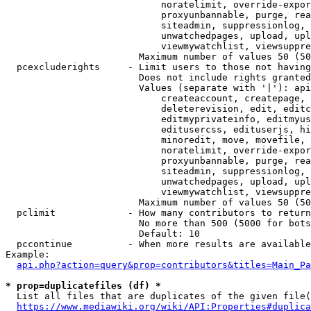
                            noratelimit, override-expor
                            proxyunbannable, purge, rea
                            siteadmin, suppressionlog, 
                            unwatchedpages, upload, upl
                            viewmywatchlist, viewsuppre
                        Maximum number of values 50 (50
  pcexcluderights     - Limit users to those not having
                        Does not include rights granted
                        Values (separate with '|'): api
                            createaccount, createpage, 
                            deleterevision, edit, editc
                            editmyprivateinfo, editmyus
                            editusercss, edituserjs, hi
                            minoredit, move, movefile, 
                            noratelimit, override-expor
                            proxyunbannable, purge, rea
                            siteadmin, suppressionlog, 
                            unwatchedpages, upload, upl
                            viewmywatchlist, viewsuppre
                        Maximum number of values 50 (50
  pclimit             - How many contributors to return

                        No more than 500 (5000 for bots
                        Default: 10

  pccontinue          - When more results are available
Example:

api.php?action=query&prop=contributors&titles=Main_Pa
* prop=duplicatefiles (df) *
  List all files that are duplicates of the given file(
https://www.mediawiki.org/wiki/API:Properties#duplica