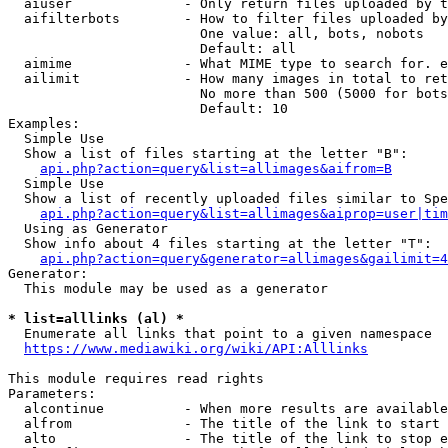
  aiuser              - Only return files uploaded by t
  aifilterbots        - How to filter files uploaded by
                        One value: all, bots, nobots

                        Default: all

  aimime              - What MIME type to search for. e
  ailimit             - How many images in total to ret
                        No more than 500 (5000 for bots
                        Default: 10

Examples:

  Simple Use

  Show a list of files starting at the letter "B":

api.php?action=query&list=allimages&aifrom=B
  Simple Use

  Show a list of recently uploaded files similar to Spe
api.php?action=query&list=allimages&aiprop=user|tim
  Using as Generator

  Show info about 4 files starting at the letter "T":

api.php?action=query&generator=allimages&gailimit=4
Generator:

  This module may be used as a generator

* list=alllinks (al) *
  Enumerate all links that point to a given namespace

https://www.mediawiki.org/wiki/API:Alllinks
This module requires read rights

Parameters:

  alcontinue          - When more results are available
  alfrom              - The title of the link to start 
  alto                - The title of the link to stop e