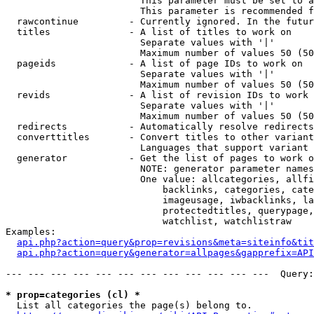
                        This parameter must be set to a
                        This parameter is recommended f
  rawcontinue         - Currently ignored. In the futur
  titles              - A list of titles to work on

                        Separate values with '|'

                        Maximum number of values 50 (50
  pageids             - A list of page IDs to work on

                        Separate values with '|'

                        Maximum number of values 50 (50
  revids              - A list of revision IDs to work 
                        Separate values with '|'

                        Maximum number of values 50 (50
  redirects           - Automatically resolve redirects

  converttitles       - Convert titles to other variant
                        Languages that support variant 
  generator           - Get the list of pages to work o
                        NOTE: generator parameter names
                        One value: allcategories, allfi
                            backlinks, categories, cate
                            imageusage, iwbacklinks, la
                            protectedtitles, querypage,
                            watchlist, watchlistraw

Examples:

api.php?action=query&prop=revisions&meta=siteinfo&tit
api.php?action=query&generator=allpages&gapprefix=API
--- --- --- --- --- --- --- --- --- --- --- ---  Query:
* prop=categories (cl) *
  List all categories the page(s) belong to.
