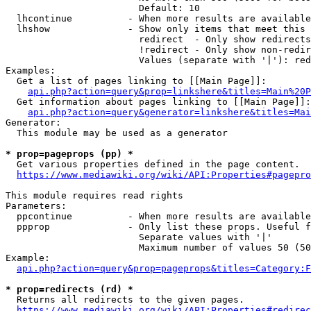
                        Default: 10

  lhcontinue          - When more results are available
  lhshow              - Show only items that meet this 
                        redirect  - Only show redirects

                        !redirect - Only show non-redir
                        Values (separate with '|'): red
Examples:

  Get a list of pages linking to [[Main Page]]:

api.php?action=query&prop=linkshere&titles=Main%20P
  Get information about pages linking to [[Main Page]]:

api.php?action=query&generator=linkshere&titles=Mai
Generator:

  This module may be used as a generator

* prop=pageprops (pp) *
  Get various properties defined in the page content.

https://www.mediawiki.org/wiki/API:Properties#pagepro
This module requires read rights

Parameters:

  ppcontinue          - When more results are available
  ppprop              - Only list these props. Useful f
                        Separate values with '|'

                        Maximum number of values 50 (50
Example:

api.php?action=query&prop=pageprops&titles=Category:F
* prop=redirects (rd) *
  Returns all redirects to the given pages.

https://www.mediawiki.org/wiki/API:Properties#redirec