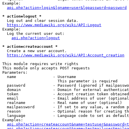
Example:

api.php?action=login&lgname=user&lgpassword=password
* action=logout *
  Log out and clear session data.

https://www.mediawiki.org/wiki/API:Logout
Example:

  Log the current user out:

api.php?action=logout
* action=createaccount *
  Create a new user account.

https://www.mediawiki.org/wiki/API:Account_creation
This module requires write rights

This module only accepts POST requests

Parameters:

  name                - Username

                        This parameter is required

  password            - Password (ignored if mailpasswo
  domain              - Domain for external authenticat
  token               - Account creation token obtained
  email               - Email address of user (optional
  realname            - Real name of user (optional)

  mailpassword        - If set to any value, a random p
  reason              - Optional reason for creating th
  language            - Language code to set as default
Examples:

api.php?action=createaccount&name=testuser&password=t
api.php?action=createaccount&name=testmailuser&mailpa