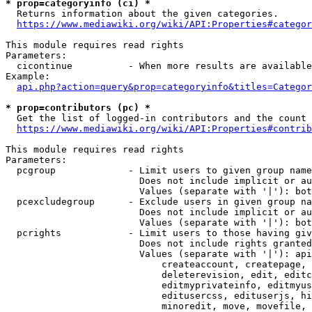
* prop=categoryinfo (ci) *
  Returns information about the given categories.

https://www.mediawiki.org/wiki/API:Properties#categor
This module requires read rights

Parameters:

  cicontinue          - When more results are available
Example:

api.php?action=query&prop=categoryinfo&titles=Categor
* prop=contributors (pc) *
  Get the list of logged-in contributors and the count 
https://www.mediawiki.org/wiki/API:Properties#contrib
This module requires read rights

Parameters:

  pcgroup             - Limit users to given group name
                        Does not include implicit or au
                        Values (separate with '|'): bot
  pcexcludegroup      - Exclude users in given group na
                        Does not include implicit or au
                        Values (separate with '|'): bot
  pcrights            - Limit users to those having giv
                        Does not include rights granted
                        Values (separate with '|'): api
                            createaccount, createpage, 
                            deleterevision, edit, editc
                            editmyprivateinfo, editmyus
                            editusercss, edituserjs, hi
                            minoredit, move, movefile, 