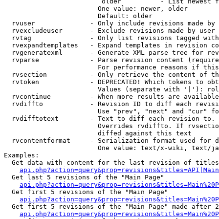
                         older          - List newest f
                        One value: newer, older

                        Default: older

  rvuser              - Only include revisions made by 
  rvexcludeuser       - Exclude revisions made by user 
  rvtag               - Only list revisions tagged with
  rvexpandtemplates   - Expand templates in revision co
  rvgeneratexml       - Generate XML parse tree for rev
  rvparse             - Parse revision content (require
                        For performance reasons if this
  rvsection           - Only retrieve the content of th
  rvtoken             - DEPRECATED! Which tokens to obt
                        Values (separate with '|'): rol
  rvcontinue          - When more results are available
  rvdiffto            - Revision ID to diff each revisi
                        Use "prev", "next" and "cur" fo
  rvdifftotext        - Text to diff each revision to. 
                        Overrides rvdiffto. If rvsectio
                        diffed against this text

  rvcontentformat     - Serialization format used for d
                        One value: text/x-wiki, text/ja
Examples:

  Get data with content for the last revision of titles
api.php?action=query&prop=revisions&titles=API|Main
  Get last 5 revisions of the "Main Page"

api.php?action=query&prop=revisions&titles=Main%20
  Get first 5 revisions of the "Main Page"

api.php?action=query&prop=revisions&titles=Main%20P
  Get first 5 revisions of the "Main Page" made after 2
api.php?action=query&prop=revisions&titles=Main%20P