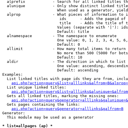
  alprefix            - Search for all linked titles th
  alunique            - Only show distinct linked title
                        When used as a generator, yield
  alprop              - What pieces of information to i
                         ids      - Adds the pageid of 
                         title    - Adds the title of t
                        Values (separate with '|'): ids
                        Default: title

  alnamespace         - The namespace to enumerate

                        One value: 0, 1, 2, 3, 4, 5, 6,
                        Default: 0

  allimit             - How many total items to return

                        No more than 500 (5000 for bots
                        Default: 10

  aldir               - The direction in which to list

                        One value: ascending, descendin
                        Default: ascending

Examples:

  List linked titles with page ids they are from, inclu
api.php?action=query&list=alllinks&alfrom=B&alprop=
  List unique linked titles:

api.php?action=query&list=alllinks&alunique=&alfrom
  Gets all linked titles, marking the missing ones:

api.php?action=query&generator=alllinks&galunique=&
  Gets pages containing the links:

api.php?action=query&generator=alllinks&galfrom=B
Generator:

  This module may be used as a generator

* list=allpages (ap) *