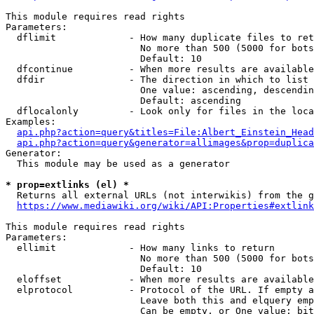
This module requires read rights

Parameters:

  dflimit             - How many duplicate files to ret
                        No more than 500 (5000 for bots
                        Default: 10

  dfcontinue          - When more results are available
  dfdir               - The direction in which to list

                        One value: ascending, descendin
                        Default: ascending

  dflocalonly         - Look only for files in the loca
Examples:

api.php?action=query&titles=File:Albert_Einstein_Head
api.php?action=query&generator=allimages&prop=duplica
Generator:

  This module may be used as a generator

* prop=extlinks (el) *
  Returns all external URLs (not interwikis) from the g
https://www.mediawiki.org/wiki/API:Properties#extlink
This module requires read rights

Parameters:

  ellimit             - How many links to return

                        No more than 500 (5000 for bots
                        Default: 10

  eloffset            - When more results are available
  elprotocol          - Protocol of the URL. If empty a
                        Leave both this and elquery emp
                        Can be empty, or One value: bit