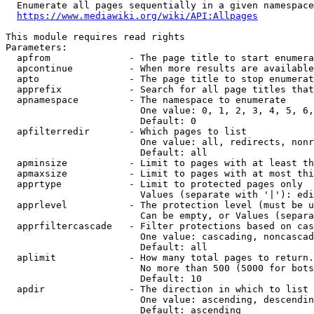
  Enumerate all pages sequentially in a given namespace
https://www.mediawiki.org/wiki/API:Allpages
This module requires read rights

Parameters:

  apfrom              - The page title to start enumera
  apcontinue          - When more results are available
  apto                - The page title to stop enumerat
  apprefix            - Search for all page titles that
  apnamespace         - The namespace to enumerate

                        One value: 0, 1, 2, 3, 4, 5, 6,
                        Default: 0

  apfilterredir       - Which pages to list

                        One value: all, redirects, nonr
                        Default: all

  apminsize           - Limit to pages with at least th
  apmaxsize           - Limit to pages with at most thi
  apprtype            - Limit to protected pages only

                        Values (separate with '|'): edi
  apprlevel           - The protection level (must be u
                        Can be empty, or Values (separa
  apprfiltercascade   - Filter protections based on cas
                        One value: cascading, noncascad
                        Default: all

  aplimit             - How many total pages to return.

                        No more than 500 (5000 for bots
                        Default: 10

  apdir               - The direction in which to list

                        One value: ascending, descendin
                        Default: ascending
