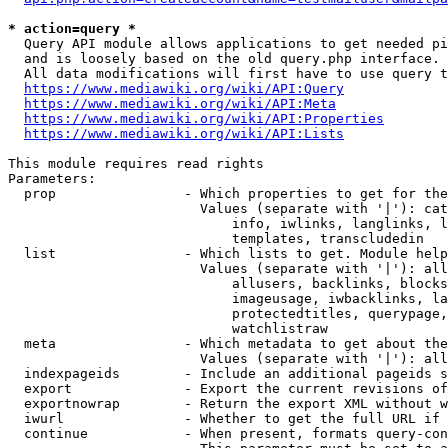
* action=query *
  Query API module allows applications to get needed pi
  and is loosely based on the old query.php interface.

  All data modifications will first have to use query t
https://www.mediawiki.org/wiki/API:Query
https://www.mediawiki.org/wiki/API:Meta
https://www.mediawiki.org/wiki/API:Properties
https://www.mediawiki.org/wiki/API:Lists
This module requires read rights

Parameters:

  prop                - Which properties to get for the
                        Values (separate with '|'): cat
                            info, iwlinks, langlinks, l
                            templates, transcludedin

  list                - Which lists to get. Module help
                        Values (separate with '|'): all
                            allusers, backlinks, blocks
                            imageusage, iwbacklinks, la
                            protectedtitles, querypage,
                            watchlistraw

  meta                - Which metadata to get about the
                        Values (separate with '|'): all
  indexpageids        - Include an additional pageids s
  export              - Export the current revisions of
  exportnowrap        - Return the export XML without w
  iwurl               - Whether to get the full URL if 
  continue            - When present, formats query-con