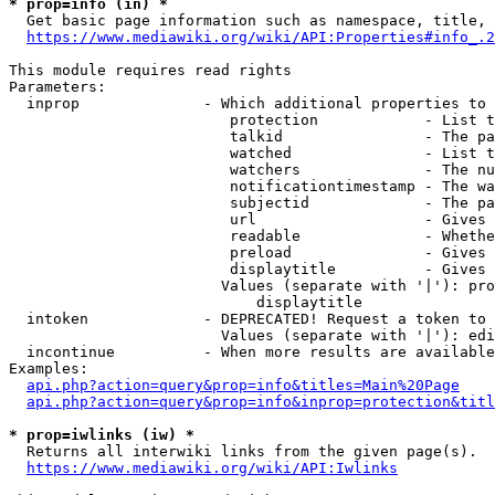
* prop=info (in) *
  Get basic page information such as namespace, title, 
https://www.mediawiki.org/wiki/API:Properties#info_.2
This module requires read rights

Parameters:

  inprop              - Which additional properties to 
                         protection            - List t
                         talkid                - The pa
                         watched               - List t
                         watchers              - The nu
                         notificationtimestamp - The wa
                         subjectid             - The pa
                         url                   - Gives 
                         readable              - Whethe
                         preload               - Gives 
                         displaytitle          - Gives 
                        Values (separate with '|'): pro
                            displaytitle

  intoken             - DEPRECATED! Request a token to 
                        Values (separate with '|'): edi
  incontinue          - When more results are available
Examples:

api.php?action=query&prop=info&titles=Main%20Page
api.php?action=query&prop=info&inprop=protection&titl
* prop=iwlinks (iw) *
  Returns all interwiki links from the given page(s).

https://www.mediawiki.org/wiki/API:Iwlinks