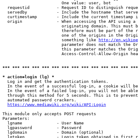
                        One value: user, bot

  requestid           - Request ID to distinguish reque
  servedby            - Include the hostname that serve
  curtimestamp        - Include the current timestamp i
  origin              - When accessing the API using a 
                        originating domain. This must b
                        therefore must be part of the r
                        one of the origins in the Origi
                        something like 
http://en.wikipe
                        parameter does not match the Or
                        this parameter matches the Orig
                        Access-Control-Allow-Origin hea
*** *** *** *** *** *** *** *** *** *** *** *** *** ***
* action=login (lg) *
  Log in and get the authentication tokens.

  In the event of a successful log-in, a cookie will be
  In the event of a failed log-in, you will not be able
  through this method for 5 seconds. This is to prevent
  automated password crackers.

https://www.mediawiki.org/wiki/API:Login
This module only accepts POST requests

Parameters:

  lgname              - User Name

  lgpassword          - Password

  lgdomain            - Domain (optional)

  lgtoken             - Login token obtained in first r