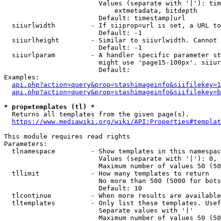
                        Values (separate with '|'): tim
                            extmetadata, bitdepth

                        Default: timestamp|url

  siiurlwidth         - If siiprop=url is set, a URL to
                        Default: -1

  siiurlheight        - Similar to siiurlwidth. Cannot 
                        Default: -1

  siiurlparam         - A handler specific parameter st
                        might use 'page15-100px'. siiur
                        Default: 

Examples:

api.php?action=query&prop=stashimageinfo&siifilekey=1
api.php?action=query&prop=stashimageinfo&siifilekey=b
* prop=templates (tl) *
  Returns all templates from the given page(s).

https://www.mediawiki.org/wiki/API:Properties#templat
This module requires read rights

Parameters:

  tlnamespace         - Show templates in this namespac
                        Values (separate with '|'): 0, 
                        Maximum number of values 50 (50
  tllimit             - How many templates to return

                        No more than 500 (5000 for bots
                        Default: 10

  tlcontinue          - When more results are available
  tltemplates         - Only list these templates. Usef
                        Separate values with '|'

                        Maximum number of values 50 (50