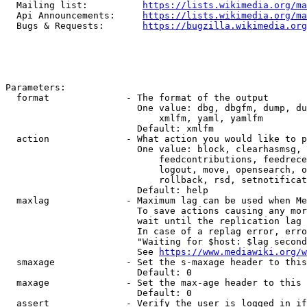
  Mailing list:          
https://lists.wikimedia.org/ma
  Api Announcements:     
https://lists.wikimedia.org/ma
  Bugs & Requests:       
https://bugzilla.wikimedia.org
Parameters:

  format              - The format of the output

                        One value: dbg, dbgfm, dump, du
                            xmlfm, yaml, yamlfm

                        Default: xmlfm

  action              - What action you would like to p
                        One value: block, clearhasmsg, 
                            feedcontributions, feedrece
                            logout, move, opensearch, o
                            rollback, rsd, setnotificat
                        Default: help

  maxlag              - Maximum lag can be used when Me
                        To save actions causing any mor
                        wait until the replication lag 
                        In case of a replag error, erro
                        "Waiting for $host: $lag second
                        See 
https://www.mediawiki.org/w
  smaxage             - Set the s-maxage header to this
                        Default: 0

  maxage              - Set the max-age header to this 
                        Default: 0

  assert              - Verify the user is logged in if