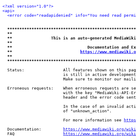
<?xml version="1.0"?>
<api>
<error code="readapidenied" info="You need read permi
*****************************************************
**                                                   
**                This is an auto-generated MediaWiki
**                                                   
**                               Documentation and Ex
**                            
https://www.mediawiki.o
**                                                   
*****************************************************
  Status:                All features shown on this pag
                         is still in active development
                         Make sure to monitor our maili
  Erroneous requests:    When erroneous requests are se
                         with the key "MediaWiki-API-Er
                         header and the error code sent
                         In the case of an invalid acti
                         of "unknown_action".

                         For more information see 
https
  Documentation:         
https://www.mediawiki.org/wik
  FAQ                    
https://www.mediawiki.org/wiki