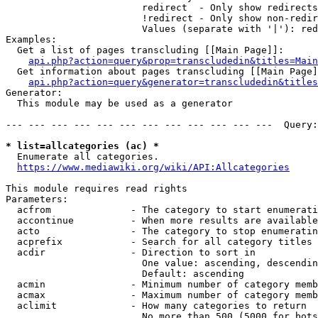
                        redirect  - Only show redirects

                        !redirect - Only show non-redir
                        Values (separate with '|'): red
Examples:

  Get a list of pages transcluding [[Main Page]]:

api.php?action=query&prop=transcludedin&titles=Main
  Get information about pages transcluding [[Main Page]
api.php?action=query&generator=transcludedin&titles
Generator:

  This module may be used as a generator

--- --- --- --- --- --- --- --- --- --- --- ---  Query:
* list=allcategories (ac) *
  Enumerate all categories.

https://www.mediawiki.org/wiki/API:Allcategories
This module requires read rights

Parameters:

  acfrom              - The category to start enumerati
  accontinue          - When more results are available
  acto                - The category to stop enumeratin
  acprefix            - Search for all category titles 
  acdir               - Direction to sort in

                        One value: ascending, descendin
                        Default: ascending

  acmin               - Minimum number of category memb
  acmax               - Maximum number of category memb
  aclimit             - How many categories to return

                        No more than 500 (5000 for bots