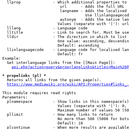
  llprop              - Which additional properties to 
                         url      - Adds the full URL

                         langname - Adds the localised 
                                    Use llinlanguagecod
                         autonym  - Adds the native lan
                        Values (separate with '|'): url
  lllang              - Language code

  lltitle             - Link to search for. Must be use
  lldir               - The direction in which to list

                        One value: ascending, descendin
                        Default: ascending

  llinlanguagecode    - Language code for localised lan
                        Default: fr

Example:

  Get interlanguage links from the [[Main Page]]:

api.php?action=query&prop=langlinks&titles=Main%20P
* prop=links (pl) *
  Returns all links from the given page(s).

https://www.mediawiki.org/wiki/API:Properties#links_.
This module requires read rights

Parameters:

  plnamespace         - Show links in this namespace(s)
                        Values (separate with '|'): 0, 
                        Maximum number of values 50 (50
  pllimit             - How many links to return

                        No more than 500 (5000 for bots
                        Default: 10

  plcontinue          - When more results are available