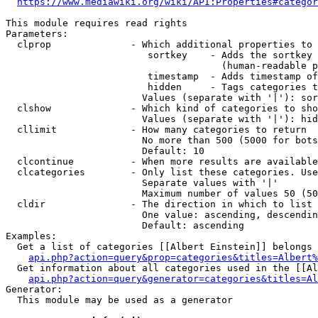
https://www.mediawiki.org/wiki/API:Properties#categor
This module requires read rights

Parameters:

  clprop              - Which additional properties to 
                         sortkey    - Adds the sortkey 
                                      (human-readable p
                         timestamp  - Adds timestamp of
                         hidden     - Tags categories t
                        Values (separate with '|'): sor
  clshow              - Which kind of categories to sho
                        Values (separate with '|'): hid
  cllimit             - How many categories to return

                        No more than 500 (5000 for bots
                        Default: 10

  clcontinue          - When more results are available
  clcategories        - Only list these categories. Use
                        Separate values with '|'

                        Maximum number of values 50 (50
  cldir               - The direction in which to list

                        One value: ascending, descendin
                        Default: ascending

Examples:

  Get a list of categories [[Albert Einstein]] belongs 
api.php?action=query&prop=categories&titles=Albert%
  Get information about all categories used in the [[Al
api.php?action=query&generator=categories&titles=Al
Generator:

  This module may be used as a generator
