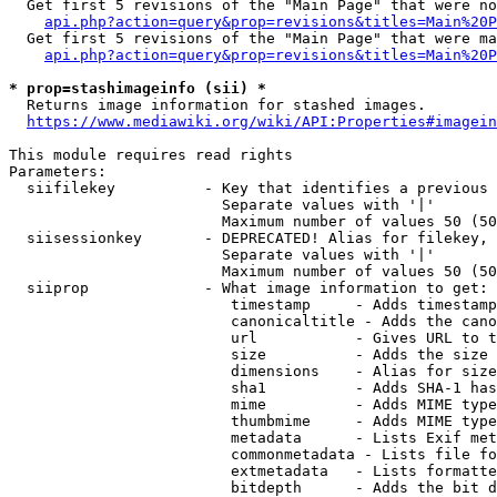
  Get first 5 revisions of the "Main Page" that were no
api.php?action=query&prop=revisions&titles=Main%20P
  Get first 5 revisions of the "Main Page" that were ma
api.php?action=query&prop=revisions&titles=Main%20P
* prop=stashimageinfo (sii) *
  Returns image information for stashed images.

https://www.mediawiki.org/wiki/API:Properties#imagein
This module requires read rights

Parameters:

  siifilekey          - Key that identifies a previous 
                        Separate values with '|'

                        Maximum number of values 50 (50
  siisessionkey       - DEPRECATED! Alias for filekey, 
                        Separate values with '|'

                        Maximum number of values 50 (50
  siiprop             - What image information to get:

                         timestamp     - Adds timestamp
                         canonicaltitle - Adds the cano
                         url           - Gives URL to t
                         size          - Adds the size 
                         dimensions    - Alias for size

                         sha1          - Adds SHA-1 has
                         mime          - Adds MIME type
                         thumbmime     - Adds MIME type
                         metadata      - Lists Exif met
                         commonmetadata - Lists file fo
                         extmetadata   - Lists formatte
                         bitdepth      - Adds the bit d