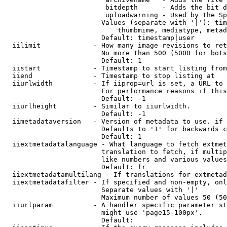
                         bitdepth      - Adds the bit d
                         uploadwarning - Used by the Sp
                        Values (separate with '|'): tim
                            thumbmime, mediatype, metad
                        Default: timestamp|user

  iilimit             - How many image revisions to ret
                        No more than 500 (5000 for bots
                        Default: 1

  iistart             - Timestamp to start listing from

  iiend               - Timestamp to stop listing at

  iiurlwidth          - If iiprop=url is set, a URL to 
                        For performance reasons if this
                        Default: -1

  iiurlheight         - Similar to iiurlwidth.

                        Default: -1

  iimetadataversion   - Version of metadata to use. if 
                        Defaults to '1' for backwards c
                        Default: 1

  iiextmetadatalanguage - What language to fetch extmet
                        translation to fetch, if multip
                        like numbers and various values
                        Default: fr

  iiextmetadatamultilang - If translations for extmetad
  iiextmetadatafilter - If specified and non-empty, onl
                        Separate values with '|'

                        Maximum number of values 50 (50
  iiurlparam          - A handler specific parameter st
                        might use 'page15-100px'.

                        Default: 
