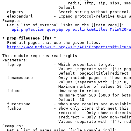
                            redis, sftp, sip, sips, sms
                        Default: 

  elquery             - Search string without protocol.
  elexpandurl         - Expand protocol-relative URLs w
Example:

  Get a list of external links on the [[Main Page]]:

api.php?action=query&prop=extlinks&titles=Main%20Pa
* prop=fileusage (fu) *
  Find all pages that use the given files.

https://www.mediawiki.org/wiki/API:Properties#fileusa
This module requires read rights

Parameters:

  fuprop              - Which properties to get:

                        Values (separate with '|'): pag
                        Default: pageid|title|redirect

  funamespace         - Only include pages in these nam
                        Values (separate with '|'): 0, 
                        Maximum number of values 50 (50
  fulimit             - How many to return

                        No more than 500 (5000 for bots
                        Default: 10

  fucontinue          - When more results are available
  fushow              - Show only items that meet this 
                        redirect  - Only show redirects

                        !redirect - Only show non-redir
                        Values (separate with '|'): red
Examples:

  Get a list of pages using [[File:Example.jpg]]:
