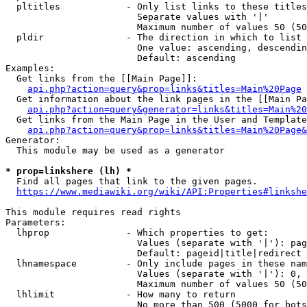
  pltitles            - Only list links to these titles
                        Separate values with '|'

                        Maximum number of values 50 (50
  pldir               - The direction in which to list

                        One value: ascending, descendin
                        Default: ascending

Examples:

  Get links from the [[Main Page]]:

api.php?action=query&prop=links&titles=Main%20Page
  Get information about the link pages in the [[Main Pa
api.php?action=query&generator=links&titles=Main%20
  Get links from the Main Page in the User and Template
api.php?action=query&prop=links&titles=Main%20Page&
Generator:

  This module may be used as a generator

* prop=linkshere (lh) *
  Find all pages that link to the given pages.

https://www.mediawiki.org/wiki/API:Properties#linkshe
This module requires read rights

Parameters:

  lhprop              - Which properties to get:

                        Values (separate with '|'): pag
                        Default: pageid|title|redirect

  lhnamespace         - Only include pages in these nam
                        Values (separate with '|'): 0, 
                        Maximum number of values 50 (50
  lhlimit             - How many to return

                        No more than 500 (5000 for bots