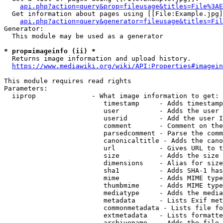
api.php?action=query&prop=fileusage&titles=File%3AE
  Get information about pages using [[File:Example.jpg]
api.php?action=query&generator=fileusage&titles=Fil
Generator:

  This module may be used as a generator

* prop=imageinfo (ii) *
  Returns image information and upload history.

https://www.mediawiki.org/wiki/API:Properties#imagein
This module requires read rights

Parameters:

  iiprop              - What image information to get:

                         timestamp     - Adds timestamp
                         user          - Adds the user 
                         userid        - Add the user I
                         comment       - Comment on the
                         parsedcomment - Parse the comm
                         canonicaltitle - Adds the cano
                         url           - Gives URL to t
                         size          - Adds the size 
                         dimensions    - Alias for size

                         sha1          - Adds SHA-1 has
                         mime          - Adds MIME type
                         thumbmime     - Adds MIME type
                         mediatype     - Adds the media
                         metadata      - Lists Exif met
                         commonmetadata - Lists file fo
                         extmetadata   - Lists formatte
                         archivename   - Adds the file 